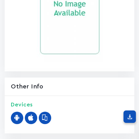
Other Info
Devices