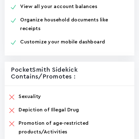
View all your account balances
Organize household documents like
receipts
Customize your mobile dashboard
PocketSmith Sidekick
Contains/promotes :
Sexuality
Depiction of Illegal Drug
Promotion of age-restricted
products/Activities