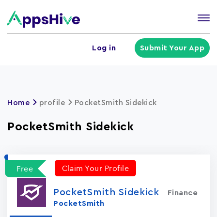
Tog
nav
U
Log in
Submit Your App
a
m
Home
profile
PocketSmith Sidekick
PocketSmith Sidekick
Claim Your Profile
Free
PocketSmith Sidekick
Finance
PocketSmith