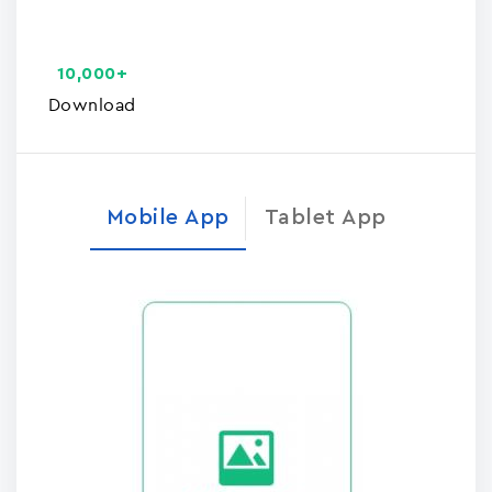
10,000+
Download
Mobile App
Tablet App