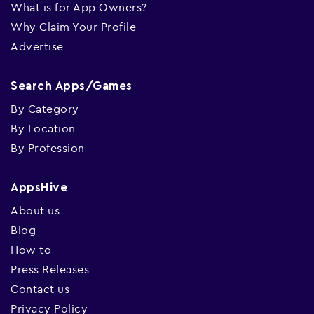
What is for App Owners?
Why Claim Your Profile
Advertise
Search Apps/Games
By Category
By Location
By Profession
AppsHive
About us
Blog
How to
Press Releases
Contact us
Privacy Policy