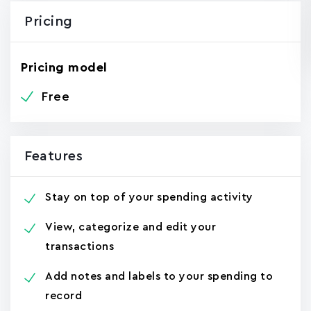
Pricing
Pricing model
Free
Features
Stay on top of your spending activity
View, categorize and edit your
transactions
Add notes and labels to your spending to
record