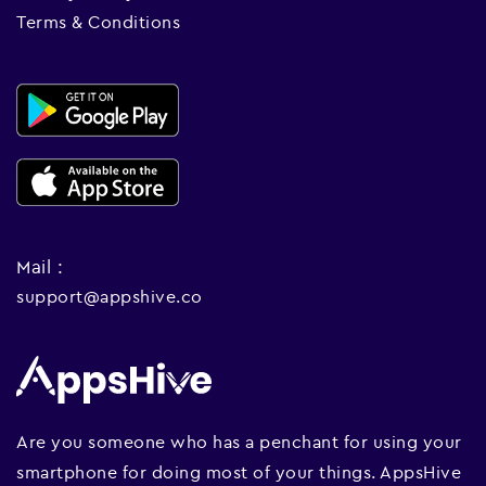
Terms & Conditions
Mail :
support@appshive.co
Are you someone who has a penchant for using your
smartphone for doing most of your things. AppsHive