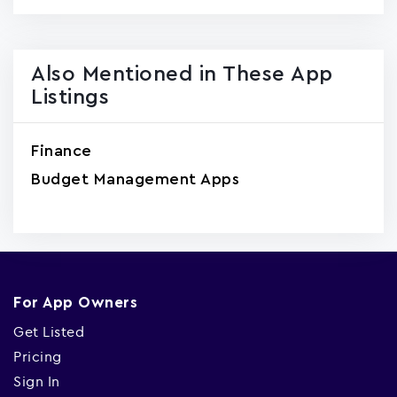
Also Mentioned in These App
Listings
Finance
Budget Management Apps
For App Owners
Get Listed
Pricing
Sign In