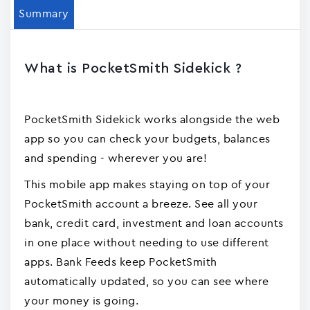
Summary
What is PocketSmith Sidekick ?
PocketSmith Sidekick works alongside the web
app so you can check your budgets, balances
and spending - wherever you are!
This mobile app makes staying on top of your
PocketSmith account a breeze. See all your
bank, credit card, investment and loan accounts
in one place without needing to use different
apps. Bank Feeds keep PocketSmith
automatically updated, so you can see where
your money is going.