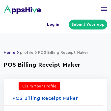
Tog
nav
U
Log in
Submit Your App
a
m
Home
profile
POS Billing Receipt Maker
POS Billing Receipt Maker
Claim Your Profile
POS Billing Receipt Maker