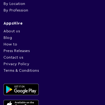
By Location
By Profession
AppsHive
About us
Blog
How to
Press Releases
Contact us
Privacy Policy
Terms & Conditions