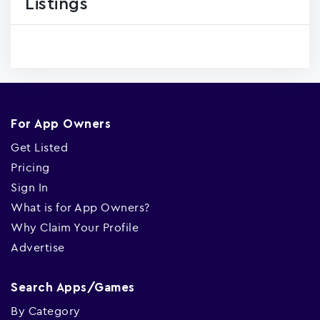
Listings
For App Owners
Get Listed
Pricing
Sign In
What is for App Owners?
Why Claim Your Profile
Advertise
Search Apps/Games
By Category