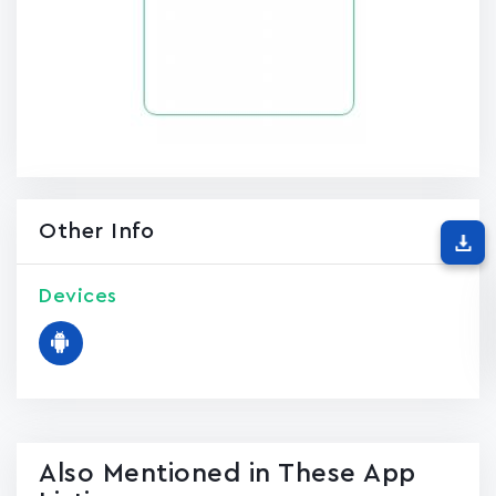
Other Info
Devices
Also Mentioned in These App