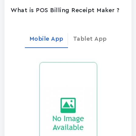
What is POS Billing Receipt Maker ?
Mobile App
Tablet App