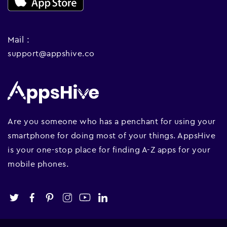
Mail :
support@appshive.co
Are you someone who has a penchant for using your
smartphone for doing most of your things. AppsHive
is your one-stop place for finding A-Z apps for your
mobile phones.