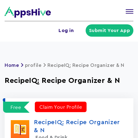
Tog
nav
U
Log in
Submit Your App
a
m
Home
profile
RecipeIQ: Recipe Organizer & N
RecipeIQ: Recipe Organizer & N
Claim Your Profile
Free
RecipeIQ: Recipe Organizer
& N
Food & Drink