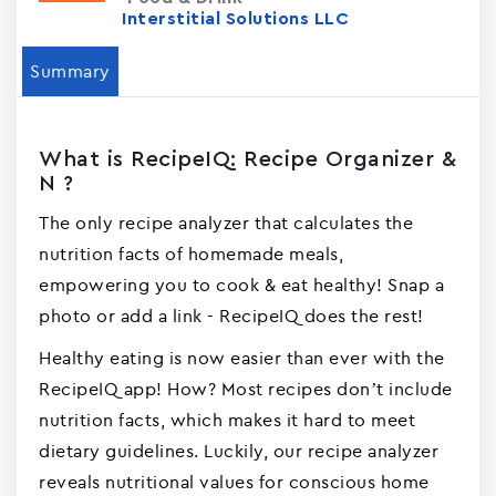
Interstitial Solutions LLC
Summary
What is RecipeIQ: Recipe Organizer &
N ?
The only recipe analyzer that calculates the
nutrition facts of homemade meals,
empowering you to cook & eat healthy! Snap a
photo or add a link - RecipeIQ does the rest!
Healthy eating is now easier than ever with the
RecipeIQ app! How? Most recipes don’t include
nutrition facts, which makes it hard to meet
dietary guidelines. Luckily, our recipe analyzer
reveals nutritional values for conscious home