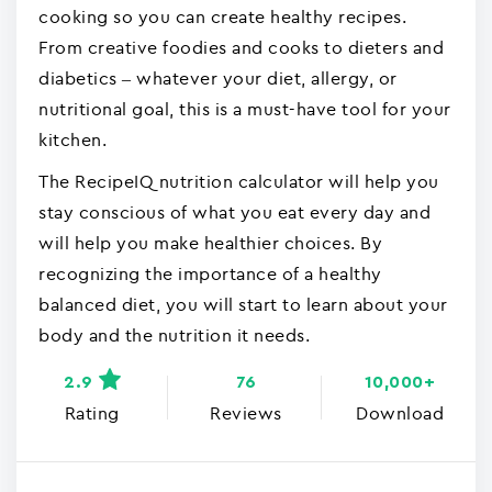
cooking so you can create healthy recipes.
From creative foodies and cooks to dieters and
diabetics – whatever your diet, allergy, or
nutritional goal, this is a must-have tool for your
kitchen.
The RecipeIQ nutrition calculator will help you
stay conscious of what you eat every day and
will help you make healthier choices. By
recognizing the importance of a healthy
balanced diet, you will start to learn about your
body and the nutrition it needs.
2.9
76
10,000+
Rating
Reviews
Download