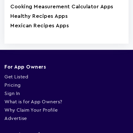
Cooking Measurement Calculator Apps
Healthy Recipes Apps
Mexican Recipes Apps
For App Owners
Get Listed
Pricing
Sign In
What is for App Owners?
Why Claim Your Profile
Advertise