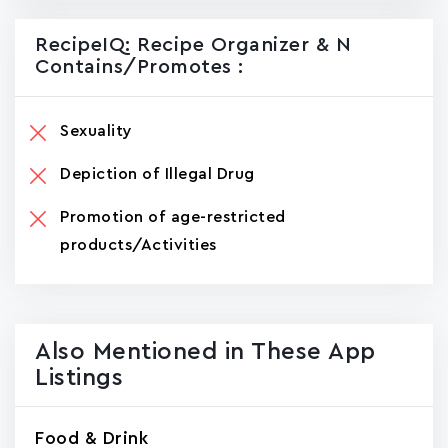
RecipeIQ: Recipe Organizer & N
Contains/promotes :
Sexuality
Depiction of Illegal Drug
Promotion of age-restricted
products/Activities
Also Mentioned in These App
Listings
Food & Drink