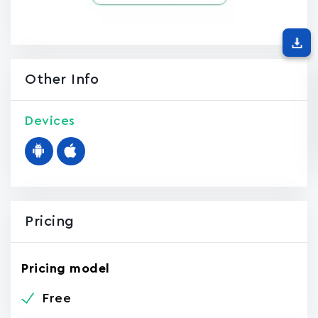
Other Info
Devices
Pricing
Pricing model
Free