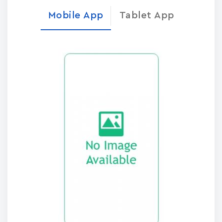
Mobile App
Tablet App