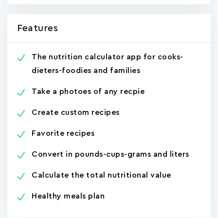
Features
The nutrition calculator app for cooks-
dieters-foodies and families
Take a photoes of any recpie
Create custom recipes
Favorite recipes
Convert in pounds-cups-grams and liters
Calculate the total nutritional value
Healthy meals plan