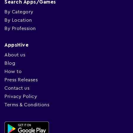
Search Apps/Games
By Category
By Location
By Profession
AppsHive
About us
Blog
How to
Press Releases
Contact us
Privacy Policy
Terms & Conditions