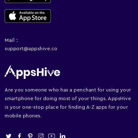
Mail :
support@appshive.co
Are you someone who has a penchant for using your
smartphone for doing most of your things. AppsHive
is your one-stop place for finding A-Z apps for your
mobile phones.