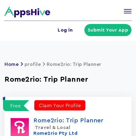
Tog
nav
U
Log in
Submit Your App
a
m
Home
profile
Rome2rio: Trip Planner
Rome2rio: Trip Planner
Claim Your Profile
Free
Rome2rio: Trip Planner
Travel & Local
Rome2rio Pty Ltd