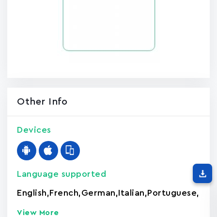
Other Info
Devices
Language supported
English
,
French
,
German
,
Italian
,
Portuguese
,
View More