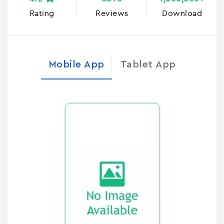
Rating
Reviews
Download
Mobile App
Tablet App