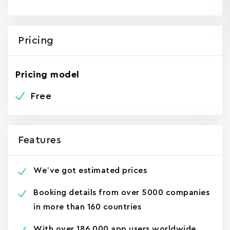
Pricing
Pricing model
Free
Features
We’ve got estimated prices
Booking details from over 5000 companies
in more than 160 countries
With over 186,000 app users worldwide