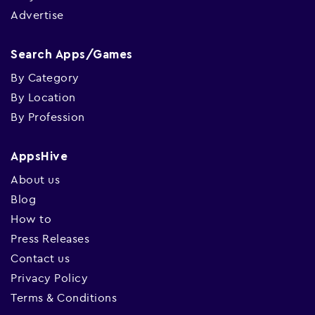
Advertise
Search Apps/Games
By Category
By Location
By Profession
AppsHive
About us
Blog
How to
Press Releases
Contact us
Privacy Policy
Terms & Conditions