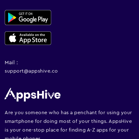
Mail :
support@appshive.co
Are you someone who has a penchant for using your
smartphone for doing most of your things. AppsHive
is your one-stop place for finding A-Z apps for your
mobile phones.