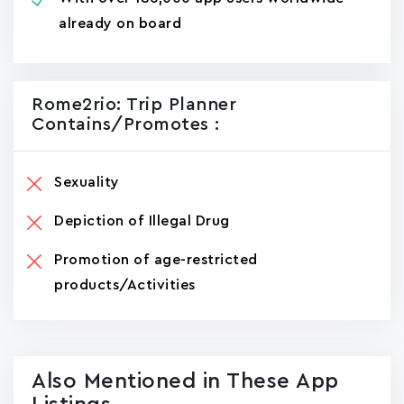
already on board
Rome2rio: Trip Planner
Contains/promotes :
Sexuality
Depiction of Illegal Drug
Promotion of age-restricted
products/Activities
Also Mentioned in These App