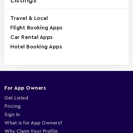
Listings
Travel & Local
Flight Booking Apps
Car Rental Apps
Hotel Booking Apps
For App Owners
Get Listed
Pricing
Sign In
What is for App Owners?
Why Claim Your Profile