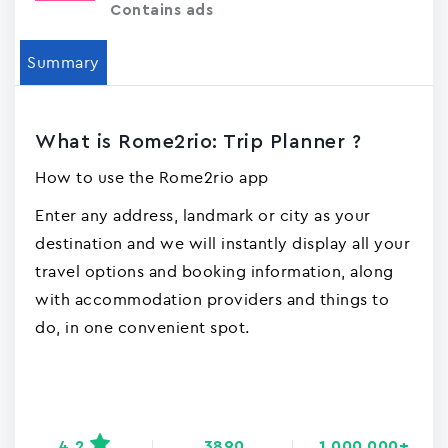
Contains ads
Summary
What is Rome2rio: Trip Planner ?
How to use the Rome2rio app
Enter any address, landmark or city as your
destination and we will instantly display all your
travel options and booking information, along
with accommodation providers and things to
do, in one convenient spot.
4.2
3890
1,000,000+