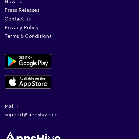
How to
Press Releases
Contact us
Privacy Policy
Terms & Conditions
Mail :
support@appshive.co