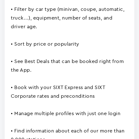
• Filter by car type (minivan, coupe, automatic,
truck…), equipment, number of seats, and
driver age.
• Sort by price or popularity
• See Best Deals that can be booked right from
the App.
• Book with your SIXT Express and SIXT
Corporate rates and preconditions
• Manage multiple profiles with just one login
• Find information about each of our more than