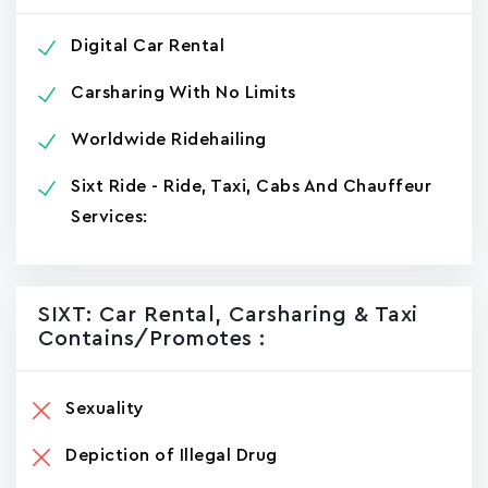
Digital Car Rental
Carsharing With No Limits
Worldwide Ridehailing
Sixt Ride - Ride, Taxi, Cabs And Chauffeur
Services:
SIXT: Car Rental, Carsharing & Taxi
Contains/promotes :
Sexuality
Depiction of Illegal Drug