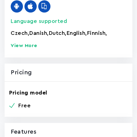
Language supported
Czech
,
Danish
,
Dutch
,
English
,
Finnish
,
View More
Pricing
Pricing model
Free
Features