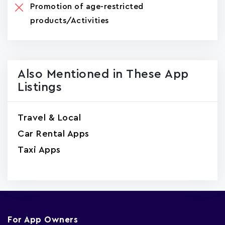
Promotion of age-restricted
products/Activities
Also Mentioned in These App
Listings
Travel & Local
Car Rental Apps
Taxi Apps
For App Owners