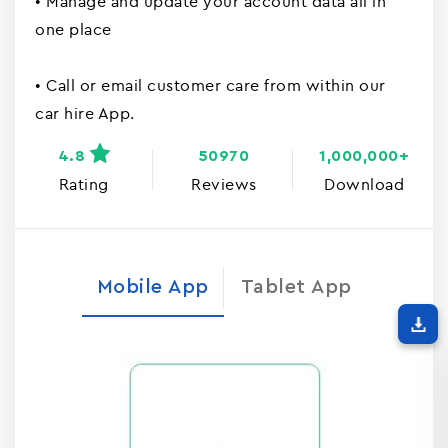
• Manage and update your account data all in
one place
• Call or email customer care from within our
car hire App.
4.8
50970
1,000,000+
Rating
Reviews
Download
Mobile App
Tablet App