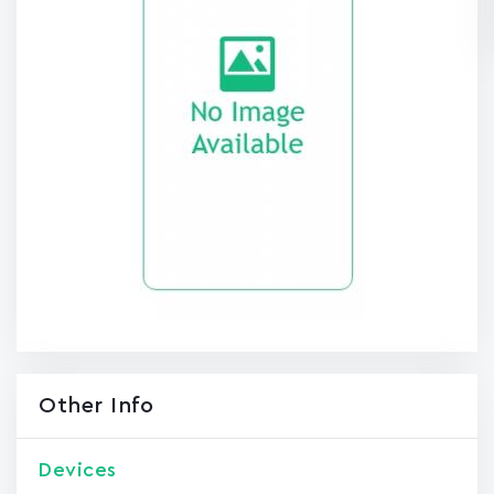
Other Info
Devices