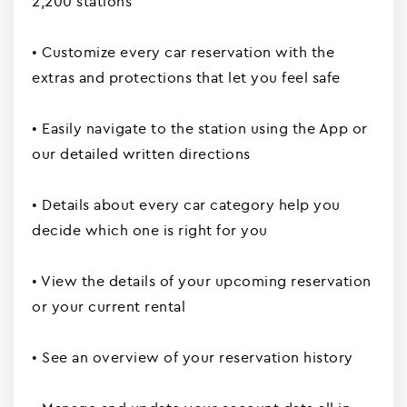
2,200 stations
• Customize every car reservation with the
extras and protections that let you feel safe
• Easily navigate to the station using the App or
our detailed written directions
• Details about every car category help you
decide which one is right for you
• View the details of your upcoming reservation
or your current rental
• See an overview of your reservation history