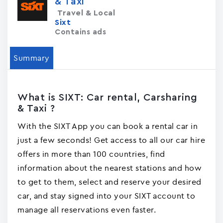
& Taxi
Travel & Local
Sixt
Contains ads
Summary
What is SIXT: Car rental, Carsharing
& Taxi ?
With the SIXT App you can book a rental car in
just a few seconds! Get access to all our car hire
offers in more than 100 countries, find
information about the nearest stations and how
to get to them, select and reserve your desired
car, and stay signed into your SIXT account to
manage all reservations even faster.