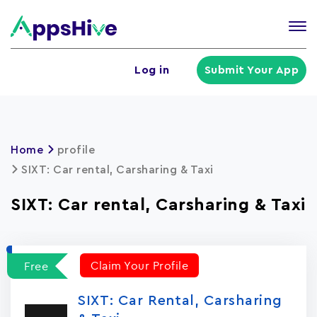
Tog
nav
U
Log in
Submit Your App
a
m
Home
profile
SIXT: Car rental, Carsharing & Taxi
SIXT: Car rental, Carsharing & Taxi
Claim Your Profile
Free
SIXT: Car Rental, Carsharing