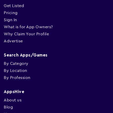
Get Listed
Pricing
Sign In
What is for App Owners?
Why Claim Your Profile
Advertise
Search Apps/Games
By Category
By Location
By Profession
AppsHive
About us
Blog