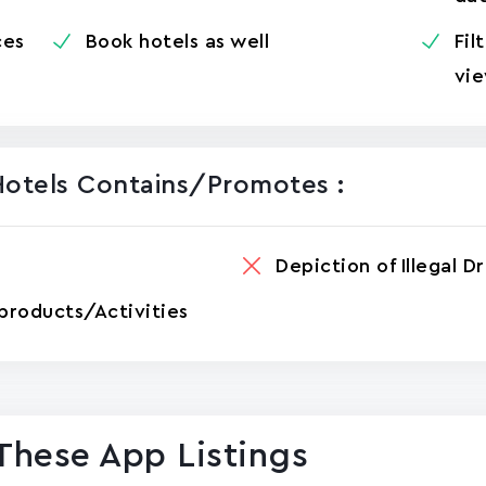
ces
Book hotels as well
Fil
vie
Hotels Contains/promotes :
Depiction of Illegal D
products/Activities
These App Listings