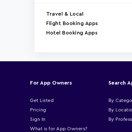
Travel & Local
Flight Booking Apps
Hotel Booking Apps
For App Owners
Search 
Get Listed
By Catego
Pricing
By Locati
Sign In
By Profes
What is for App Owners?