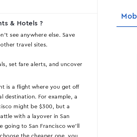
Mob
ts & Hotels ?
on’t see anywhere else. Save
ther travel sites.
ls, set fare alerts, and uncover
t is a flight where you get off
al destination. For example, a
cisco might be $300, but a
attle with a layover in San
e going to San Francisco we’ll
u choose the cheaper one, you