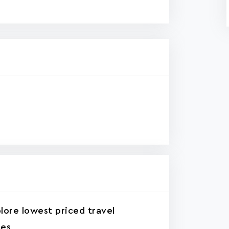
lore lowest priced travel
tes