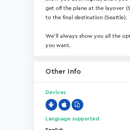
get off the plane at the layover 
to the final destination (Seattle).
We’ll always show you all the op
you want.
Other Info
Devices
Language supported