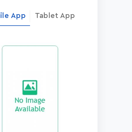
ile App
Tablet App