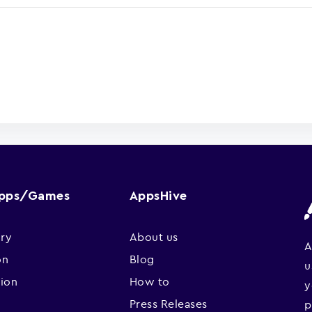
Apps/Games
AppsHive
ry
About us
A
on
Blog
u
sion
How to
y
Press Releases
p