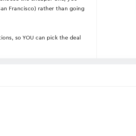
(San Francisco) rather than going
tions, so YOU can pick the deal