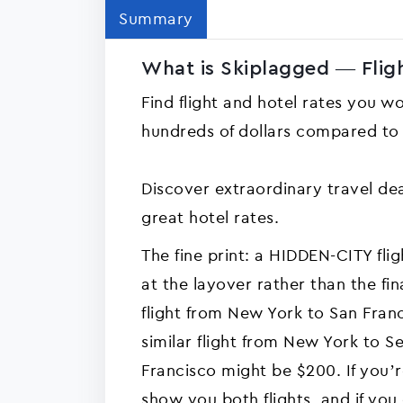
Summary
What is Skiplagged — Fligh
Find flight and hotel rates you w
hundreds of dollars compared to o
Discover extraordinary travel dea
great hotel rates.
The fine print: a HIDDEN-CITY fligh
at the layover rather than the fin
flight from New York to San Fran
similar flight from New York to Se
Francisco might be $200. If you’r
show you both flights, and if yo