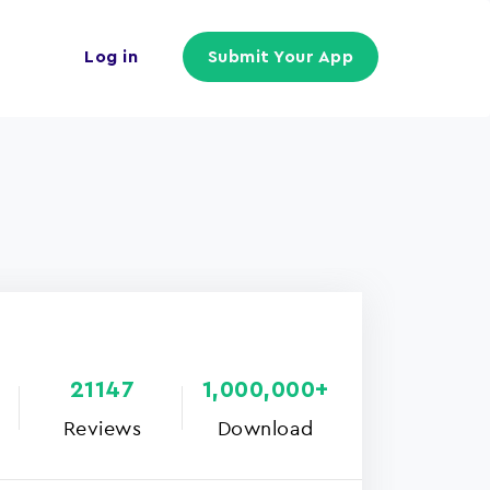
Log in
Submit Your App
21147
1,000,000+
Reviews
Download