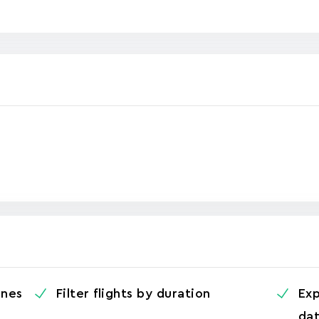
ines
Filter flights by duration
Exp
da