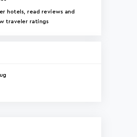
ter hotels, read reviews and
w traveler ratings
rug