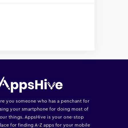
re you someone who has a penchant for
sing your smartphone for doing most of
our things. AppsHive is your one-stop
lace for finding A-Z apps for your mobile