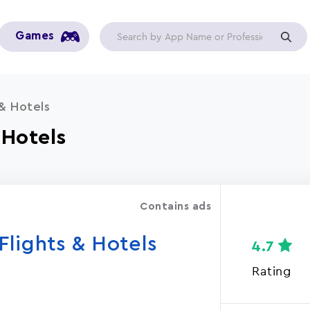
Games
& Hotels
 Hotels
Contains ads
lights & Hotels
4.7
Rating