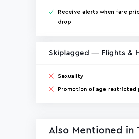
Receive alerts when fare pri
drop
Skiplagged — Flights & 
Sexuality
Promotion of age-restricted 
Also Mentioned in 