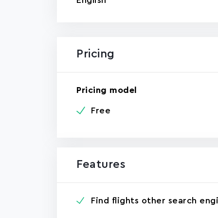
English
Pricing
Pricing model
Free
Features
Find flights other search eng