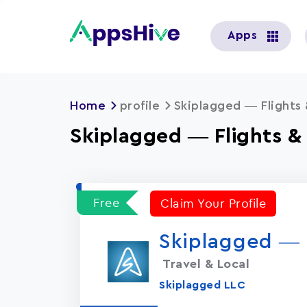
User
Apps
account
menu
Home
profile
Skiplagged — Flights 
Skiplagged — Flights &
Free
Claim Your Profile
Skiplagged — F
Travel & Local
Skiplagged LLC