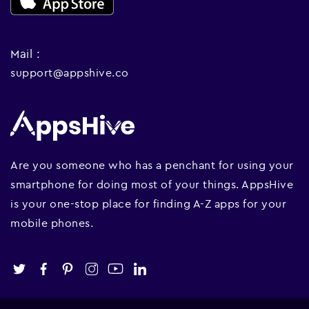
Mail :
support@appshive.co
Are you someone who has a penchant for using your
smartphone for doing most of your things. AppsHive
is your one-stop place for finding A-Z apps for your
mobile phones.