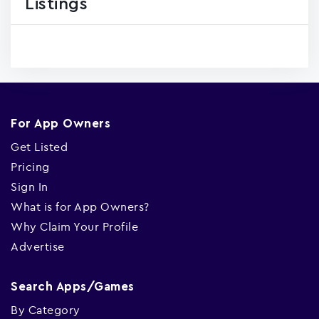
Listings
For App Owners
Get Listed
Pricing
Sign In
What is for App Owners?
Why Claim Your Profile
Advertise
Search Apps/Games
By Category