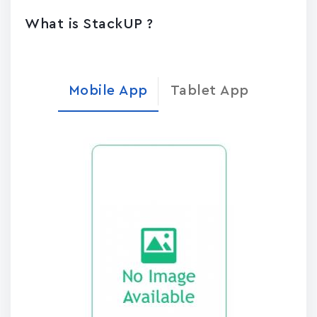
What is StackUP ?
Mobile App
Tablet App