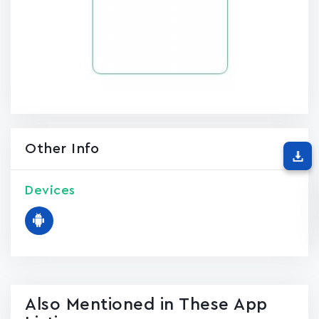
Other Info
Devices
Also Mentioned in These App