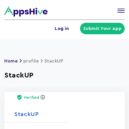
Tog
nav
U
Log in
Submit Your App
a
m
Home
profile
StackUP
StackUP
Verified
StackUP