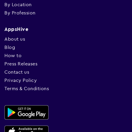
By Location
By Profession
AppsHive
About us
Blog
How to
Press Releases
Contact us
Privacy Policy
Terms & Conditions