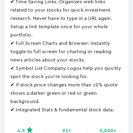
✔ Time Saving Links: Organizes web links
related to your stocks for quick investment
research. Never have to type in a URL again.
Setup a link template once for your whole
portfolio.
✔ Full Screen Charts and Browser: Instantly
toggle to full screen for charting or reading
news articles about your stocks.
✔ Symbol List Company Logos help you quickly
spot the stock you’re looking for.
✔ If stock price changes more than ±2% quote
shows a darker green or red or green
background.
✔ Integrated Stats & fundamental stock data.
4.5
921
5,000+