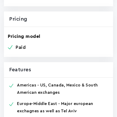
Pricing
Pricing model
Paid
Features
Americas - US, Canada, Mexico & South
American exchanges
Europe-Middle East - Major european
exchagnes as well as Tel Aviv