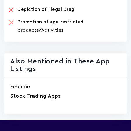
Depiction of Illegal Drug
Promotion of age-restricted
products/Activities
Also Mentioned in These App
Listings
Finance
Stock Trading Apps