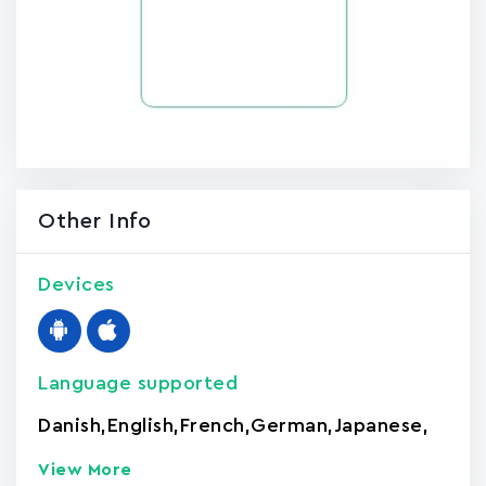
Other Info
Devices
Language supported
Danish
,
English
,
French
,
German
,
Japanese
,
View More