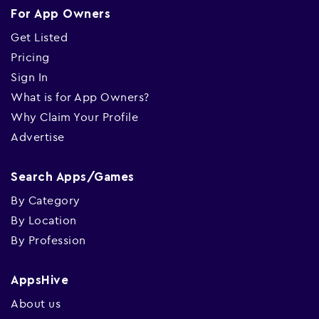
For App Owners
Get Listed
Pricing
Sign In
What is for App Owners?
Why Claim Your Profile
Advertise
Search Apps/Games
By Category
By Location
By Profession
AppsHive
About us