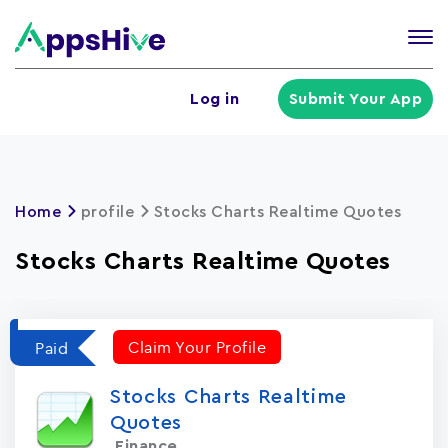
Tog
nav
U
Log in
Submit Your App
a
m
Home
profile
Stocks Charts Realtime Quotes
Stocks Charts Realtime Quotes
Claim Your Profile
Paid
Stocks Charts Realtime
Quotes
Finance