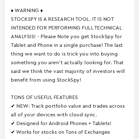
♦ WARNING ♦
STOCKSPY IS A RESEARCH TOOL. IT IS NOT
INTENDED FOR PERFORMING FULL TECHNICAL
ANALYSIS! - Please Note you get StockSpy for
Tablet and Phone in a single purchase! The last
thing we want to do is trick you into buying
something you aren’t actually looking for. That
said we think the vast majority of investors will
benefit from using StockSpy!
TONS OF USEFUL FEATURES
✔ NEW: Track portfolio value and trades across
all of your devices with cloud sync.
✔ Designed for Android Phones + Tablets!
✔ Works for stocks on Tons of Exchanges