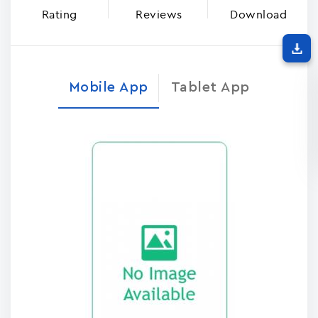
Rating
Reviews
Download
Mobile App
Tablet App