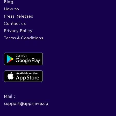
Blog
How to
Press Releases
Contact us
Privacy Policy
Terms & Conditions
Mail :
support@appshive.co