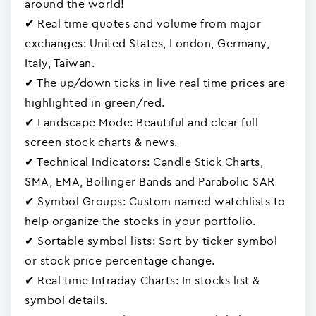
around the world!
✔ Real time quotes and volume from major
exchanges: United States, London, Germany,
Italy, Taiwan.
✔ The up/down ticks in live real time prices are
highlighted in green/red.
✔ Landscape Mode: Beautiful and clear full
screen stock charts & news.
✔ Technical Indicators: Candle Stick Charts,
SMA, EMA, Bollinger Bands and Parabolic SAR
✔ Symbol Groups: Custom named watchlists to
help organize the stocks in your portfolio.
✔ Sortable symbol lists: Sort by ticker symbol
or stock price percentage change.
✔ Real time Intraday Charts: In stocks list &
symbol details.