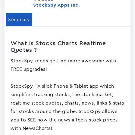
StockSpy Apps Inc.
Summary
What is Stocks Charts Realtime
Quotes ?
StockSpy keeps getting more awesome with
FREE upgrades!
StockSpy - A slick Phone & Tablet app which
simplifies tracking stocks, the stock market,
realtime stock quotes, charts, news, links & stats
for stocks around the globe. StockSpy allows
you to SEE how the news affects stock prices
with NewsCharts!