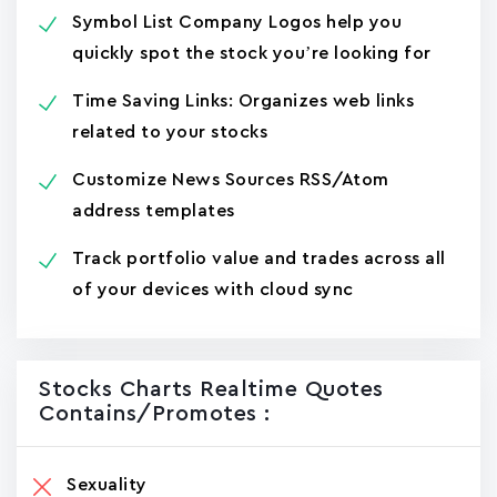
Symbol List Company Logos help you
quickly spot the stock you’re looking for
Time Saving Links: Organizes web links
related to your stocks
Customize News Sources RSS/Atom
address templates
Track portfolio value and trades across all
of your devices with cloud sync
Stocks Charts Realtime Quotes
Contains/promotes :
Sexuality