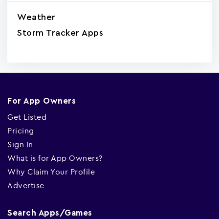
Weather
Storm Tracker Apps
For App Owners
Get Listed
Pricing
Sign In
What is for App Owners?
Why Claim Your Profile
Advertise
Search Apps/Games