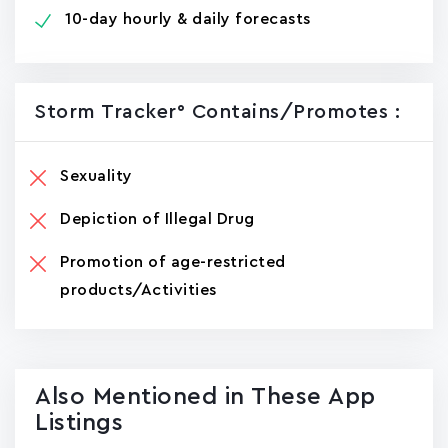
10-day hourly & daily forecasts
Storm Tracker° Contains/promotes :
Sexuality
Depiction of Illegal Drug
Promotion of age-restricted
products/Activities
Also Mentioned in These App
Listings