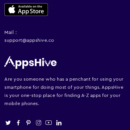
Mail :
support@appshive.co
Are you someone who has a penchant for using your
smartphone for doing most of your things. AppsHive
is your one-stop place for finding A-Z apps for your
mobile phones.