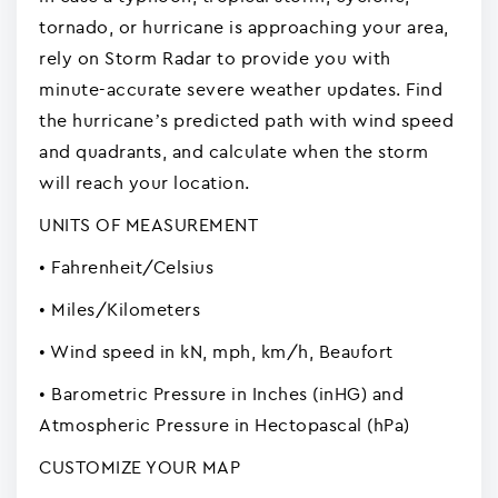
tornado, or hurricane is approaching your area,
rely on Storm Radar to provide you with
minute-accurate severe weather updates. Find
the hurricane’s predicted path with wind speed
and quadrants, and calculate when the storm
will reach your location.
UNITS OF MEASUREMENT
• Fahrenheit/Celsius
• Miles/Kilometers
• Wind speed in kN, mph, km/h, Beaufort
• Barometric Pressure in Inches (inHG) and
Atmospheric Pressure in Hectopascal (hPa)
CUSTOMIZE YOUR MAP