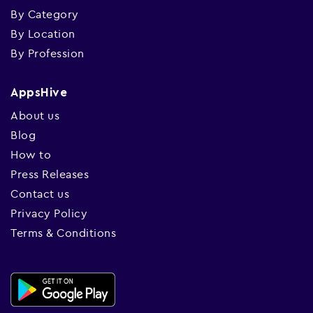
By Category
By Location
By Profession
AppsHive
About us
Blog
How to
Press Releases
Contact us
Privacy Policy
Terms & Conditions