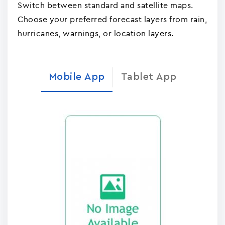
Switch between standard and satellite maps.
Choose your preferred forecast layers from rain,
hurricanes, warnings, or location layers.
Mobile App
Tablet App