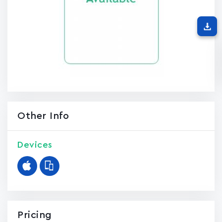
Other Info
Devices
Pricing