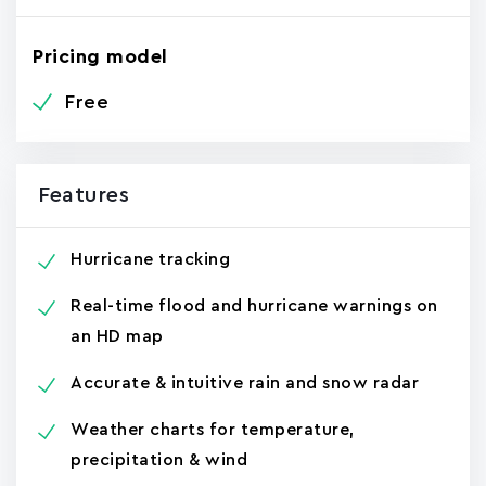
Pricing model
Free
Features
Hurricane tracking
Real-time flood and hurricane warnings on
an HD map
Accurate & intuitive rain and snow radar
Weather charts for temperature,
precipitation & wind