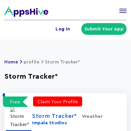
Tog
nav
U
Log in
Submit Your App
a
m
Home
profile
Storm Tracker°
Storm Tracker°
Claim Your Profile
Free
Storm Tracker°
Weather
Impala Studios