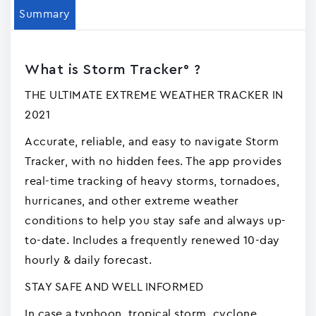
Summary
What is Storm Tracker° ?
THE ULTIMATE EXTREME WEATHER TRACKER IN
2021
Accurate, reliable, and easy to navigate Storm
Tracker, with no hidden fees. The app provides
real-time tracking of heavy storms, tornadoes,
hurricanes, and other extreme weather
conditions to help you stay safe and always up-
to-date. Includes a frequently renewed 10-day
hourly & daily forecast.
STAY SAFE AND WELL INFORMED
In case a typhoon, tropical storm, cyclone,