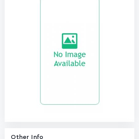
Other Info