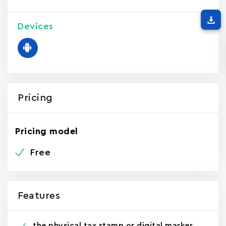
Devices
Pricing
Pricing model
Free
Features
the physical tax stamp or digital marker