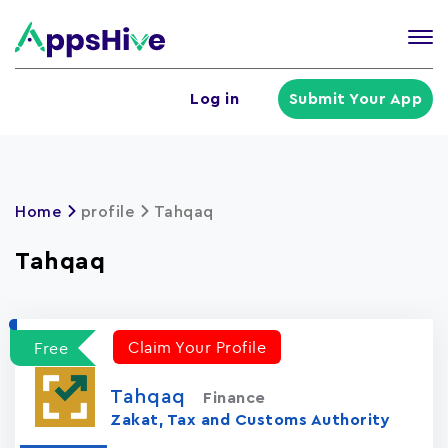
Tog
nav
U
Log in
Submit Your App
a
m
Home
profile
Tahqaq
Tahqaq
Claim Your Profile
Free
Tahqaq
Finance
Zakat, Tax and Customs Authority