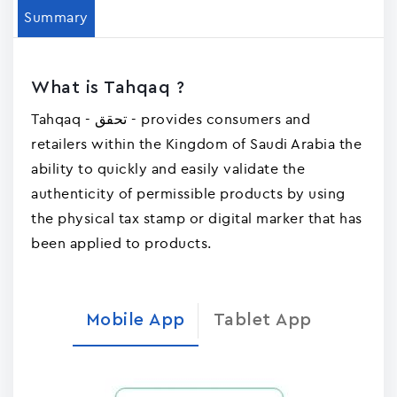
Summary
What is Tahqaq ?
Tahqaq - تحقق - provides consumers and
retailers within the Kingdom of Saudi Arabia the
ability to quickly and easily validate the
authenticity of permissible products by using
the physical tax stamp or digital marker that has
been applied to products.
Mobile App
Tablet App