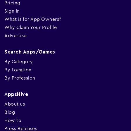
Pricing
Sign In
What is for App Owners?
Why Claim Your Profile
Advertise
Search Apps/Games
By Category
By Location
By Profession
AppsHive
About us
Blog
How to
Press Releases