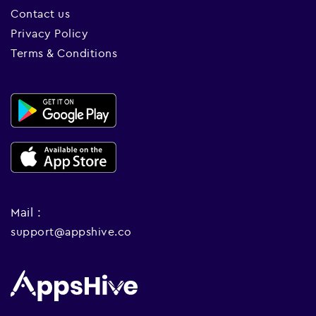
Contact us
Privacy Policy
Terms & Conditions
Mail :
support@appshive.co