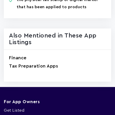
that has been applied to products
Also Mentioned in These App
Listings
Finance
Tax Preparation Apps
For App Owners
Get Listed