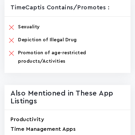
TimeCaptis Contains/promotes :
Sexuality
Depiction of Illegal Drug
Promotion of age-restricted
products/Activities
Also Mentioned in These App
Listings
Productivity
Time Management Apps