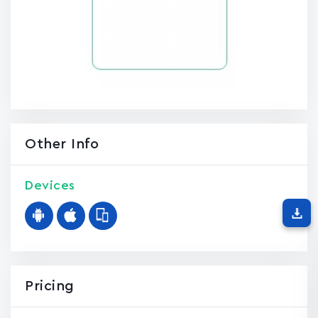
Other Info
Devices
Pricing