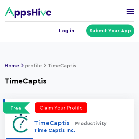
Tog
nav
U
Log in
Submit Your App
a
m
Home
profile
TimeCaptis
TimeCaptis
Claim Your Profile
Free
TimeCaptis
Productivity
Time Captis Inc.