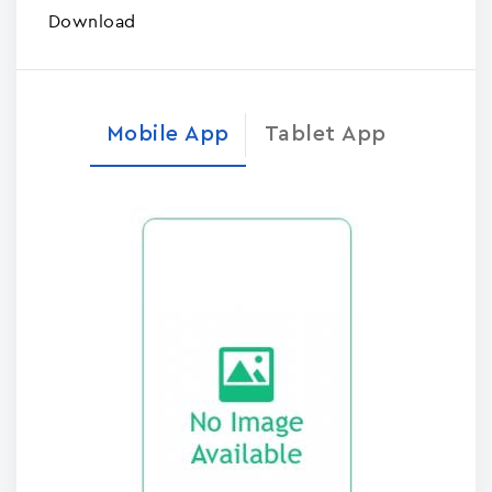
Download
Mobile App
Tablet App