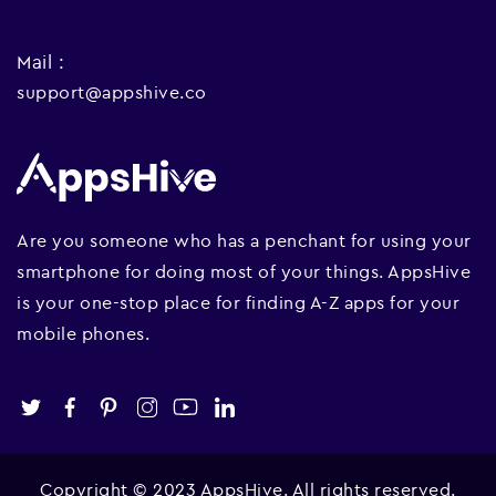
Mail :
support@appshive.co
Are you someone who has a penchant for using your
smartphone for doing most of your things. AppsHive
is your one-stop place for finding A-Z apps for your
mobile phones.
Copyright © 2023 AppsHive. All rights reserved.