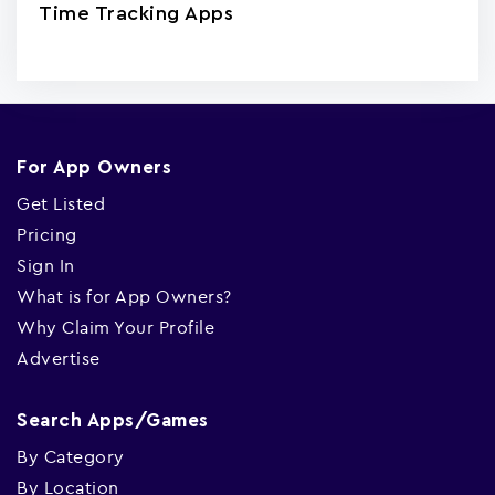
Time Tracking Apps
For App Owners
Get Listed
Pricing
Sign In
What is for App Owners?
Why Claim Your Profile
Advertise
Search Apps/Games
By Category
By Location