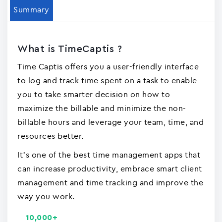
Summary
What is TimeCaptis ?
Time Captis offers you a user-friendly interface
to log and track time spent on a task to enable
you to take smarter decision on how to
maximize the billable and minimize the non-
billable hours and leverage your team, time, and
resources better.
It’s one of the best time management apps that
can increase productivity, embrace smart client
management and time tracking and improve the
way you work.
10,000+