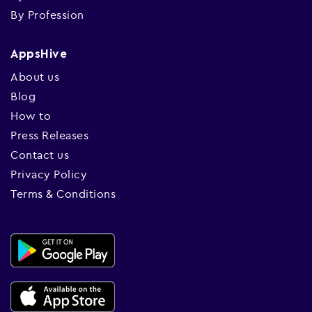
By Profession
AppsHive
About us
Blog
How to
Press Releases
Contact us
Privacy Policy
Terms & Conditions