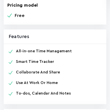
Pricing model
Free
Features
All-in-one Time Management
Smart Time Tracker
Collaborate And Share
Use At Work Or Home
To-dos, Calendar And Notes