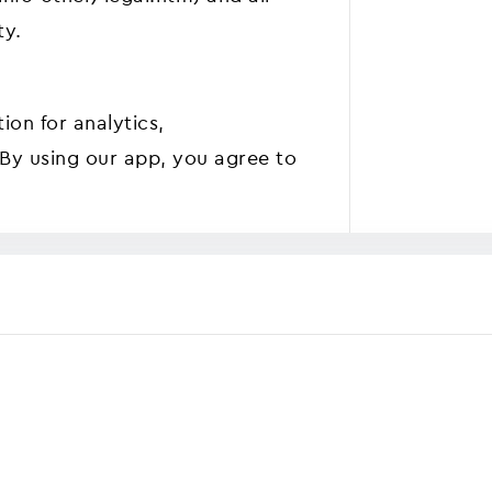
ty.
ion for analytics,
 By using our app, you agree to