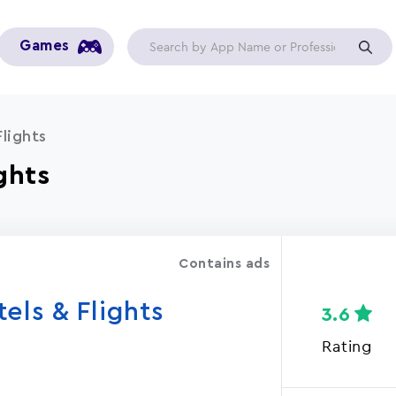
Games
lights
ghts
Contains ads
els & Flights
3.6
Rating