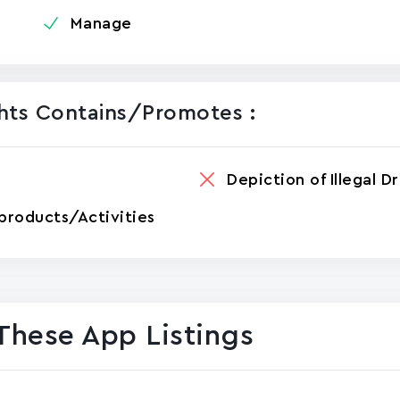
Manage
ghts Contains/promotes :
Depiction of Illegal D
products/Activities
These App Listings