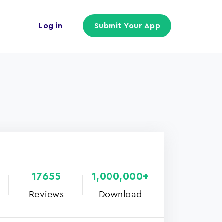
Log in
Submit Your App
17655
1,000,000+
Reviews
Download