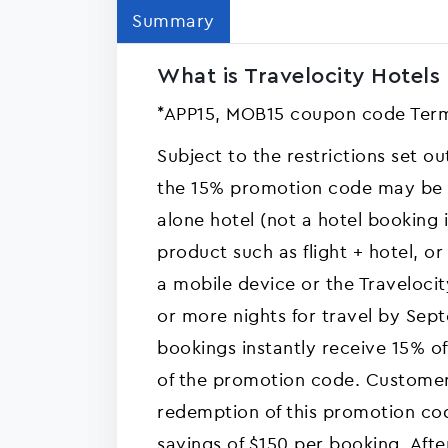
Summary
What is Travelocity Hotels 
*APP15, MOB15 coupon code Term
Subject to the restrictions set o
the 15% promotion code may be a
alone hotel (not a hotel booking
product such as flight + hotel, or
a mobile device or the Travelocit
or more nights for travel by Sep
bookings instantly receive 15% of
of the promotion code. Customer
redemption of this promotion c
savings of $150 per booking. Aft