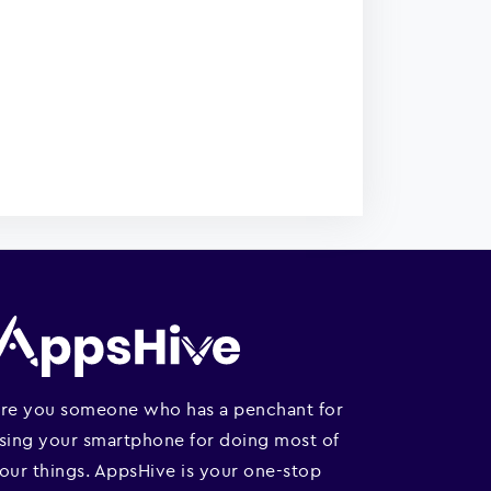
re you someone who has a penchant for
sing your smartphone for doing most of
our things. AppsHive is your one-stop