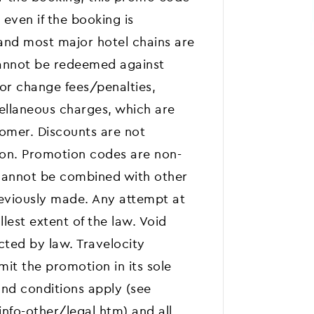
 even if the booking is
and most major hotel chains are
annot be redeemed against
 or change fees/penalties,
cellaneous charges, which are
stomer. Discounts are not
son. Promotion codes are non-
d cannot be combined with other
reviously made. Any attempt at
llest extent of the law. Void
cted by law. Travelocity
mit the promotion in its sole
and conditions apply (see
fo-other/legal.htm) and all