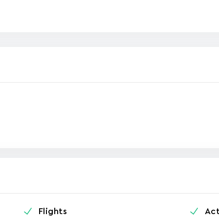
Flights
Act