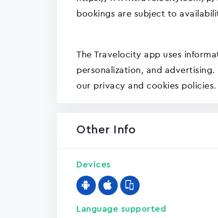
bookings are subject to availabili
The Travelocity app uses informat
personalization, and advertising.
our privacy and cookies policies.
Other Info
Devices
Language supported