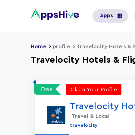
User
Apps
account
menu
Home
profile
Travelocity Hotels & F
Travelocity Hotels & Fli
Free
Claim Your Profile
Travelocity Hot
Travel & Local
travelocity