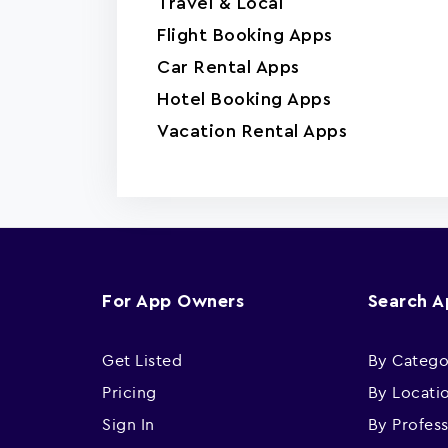
Travel & Local
Flight Booking Apps
Car Rental Apps
Hotel Booking Apps
Vacation Rental Apps
For App Owners
Search 
Get Listed
By Catego
Pricing
By Locati
Sign In
By Profes