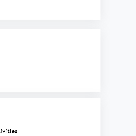
ivities