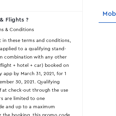
Mob
& Flights ?
s & Conditions
ut in these terms and conditions,
pplied to a qualifying stand-
 in combination with any other
 flight + hotel + car) booked on
y app by March 31, 2021, for 1
tember 30, 2021. Qualifying
f at check-out through the use
s are limited to one
ode and up to a maximum
er the booking, this promo code