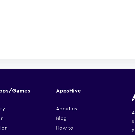
Apps/Games
AppsHive
ry
About us
A
on
Blog
u
sion
How to
y