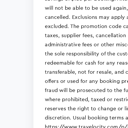
will not be able to be used again,
cancelled. Exclusions may apply 
excluded. The promotion code c
taxes, supplier fees, cancellation
administrative fees or other mis
the sole responsibility of the cu
redeemable for cash for any rea
transferable, not for resale, an
offers or used for any booking p
fraud will be prosecuted to the fu
where prohibited, taxed or restri
reserves the right to change or li
discretion. Usual booking terms 
https://www.travelocity.com/p/in