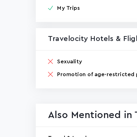
My Trips
Travelocity Hotels & Fli
Sexuality
Promotion of age-restricted 
Also Mentioned in 