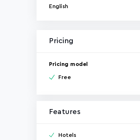
English
Pricing
Pricing model
Free
Features
Hotels