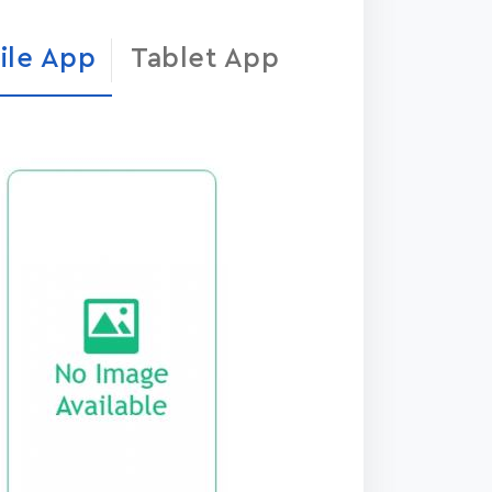
ile App
Tablet App