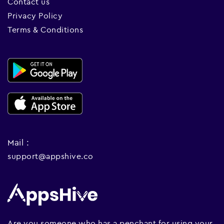
Contact us
Privacy Policy
Terms & Conditions
Mail :
support@appshive.co
Are you someone who has a penchant for using your