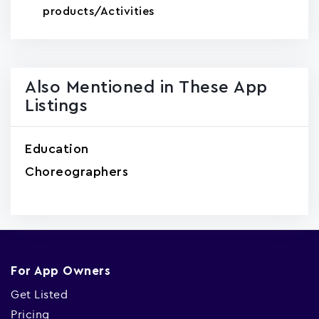
products/Activities
Also Mentioned in These App
Listings
Education
Choreographers
For App Owners
Get Listed
Pricing