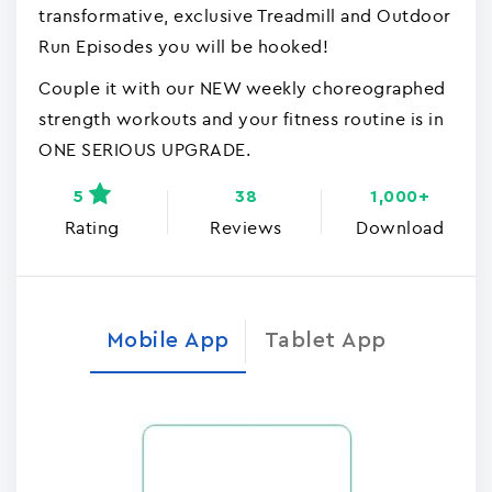
transformative, exclusive Treadmill and Outdoor
Run Episodes you will be hooked!
Couple it with our NEW weekly choreographed
strength workouts and your fitness routine is in
ONE SERIOUS UPGRADE.
5
38
1,000+
Rating
Reviews
Download
Mobile App
Tablet App