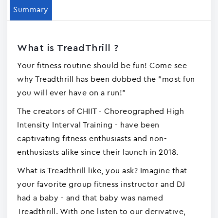
Summary
What is TreadThrill ?
Your fitness routine should be fun! Come see
why Treadthrill has been dubbed the "most fun
you will ever have on a run!"
The creators of CHIIT - Choreographed High
Intensity Interval Training - have been
captivating fitness enthusiasts and non-
enthusiasts alike since their launch in 2018.
What is Treadthrill like, you ask? Imagine that
your favorite group fitness instructor and DJ
had a baby - and that baby was named
Treadthrill. With one listen to our derivative,