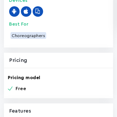
Devices
Best For
Choreographers
Pricing
Pricing model
Free
Features