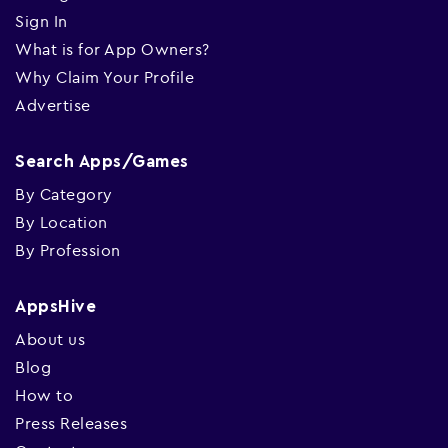
Sign In
What is for App Owners?
Why Claim Your Profile
Advertise
Search Apps/Games
By Category
By Location
By Profession
AppsHive
About us
Blog
How to
Press Releases