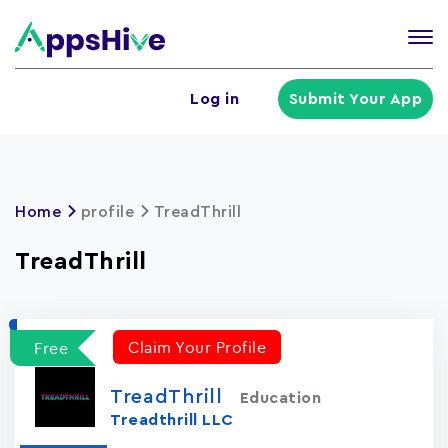
Tog
nav
U
Log in
Submit Your App
a
m
Home
profile
TreadThrill
TreadThrill
Claim Your Profile
Free
TreadThrill
Education
Treadthrill LLC