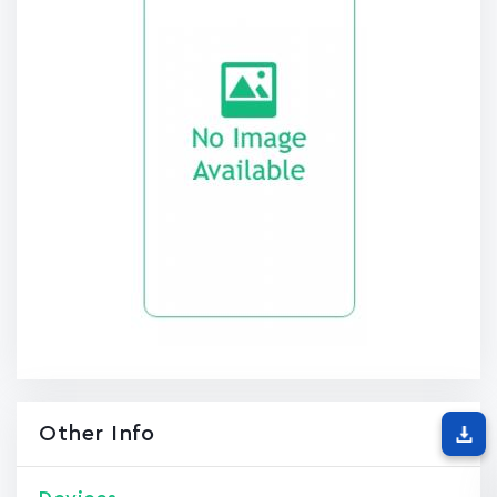
Other Info