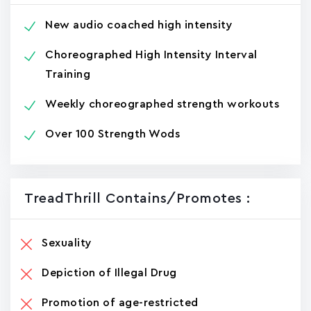
New audio coached high intensity
Choreographed High Intensity Interval
Training
Weekly choreographed strength workouts
Over 100 Strength Wods
TreadThrill Contains/promotes :
Sexuality
Depiction of Illegal Drug
Promotion of age-restricted