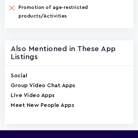
Promotion of age-restricted
products/Activities
Also Mentioned in These App
Listings
Social
Group Video Chat Apps
Live Video Apps
Meet New People Apps