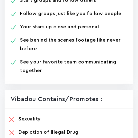
Start groups and follow others
Follow groups just like you follow people
Your stars up close and personal
See behind the scenes footage like never
before
See your favorite team communicating
together
Vibadou Contains/promotes :
Sexuality
Depiction of Illegal Drug