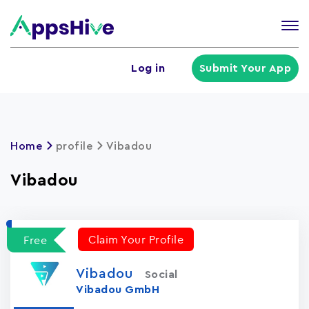
Tog
nav
U
Log in
Submit Your App
a
m
Home
profile
Vibadou
Vibadou
Claim Your Profile
Free
Vibadou
Social
Vibadou GmbH