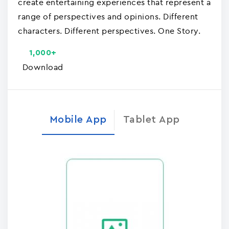
create entertaining experiences that represent a
range of perspectives and opinions. Different
characters. Different perspectives. One Story.
1,000+
Download
Mobile App
Tablet App