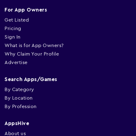
For App Owners
Get Listed
Pricing
Sign In
What is for App Owners?
Why Claim Your Profile
Advertise
Search Apps/Games
By Category
By Location
By Profession
AppsHive
About us