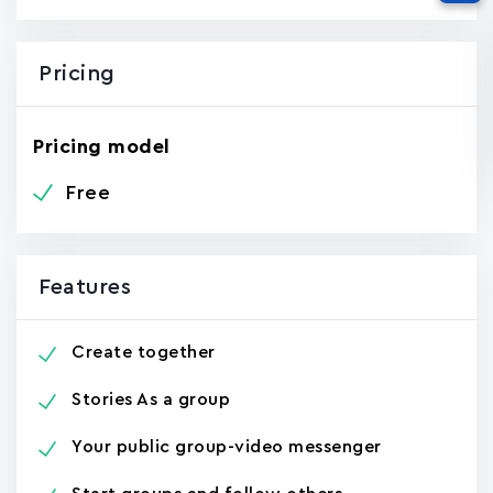
Pricing
Pricing model
Free
Features
Create together
Stories As a group
Your public group-video messenger