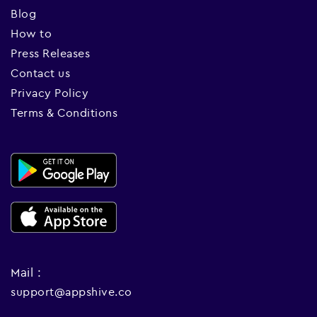
Blog
How to
Press Releases
Contact us
Privacy Policy
Terms & Conditions
Mail :
support@appshive.co