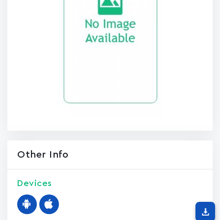
Other Info
Devices