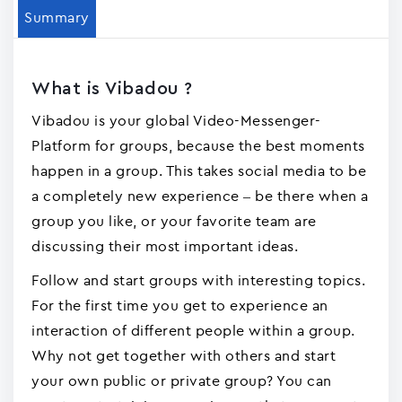
Summary
What is Vibadou ?
Vibadou is your global Video-Messenger-
Platform for groups, because the best moments
happen in a group. This takes social media to be
a completely new experience – be there when a
group you like, or your favorite team are
discussing their most important ideas.
Follow and start groups with interesting topics.
For the first time you get to experience an
interaction of different people within a group.
Why not get together with others and start
your own public or private group? You can