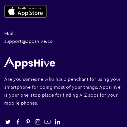
Mail :
support@appshive.co
Are you someone who has a penchant for using your
smartphone for doing most of your things. AppsHive
is your one-stop place for finding A-Z apps for your
mobile phones.