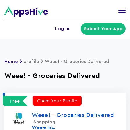
Tog
nav
U
Log in
Submit Your App
a
m
Home
profile
Weee! - Groceries Delivered
Weee! - Groceries Delivered
Claim Your Profile
Free
Weee! - Groceries Delivered
Shopping
Weee Inc.