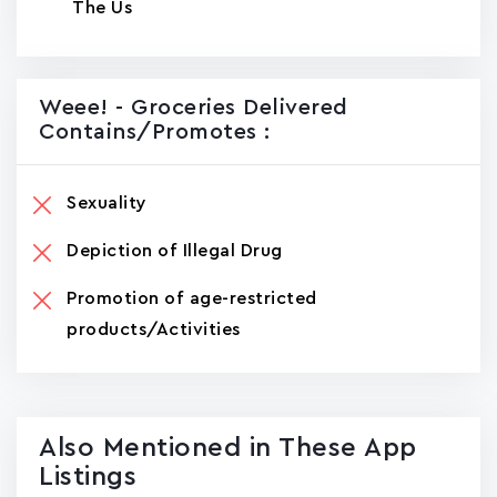
The Us
Weee! - Groceries Delivered
Contains/promotes :
Sexuality
Depiction of Illegal Drug
Promotion of age-restricted
products/Activities
Also Mentioned in These App
Listings