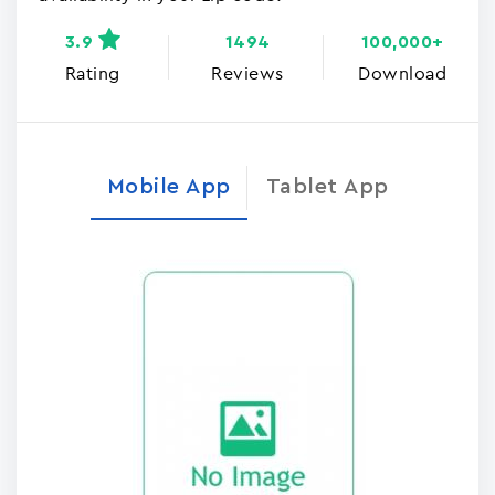
3.9
1494
100,000+
Rating
Reviews
Download
Mobile App
Tablet App