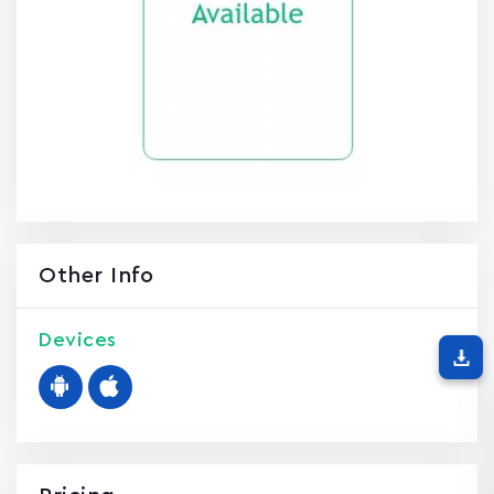
Other Info
Devices