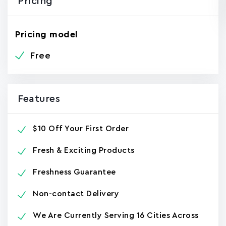
Pricing
Pricing model
Free
Features
$10 Off Your First Order
Fresh & Exciting Products
Freshness Guarantee
Non-contact Delivery
We Are Currently Serving 16 Cities Across