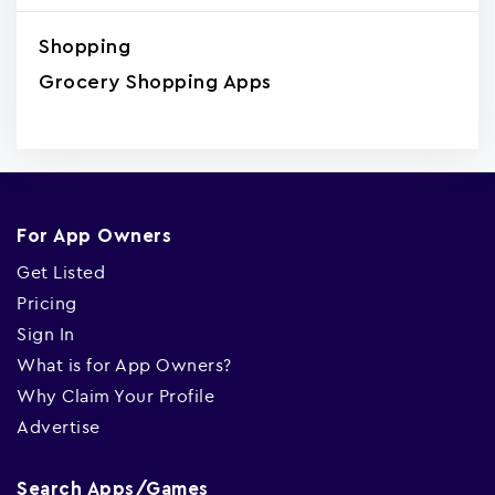
Shopping
Grocery Shopping Apps
For App Owners
Get Listed
Pricing
Sign In
What is for App Owners?
Why Claim Your Profile
Advertise
Search Apps/Games