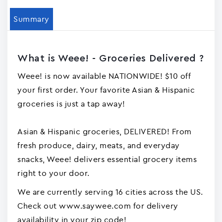
Summary
What is Weee! - Groceries Delivered ?
Weee! is now available NATIONWIDE! $10 off
your first order. Your favorite Asian & Hispanic
groceries is just a tap away!
Asian & Hispanic groceries, DELIVERED! From
fresh produce, dairy, meats, and everyday
snacks, Weee! delivers essential grocery items
right to your door.
We are currently serving 16 cities across the US.
Check out www.saywee.com for delivery
availability in your zip code!