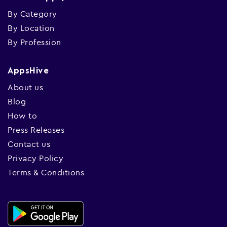
By Category
By Location
By Profession
AppsHive
About us
Blog
How to
Press Releases
Contact us
Privacy Policy
Terms & Conditions