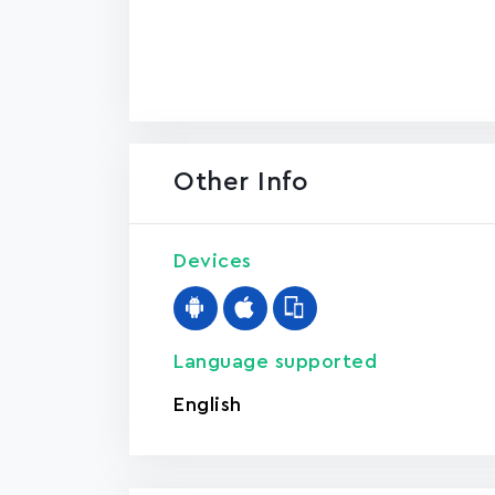
Other Info
Devices
Language supported
English