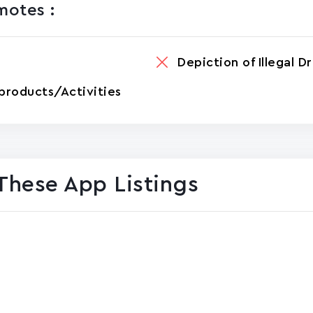
otes :
Depiction of Illegal D
products/Activities
These App Listings