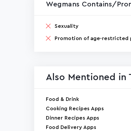
Wegmans Contains/prom
Sexuality
Promotion of age-restricted 
Also Mentioned in 
Food & Drink
Cooking Recipes Apps
Dinner Recipes Apps
Food Delivery Apps