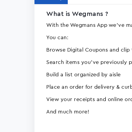
What is Wegmans ?
With the Wegmans App we’ve ma
You can:
Browse Digital Coupons and clip
Search items you’ve previously 
Build a list organized by aisle
Place an order for delivery & cur
View your receipts and online or
And much more!