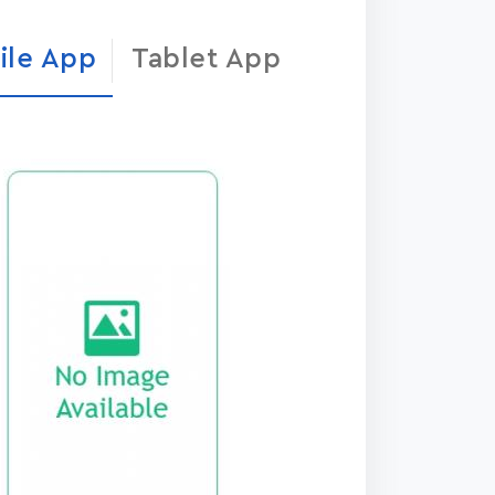
ile App
Tablet App