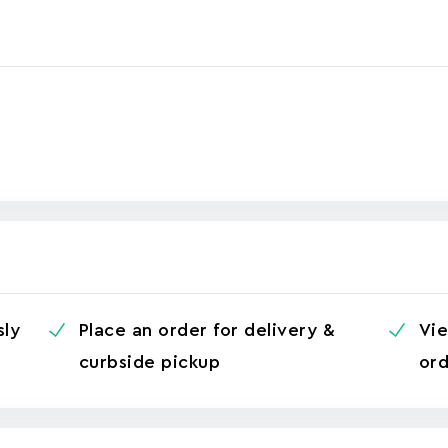
sly
Place an order for delivery &
Vie
curbside pickup
ord