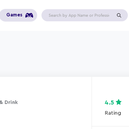
Games
4.5
& Drink
Rating