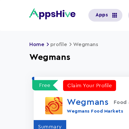
User
Apps
account
menu
Home
profile
Wegmans
Wegmans
Free
Claim Your Profile
Wegmans
Food 
Wegmans Food Markets
Summary