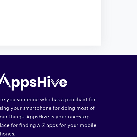
re you someone who has a penchant for
sing your smartphone for doing most of
our things. AppsHive is your one-stop
lace for finding A-Z apps for your mobile
hones.