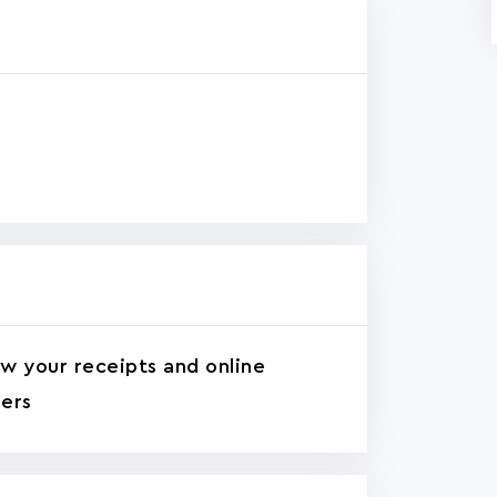
w your receipts and online
ers