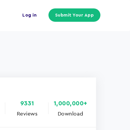
Log in
Submit Your App
9331
1,000,000+
Reviews
Download