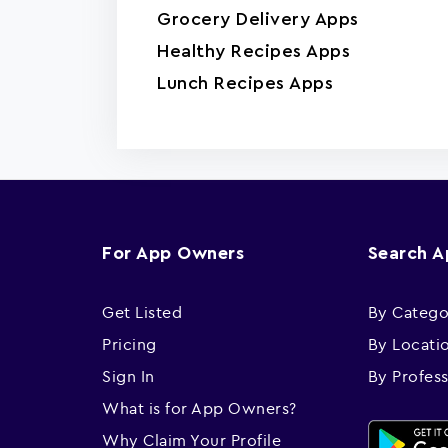
Grocery Delivery Apps
Healthy Recipes Apps
Lunch Recipes Apps
For App Owners
Search 
Get Listed
By Catego
Pricing
By Locati
Sign In
By Profes
What is for App Owners?
Why Claim Your Profile