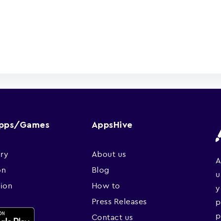
Apps/Games
AppsHive
ry
About us
A
on
Blog
u
sion
How to
y
Press Releases
p
p
Contact us