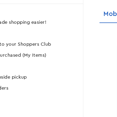
Mob
de shopping easier!
 to your Shoppers Club
purchased (My Items)
bside pickup
ders