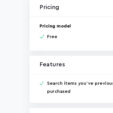
Pricing
Pricing model
Free
Features
Search items you’ve previou
purchased