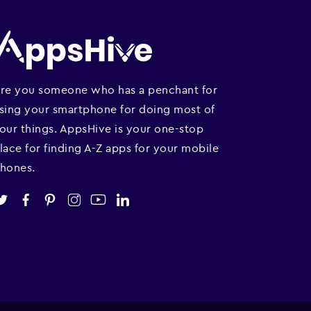
re you someone who has a penchant for
sing your smartphone for doing most of
our things. AppsHive is your one-stop
lace for finding A-Z apps for your mobile
hones.