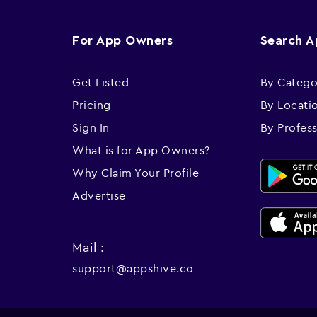
For App Owners
Search 
Get Listed
By Catego
Pricing
By Locati
Sign In
By Profes
What is for App Owners?
Why Claim Your Profile
Advertise
Mail :
support@appshive.co