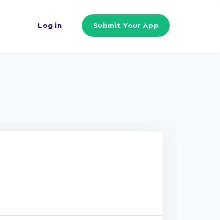
Log in
Submit Your App