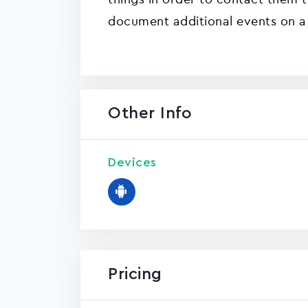
document additional events on a 
Other Info
Devices
Pricing