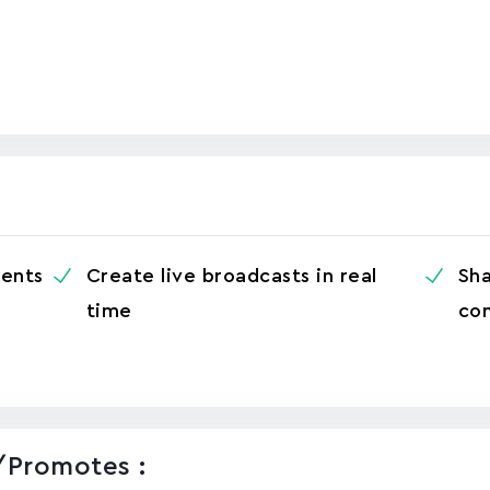
ents
Create live broadcasts in real
Sha
time
con
/promotes :