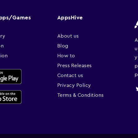
Apps/Games
AppsHive
ry
About us
A
on
Blog
u
sion
How to
y
Press Releases
p
p
Contact us
Privacy Policy
Terms & Conditions