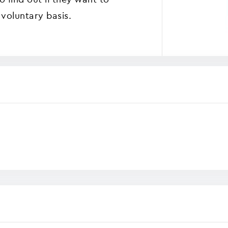
voluntary basis.