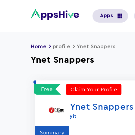
User
Apps
account
menu
Home
profile
Ynet Snappers
Ynet Snappers
Free
Claim Your Profile
Ynet Snappers
yit
Summary