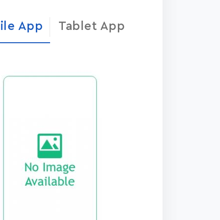
ile App
Tablet App