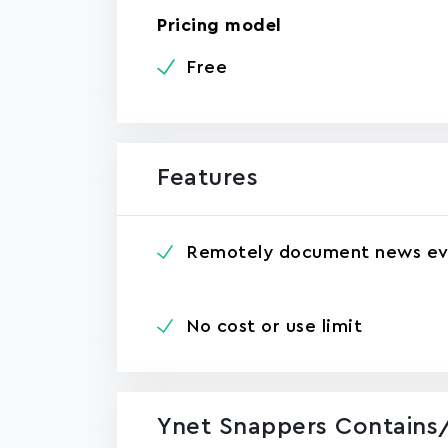
Pricing model
Free
Features
Remotely document news ev
No cost or use limit
Ynet Snappers Contains