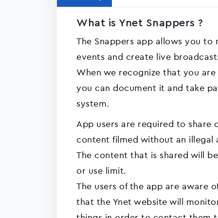
What is Ynet Snappers ?
The Snappers app allows you to
events and create live broadcasts
When we recognize that you are 
you can document it and take par
system.
App users are required to share o
content filmed without an illegal 
The content that is shared will be
or use limit.
The users of the app are aware o
that the Ynet website will monito
things in order to contact them t