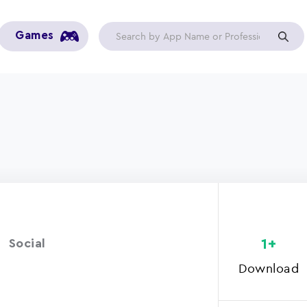
Games
1+
Social
Download