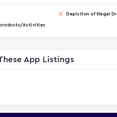
Depiction of Illegal D
products/Activities
These App Listings