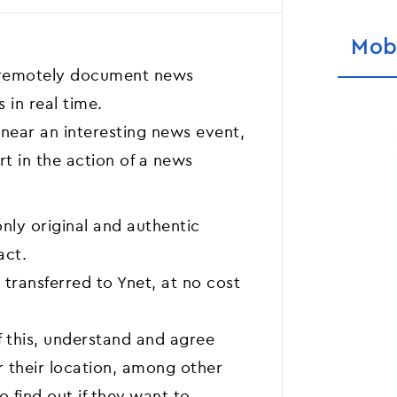
Mob
 remotely document news
 in real time.
near an interesting news event,
t in the action of a news
nly original and authentic
act.
 transferred to Ynet, at no cost
f this, understand and agree
r their location, among other
o find out if they want to