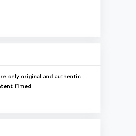
re only original and authentic
tent filmed