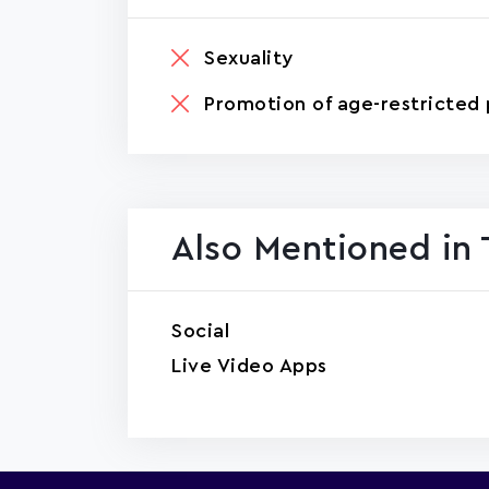
Sexuality
Promotion of age-restricted 
Also Mentioned in 
Social
Live Video Apps