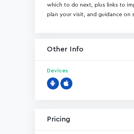
which to do next, plus links to i
plan your visit, and guidance on 
Other Info
Devices
Pricing