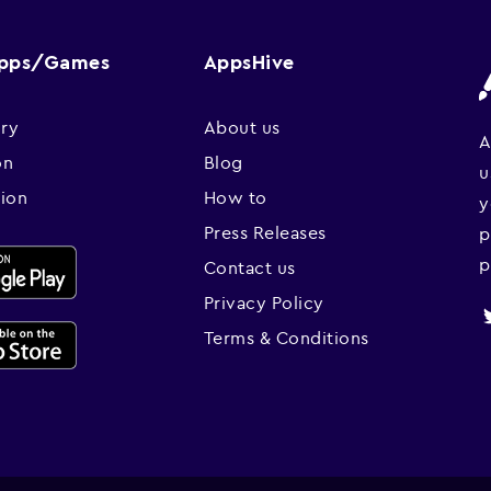
Apps/Games
AppsHive
ry
About us
A
on
Blog
u
sion
How to
y
Press Releases
p
p
Contact us
Privacy Policy
Terms & Conditions