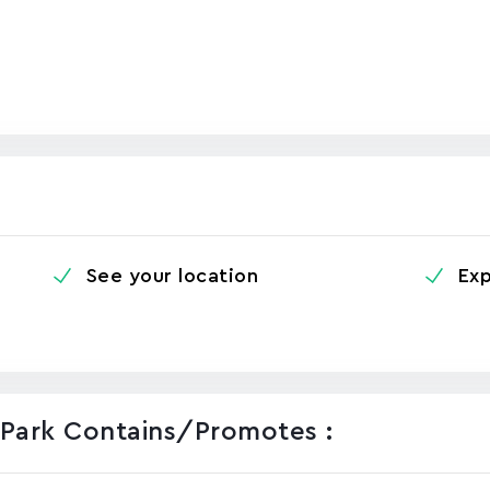
See your location
Exp
l Park Contains/promotes :