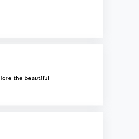
lore the beautiful