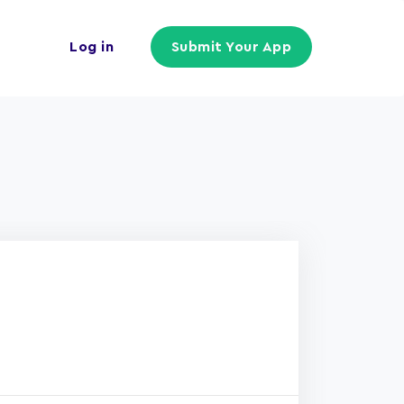
Log in
Submit Your App