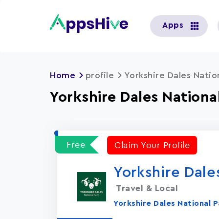
User
Apps
account
menu
Home
profile
Yorkshire Dales Natio
Yorkshire Dales Nationa
Free
Claim Your Profile
Yorkshire Dale
Travel & Local
Yorkshire Dales National P