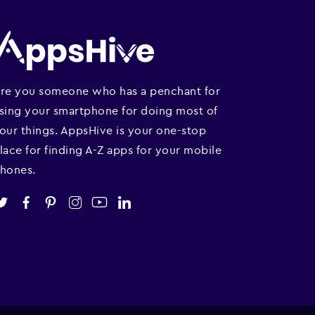
re you someone who has a penchant for
sing your smartphone for doing most of
our things. AppsHive is your one-stop
lace for finding A-Z apps for your mobile
hones.