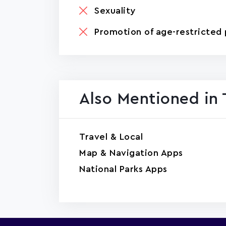
Sexuality
Promotion of age-restricted 
Also Mentioned in 
Travel & Local
Map & Navigation Apps
National Parks Apps