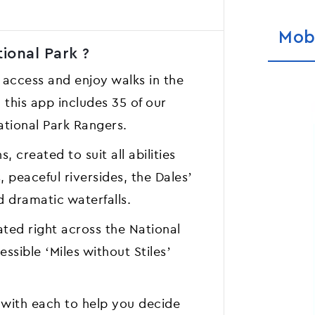
Mob
ional Park ?
 access and enjoy walks in the
 this app includes 35 of our
ational Park Rangers.
, created to suit all abilities
 peaceful riversides, the Dales’
d dramatic waterfalls.
ted right across the National
ssible ‘Miles without Stiles’
 with each to help you decide