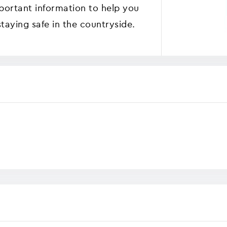
mportant information to help you
staying safe in the countryside.