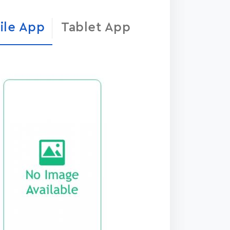
ile App
Tablet App