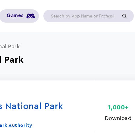
Games
nal Park
l Park
s National Park
1,000+
Download
ark Authority