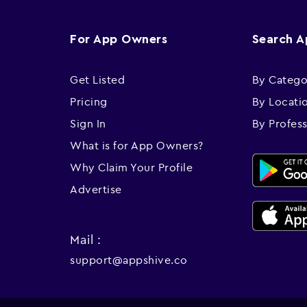
For App Owners
Search 
Get Listed
By Catego
Pricing
By Locati
Sign In
By Profes
What is for App Owners?
Why Claim Your Profile
Advertise
Mail :
support@appshive.co