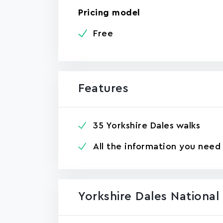
Pricing model
Free
Features
35 Yorkshire Dales walks
All the information you need
Yorkshire Dales Nationa