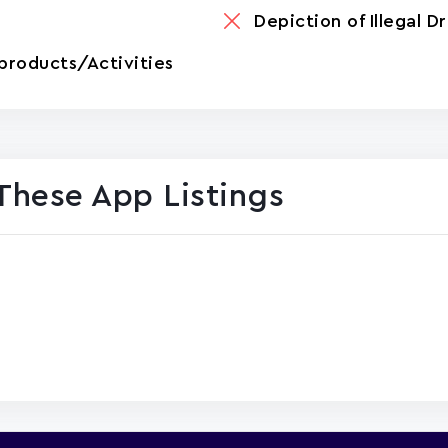
Depiction of Illegal D
products/Activities
These App Listings