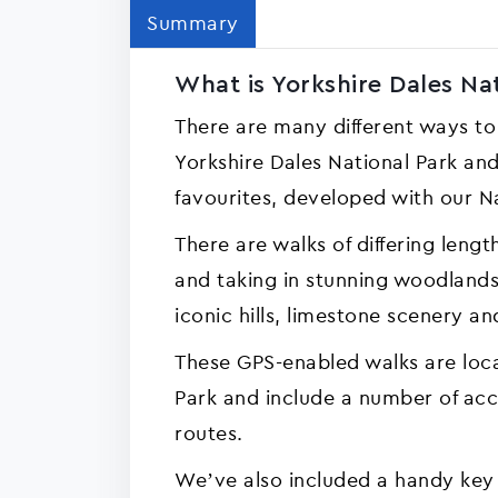
Summary
What is Yorkshire Dales Nat
There are many different ways to
Yorkshire Dales National Park and
favourites, developed with our N
There are walks of differing lengths
and taking in stunning woodlands,
iconic hills, limestone scenery an
These GPS-enabled walks are loca
Park and include a number of acce
routes.
We’ve also included a handy key