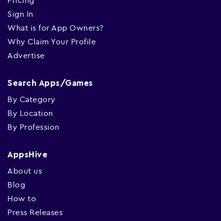
Pricing
Sign In
What is for App Owners?
Why Claim Your Profile
Advertise
Search Apps/Games
By Category
By Location
By Profession
AppsHive
About us
Blog
How to
Press Releases