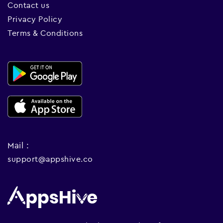
Contact us
Privacy Policy
Terms & Conditions
Mail :
support@appshive.co