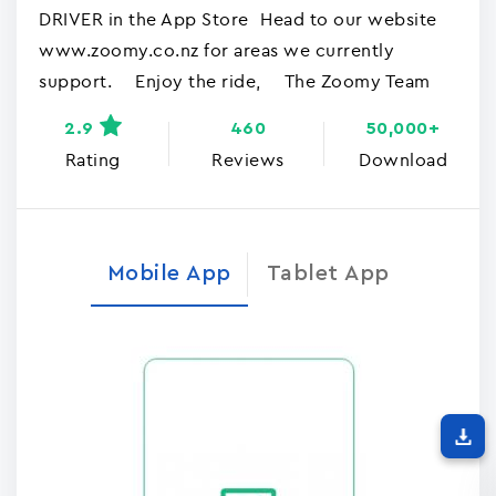
DRIVER in the App Store Head to our website
www.zoomy.co.nz for areas we currently
support. Enjoy the ride, The Zoomy Team
2.9
460
50,000+
Rating
Reviews
Download
Mobile App
Tablet App