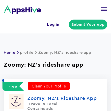
Tog
nav
U
Log in
Submit Your App
a
m
Home
profile
Zoomy: NZ's rideshare app
Zoomy: NZ's rideshare app
Claim Your Profile
Free
Zoomy: NZ's Rideshare App
Travel & Local
Contains ads