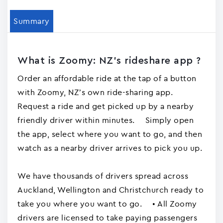
Summary
What is Zoomy: NZ's rideshare app ?
Order an affordable ride at the tap of a button
with Zoomy, NZ’s own ride-sharing app.
Request a ride and get picked up by a nearby
friendly driver within minutes. Simply open
the app, select where you want to go, and then
watch as a nearby driver arrives to pick you up.
We have thousands of drivers spread across
Auckland, Wellington and Christchurch ready to
take you where you want to go. • All Zoomy
drivers are licensed to take paying passengers