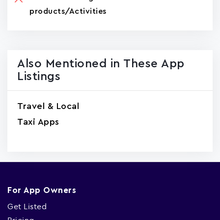
products/Activities
Also Mentioned in These App
Listings
Travel & Local
Taxi Apps
For App Owners
Get Listed