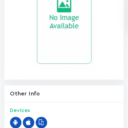
Other Info
Devices