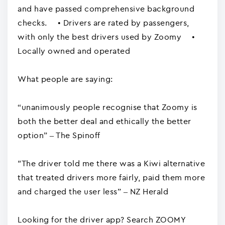
and have passed comprehensive background
checks. • Drivers are rated by passengers,
with only the best drivers used by Zoomy •
Locally owned and operated
What people are saying:
“unanimously people recognise that Zoomy is
both the better deal and ethically the better
option” – The Spinoff
"The driver told me there was a Kiwi alternative
that treated drivers more fairly, paid them more
and charged the user less” – NZ Herald
Looking for the driver app? Search ZOOMY