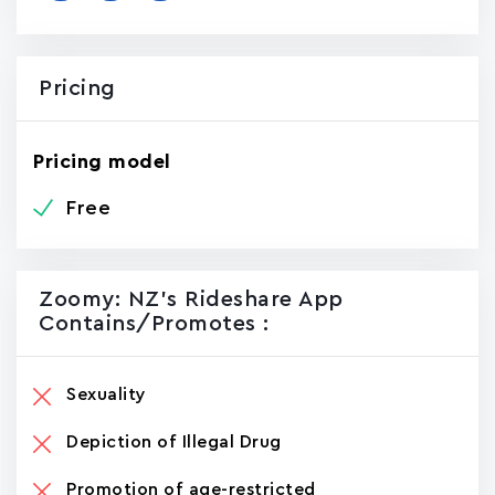
Pricing
Pricing model
Free
Zoomy: NZ's Rideshare App
Contains/promotes :
Sexuality
Depiction of Illegal Drug
Promotion of age-restricted