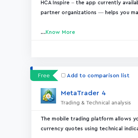
HCA Inspire – the app currently avail
partner organizations — helps you ma
...
Know More
Free
Add to comparison list
MetaTrader ‪4‬
Trading & Technical analysis
The mobile trading platform allows y
currency quotes using technical indic