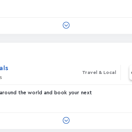
‪s‬
Travel & Local
s
 around the world and book your next