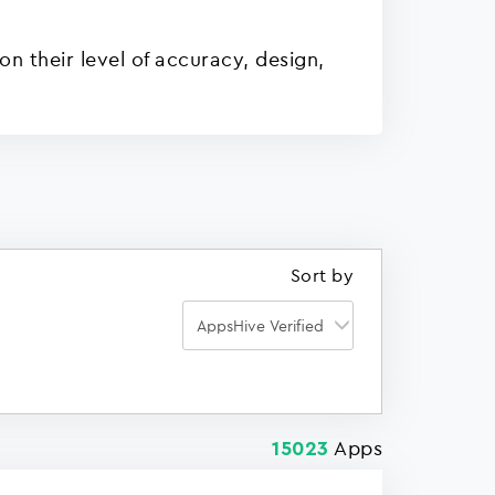
n their level of accuracy, design,
Sort by
Apps
15023