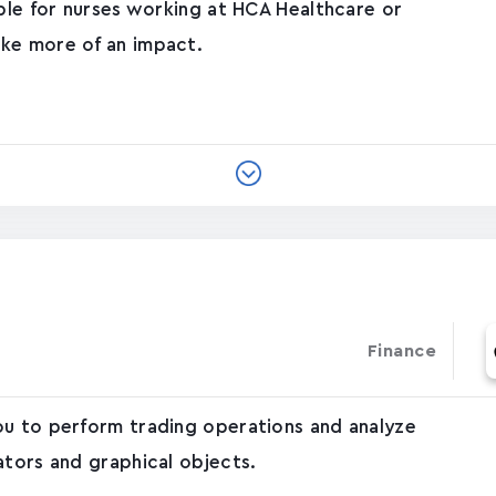
able for nurses working at HCA Healthcare or
ke more of an impact.
Finance
ou to perform trading operations and analyze
ators and graphical objects.