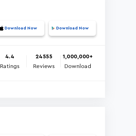
Download Now
Download Now
4.4
24555
1,000,000+
Ratings
Reviews
Download