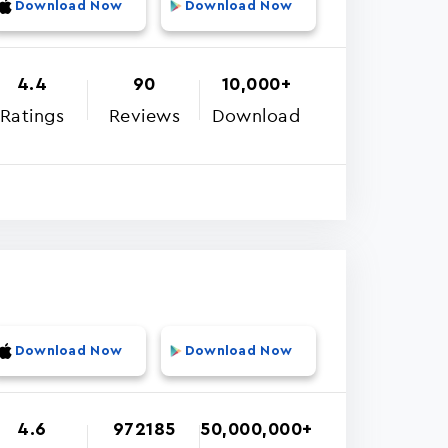
Download Now
Download Now
4.4
90
10,000+
Ratings
Reviews
Download
Download Now
Download Now
4.6
972185
50,000,000+