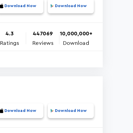
Download Now
Download Now
4.3
447069
10,000,000+
Ratings
Reviews
Download
Download Now
Download Now