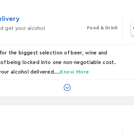
elivery
d get your alcohol
Food & Drink
 for the biggest selection of beer, wine and
 of being locked into one non-negotiable cost.
ur alcohol delivered....
Know More