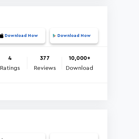
Download Now
Download Now
4
377
10,000+
Ratings
Reviews
Download