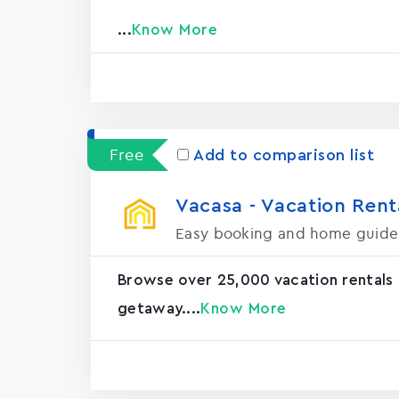
...
Know More
Free
Add to comparison list
Vacasa - Vacation Rental
Easy booking and home guide
Browse over 25,000 vacation rentals
getaway....
Know More