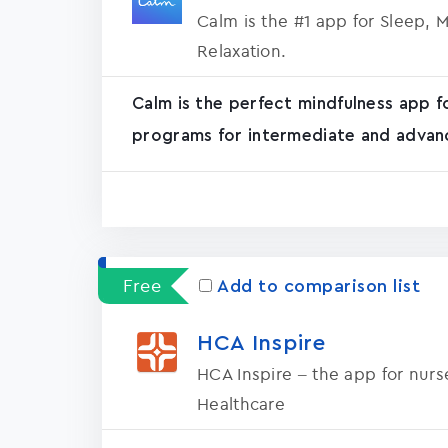
Calm is the #1 app for Sleep, 
Relaxation.
Calm is the perfect mindfulness app f
programs for intermediate and advanc
Free
Add to comparison list
HCA Inspire
HCA Inspire – the app for nur
Healthcare