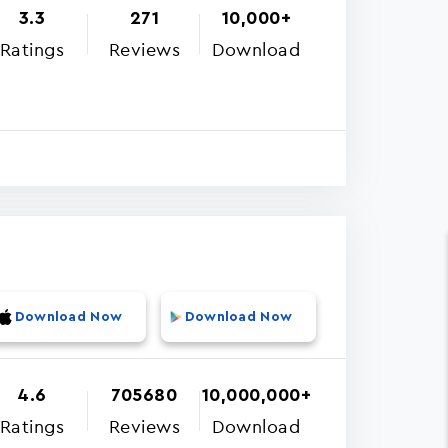
3.3
271
10,000+
Ratings
Reviews
Download
Download Now
Download Now
4.6
705680
10,000,000+
Ratings
Reviews
Download