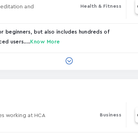
Meditation and
Health & Fitness
or beginners, but also includes hundreds of
ed users....
Know More
ses working at HCA
Business