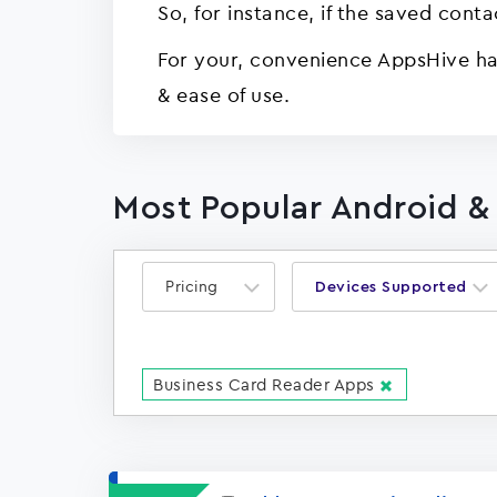
So, for instance, if the saved cont
For your, convenience AppsHive has
& ease of use.
Most Popular Android &
Pricing
Devices Supported
Business Card Reader Apps