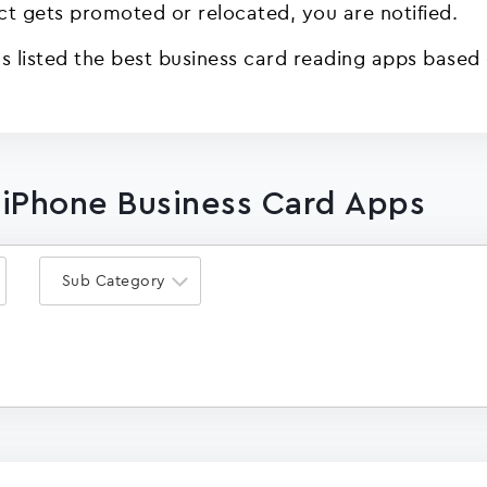
act gets promoted or relocated, you are notified.
 listed the best business card reading apps based o
 iPhone Business Card Apps
Sub Category