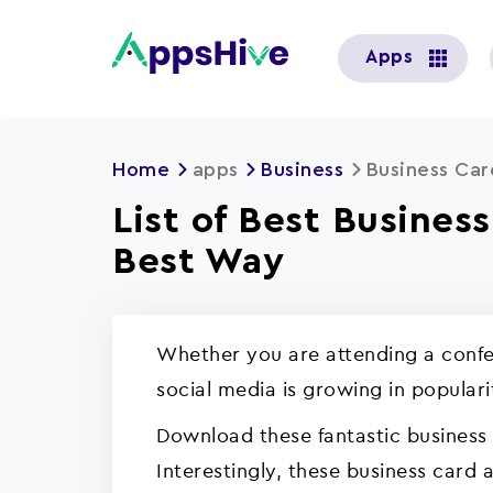
User
Apps
account
menu
Home
apps
Business
Business Ca
List of Best Busines
Best Way
Whether you are attending a confer
social media is growing in popular
Download these fantastic business
Interestingly, these business card 