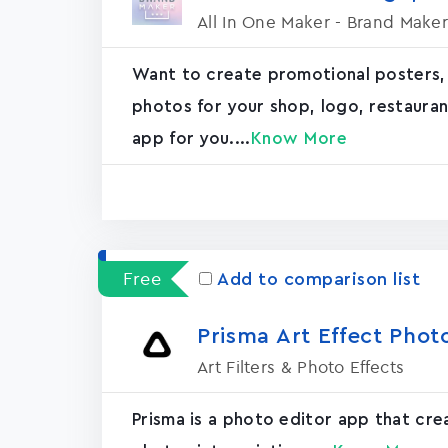
All In One Maker - Brand Maker
Want to create promotional posters,
photos for your shop, logo, restaurant, 
app for you....
Know More
Free
Add to comparison list
Prisma Art Effect Phot
Art Filters & Photo Effects
Prisma is a photo editor app that cr