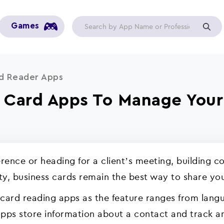
Games
rd Reader Apps
s Card Apps To Manage Your
ence or heading for a client’s meeting, building co
ity, business cards remain the best way to share yo
 card reading apps as the feature ranges from lang
apps store information about a contact and track any