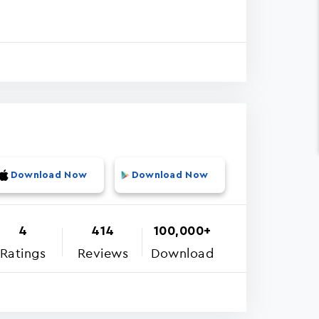
Download Now
Download Now
4
414
100,000+
Ratings
Reviews
Download