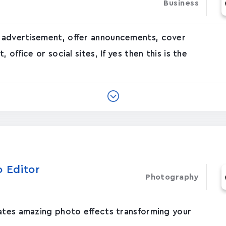
Business
 advertisement, offer announcements, cover
office or social sites, If yes then this is the
o Editor
Photography
eates amazing photo effects transforming your