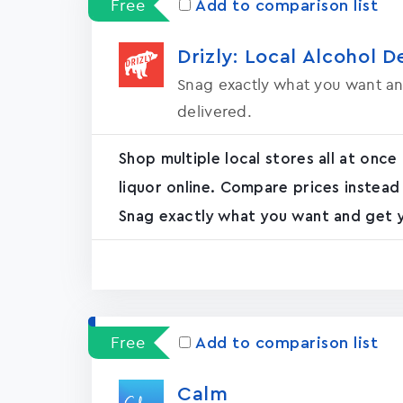
Free
Add to comparison list
Drizly: Local Alcohol D
Snag exactly what you want an
delivered.
Shop multiple local stores all at once
liquor online. Compare prices instead
Snag exactly what you want and get yo
Free
Add to comparison list
Calm