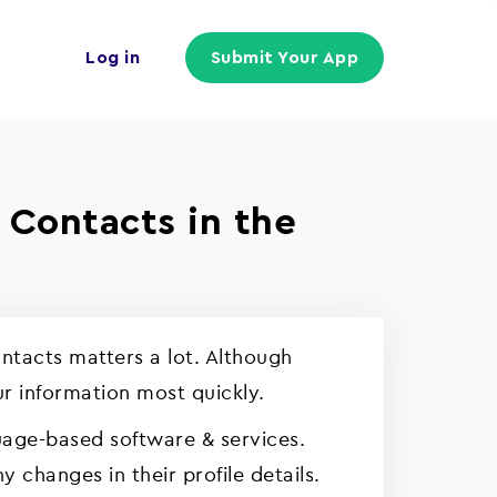
Log in
Submit Your App
 Contacts in the
ntacts matters a lot. Although
ur information most quickly.
uage-based software & services.
 changes in their profile details.