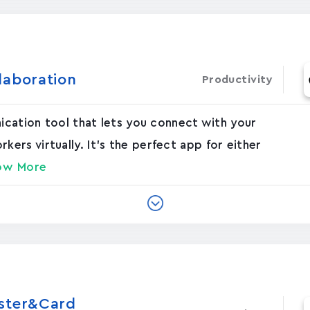
laboration
Productivity
nication tool that lets you connect with your
rs virtually. It's the perfect app for either
ow More
oster&Card