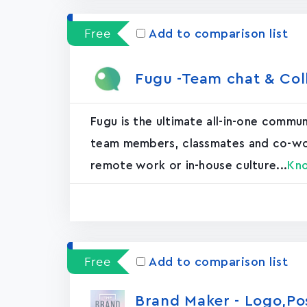
Free
Add to comparison list
Fugu -Team chat & Col
Fugu is the ultimate all-in-one commu
team members, classmates and co-worke
remote work or in-house culture...
Kn
Free
Add to comparison list
Brand Maker - Logo,P