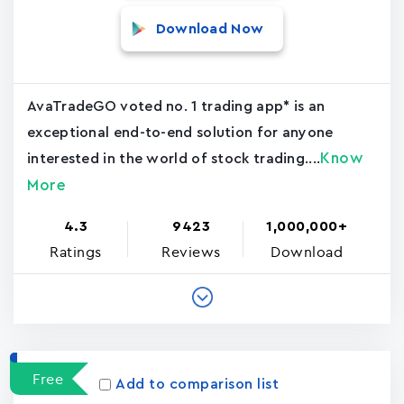
Download Now
AvaTradeGO voted no. 1 trading app* is an
exceptional end-to-end solution for anyone
Know
interested in the world of stock trading....
More
4.3
9423
1,000,000+
Ratings
Reviews
Download
Free
Add to comparison list