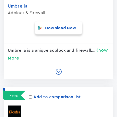
Umbrella
Adblock & Firewall
Download Now
Know
Umbrella is a unique adblock and firewall....
More
Free
Add to comparison list