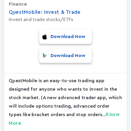
Finance
QuestMobile: Invest & Trade
Invest and trade stocks/ETFs
Download Now
Download Now
QuestMobile is an easy-to-use trading app
designed for anyone who wants to invest in the
stock market. (A new advanced trader app, which
will include options trading, advanced order
Know
types like bracket orders and stop orders...
More