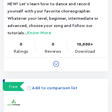
NEW! Let’s learn how to dance and record
yourself with your favorite choreographer.
Whatever your level, beginner, intermediate or
advanced, choose your song and follow our
Know More
tutorials...
0
0
10,000+
Ratings
Reviews
Download
Free
Add to comparison list