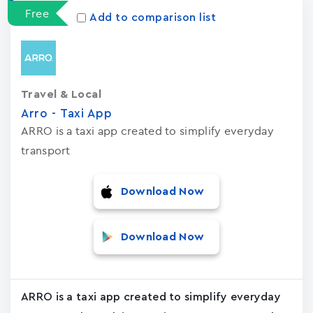
Free
Add to comparison list
Travel & Local
Arro - Taxi App
ARRO is a taxi app created to simplify everyday
transport
Download Now
Download Now
ARRO is a taxi app created to simplify everyday