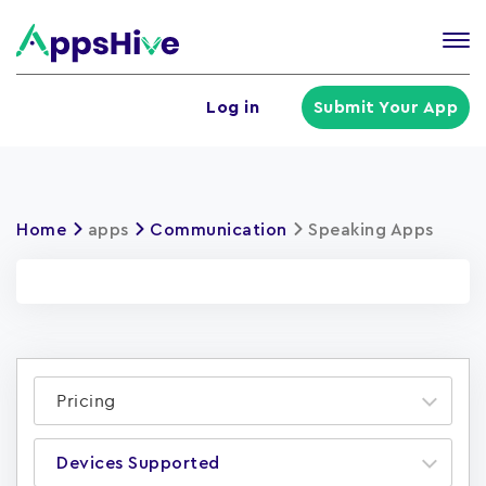
Tog
nav
U
Log in
Submit Your App
a
m
Home
apps
Communication
Speaking Apps
Pricing
Devices Supported