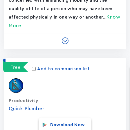
concerned with enhancing mobility and the
quality of life of a person who may have been
Know
affected physically in one way or another...
More
Free
Add to comparison list
Productivity
Quick Plumber
Download Now