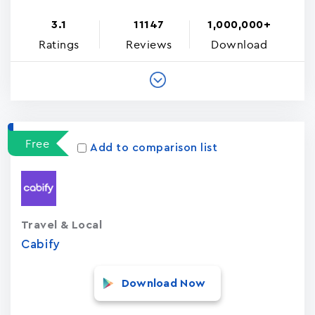
3.1
11147
1,000,000+
Ratings
Reviews
Download
Free
Add to comparison list
Travel & Local
Cabify
Download Now