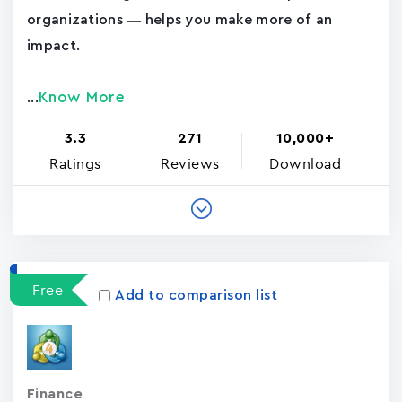
organizations — helps you make more of an
impact.
Know More
...
3.3
271
10,000+
Ratings
Reviews
Download
Free
Add to comparison list
Finance