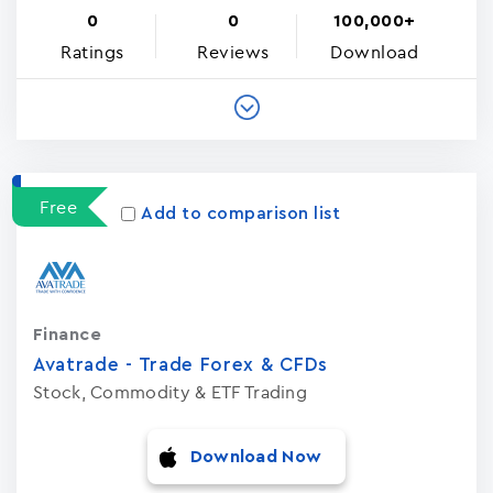
0
0
100,000+
Ratings
Reviews
Download
Free
Add to comparison list
Finance
Avatrade - Trade Forex & CFDs
Stock, Commodity & ETF Trading
Download Now