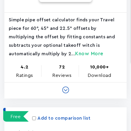
Simple pipe offset calculator finds your Travel
piece for 60°, 45° and 22.5° offsets by
multiplying the offset by fitting constants and
subtracts your optional takeoff witch is
Know More
automatically multiply by 2...
4.2
72
10,000+
Ratings
Reviews
Download
Free
Add to comparison list