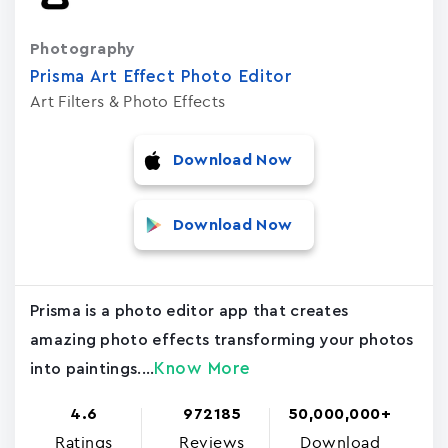
Photography
Prisma Art Effect Photo Editor
Art Filters & Photo Effects
Download Now
Download Now
Prisma is a photo editor app that creates
amazing photo effects transforming your photos
Know More
into paintings....
4.6
972185
50,000,000+
Ratings
Reviews
Download