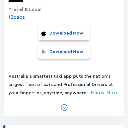
Travel & Local
13cabs
Download Now
Download Now
Australia's smartest taxi app puts the nation’s
largest fleet of cars and Professional Drivers at
Know More
your fingertips, anytime, anywhere....