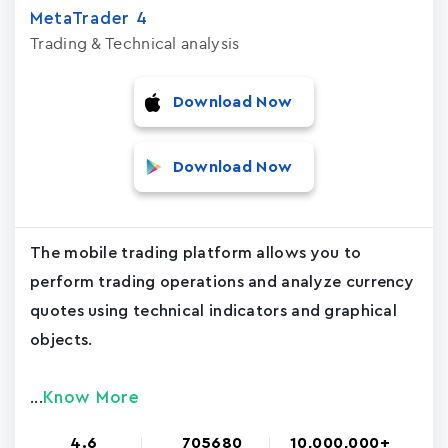
MetaTrader ‪4‬
Trading & Technical analysis
Download Now
Download Now
The mobile trading platform allows you to
perform trading operations and analyze currency
quotes using technical indicators and graphical
objects.
Know More
...
4.6
705680
10,000,000+