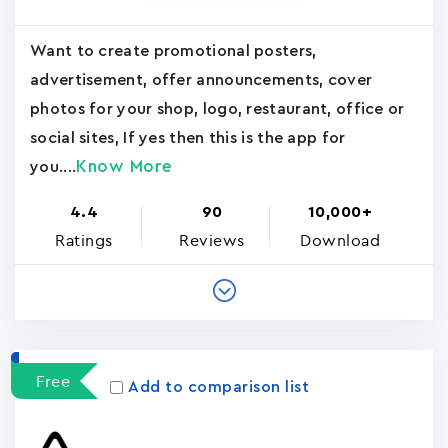
Want to create promotional posters,
advertisement, offer announcements, cover
photos for your shop, logo, restaurant, office or
social sites, If yes then this is the app for
Know More
you....
4.4
90
10,000+
Ratings
Reviews
Download
Free
Add to comparison list