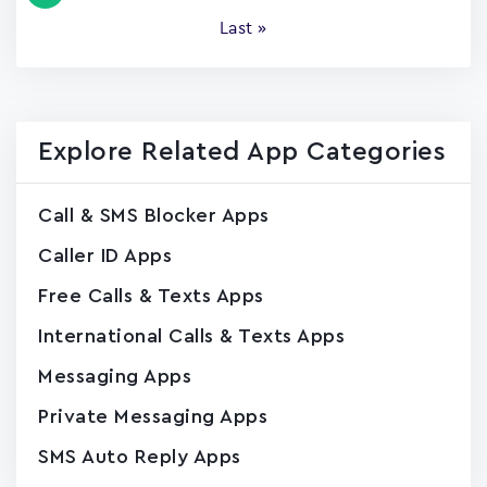
page
Last
Last »
page
Explore Related App Categories
Call & SMS Blocker Apps
Caller ID Apps
Free Calls & Texts Apps
International Calls & Texts Apps
Messaging Apps
Private Messaging Apps
SMS Auto Reply Apps