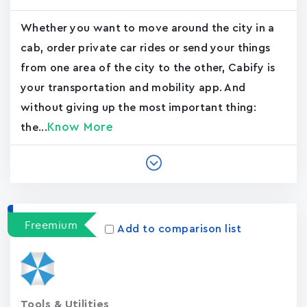
Whether you want to move around the city in a
cab, order private car rides or send your things
from one area of the city to the other, Cabify is
your transportation and mobility app. And
without giving up the most important thing:
Know More
the...
Freemium
Add to comparison list
Tools & Utilities