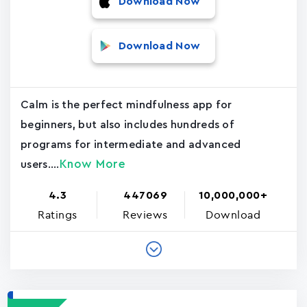
Download Now
Download Now
Calm is the perfect mindfulness app for
beginners, but also includes hundreds of
programs for intermediate and advanced
Know More
users....
4.3
447069
10,000,000+
Ratings
Reviews
Download