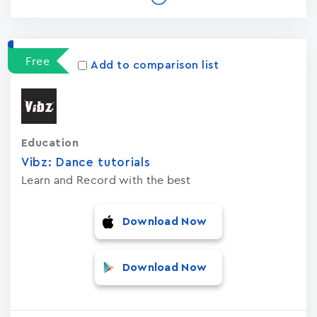
Free
Add to comparison list
Education
Vibz: Dance tutorials
Learn and Record with the best
Download Now
Download Now