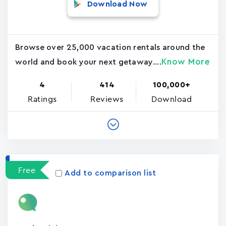
Download Now
Browse over 25,000 vacation rentals around the
Know More
world and book your next getaway....
4
414
100,000+
Ratings
Reviews
Download
Free
Add to comparison list