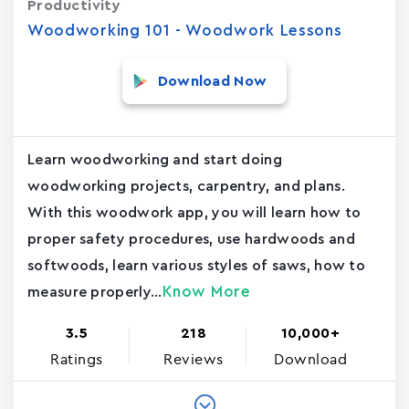
Productivity
Woodworking 101 - Woodwork Lessons
Download Now
Learn woodworking and start doing
woodworking projects, carpentry, and plans.
With this woodwork app, you will learn how to
proper safety procedures, use hardwoods and
softwoods, learn various styles of saws, how to
Know More
measure properly...
3.5
218
10,000+
Ratings
Reviews
Download