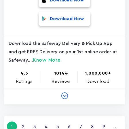
Download Now
Download Now
Download the Safeway Delivery & Pick Up App
and get FREE Delivery on your 1st online order at
Know More
Safeway....
4.3
10144
1,000,000+
Ratings
Reviews
Download
Pagination
Current
1
Page
2
Page
3
Page
4
Page
5
Page
6
Page
7
Page
8
Page
9
…