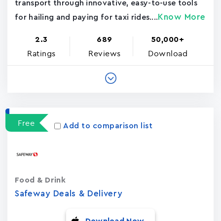
transport through innovative, easy-to-use tools
Know More
for hailing and paying for taxi rides....
2.3
689
50,000+
Ratings
Reviews
Download
Free
Add to comparison list
Food & Drink
Safeway Deals & Delivery