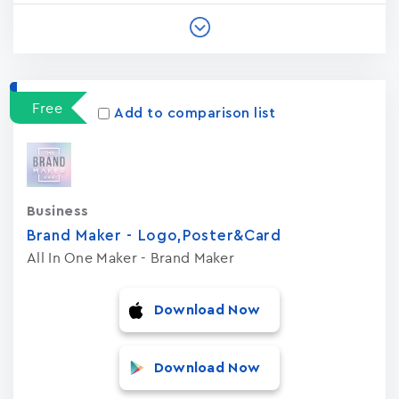
Free
Add to comparison list
Business
Brand Maker - Logo,Poster&Card
All In One Maker - Brand Maker
Download Now
Download Now