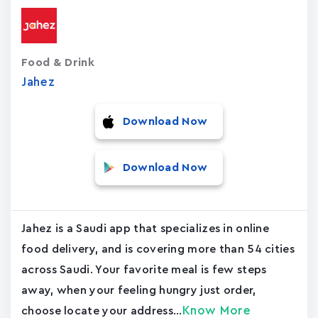
Food & Drink
Jahez
Download Now
Download Now
Jahez is a Saudi app that specializes in online
food delivery, and is covering more than 54 cities
across Saudi. Your favorite meal is few steps
away, when your feeling hungry just order,
Know More
choose locate your address...