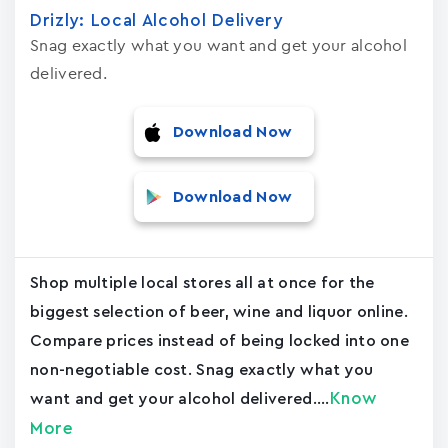
Drizly: Local Alcohol Delivery
Snag exactly what you want and get your alcohol
delivered.
Download Now
Download Now
Shop multiple local stores all at once for the
biggest selection of beer, wine and liquor online.
Compare prices instead of being locked into one
non-negotiable cost. Snag exactly what you
Know
want and get your alcohol delivered....
More