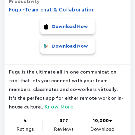
Productivity
Fugu -Team chat & Collaboration
Download Now
Download Now
Fugu is the ultimate all-in-one communication
tool that lets you connect with your team
members, classmates and co-workers virtually.
It's the perfect app for either remote work or in-
Know More
house culture...
4
377
10,000+
Ratings
Reviews
Download