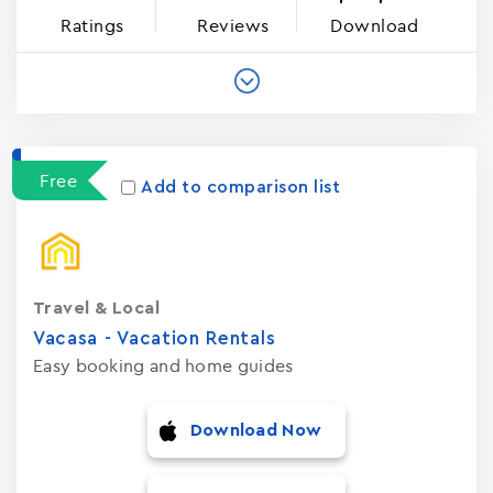
Ratings
Reviews
Download
Free
Add to comparison list
Travel & Local
Vacasa - Vacation Rental‪s‬
Easy booking and home guides
Download Now