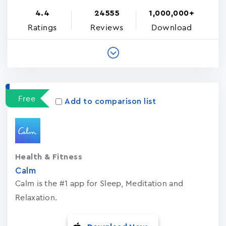
4.4
24555
1,000,000+
Ratings
Reviews
Download
Free
Add to comparison list
Health & Fitness
Calm
Calm is the #1 app for Sleep, Meditation and
Relaxation.