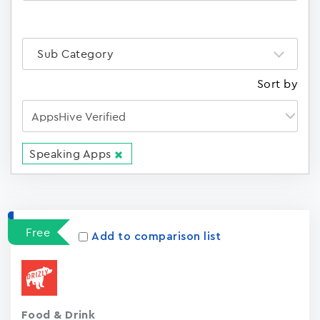
Sub Category
Sort by
Speaking Apps
Apps
15023
Free
Add to comparison list
Food & Drink