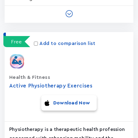
Free
Add to comparison list
Health & Fitness
Active Physiotherapy Exercises
Download Now
Physiotherapy is a therapeutic health profession