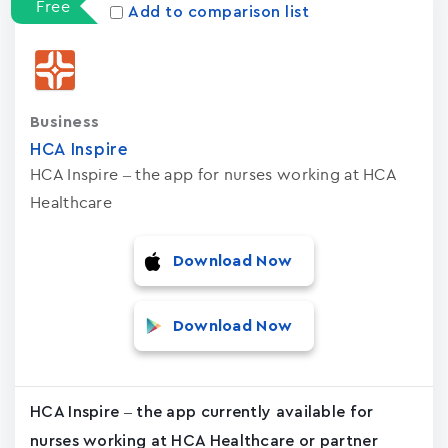
Free
Add to comparison list
Business
HCA Inspire
HCA Inspire – the app for nurses working at HCA
Healthcare
Download Now
Download Now
HCA Inspire – the app currently available for
nurses working at HCA Healthcare or partner