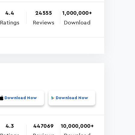
4.4
24555
1,000,000+
Ratings
Reviews
Download
Download Now
Download Now
4.3
447069
10,000,000+