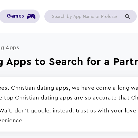
Games
ng Apps
g Apps to Search for a Part
 best Christian dating apps, we have come a long wa
se top Christian dating apps are so accurate that Ch
Wait, don't google; instead, trust us with your love
venience.