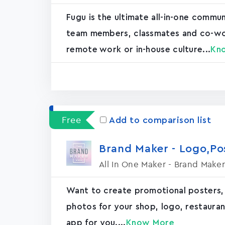
Fugu is the ultimate all-in-one commu
team members, classmates and co-worke
remote work or in-house culture...
Kn
Free
Add to comparison list
Brand Maker - Logo,P
All In One Maker - Brand Maker
Want to create promotional posters,
photos for your shop, logo, restaurant, 
app for you....
Know More