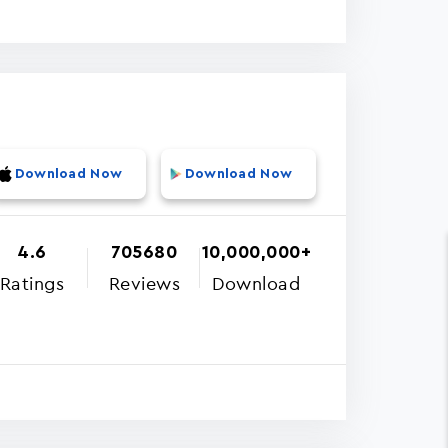
Download Now
Download Now
4.6
705680
10,000,000+
Ratings
Reviews
Download