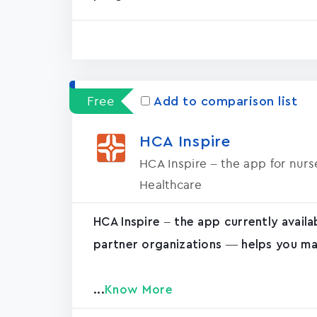
Free
Add to comparison list
HCA Inspire
HCA Inspire – the app for nur
Healthcare
HCA Inspire – the app currently avail
partner organizations — helps you ma
...
Know More