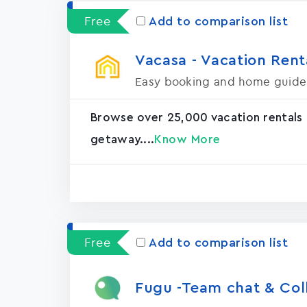
Free
Add to comparison list
Vacasa - Vacation Rental
Easy booking and home guide
Browse over 25,000 vacation rentals
getaway....
Know More
Free
Add to comparison list
Fugu -Team chat & Col