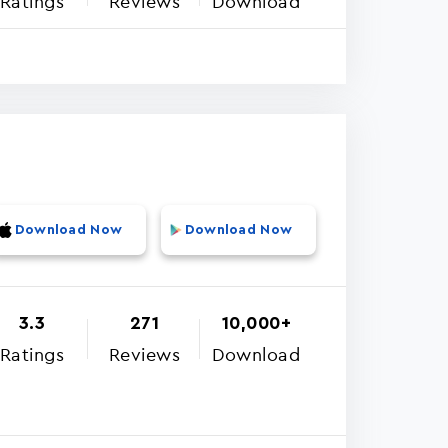
Ratings
Reviews
Download
Download Now
Download Now
3.3
271
10,000+
Ratings
Reviews
Download