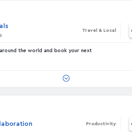
‪s‬
Travel & Local
s
 around the world and book your next
laboration
Productivity