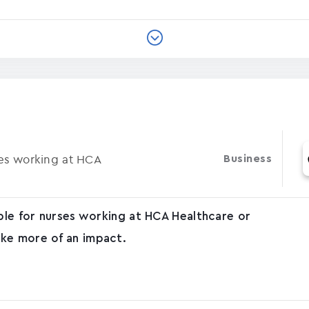
ses working at HCA
Business
able for nurses working at HCA Healthcare or
ke more of an impact.