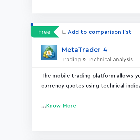
Free
Add to comparison list
MetaTrader ‪4‬
Trading & Technical analysis
The mobile trading platform allows y
currency quotes using technical indic
...
Know More