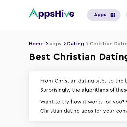
User
Apps
account
menu
Home
apps
Dating
Christian Dati
Best Christian Datin
From Christian dating sites to the
Surprisingly, the algorithms of the
Want to try how it works for you? 
Christian dating apps for your con