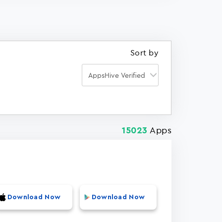
Sort by
Apps
15023
Download Now
Download Now