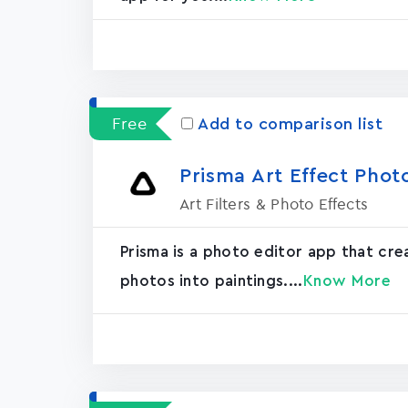
Free
Add to comparison list
Prisma Art Effect Phot
Art Filters & Photo Effects
Prisma is a photo editor app that cr
photos into paintings....
Know More