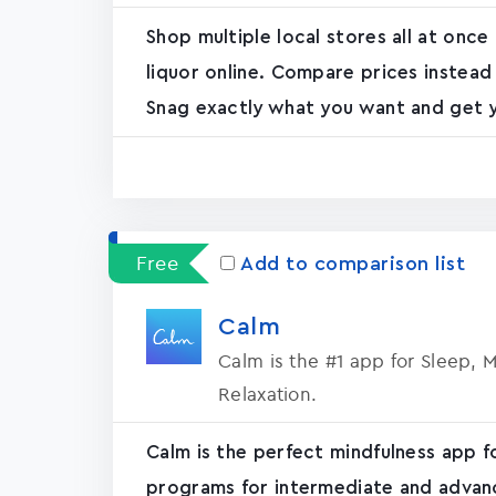
Shop multiple local stores all at once
liquor online. Compare prices instead
Snag exactly what you want and get yo
Free
Add to comparison list
Calm
Calm is the #1 app for Sleep, 
Relaxation.
Calm is the perfect mindfulness app f
programs for intermediate and advanc