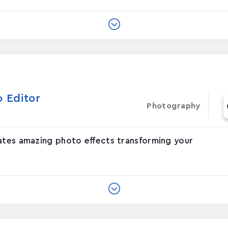
o Editor
Photography
eates amazing photo effects transforming your