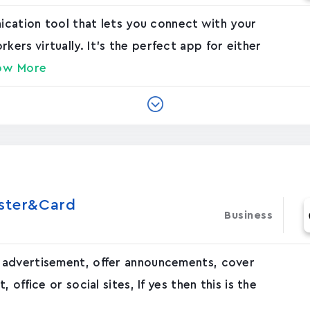
nication tool that lets you connect with your
rs virtually. It's the perfect app for either
ow More
oster&Card
Business
 advertisement, offer announcements, cover
office or social sites, If yes then this is the