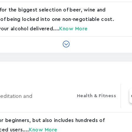
 for the biggest selection of beer, wine and
 of being locked into one non-negotiable cost.
ur alcohol delivered....
Know More
Meditation and
Health & Fitness
or beginners, but also includes hundreds of
ed users....
Know More