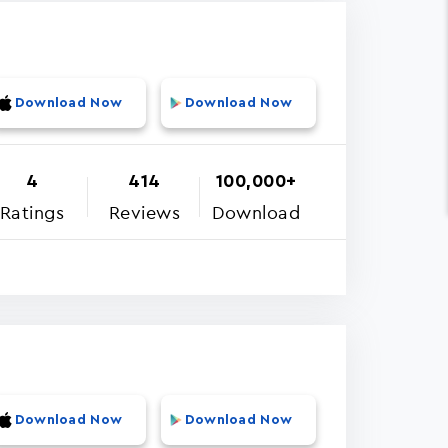
Download Now
Download Now
4
414
100,000+
Ratings
Reviews
Download
Download Now
Download Now