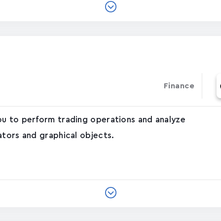
Finance
ou to perform trading operations and analyze
ators and graphical objects.