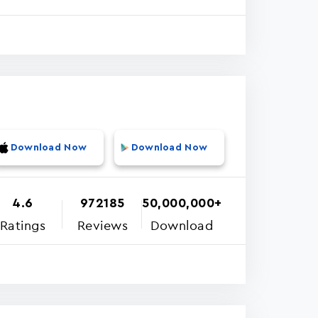
Download Now
Download Now
4.6
972185
50,000,000+
Ratings
Reviews
Download