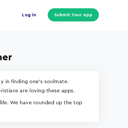
Log in
Submit Your App
ner
y in finding one's soulmate.
ristians are loving these apps.
 life. We have rounded up the top