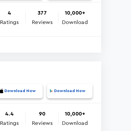
4
377
10,000+
Ratings
Reviews
Download
Download Now
Download Now
4.4
90
10,000+
Ratings
Reviews
Download