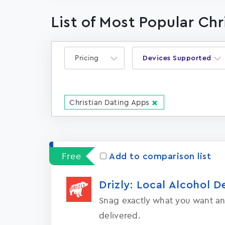
List of Most Popular Ch
Pricing
Devices Supported
Christian Dating Apps
Free
Add to comparison list
Drizly: Local Alcohol D
Snag exactly what you want an
delivered.