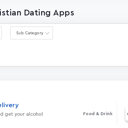
ristian Dating Apps
Sub Category
elivery
d get your alcohol
Food & Drink