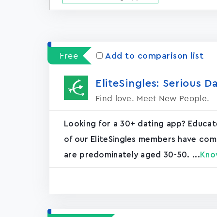
Free
Add to comparison list
EliteSingles: Serious D
Find love. Meet New People.
Looking for a 30+ dating app? Educate
of our EliteSingles members have co
are predominately aged 30-50. ...
Kno