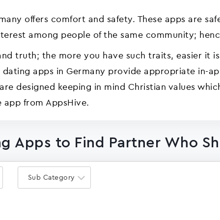
rmany offers comfort and safety. These apps are saf
terest among people of the same community; hence
and truth; the more you have such traits, easier it is
n dating apps in Germany provide appropriate in-a
are designed keeping in mind Christian values whic
e app from AppsHive.
ng Apps to Find Partner Who Sh
Sub Category