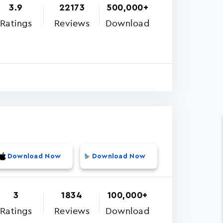
3.9
22173
500,000+
Ratings
Reviews
Download
Download Now
Download Now
3
1834
100,000+
Ratings
Reviews
Download