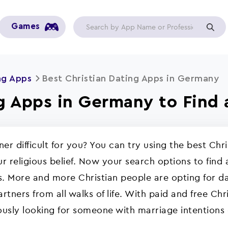
Games
ng Apps
Best Christian Dating Apps in Germany
g Apps in Germany to Find 
tner difficult for you? You can try using the best Ch
r religious belief. Now your search options to find 
. More and more Christian people are opting for da
rtners from all walks of life. With paid and free Chr
ously looking for someone with marriage intentions 