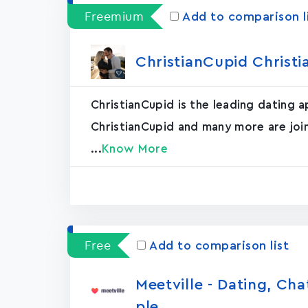
Freemium
Add to comparison l
ChristianCupid Christi
ChristianCupid is the leading dating 
ChristianCupid and many more are join
...
Know More
Free
Add to comparison list
Meetville - Dating, Ch
ple