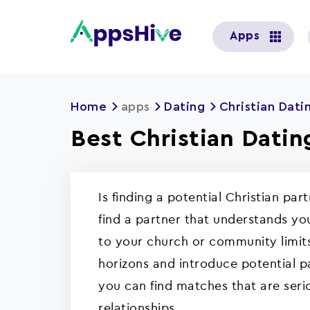
User
Apps
account
menu
Home
apps
Dating
Christian Dati
Best Christian Datin
Is finding a potential Christian par
find a partner that understands you
to your church or community limits
horizons and introduce potential pa
you can find matches that are seri
relationships.