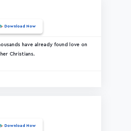
Download Now
thousands have already found love on
her Christians.
Download Now