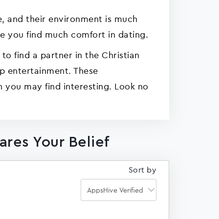
e, and their environment is much
 you find much comfort in dating.
 to find a partner in the Christian
pp entertainment. These
h you may find interesting. Look no
ares Your Belief
Sort by