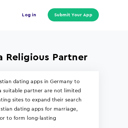
Log in
Submit Your App
a Religious Partner
ristian dating apps in Germany to
a suitable partner are not limited
ting sites to expand their search
istian dating apps for marriage,
or to form long-lasting