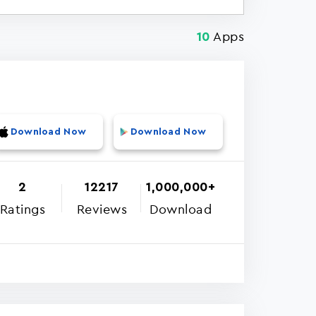
Apps
10
Download Now
Download Now
2
12217
1,000,000+
Ratings
Reviews
Download