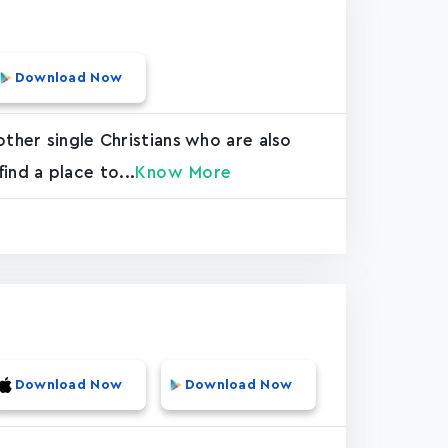
Download Now
ther single Christians who are also
find a place to...
Know More
Download Now
Download Now