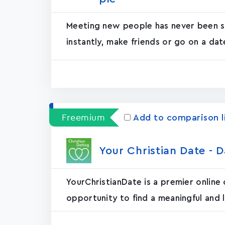
Meeting new people has never been so
instantly, make friends or go on a date
Freemium
Add to comparison l
Your Christian Date - D
YourChristianDate is a premier online
opportunity to find a meaningful and l