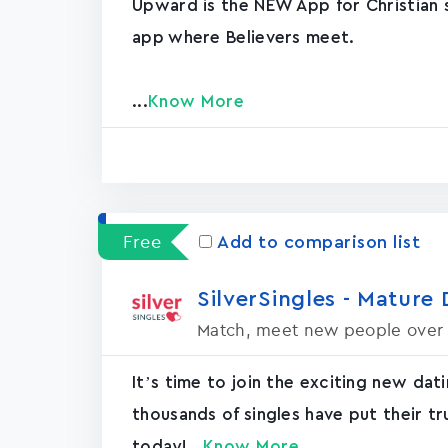
Upward is the NEW App for Christian si
app where Believers meet.
...
Know More
Free
Add to comparison list
SilverSingles - Mature 
Match, meet new people over
It’s time to join the exciting new dat
thousands of singles have put their tr
today!...
Know More