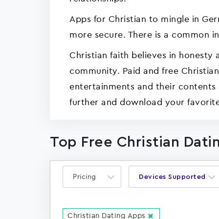
Apps for Christian to mingle in Ge
more secure. There is a common in
Christian faith believes in honesty 
community. Paid and free Christia
entertainments and their contents 
further and download your favorit
Top Free Christian Dati
Pricing
Devices Supported
Christian Dating Apps