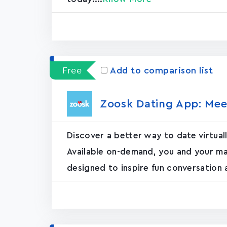
Free
Add to comparison list
Zoosk Dating App: Mee
Discover a better way to date virtual
Available on-demand, you and your ma
designed to inspire fun conversation 