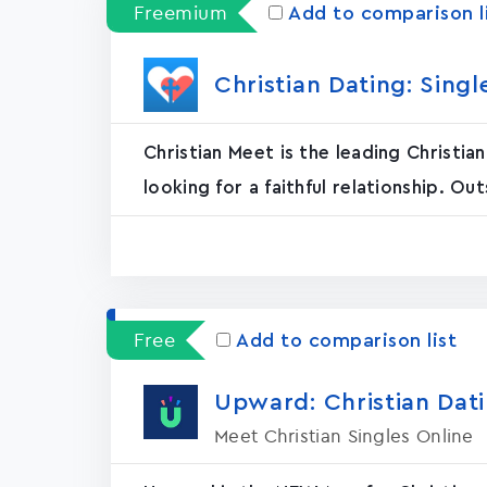
Freemium
Add to comparison l
Christian Dating: Sing
Christian Meet is the leading Christi
looking for a faithful relationship. Out
Free
Add to comparison list
Upward: Christian Dat
Meet Christian Singles Online