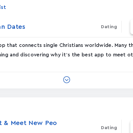
ist
an Dates
Dating
app that connects single Christians worldwide. Many 
ing and discovering why it’s the best app to meet ot
at & Meet New Peo
Dating