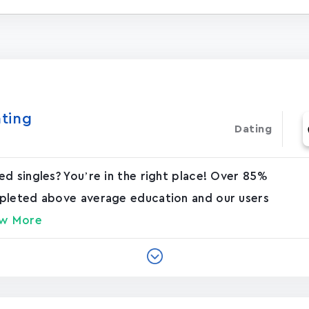
ating
Dating
d singles? You’re in the right place! Over 85%
mpleted above average education and our users
w More