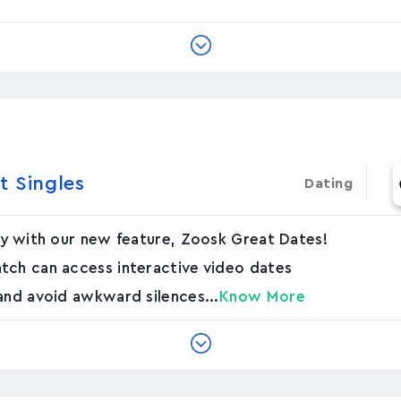
t Singles
Dating
ly with our new feature, Zoosk Great Dates!
tch can access interactive video dates
and avoid awkward silences...
Know More