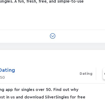
ngles. A fun, fresh, free, and simple-to-use
Dating
Dating
 50
ing app for singles over 50. Find out why
ust in us and download SilverSingles for free