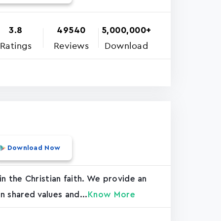
3.8
49540
5,000,000+
Ratings
Reviews
Download
Download Now
n the Christian faith. We provide an
n shared values and...
Know More