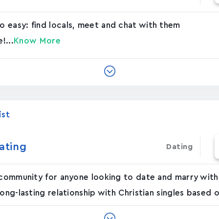
 easy: find locals, meet and chat with them
!...
Know More
ist
ating
Dating
 community for anyone looking to date and marry withi
ong-lasting relationship with Christian singles based o