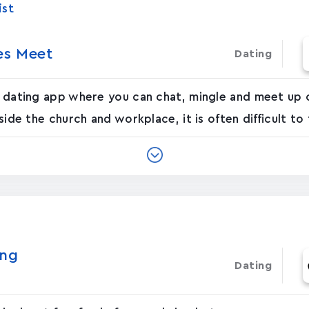
ist
les Meet
Dating
an dating app where you can chat, mingle and meet up o
side the church and workplace, it is often difficult to 
ing
Dating