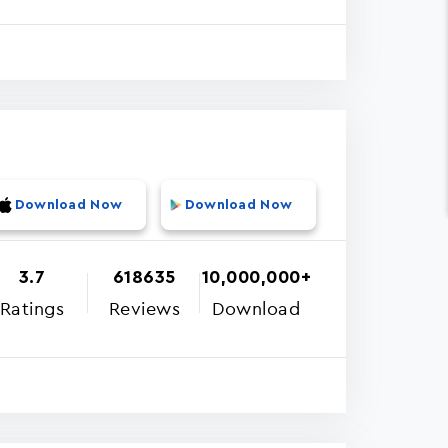
Download Now
Download Now
3.7
618635
10,000,000+
Ratings
Reviews
Download