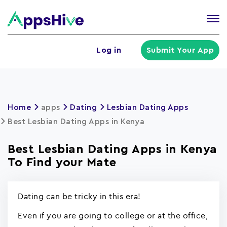
Tog
nav
U
Log in
Submit Your App
a
m
Home
apps
Dating
Lesbian Dating Apps
Best Lesbian Dating Apps in Kenya
Best Lesbian Dating Apps in Kenya
To Find your Mate
Dating can be tricky in this era!
Even if you are going to college or at the office,