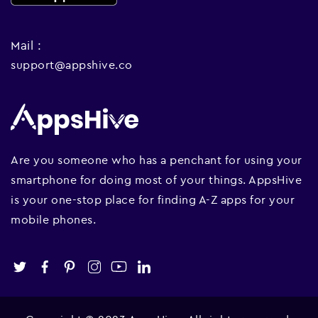
Mail :
support@appshive.co
Are you someone who has a penchant for using your
smartphone for doing most of your things. AppsHive
is your one-stop place for finding A-Z apps for your
mobile phones.