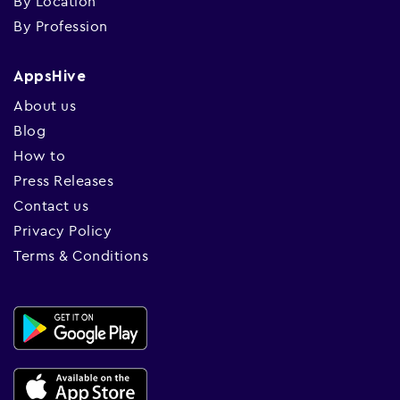
By Location
By Profession
AppsHive
About us
Blog
How to
Press Releases
Contact us
Privacy Policy
Terms & Conditions