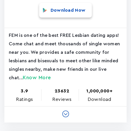
Download Now
FEM is one of the best FREE Lesbian dating apps!
Come chat and meet thousands of single women
near you. We provides a safe community for
lesbians and bisexuals to meet other like minded
singles nearby, make new friends in our live
Know More
chat...
3.9
23632
1,000,000+
Ratings
Reviews
Download