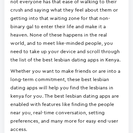
not everyone has that ease of walking to their
crush and saying what they feel about them or
getting into that waiting zone for that non-
binary gal to enter their life and make it a
heaven. None of these happens in the real
world, and to meet like-minded people, you
need to take up your device and scroll through
the list of the best lesbian dating apps in Kenya.
Whether you want to make friends or are into a
long-term commitment, these best lesbian
dating apps will help you find the lesbians in
kenya for you. The best lesbian dating apps are
enabled with features like finding the people
near you, real-time conversation, setting
preferences, and many more for easy end-user
access.