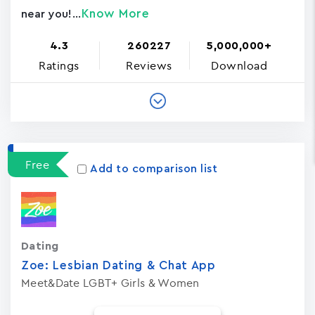
Know More
near you!...
4.3
260227
5,000,000+
Ratings
Reviews
Download
Free
Add to comparison list
Dating
Zoe: Lesbian Dating & Chat App
Meet&Date LGBT+ Girls & Women