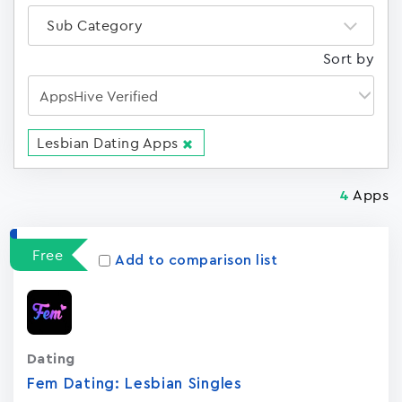
Sub Category
Sort by
Lesbian Dating Apps
Apps
4
Free
Add to comparison list
Dating
Fem Dating: Lesbian Singles