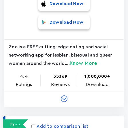
Download Now
Download Now
Zoe is a FREE cutting-edge dating and social
networking app for lesbian, bisexual and queer
Know More
women around the world....
4.4
55369
1,000,000+
Ratings
Reviews
Download
Free
Add to comparison list