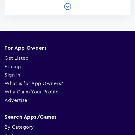
For App Owners
Get Listed
Pricing
Sign In
What is for App Owners?
Why Claim Your Profile
Advertise
Search Apps/Games
By Category