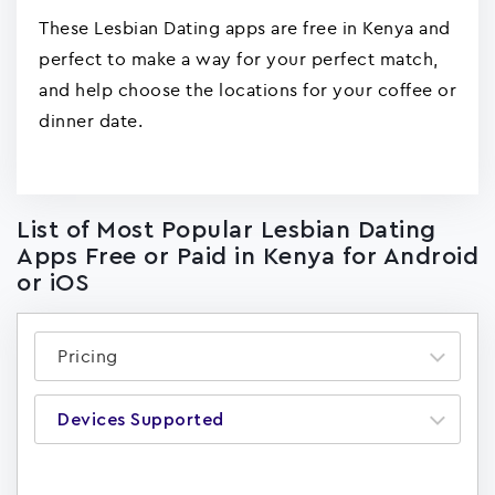
These Lesbian Dating apps are free in Kenya and
perfect to make a way for your perfect match,
and help choose the locations for your coffee or
dinner date.
List of Most Popular Lesbian Dating
Apps Free or Paid in Kenya for Android
or iOS
Pricing
Devices Supported