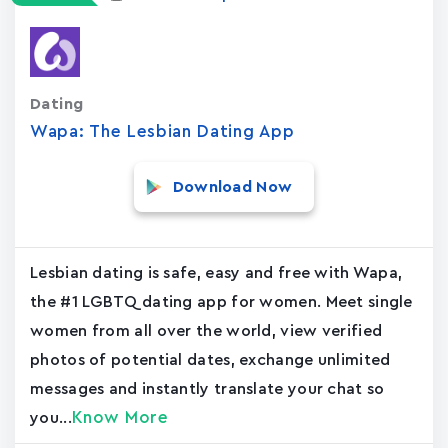
Dating
Wapa: The Lesbian Dating App
Download Now
Lesbian dating is safe, easy and free with Wapa,
the #1 LGBTQ dating app for women. Meet single
women from all over the world, view verified
photos of potential dates, exchange unlimited
messages and instantly translate your chat so
Know More
you...