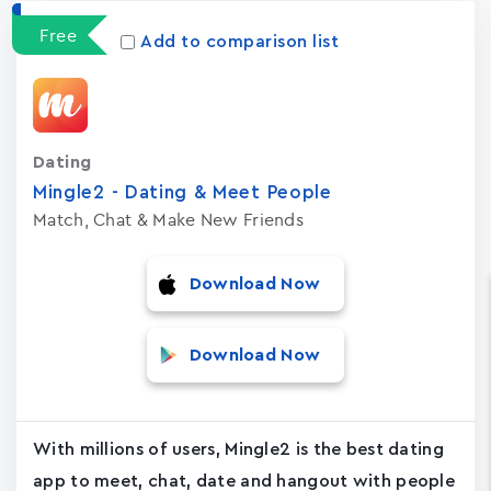
Free
Add to comparison list
Dating
Mingle2 - Dating & Meet People
Match, Chat & Make New Friends
Download Now
Download Now
With millions of users, Mingle2 is the best dating
app to meet, chat, date and hangout with people