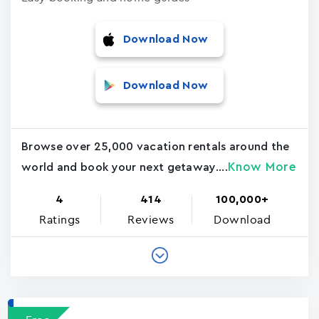
Download Now
Download Now
Browse over 25,000 vacation rentals around the
Know More
world and book your next getaway....
4
414
100,000+
Ratings
Reviews
Download