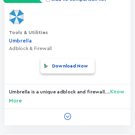
Tools & Utilities
Umbrella
Adblock & Firewall
Download Now
Know
Umbrella is a unique adblock and firewall....
More