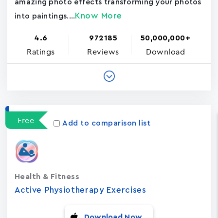
amazing photo effects transforming your photos
Know More
into paintings....
4.6
972185
50,000,000+
Ratings
Reviews
Download
Free
Add to comparison list
Health & Fitness
Active Physiotherapy Exercises
Download Now