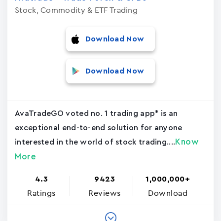
Stock, Commodity & ETF Trading
Download Now
Download Now
AvaTradeGO voted no. 1 trading app* is an
exceptional end-to-end solution for anyone
Know
interested in the world of stock trading....
More
4.3
9423
1,000,000+
Ratings
Reviews
Download