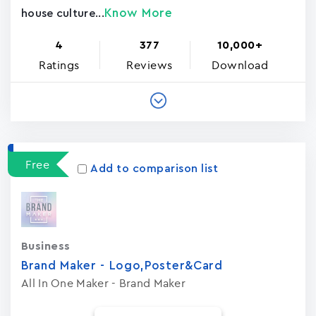
Know More
house culture...
4
377
10,000+
Ratings
Reviews
Download
Free
Add to comparison list
Business
Brand Maker - Logo,Poster&Card
All In One Maker - Brand Maker