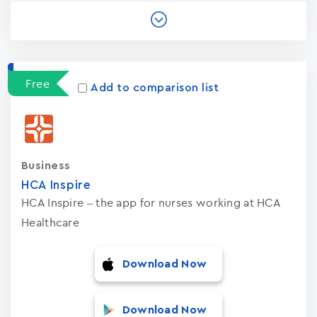
Free
Add to comparison list
Business
HCA Inspire
HCA Inspire – the app for nurses working at HCA
Healthcare
Download Now
Download Now