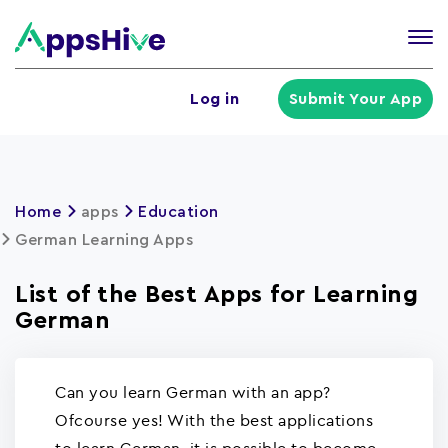
Tog
nav
U
Log in
Submit Your App
a
m
Home
apps
Education
German Learning Apps
List of the Best Apps for Learning
German
Can you learn German with an app?
Ofcourse yes! With the best applications