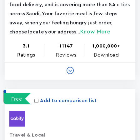
food delivery, and is covering more than 54 cities
across Saudi. Your favorite meal is few steps
away, when your feeling hungry just order,
Know More
choose locate your address...
3.1
11147
1,000,000+
Ratings
Reviews
Download
Free
Add to comparison list
Travel & Local