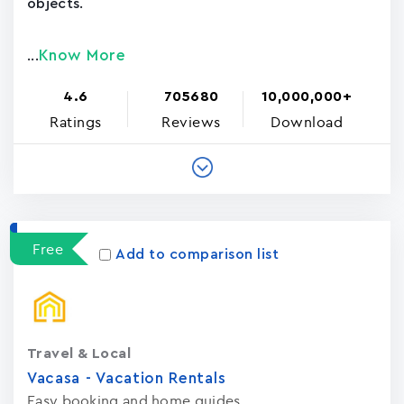
objects.
Know More
...
4.6
705680
10,000,000+
Ratings
Reviews
Download
Free
Add to comparison list
Travel & Local
Vacasa - Vacation Rental‪s‬
Easy booking and home guides