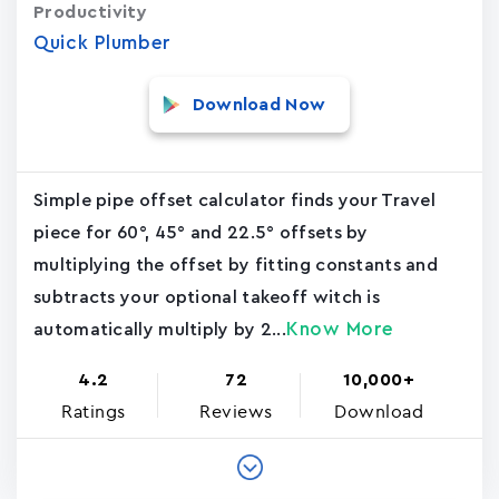
Productivity
Quick Plumber
Download Now
Simple pipe offset calculator finds your Travel
piece for 60°, 45° and 22.5° offsets by
multiplying the offset by fitting constants and
subtracts your optional takeoff witch is
Know More
automatically multiply by 2...
4.2
72
10,000+
Ratings
Reviews
Download