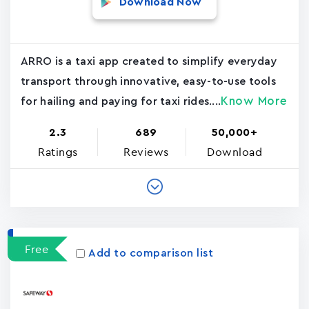
Download Now
ARRO is a taxi app created to simplify everyday
transport through innovative, easy-to-use tools
Know More
for hailing and paying for taxi rides....
2.3
689
50,000+
Ratings
Reviews
Download
Free
Add to comparison list