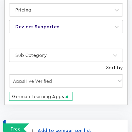
Pricing
Devices Supported
Sub Category
Sort by
German Learning Apps
Apps
15023
Free
Add to comparison list