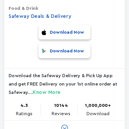
Food & Drink
Safeway Deals & Delivery
Download Now
Download Now
Download the Safeway Delivery & Pick Up App
and get FREE Delivery on your 1st online order at
Know More
Safeway....
4.3
10144
1,000,000+
Ratings
Reviews
Download