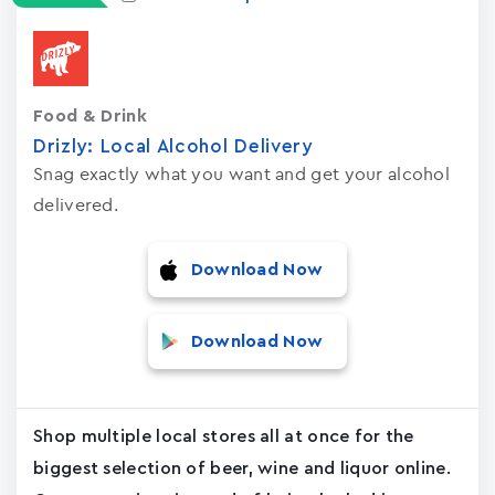
Food & Drink
Drizly: Local Alcohol Delivery
Snag exactly what you want and get your alcohol
delivered.
Download Now
Download Now
Shop multiple local stores all at once for the
biggest selection of beer, wine and liquor online.