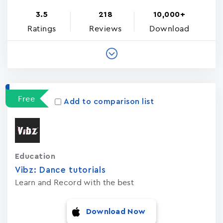
3.5
218
10,000+
Ratings
Reviews
Download
Free
Add to comparison list
Education
Vibz: Dance tutorials
Learn and Record with the best
Download Now