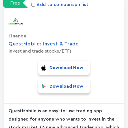
Free
Add to comparison list
Finance
QuestMobile: Invest & Trade
Invest and trade stocks/ETFs
Download Now
Download Now
QuestMobile is an easy-to-use trading app
designed for anyone who wants to invest in the
stock market. (A new advanced trader app, which