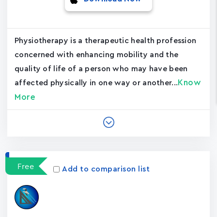
Physiotherapy is a therapeutic health profession
concerned with enhancing mobility and the
quality of life of a person who may have been
Know
affected physically in one way or another...
More
Free
Add to comparison list