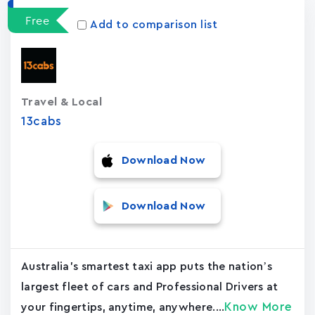
Free
Add to comparison list
Travel & Local
13cabs
Download Now
Download Now
Australia's smartest taxi app puts the nation’s
largest fleet of cars and Professional Drivers at
Know More
your fingertips, anytime, anywhere....