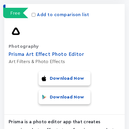
Free
Add to comparison list
Photography
Prisma Art Effect Photo Editor
Art Filters & Photo Effects
Download Now
Download Now
Prisma is a photo editor app that creates