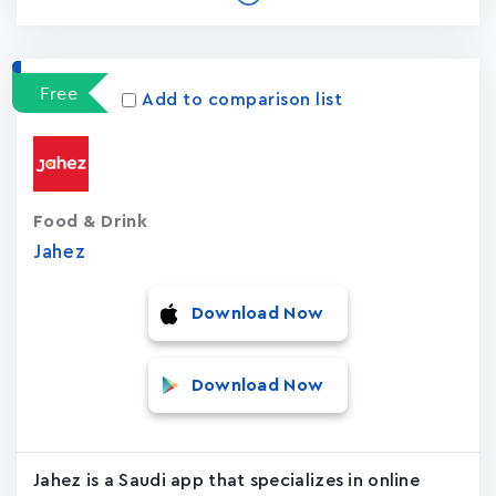
Free
Add to comparison list
Food & Drink
Jahez
Download Now
Download Now
Jahez is a Saudi app that specializes in online