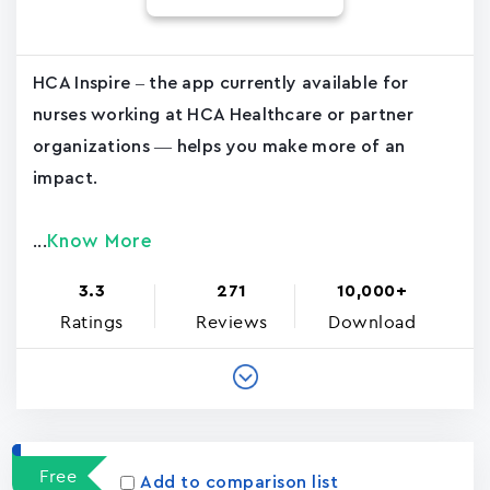
HCA Inspire – the app currently available for
nurses working at HCA Healthcare or partner
organizations — helps you make more of an
impact.
Know More
...
3.3
271
10,000+
Ratings
Reviews
Download
Free
Add to comparison list