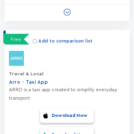
Free
Add to comparison list
Travel & Local
Arro - Taxi App
ARRO is a taxi app created to simplify everyday
transport
Download Now