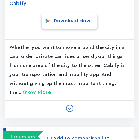
Cabify
Download Now
Whether you want to move around the city in a
cab, order private car rides or send your things
from one area of the city to the other, Cabify is
your transportation and mobility app. And
without giving up the most important thing:
Know More
the...
Freemium
Add to comparison list