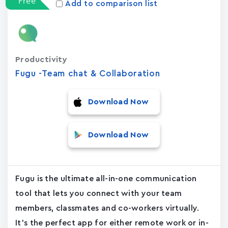
Free
Add to comparison list
Productivity
Fugu -Team chat & Collaboration
Download Now
Download Now
Fugu is the ultimate all-in-one communication
tool that lets you connect with your team
members, classmates and co-workers virtually.
It's the perfect app for either remote work or in-