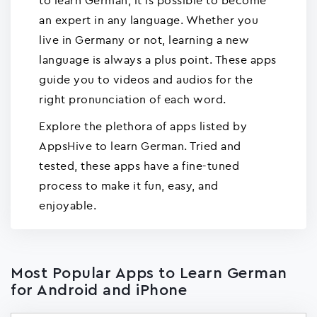
to learn German, it is possible to become
an expert in any language. Whether you
live in Germany or not, learning a new
language is always a plus point. These apps
guide you to videos and audios for the
right pronunciation of each word.
Explore the plethora of apps listed by
AppsHive to learn German. Tried and
tested, these apps have a fine-tuned
process to make it fun, easy, and
enjoyable.
Most Popular Apps to Learn German
for Android and iPhone