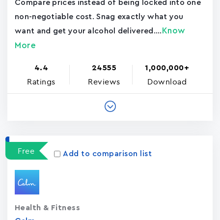
Compare prices instead of being locked into one
non-negotiable cost. Snag exactly what you
Know
want and get your alcohol delivered....
More
4.4
24555
1,000,000+
Ratings
Reviews
Download
Free
Add to comparison list
Health & Fitness