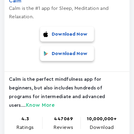
Calm
Calm is the #1 app for Sleep, Meditation and
Relaxation.
Download Now
Download Now
Calm is the perfect mindfulness app for
beginners, but also includes hundreds of
programs for intermediate and advanced
Know More
users....
4.3
447069
10,000,000+
Ratings
Reviews
Download