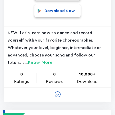
Download Now
NEW! Let’s learn how to dance and record
yourself with your favorite choreographer.
Whatever your level, beginner, intermediate or
advanced, choose your song and follow our
Know More
tutorials...
0
0
10,000+
Ratings
Reviews
Download