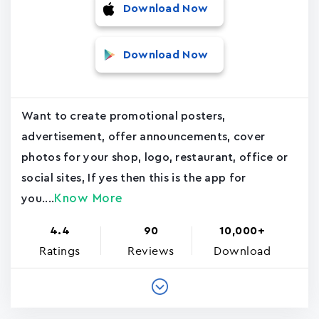
Download Now
Download Now
Want to create promotional posters,
advertisement, offer announcements, cover
photos for your shop, logo, restaurant, office or
social sites, If yes then this is the app for
Know More
you....
4.4
90
10,000+
Ratings
Reviews
Download