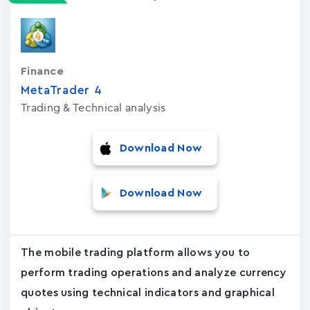
Finance
MetaTrader ‪4‬
Trading & Technical analysis
Download Now
Download Now
The mobile trading platform allows you to
perform trading operations and analyze currency
quotes using technical indicators and graphical