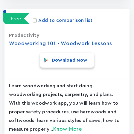
Free
Add to comparison list
Productivity
Woodworking 101 - Woodwork Lessons
Download Now
Learn woodworking and start doing
woodworking projects, carpentry, and plans.
With this woodwork app, you will learn how to
proper safety procedures, use hardwoods and
softwoods, learn various styles of saws, how to
Know More
measure properly...