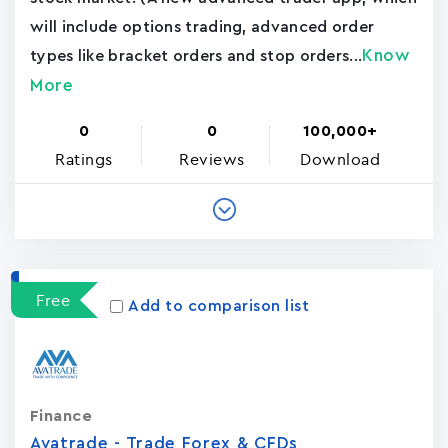
will include options trading, advanced order
Know
types like bracket orders and stop orders...
More
0
0
100,000+
Ratings
Reviews
Download
Free
Add to comparison list
Finance
Avatrade - Trade Forex & CFDs