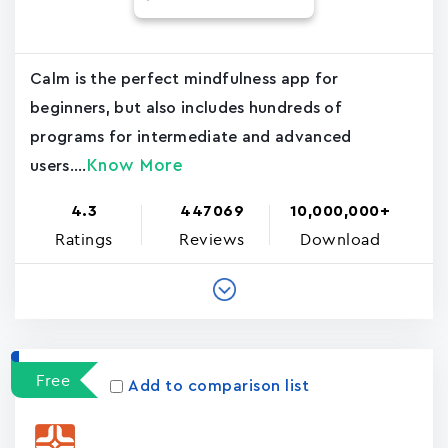
Calm is the perfect mindfulness app for
beginners, but also includes hundreds of
programs for intermediate and advanced
Know More
users....
4.3
447069
10,000,000+
Ratings
Reviews
Download
Free
Add to comparison list