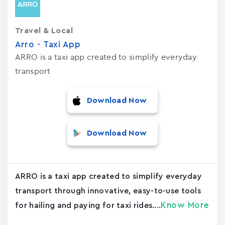
Travel & Local
Arro - Taxi App
ARRO is a taxi app created to simplify everyday
transport
Download Now
Download Now
ARRO is a taxi app created to simplify everyday
transport through innovative, easy-to-use tools
Know More
for hailing and paying for taxi rides....