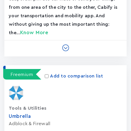
from one area of the city to the other, Cabify is
your transportation and mobility app. And
without giving up the most important thing:
Know More
the...
Freemium
Add to comparison list
Tools & Utilities
Umbrella
Adblock & Firewall