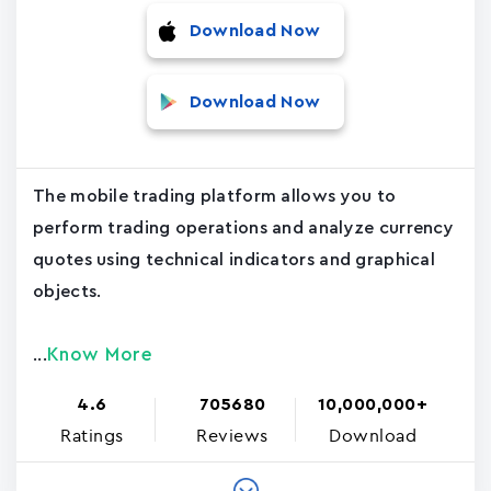
Download Now
Download Now
The mobile trading platform allows you to
perform trading operations and analyze currency
quotes using technical indicators and graphical
objects.
Know More
...
4.6
705680
10,000,000+
Ratings
Reviews
Download