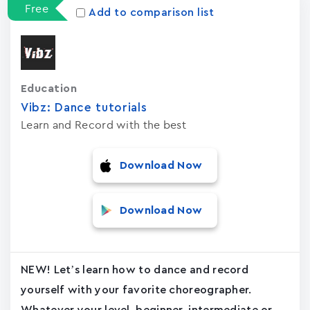
Free
Add to comparison list
Education
Vibz: Dance tutorials
Learn and Record with the best
Download Now
Download Now
NEW! Let’s learn how to dance and record
yourself with your favorite choreographer.