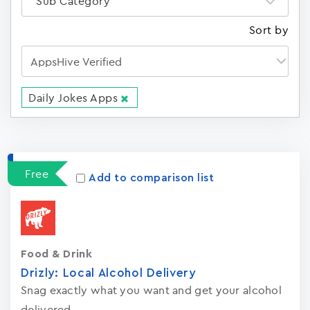
Sub Category
Sort by
Daily Jokes Apps
Apps
15023
Free
Add to comparison list
Food & Drink
Drizly: Local Alcohol Delivery
Snag exactly what you want and get your alcohol
delivered.