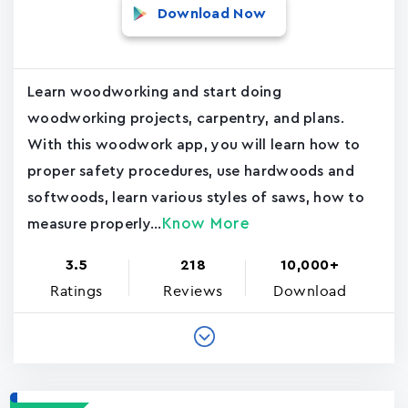
Download Now
Learn woodworking and start doing
woodworking projects, carpentry, and plans.
With this woodwork app, you will learn how to
proper safety procedures, use hardwoods and
softwoods, learn various styles of saws, how to
Know More
measure properly...
3.5
218
10,000+
Ratings
Reviews
Download