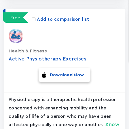
Free
Add to comparison list
Health & Fitness
Active Physiotherapy Exercises
Download Now
Physiotherapy is a therapeutic health profession
concerned with enhancing mobility and the
quality of life of a person who may have been
Know
affected physically in one way or another...