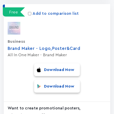
Free
Add to comparison list
Business
Brand Maker - Logo,Poster&Card
All In One Maker - Brand Maker
Download Now
Download Now
Want to create promotional posters,