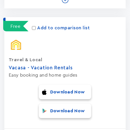
Free
Add to comparison list
Travel & Local
Vacasa - Vacation Rental‪s‬
Easy booking and home guides
Download Now
Download Now