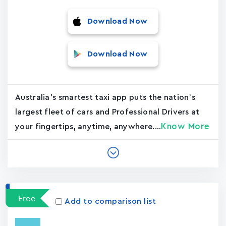
Download Now
Download Now
Australia's smartest taxi app puts the nation’s
largest fleet of cars and Professional Drivers at
Know More
your fingertips, anytime, anywhere....
Free
Add to comparison list