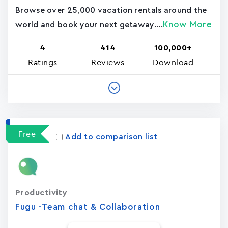
Browse over 25,000 vacation rentals around the
Know More
world and book your next getaway....
4
414
100,000+
Ratings
Reviews
Download
Free
Add to comparison list
Productivity
Fugu -Team chat & Collaboration