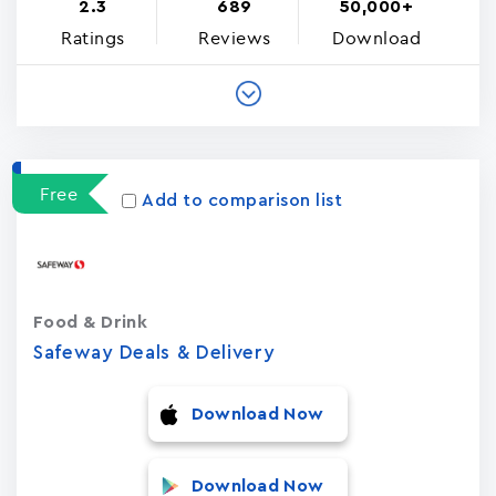
2.3
689
50,000+
Ratings
Reviews
Download
Free
Add to comparison list
Food & Drink
Safeway Deals & Delivery
Download Now
Download Now