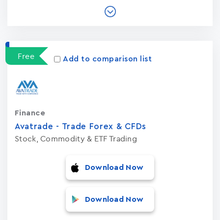
Free
Add to comparison list
Finance
Avatrade - Trade Forex & CFDs
Stock, Commodity & ETF Trading
Download Now
Download Now