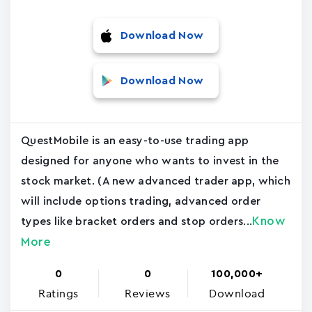
Download Now
Download Now
QuestMobile is an easy-to-use trading app
designed for anyone who wants to invest in the
stock market. (A new advanced trader app, which
will include options trading, advanced order
Know
types like bracket orders and stop orders...
More
0
0
100,000+
Ratings
Reviews
Download