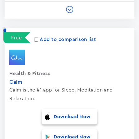
Free
Add to comparison list
Health & Fitness
Calm
Calm is the #1 app for Sleep, Meditation and
Relaxation.
Download Now
Download Now