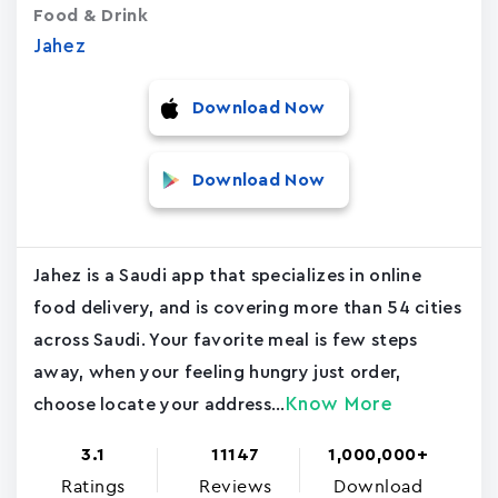
Food & Drink
Jahez
Download Now
Download Now
Jahez is a Saudi app that specializes in online
food delivery, and is covering more than 54 cities
across Saudi. Your favorite meal is few steps
away, when your feeling hungry just order,
Know More
choose locate your address...
3.1
11147
1,000,000+
Ratings
Reviews
Download