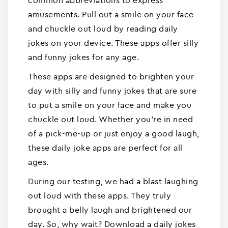
common abbreviations to express
amusements. Pull out a smile on your face
and chuckle out loud by reading daily
jokes on your device. These apps offer silly
and funny jokes for any age.
These apps are designed to brighten your
day with silly and funny jokes that are sure
to put a smile on your face and make you
chuckle out loud. Whether you're in need
of a pick-me-up or just enjoy a good laugh,
these daily joke apps are perfect for all
ages.
During our testing, we had a blast laughing
out loud with these apps. They truly
brought a belly laugh and brightened our
day. So, why wait? Download a daily jokes