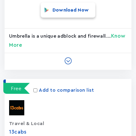
Download Now
Know
Umbrella is a unique adblock and firewall....
More
Free
Add to comparison list
Travel & Local
13cabs