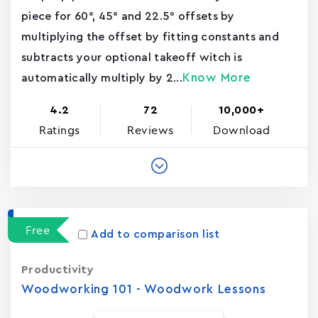
piece for 60°, 45° and 22.5° offsets by
multiplying the offset by fitting constants and
subtracts your optional takeoff witch is
Know More
automatically multiply by 2...
4.2
72
10,000+
Ratings
Reviews
Download
Free
Add to comparison list
Productivity
Woodworking 101 - Woodwork Lessons