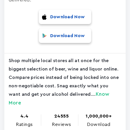
Download Now
Download Now
Shop multiple local stores all at once for the
biggest selection of beer, wine and liquor online.
Compare prices instead of being locked into one
non-negotiable cost. Snag exactly what you
Know
want and get your alcohol delivered....
More
4.4
24555
1,000,000+
Ratings
Reviews
Download