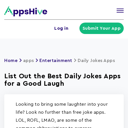
Tog
nav
U
Log in
Submit Your App
a
m
Home
apps
Entertainment
Daily Jokes Apps
List Out the Best Daily Jokes Apps
for a Good Laugh
Looking to bring some laughter into your
life? Look no further than free joke apps.
LOL, ROFL, LMAO, are some of the