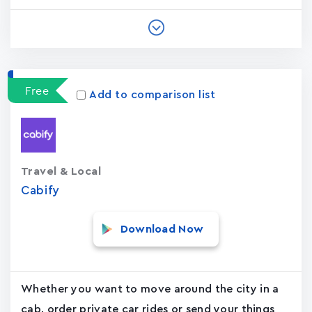
Free
Add to comparison list
Travel & Local
Cabify
Download Now
Whether you want to move around the city in a
cab, order private car rides or send your things