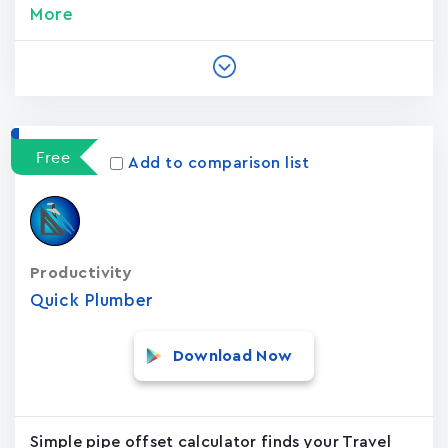
More
Free
Add to comparison list
Productivity
Quick Plumber
Download Now
Simple pipe offset calculator finds your Travel