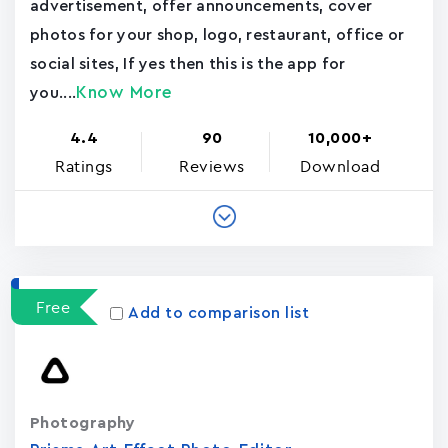
advertisement, offer announcements, cover
photos for your shop, logo, restaurant, office or
social sites, If yes then this is the app for
Know More
you....
4.4
90
10,000+
Ratings
Reviews
Download
Free
Add to comparison list
Photography