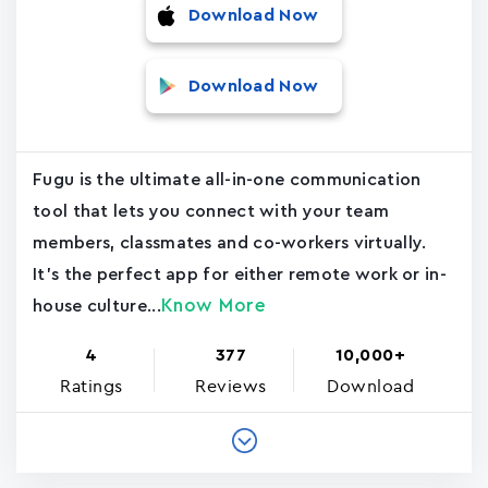
Download Now
Download Now
Fugu is the ultimate all-in-one communication
tool that lets you connect with your team
members, classmates and co-workers virtually.
It's the perfect app for either remote work or in-
Know More
house culture...
4
377
10,000+
Ratings
Reviews
Download