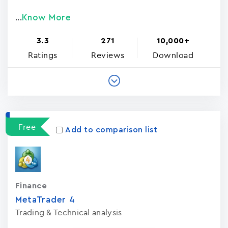
Know More
...
3.3
271
10,000+
Ratings
Reviews
Download
Free
Add to comparison list
Finance
MetaTrader ‪4‬
Trading & Technical analysis