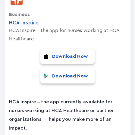
Business
HCA Inspire
HCA Inspire – the app for nurses working at HCA
Healthcare
Download Now
Download Now
HCA Inspire – the app currently available for
nurses working at HCA Healthcare or partner
organizations — helps you make more of an
impact.