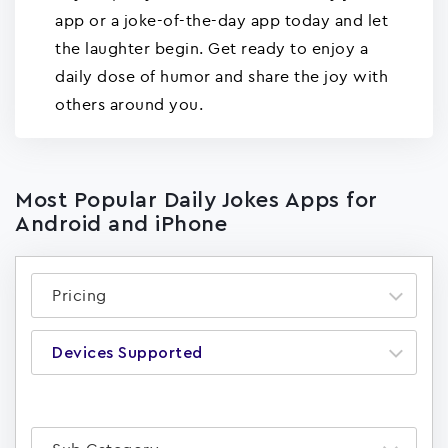
app or a joke-of-the-day app today and let
the laughter begin. Get ready to enjoy a
daily dose of humor and share the joy with
others around you.
Most Popular Daily Jokes Apps for
Android and iPhone
Pricing
Devices Supported