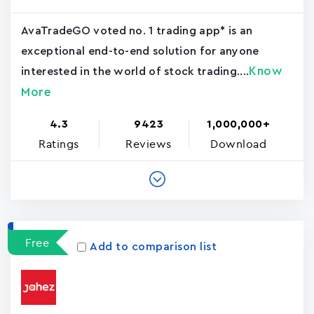
AvaTradeGO voted no. 1 trading app* is an
exceptional end-to-end solution for anyone
Know
interested in the world of stock trading....
More
4.3
9423
1,000,000+
Ratings
Reviews
Download
Free
Add to comparison list