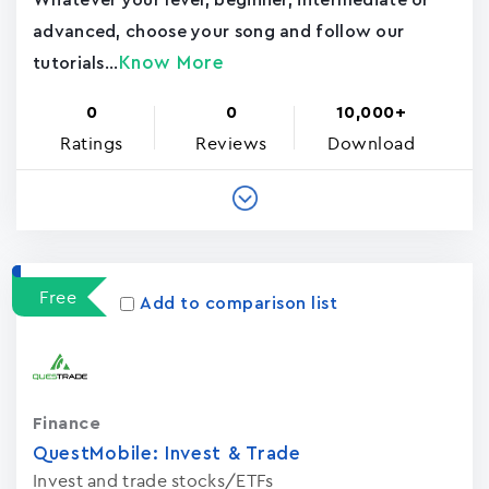
Whatever your level, beginner, intermediate or
advanced, choose your song and follow our
Know More
tutorials...
0
0
10,000+
Ratings
Reviews
Download
Free
Add to comparison list
Finance
QuestMobile: Invest & Trade
Invest and trade stocks/ETFs