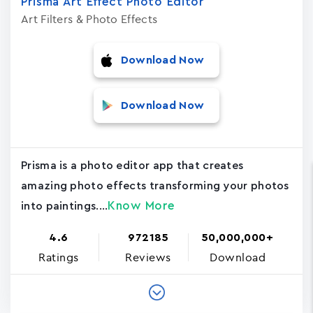
Prisma Art Effect Photo Editor
Art Filters & Photo Effects
Download Now
Download Now
Prisma is a photo editor app that creates
amazing photo effects transforming your photos
Know More
into paintings....
4.6
972185
50,000,000+
Ratings
Reviews
Download