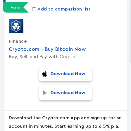
Free
Add to comparison list
Finance
Crypto.com - Buy Bitcoin No‪w
Buy, Sell, and Pay with Crypto
Download Now
Download Now
Download the Crypto.com App and sign up for an
account in minutes. Start earning up to 6.5% p.a.