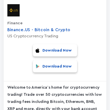
Finance
Binance.US - Bitcoin & Crypto
US Cryptocurrency Trading
Download Now
Download Now
Welcome to America’s home for cryptocurrency
trading! Trade over 50 cryptocurrencies with low
trading fees including Bitcoin, Ethereum, BNB,
XRP and more, directly with your bank account