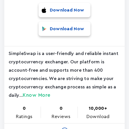
Download Now
Download Now
SimpleSwap is a user-friendly and reliable instant
cryptocurrency exchanger. Our platform is
account-free and supports more than 400
cryptocurrencies. We are striving to make your
cryptocurrency exchange process as simple as a
Know More
daily...
0
0
10,000+
Ratings
Reviews
Download