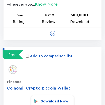
Know More
wherever you...
3.4
5219
500,000+
Ratings
Reviews
Download
Free
Add to comparison list
Finance
Coinomi: Crypto Bitcoin Wallet
Download Now