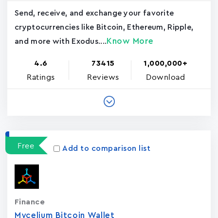
Send, receive, and exchange your favorite
cryptocurrencies like Bitcoin, Ethereum, Ripple,
Know More
and more with Exodus....
4.6
73415
1,000,000+
Ratings
Reviews
Download
Free
Add to comparison list
Finance
Mycelium Bitcoin Wallet