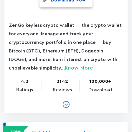
Download Now
ZenGo keyless crypto wallet — the crypto wallet
for everyone. Manage and track your
cryptocurrency portfolio in one place — buy
Bitcoin (BTC), Ethereum (ETH), Dogecoin
(DOGE), and more. Earn interest on crypto with
Know More
unbelievable simplicity...
4.3
3142
100,000+
Ratings
Reviews
Download
Free