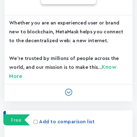
Whether you are an experienced user or brand
new to blockchain, MetaMask helps you connect
to the decentralized web: a new internet.
We're trusted by millions of people across the
Know
world, and our mission is to make this...
More
Free
Add to comparison list