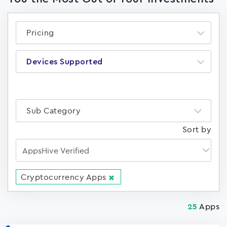
Pricing
Devices Supported
Sub Category
Sort by
Cryptocurrency Apps
Apps
25