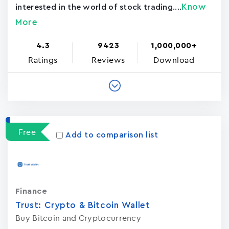
Know
interested in the world of stock trading....
More
4.3
9423
1,000,000+
Ratings
Reviews
Download
Free
Add to comparison list
Finance
Trust: Crypto & Bitcoin Wallet
Buy Bitcoin and Cryptocurrency