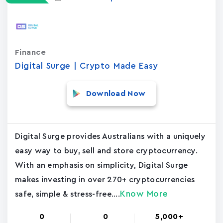
Finance
Digital Surge | Crypto Made Easy
Download Now
Digital Surge provides Australians with a uniquely
easy way to buy, sell and store cryptocurrency.
With an emphasis on simplicity, Digital Surge
makes investing in over 270+ cryptocurrencies
Know More
safe, simple & stress-free....
0
0
5,000+