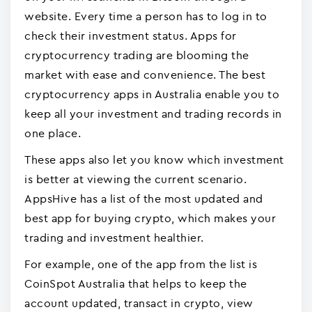
website. Every time a person has to log in to
check their investment status. Apps for
cryptocurrency trading are blooming the
market with ease and convenience. The best
cryptocurrency apps in Australia enable you to
keep all your investment and trading records in
one place.
These apps also let you know which investment
is better at viewing the current scenario.
AppsHive has a list of the most updated and
best app for buying crypto, which makes your
trading and investment healthier.
For example, one of the app from the list is
CoinSpot Australia that helps to keep the
account updated, transact in crypto, view