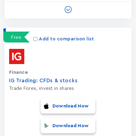
Free
Add to comparison list
Finance
IG Trading: CFDs & stocks
Trade Forex, invest in shares
Download Now
Download Now