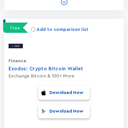
Free
Add to comparison list
Finance
Exodus: Crypto Bitcoin Wallet
Exchange Bitcoin & 100+ More
Download Now
Download Now