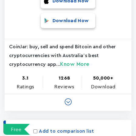
Download Now
Download Now
CoinJar: buy, sell and spend Bitcoin and other
cryptocurrencies with Australia’s best
Know More
cryptocurrency app...
3.1
1268
50,000+
Ratings
Reviews
Download
Free
Add to comparison list