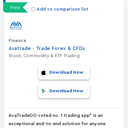
Free
Add to comparison list
Finance
Avatrade - Trade Forex & CFDs
Stock, Commodity & ETF Trading
Download Now
Download Now
AvaTradeGO voted no. 1 trading app* is an
exceptional end-to-end solution for anyone