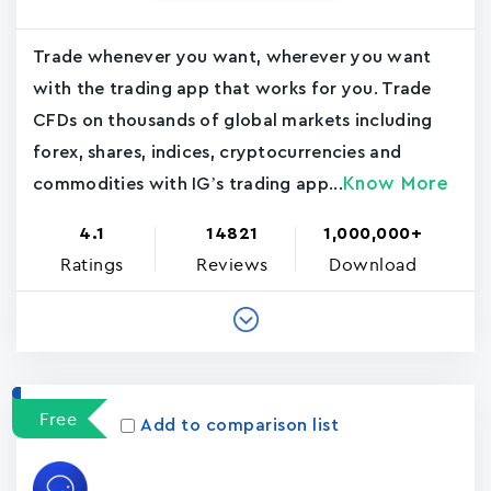
Trade whenever you want, wherever you want
with the trading app that works for you. Trade
CFDs on thousands of global markets including
forex, shares, indices, cryptocurrencies and
Know More
commodities with IG’s trading app...
4.1
14821
1,000,000+
Ratings
Reviews
Download
Free
Add to comparison list