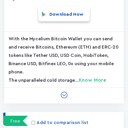
Download Now
With the Mycelium Bitcoin Wallet you can send
and receive Bitcoins, Ethereum (ETH) and ERC-20
tokens like Tether USD, USD Coin, HobiToken,
Binance USD, Bitfinex LEO, 0x using your mobile
phone.
Know More
The unparalleled cold storage...
Free
Add to comparison list