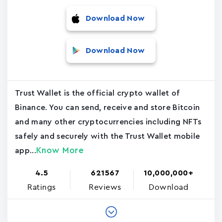
Download Now
Download Now
Trust Wallet is the official crypto wallet of
Binance. You can send, receive and store Bitcoin
and many other cryptocurrencies including NFTs
safely and securely with the Trust Wallet mobile
Know More
app...
4.5
621567
10,000,000+
Ratings
Reviews
Download