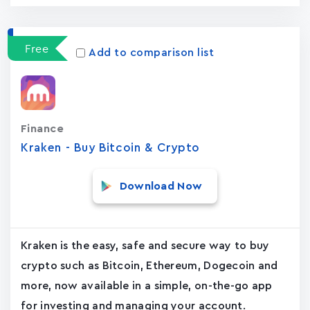
Free
Add to comparison list
Finance
Kraken - Buy Bitcoin & Crypto
Download Now
Kraken is the easy, safe and secure way to buy
crypto such as Bitcoin, Ethereum, Dogecoin and
more, now available in a simple, on-the-go app
for investing and managing your account.