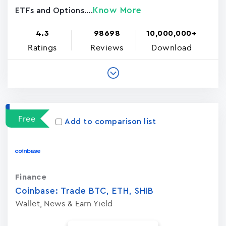
Know More
ETFs and Options....
4.3
98698
10,000,000+
Ratings
Reviews
Download
Free
Add to comparison list
Finance
Coinbase: Trade BTC, ETH, SHIB
Wallet, News & Earn Yield