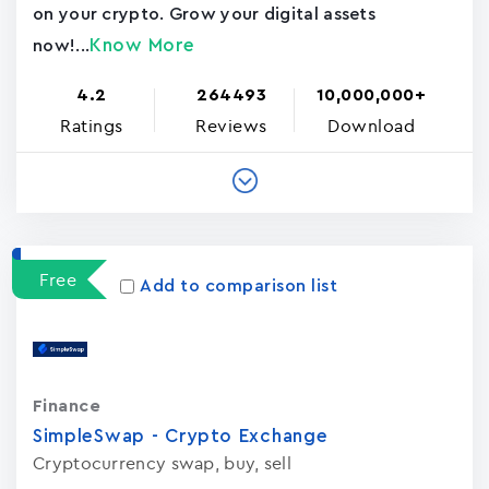
on your crypto. Grow your digital assets
Know More
now!...
4.2
264493
10,000,000+
Ratings
Reviews
Download
Free
Add to comparison list
Finance
SimpleSwap - Crypto Exchange
Cryptocurrency swap, buy, sell