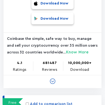
Download Now
Download Now
Coinbase the simple, safe way to buy, manage
and sell your cryptocurrency over 35 million users
Know More
across 32 countries worldwide...
4.1
681487
10,000,000+
Ratings
Reviews
Download
Free
Add to comparison list