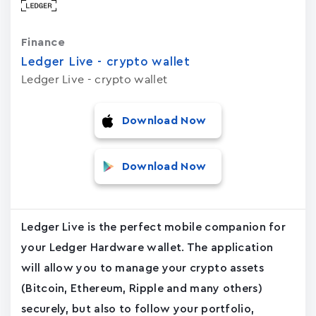
Finance
Ledger Live - crypto wallet
Ledger Live - crypto wallet
Download Now
Download Now
Ledger Live is the perfect mobile companion for
your Ledger Hardware wallet. The application
will allow you to manage your crypto assets
(Bitcoin, Ethereum, Ripple and many others)
securely, but also to follow your portfolio,