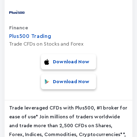
Finance
Plus500 Trading
Trade CFDs on Stocks and Forex
Download Now
Download Now
Trade leveraged CFDs with Plus500, #1 broker for
ease of use* Join millions of traders worldwide
and trade more than 2,500 CFDs on Shares,
Forex, Indices, Commodities, Cryptocurrencies**,