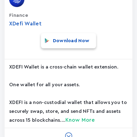
Finance
XDefi Wallet
Download Now
XDEFI Wallet is a cross-chain wallet extension.
One wallet for all your assets.
XDEFI is a non-custodial wallet that allows you to
securely swap, store, and send NFTs and assets
Know More
across 15 blockchains....