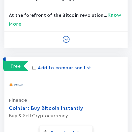
Know
At the forefront of the Bitcoin revolution...
More
Free
Add to comparison list
Finance
CoinJar: Buy Bitcoin Instantly
Buy & Sell Cryptocurrency