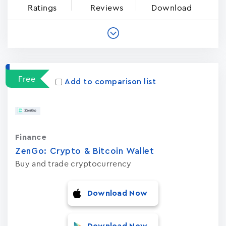
Ratings
Reviews
Download
Free
Add to comparison list
Finance
ZenGo: Crypto & Bitcoin Wallet
Buy and trade cryptocurrency
Download Now