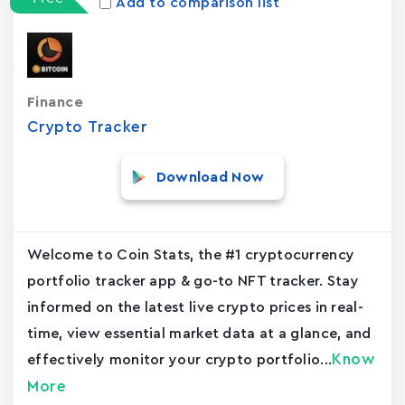
Add to comparison list
Finance
Crypto Tracker
Download Now
Welcome to Coin Stats, the #1 cryptocurrency
portfolio tracker app & go-to NFT tracker. Stay
informed on the latest live crypto prices in real-
time, view essential market data at a glance, and
Know
effectively monitor your crypto portfolio...
More