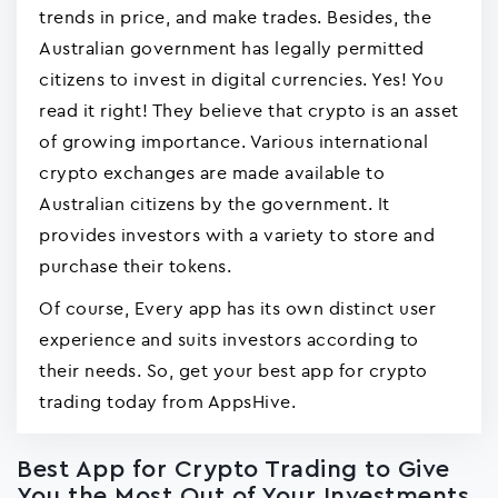
trends in price, and make trades. Besides, the
Australian government has legally permitted
citizens to invest in digital currencies. Yes! You
read it right! They believe that crypto is an asset
of growing importance. Various international
crypto exchanges are made available to
Australian citizens by the government. It
provides investors with a variety to store and
purchase their tokens.
Of course, Every app has its own distinct user
experience and suits investors according to
their needs. So, get your best app for crypto
trading today from AppsHive.
Best App for Crypto Trading to Give
You the Most Out of Your Investments