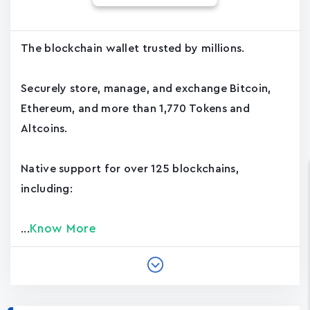
The blockchain wallet trusted by millions.
Securely store, manage, and exchange Bitcoin,
Ethereum, and more than 1,770 Tokens and
Altcoins.
Native support for over 125 blockchains,
including:
Know More
...