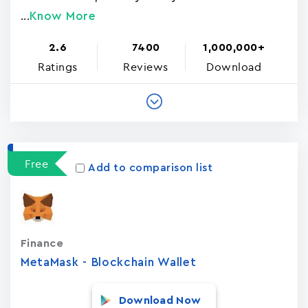
Know More
...
2.6
7400
1,000,000+
Ratings
Reviews
Download
Free
Add to comparison list
Finance
MetaMask - Blockchain Wallet
Download Now