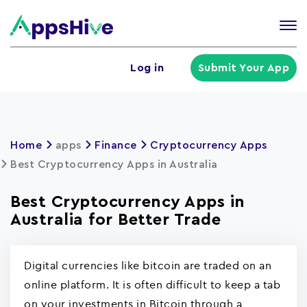
Tog
nav
U
Log in
Submit Your App
a
m
Home
apps
Finance
Cryptocurrency Apps
Best Cryptocurrency Apps in Australia
Best Cryptocurrency Apps in
Australia for Better Trade
Digital currencies like bitcoin are traded on an
online platform. It is often difficult to keep a tab
on your investments in Bitcoin through a