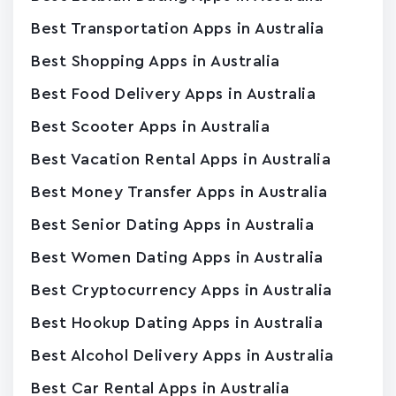
Best Transportation Apps in Australia
Best Shopping Apps in Australia
Best Food Delivery Apps in Australia
Best Scooter Apps in Australia
Best Vacation Rental Apps in Australia
Best Money Transfer Apps in Australia
Best Senior Dating Apps in Australia
Best Women Dating Apps in Australia
Best Cryptocurrency Apps in Australia
Best Hookup Dating Apps in Australia
Best Alcohol Delivery Apps in Australia
Best Car Rental Apps in Australia