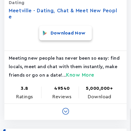
Dating
Meetville - Dating, Chat & Meet New Peopl
e
Download Now
Meeting new people has never been so easy: find
locals, meet and chat with them instantly, make
Know More
friends or go on a date!...
3.8
49540
5,000,000+
Ratings
Reviews
Download