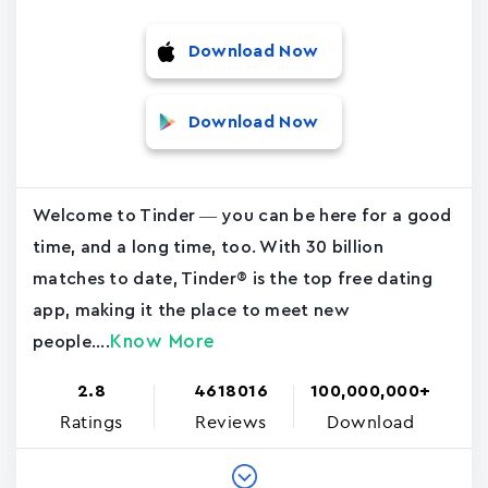
Download Now
Download Now
Welcome to Tinder — you can be here for a good
time, and a long time, too. With 30 billion
matches to date, Tinder® is the top free dating
app, making it the place to meet new
Know More
people....
2.8
4618016
100,000,000+
Ratings
Reviews
Download