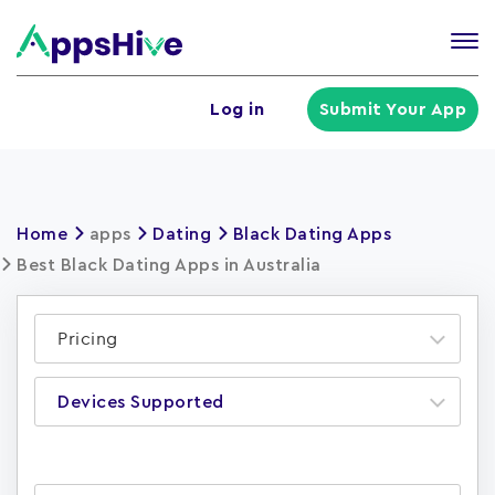
Tog
nav
U
Log in
Submit Your App
a
m
Home
apps
Dating
Black Dating Apps
Best Black Dating Apps in Australia
Pricing
Devices Supported