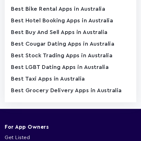
Best Bike Rental Apps in Australia
Best Hotel Booking Apps in Australia
Best Buy And Sell Apps in Australia
Best Cougar Dating Apps in Australia
Best Stock Trading Apps in Australia
Best LGBT Dating Apps in Australia
Best Taxi Apps in Australia
Best Grocery Delivery Apps in Australia
For App Owners
Get Listed