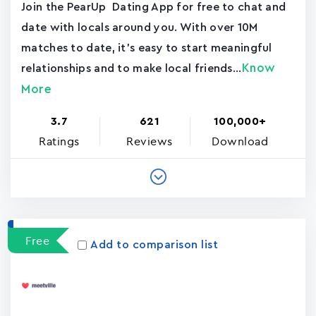
Join the PearUp Dating App for free to chat and
date with locals around you. With over 10M
matches to date, it's easy to start meaningful
Know
relationships and to make local friends...
More
3.7
621
100,000+
Ratings
Reviews
Download
Free
Add to comparison list