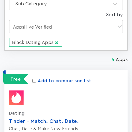
Sub Category
Sort by
Black Dating Apps
Apps
4
Free
Add to comparison list
Dating
Tinder - Match. Chat. Date.
Chat, Date & Make New Friends