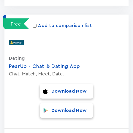
Free
Add to comparison list
Dating
PearUp - Chat & Dating App
Chat, Match, Meet, Date.
Download Now
Download Now