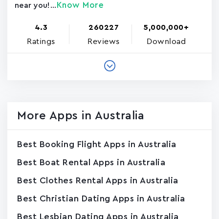
Know More
near you!...
4.3
260227
5,000,000+
Ratings
Reviews
Download
More Apps in Australia
Best Booking Flight Apps in Australia
Best Boat Rental Apps in Australia
Best Clothes Rental Apps in Australia
Best Christian Dating Apps in Australia
Best Lesbian Dating Apps in Australia