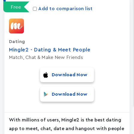
Free
Add to comparison list
Dating
Mingle2 - Dating & Meet People
Match, Chat & Make New Friends
Download Now
Download Now
With millions of users, Mingle2 is the best dating
app to meet, chat, date and hangout with people