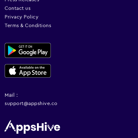
Contact us
Privacy Policy
Terms & Conditions
Mail :
support@appshive.co