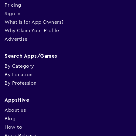
Pricing
Sign In
What is for App Owners?
Why Claim Your Profile
Advertise
Search Apps/Games
By Category
By Location
By Profession
AppsHive
About us
Blog
How to
Press Releases