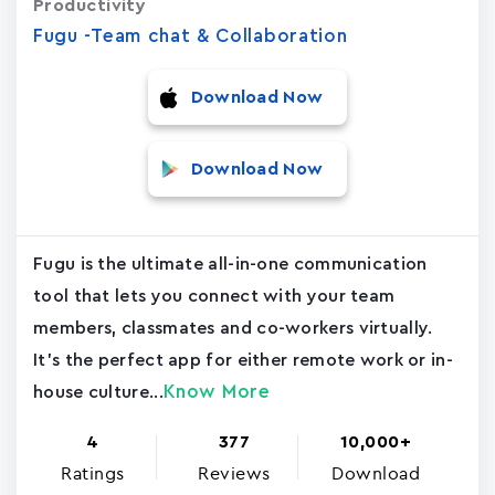
Productivity
Fugu -Team chat & Collaboration
Download Now
Download Now
Fugu is the ultimate all-in-one communication
tool that lets you connect with your team
members, classmates and co-workers virtually.
It's the perfect app for either remote work or in-
Know More
house culture...
4
377
10,000+
Ratings
Reviews
Download