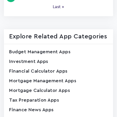
page
Last
Last »
page
Explore Related App Categories
Budget Management Apps
Investment Apps
Financial Calculator Apps
Mortgage Management Apps
Mortgage Calculator Apps
Tax Preparation Apps
Finance News Apps