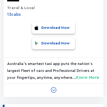
Travel & Local
13cabs
Download Now
Download Now
Australia's smartest taxi app puts the nation’s
largest fleet of cars and Professional Drivers at
Know More
your fingertips, anytime, anywhere....