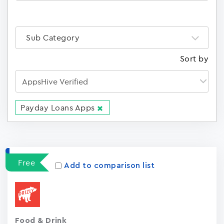
Sub Category
Sort by
Payday Loans Apps
Apps
15023
Free
Add to comparison list
Food & Drink