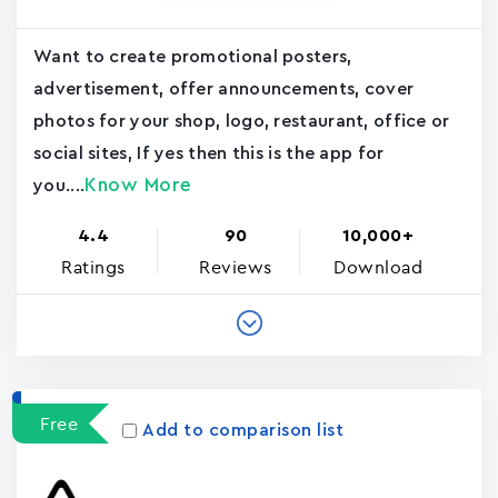
Want to create promotional posters,
advertisement, offer announcements, cover
photos for your shop, logo, restaurant, office or
social sites, If yes then this is the app for
Know More
you....
4.4
90
10,000+
Ratings
Reviews
Download
Free
Add to comparison list