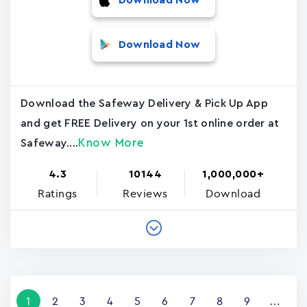
Download Now
Download Now
Download the Safeway Delivery & Pick Up App
and get FREE Delivery on your 1st online order at
Know More
Safeway....
4.3
10144
1,000,000+
Ratings
Reviews
Download
Pagination
Current
1
Page
2
Page
3
Page
4
Page
5
Page
6
Page
7
Page
8
Page
9
…