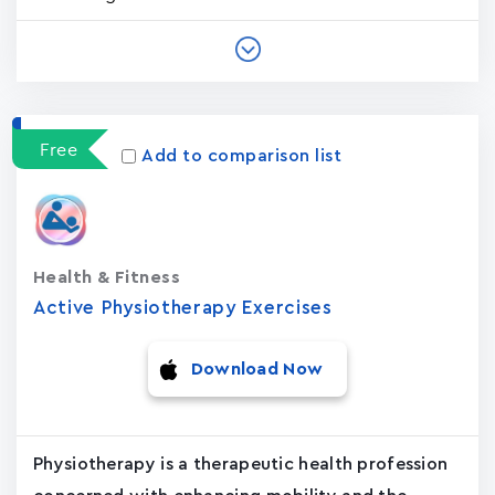
Free
Add to comparison list
Health & Fitness
Active Physiotherapy Exercises
Download Now
Physiotherapy is a therapeutic health profession