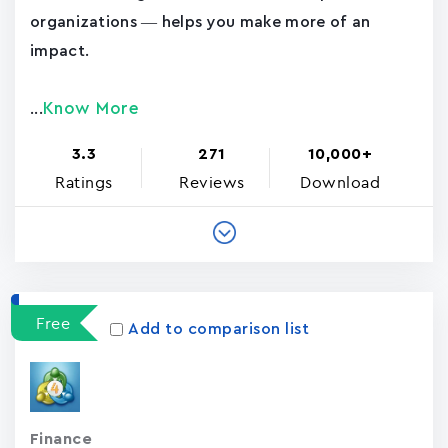
organizations — helps you make more of an
impact.
Know More
...
3.3
271
10,000+
Ratings
Reviews
Download
Free
Add to comparison list
Finance