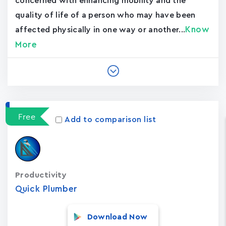
concerned with enhancing mobility and the
quality of life of a person who may have been
Know
affected physically in one way or another...
More
Free
Add to comparison list
Productivity
Quick Plumber
Download Now