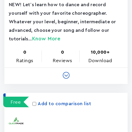
NEW! Let’s learn how to dance and record
yourself with your favorite choreographer.
Whatever your level, beginner, intermediate or
advanced, choose your song and follow our
Know More
tutorials...
0
0
10,000+
Ratings
Reviews
Download
Free
Add to comparison list