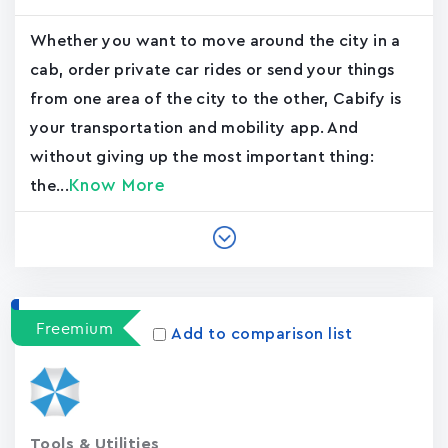
Whether you want to move around the city in a
cab, order private car rides or send your things
from one area of the city to the other, Cabify is
your transportation and mobility app. And
without giving up the most important thing:
Know More
the...
Freemium
Add to comparison list
Tools & Utilities