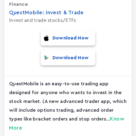
Finance
QuestMobile: Invest & Trade
Invest and trade stocks/ETFs
Download Now
Download Now
QuestMobile is an easy-to-use trading app
designed for anyone who wants to invest in the
stock market. (A new advanced trader app, which
will include options trading, advanced order
Know
types like bracket orders and stop orders...
More