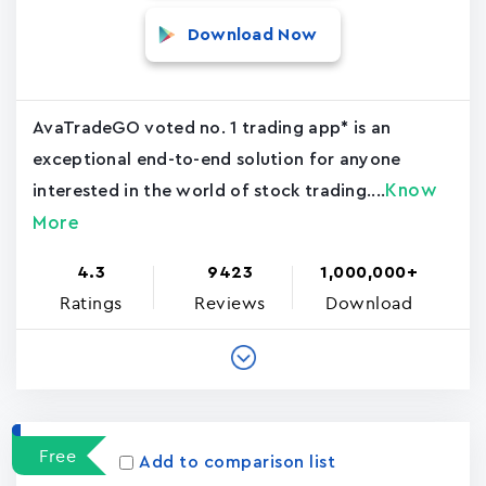
Download Now
AvaTradeGO voted no. 1 trading app* is an
exceptional end-to-end solution for anyone
Know
interested in the world of stock trading....
More
4.3
9423
1,000,000+
Ratings
Reviews
Download
Free
Add to comparison list