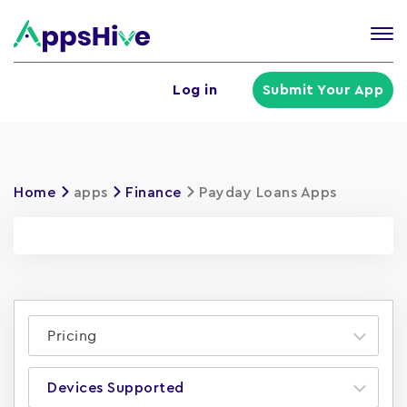
Tog
nav
U
Log in
Submit Your App
a
m
Home
apps
Finance
Payday Loans Apps
Pricing
Devices Supported