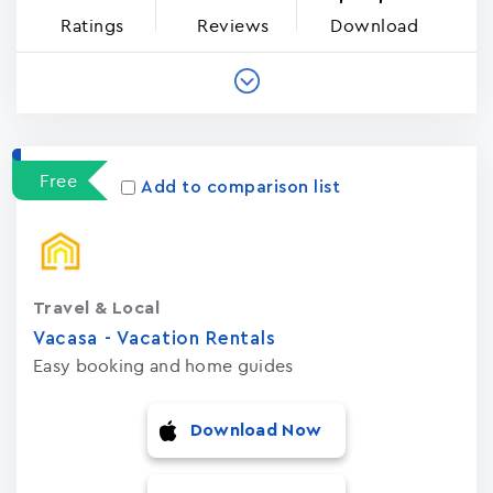
Ratings
Reviews
Download
Free
Add to comparison list
Travel & Local
Vacasa - Vacation Rental‪s‬
Easy booking and home guides
Download Now