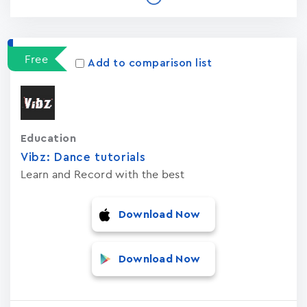
Free
Add to comparison list
Education
Vibz: Dance tutorials
Learn and Record with the best
Download Now
Download Now