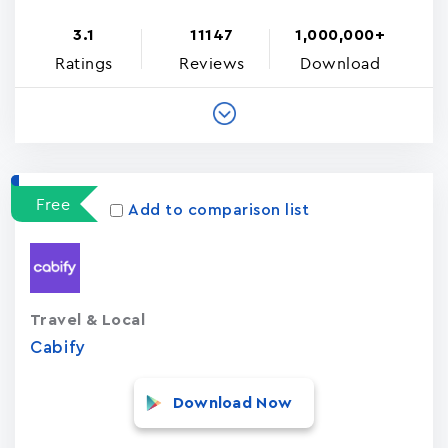
3.1
11147
1,000,000+
Ratings
Reviews
Download
Free
Add to comparison list
Travel & Local
Cabify
Download Now