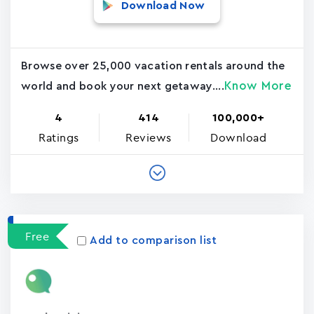
Download Now
Browse over 25,000 vacation rentals around the
Know More
world and book your next getaway....
4
414
100,000+
Ratings
Reviews
Download
Free
Add to comparison list