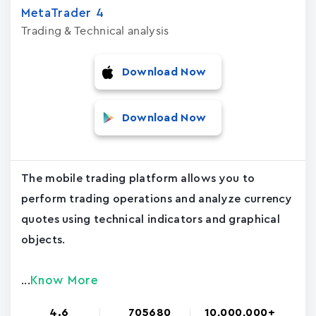
MetaTrader ‪4‬
Trading & Technical analysis
Download Now
Download Now
The mobile trading platform allows you to
perform trading operations and analyze currency
quotes using technical indicators and graphical
objects.
Know More
...
4.6
705680
10,000,000+