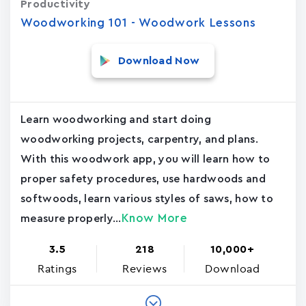
Productivity
Woodworking 101 - Woodwork Lessons
Download Now
Learn woodworking and start doing
woodworking projects, carpentry, and plans.
With this woodwork app, you will learn how to
proper safety procedures, use hardwoods and
softwoods, learn various styles of saws, how to
Know More
measure properly...
3.5
218
10,000+
Ratings
Reviews
Download