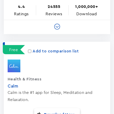
4.4
24555
1,000,000+
Ratings
Reviews
Download
Free
Add to comparison list
Health & Fitness
Calm
Calm is the #1 app for Sleep, Meditation and
Relaxation.