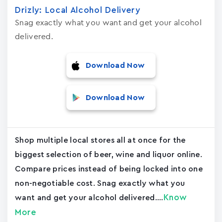
Drizly: Local Alcohol Delivery
Snag exactly what you want and get your alcohol
delivered.
Download Now
Download Now
Shop multiple local stores all at once for the
biggest selection of beer, wine and liquor online.
Compare prices instead of being locked into one
non-negotiable cost. Snag exactly what you
Know
want and get your alcohol delivered....
More