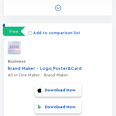
Free
Add to comparison list
Business
Brand Maker - Logo,Poster&Card
All In One Maker - Brand Maker
Download Now
Download Now