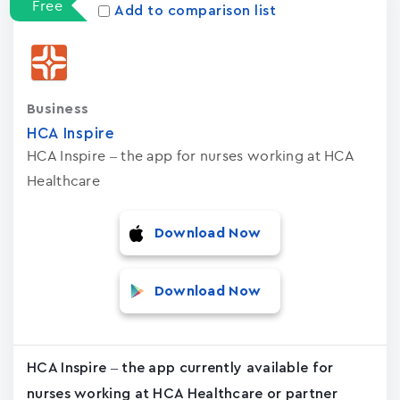
Free
Add to comparison list
Business
HCA Inspire
HCA Inspire – the app for nurses working at HCA
Healthcare
Download Now
Download Now
HCA Inspire – the app currently available for
nurses working at HCA Healthcare or partner