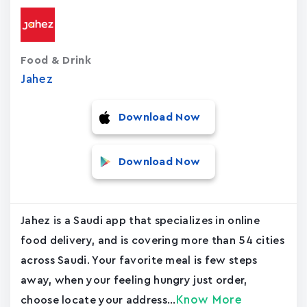
Food & Drink
Jahez
Download Now
Download Now
Jahez is a Saudi app that specializes in online
food delivery, and is covering more than 54 cities
across Saudi. Your favorite meal is few steps
away, when your feeling hungry just order,
Know More
choose locate your address...