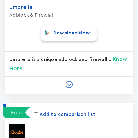
Umbrella
Adblock & Firewall
Download Now
Know
Umbrella is a unique adblock and firewall....
More
Free
Add to comparison list