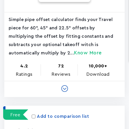
Simple pipe offset calculator finds your Travel
piece for 60°, 45° and 22.5° offsets by
multiplying the offset by fitting constants and
subtracts your optional takeoff witch is
Know More
automatically multiply by 2...
4.2
72
10,000+
Ratings
Reviews
Download
Free
Add to comparison list