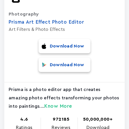
Photography
Prisma Art Effect Photo Editor
Art Filters & Photo Effects
Download Now
Download Now
Prisma is a photo editor app that creates
amazing photo effects transforming your photos
Know More
into paintings....
4.6
972185
50,000,000+
Ratings
Reviews
Download