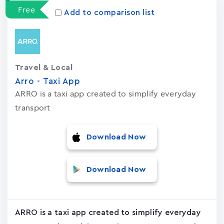
Free
Add to comparison list
Travel & Local
Arro - Taxi App
ARRO is a taxi app created to simplify everyday
transport
Download Now
Download Now
ARRO is a taxi app created to simplify everyday