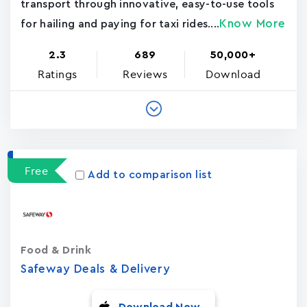
transport through innovative, easy-to-use tools
Know More
for hailing and paying for taxi rides....
2.3
689
50,000+
Ratings
Reviews
Download
Free
Add to comparison list
Food & Drink
Safeway Deals & Delivery