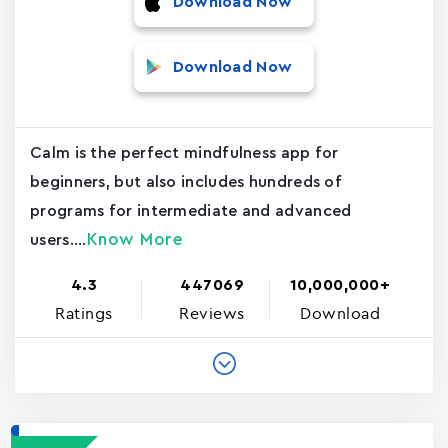
Download Now
Download Now
Calm is the perfect mindfulness app for
beginners, but also includes hundreds of
programs for intermediate and advanced
Know More
users....
4.3
447069
10,000,000+
Ratings
Reviews
Download