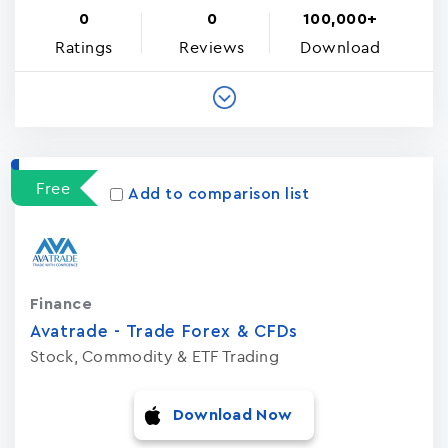
0
0
100,000+
Ratings
Reviews
Download
Free
Add to comparison list
Finance
Avatrade - Trade Forex & CFDs
Stock, Commodity & ETF Trading
Download Now