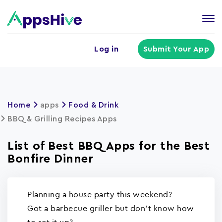
Tog
nav
U
Log in
Submit Your App
a
m
Home
apps
Food & Drink
BBQ & Grilling Recipes Apps
List of Best BBQ Apps for the Best
Bonfire Dinner
Planning a house party this weekend?
Got a barbecue griller but don’t know how