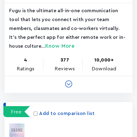
Fugu is the ultimate all-in-one communication
tool that lets you connect with your team
members, classmates and co-workers virtually.
It's the perfect app for either remote work or in-
Know More
house culture...
4
377
10,000+
Ratings
Reviews
Download
Free
Add to comparison list