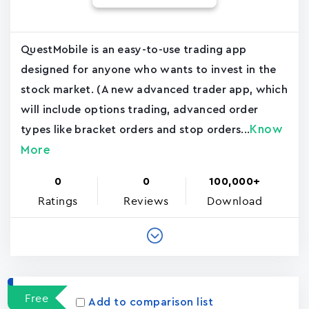
QuestMobile is an easy-to-use trading app
designed for anyone who wants to invest in the
stock market. (A new advanced trader app, which
will include options trading, advanced order
Know
types like bracket orders and stop orders...
More
0
0
100,000+
Ratings
Reviews
Download
Free
Add to comparison list