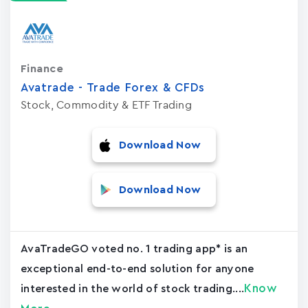
Finance
Avatrade - Trade Forex & CFDs
Stock, Commodity & ETF Trading
Download Now
Download Now
AvaTradeGO voted no. 1 trading app* is an
exceptional end-to-end solution for anyone
Know
interested in the world of stock trading....