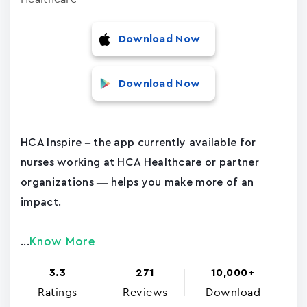
Download Now
Download Now
HCA Inspire – the app currently available for
nurses working at HCA Healthcare or partner
organizations — helps you make more of an
impact.
Know More
...
3.3
271
10,000+
Ratings
Reviews
Download