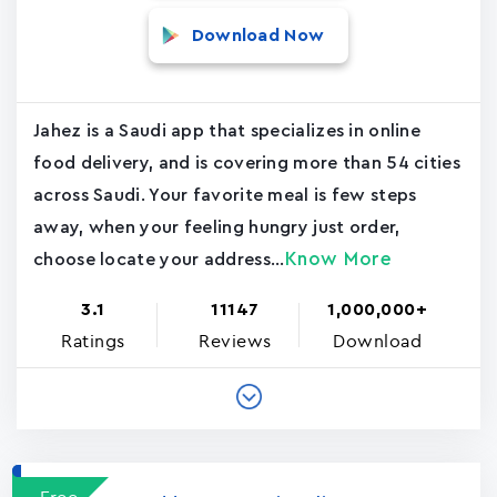
Download Now
Jahez is a Saudi app that specializes in online
food delivery, and is covering more than 54 cities
across Saudi. Your favorite meal is few steps
away, when your feeling hungry just order,
Know More
choose locate your address...
3.1
11147
1,000,000+
Ratings
Reviews
Download