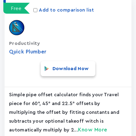
Free
Add to comparison list
Productivity
Quick Plumber
Download Now
Simple pipe offset calculator finds your Travel
piece for 60°, 45° and 22.5° offsets by
multiplying the offset by fitting constants and
subtracts your optional takeoff witch is
Know More
automatically multiply by 2...