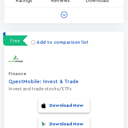
Ratings
Reviews
Download
Free
Add to comparison list
Finance
QuestMobile: Invest & Trade
Invest and trade stocks/ETFs
Download Now
Download Now