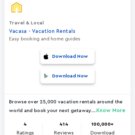
Travel & Local
Vacasa - Vacation Rental‪s‬
Easy booking and home guides
Download Now
Download Now
Browse over 25,000 vacation rentals around the
Know More
world and book your next getaway....
4
414
100,000+
Ratings
Reviews
Download