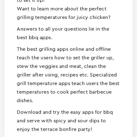
to set it up?
Want to learn more about the perfect
grilling temperatures for juicy chicken?
Answers to all your questions lie in the
best bbq apps.
The best grilling apps online and offline
teach the users how to set the griller up,
stew the veggies and meat, clean the
griller after using, recipes etc. Specialized
grill temperature apps teach users the best
temperatures to cook perfect barbecue
dishes.
Download and try the easy apps for bbq
and serve with spicy and sour dips to
enjoy the terrace bonfire party!