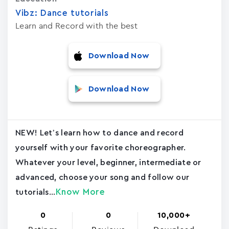
Vibz: Dance tutorials
Learn and Record with the best
Download Now
Download Now
NEW! Let’s learn how to dance and record
yourself with your favorite choreographer.
Whatever your level, beginner, intermediate or
advanced, choose your song and follow our
Know More
tutorials...
0
0
10,000+