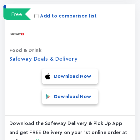
Free
Add to comparison list
Food & Drink
Safeway Deals & Delivery
Download Now
Download Now
Download the Safeway Delivery & Pick Up App
and get FREE Delivery on your 1st online order at