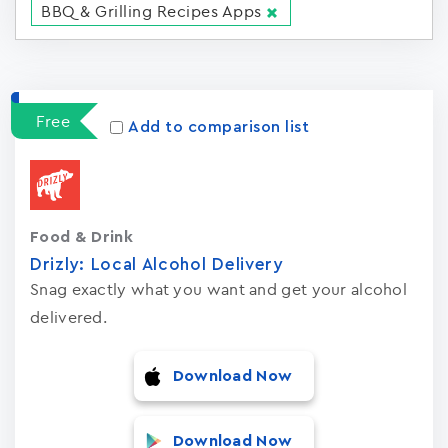
BBQ & Grilling Recipes Apps
Apps
15023
Free
Add to comparison list
Food & Drink
Drizly: Local Alcohol Delivery
Snag exactly what you want and get your alcohol
delivered.
Download Now
Download Now