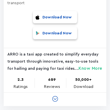
transport
Download Now
Download Now
ARRO is a taxi app created to simplify everyday
transport through innovative, easy-to-use tools
Know More
for hailing and paying for taxi rides....
2.3
689
50,000+
Ratings
Reviews
Download