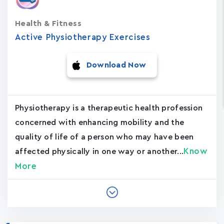
Health & Fitness
Active Physiotherapy Exercises
Download Now
Physiotherapy is a therapeutic health profession
concerned with enhancing mobility and the
quality of life of a person who may have been
Know
affected physically in one way or another...
More