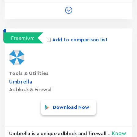
Freemium
Add to comparison list
Tools & Utilities
Umbrella
Adblock & Firewall
Download Now
Know
Umbrella is a unique adblock and firewall....