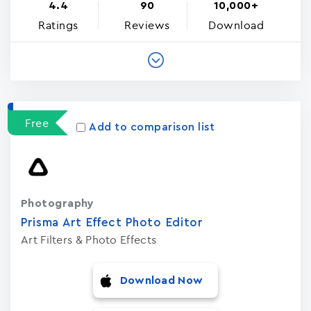
4.4
90
10,000+
Ratings
Reviews
Download
Free
Add to comparison list
Photography
Prisma Art Effect Photo Editor
Art Filters & Photo Effects
Download Now