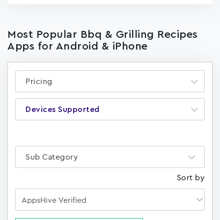
Most Popular Bbq & Grilling Recipes
Apps for Android & iPhone
Pricing
Devices Supported
Sub Category
Sort by