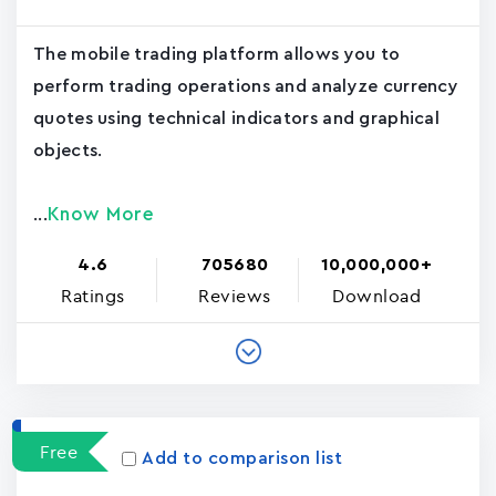
The mobile trading platform allows you to
perform trading operations and analyze currency
quotes using technical indicators and graphical
objects.
Know More
...
4.6
705680
10,000,000+
Ratings
Reviews
Download
Free
Add to comparison list