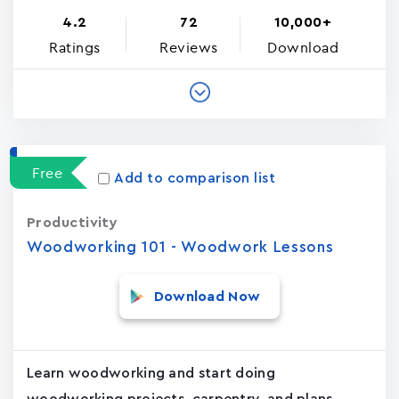
4.2
72
10,000+
Ratings
Reviews
Download
Free
Add to comparison list
Productivity
Woodworking 101 - Woodwork Lessons
Download Now
Learn woodworking and start doing