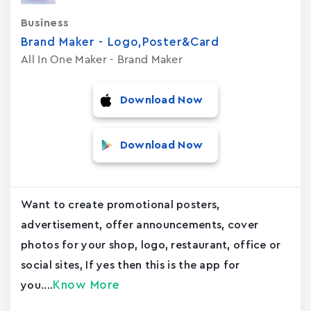
Business
Brand Maker - Logo,Poster&Card
All In One Maker - Brand Maker
Download Now
Download Now
Want to create promotional posters,
advertisement, offer announcements, cover
photos for your shop, logo, restaurant, office or
social sites, If yes then this is the app for
Know More
you....