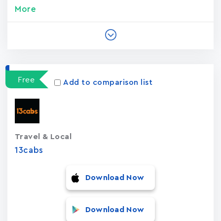
More
Free
Add to comparison list
Travel & Local
13cabs
Download Now
Download Now