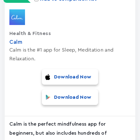
Health & Fitness
Calm
Calm is the #1 app for Sleep, Meditation and
Relaxation.
Download Now
Download Now
Calm is the perfect mindfulness app for
beginners, but also includes hundreds of