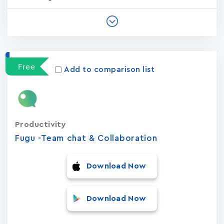
Free
Add to comparison list
Productivity
Fugu -Team chat & Collaboration
Download Now
Download Now