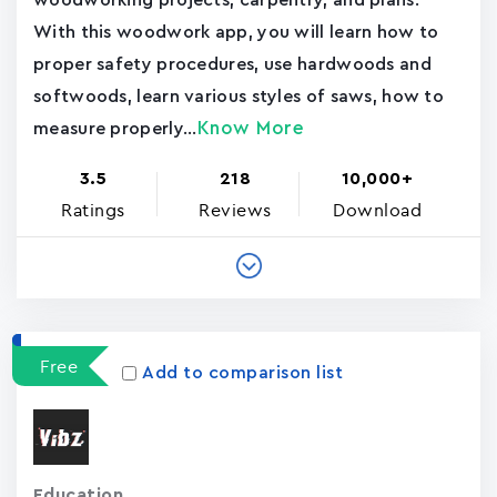
woodworking projects, carpentry, and plans.
With this woodwork app, you will learn how to
proper safety procedures, use hardwoods and
softwoods, learn various styles of saws, how to
Know More
measure properly...
3.5
218
10,000+
Ratings
Reviews
Download
Free
Add to comparison list
Education