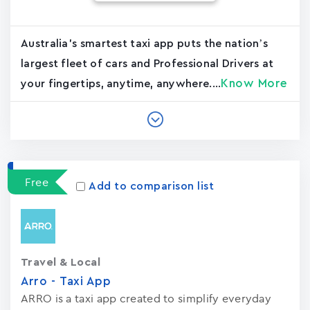
Australia's smartest taxi app puts the nation’s
largest fleet of cars and Professional Drivers at
Know More
your fingertips, anytime, anywhere....
Free
Add to comparison list
Travel & Local
Arro - Taxi App
ARRO is a taxi app created to simplify everyday