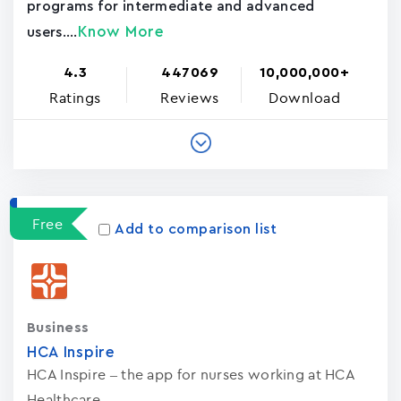
programs for intermediate and advanced
Know More
users....
4.3
447069
10,000,000+
Ratings
Reviews
Download
Free
Add to comparison list
Business
HCA Inspire
HCA Inspire – the app for nurses working at HCA
Healthcare