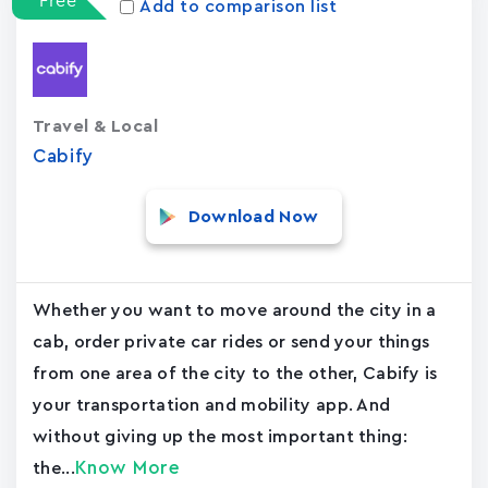
Free
Add to comparison list
Travel & Local
Cabify
Download Now
Whether you want to move around the city in a
cab, order private car rides or send your things
from one area of the city to the other, Cabify is
your transportation and mobility app. And
without giving up the most important thing:
Know More
the...