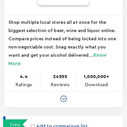
Shop multiple local stores all at once for the
biggest selection of beer, wine and liquor online.
Compare prices instead of being locked into one
non-negotiable cost. Snag exactly what you
Know
want and get your alcohol delivered....
More
4.4
24555
1,000,000+
Ratings
Reviews
Download
Free
Add to comparison list