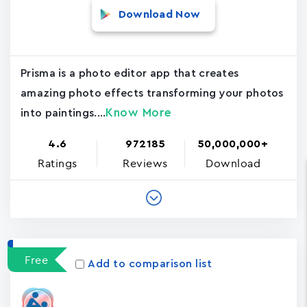
Download Now
Prisma is a photo editor app that creates
amazing photo effects transforming your photos
Know More
into paintings....
4.6
972185
50,000,000+
Ratings
Reviews
Download
Free
Add to comparison list