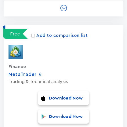
Free
Add to comparison list
Finance
MetaTrader ‪4‬
Trading & Technical analysis
Download Now
Download Now