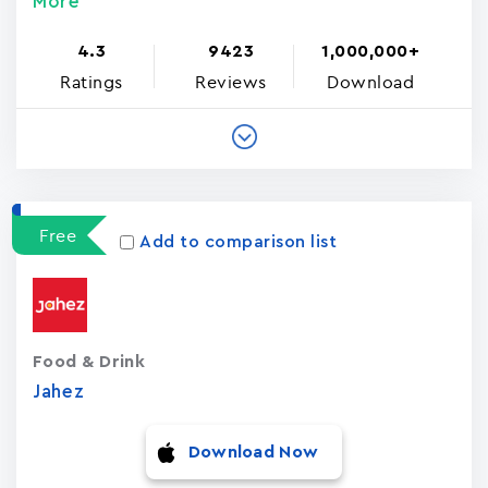
More
4.3
9423
1,000,000+
Ratings
Reviews
Download
Free
Add to comparison list
Food & Drink
Jahez
Download Now