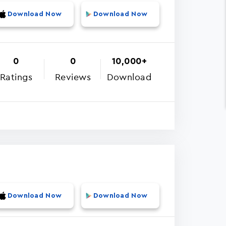
Download Now
Download Now
0
0
10,000+
Ratings
Reviews
Download
Download Now
Download Now