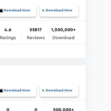
Download Now
Download Now
4.6
55817
1,000,000+
Ratings
Reviews
Download
Download Now
Download Now
0
0
500,000+