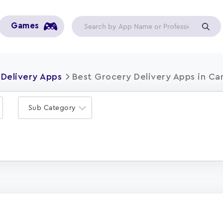
Games
Delivery Apps
Best Grocery Delivery Apps in Ca
Sub Category