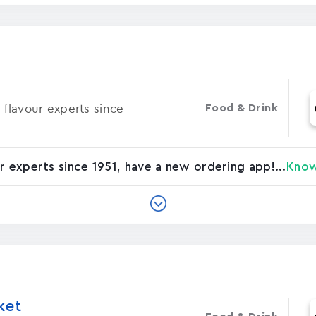
 flavour experts since
Food & Drink
r experts since 1951, have a new ordering app!...
Kno
ket