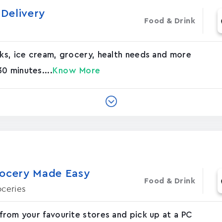
Delivery
Food & Drink
nks, ice cream, grocery, health needs and more
0 minutes....
Know More
rocery Made Easy
Food & Drink
oceries
 from your favourite stores and pick up at a PC