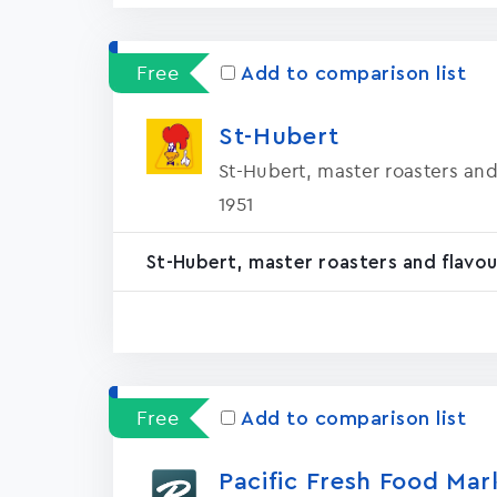
Free
Add to comparison list
St-Hubert
St-Hubert, master roasters and
1951
St-Hubert, master roasters and flavou
Free
Add to comparison list
Pacific Fresh Food Mar