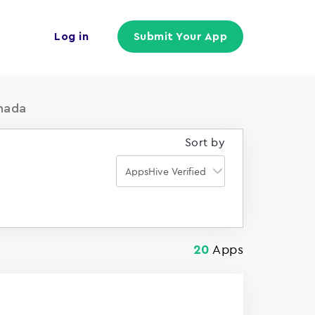
Log in
Submit Your App
nada
Sort by
Apps
20