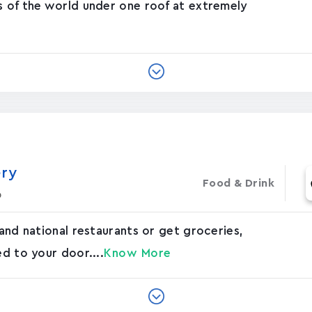
s of the world under one roof at extremely
ery
Food & Drink
o
 and national restaurants or get groceries,
ed to your door....
Know More