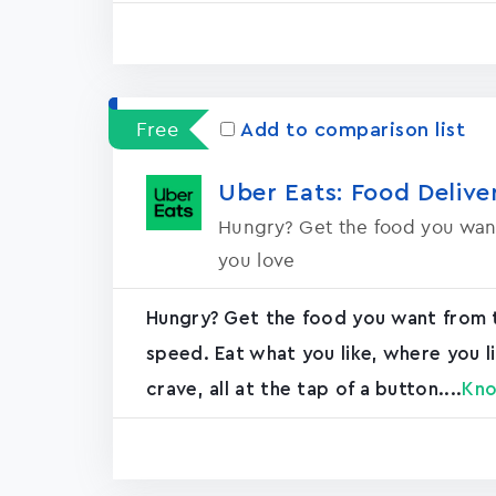
Free
Add to comparison list
Uber Eats: Food Delive
Hungry? Get the food you want
you love
Hungry? Get the food you want from t
speed. Eat what you like, where you li
crave, all at the tap of a button....
Kn