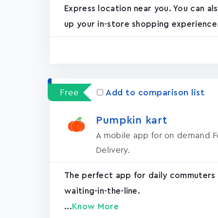
Express location near you. You can a
up your in-store shopping experience.
Free
Add to comparison list
Pumpkin kart
A mobile app for on demand 
Delivery.
The perfect app for daily commuters
waiting-in-the-line.
...
Know More