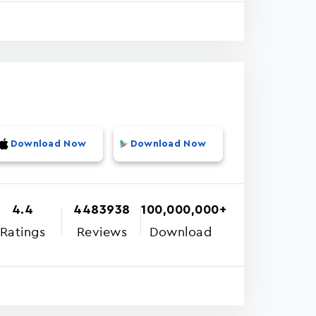
Download Now
Download Now
4.4
4483938
100,000,000+
Ratings
Reviews
Download