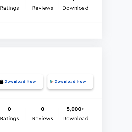
Ratings
Reviews
Download
Download Now
Download Now
0
0
5,000+
Ratings
Reviews
Download