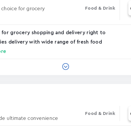
 choice for grocery
Food & Drink
 for grocery shopping and delivery right to
es delivery with wide range of fresh food
ore
Food & Drink
de ultimate convenience