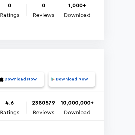
0
0
1,000+
Ratings
Reviews
Download
Download Now
Download Now
4.6
2380579
10,000,000+
Ratings
Reviews
Download