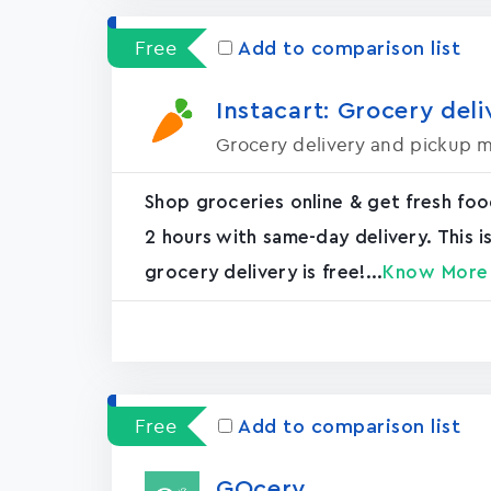
Free
Add to comparison list
Instacart: Grocery deli
Grocery delivery and pickup 
Shop groceries online & get fresh food
2 hours with same-day delivery. This 
grocery delivery is free!...
Know More
Free
Add to comparison list
GOcery