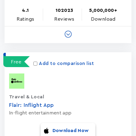
4.1
102023
5,000,000+
Ratings
Reviews
Download
Free
Add to comparison list
Travel & Local
Flair: Inflight App
In-flight entertainment app
Download Now