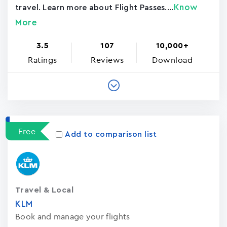
Know
travel. Learn more about Flight Passes....
More
3.5
107
10,000+
Ratings
Reviews
Download
Free
Add to comparison list
Travel & Local
KLM
Book and manage your flights