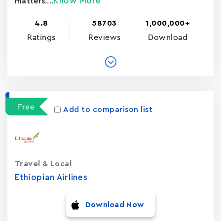
Know More
matters....
4.8
58703
1,000,000+
Ratings
Reviews
Download
Free
Add to comparison list
Travel & Local
Ethiopian Airlines
Download Now