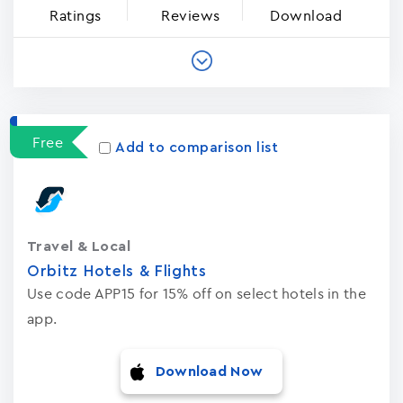
Ratings
Reviews
Download
Free
Add to comparison list
Travel & Local
Orbitz Hotels & Flights
Use code APP15 for 15% off on select hotels in the
app.
Download Now