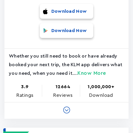
Download Now
Download Now
Whether you still need to book or have already
booked your next trip, the KLM app delivers what
Know More
you need, when you need it....
3.9
12664
1,000,000+
Ratings
Reviews
Download