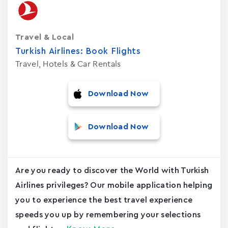
Travel & Local
Turkish Airlines: Book Flights
Travel, Hotels & Car Rentals
Download Now
Download Now
Are you ready to discover the World with Turkish
Airlines privileges? Our mobile application helping
you to experience the best travel experience
speeds you up by remembering your selections