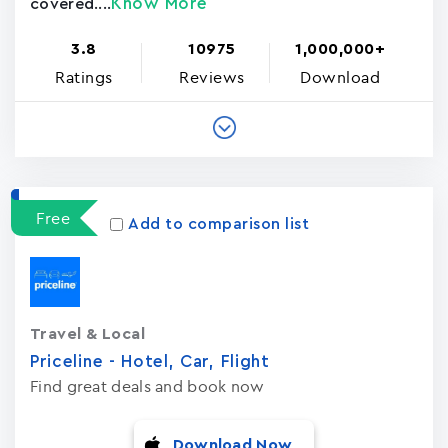
Know More
covered....
3.8
10975
1,000,000+
Ratings
Reviews
Download
Free
Add to comparison list
Travel & Local
Priceline - Hotel, Car, Flight
Find great deals and book now
Download Now