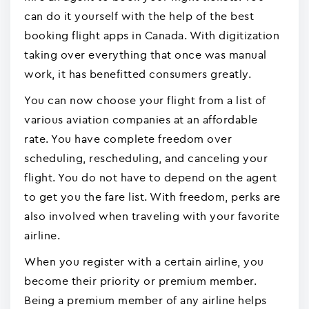
can do it yourself with the help of the best
booking flight apps in Canada. With digitization
taking over everything that once was manual
work, it has benefitted consumers greatly.
You can now choose your flight from a list of
various aviation companies at an affordable
rate. You have complete freedom over
scheduling, rescheduling, and canceling your
flight. You do not have to depend on the agent
to get you the fare list. With freedom, perks are
also involved when traveling with your favorite
airline.
When you register with a certain airline, you
become their priority or premium member.
Being a premium member of any airline helps