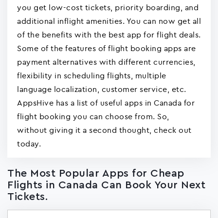
you get low-cost tickets, priority boarding, and
additional inflight amenities. You can now get all
of the benefits with the best app for flight deals.
Some of the features of flight booking apps are
payment alternatives with different currencies,
flexibility in scheduling flights, multiple
language localization, customer service, etc.
AppsHive has a list of useful apps in Canada for
flight booking you can choose from. So,
without giving it a second thought, check out
today.
The Most Popular Apps for Cheap
Flights in Canada Can Book Your Next
Tickets.