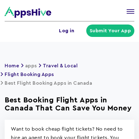
Tog
nav
U
Log in
Submit Your App
a
m
Home
apps
Travel & Local
Flight Booking Apps
Best Flight Booking Apps in Canada
Best Booking Flight Apps in
Canada That Can Save You Money
Want to book cheap flight tickets? No need to
hire an agent to book your flight tickets. You