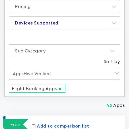
Pricing
Devices Supported
Sub Category
Sort by
Flight Booking Apps
Apps
45
Free
Add to comparison list