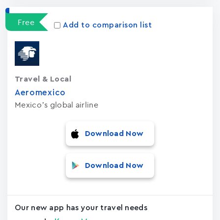
Free
Add to comparison list
Travel & Local
Aeromexico
Mexico’s global airline
Download Now
Download Now
Our new app has your travel needs