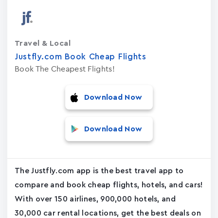
Travel & Local
Justfly.com Book Cheap Flights
Book The Cheapest Flights!
Download Now
Download Now
The Justfly.com app is the best travel app to
compare and book cheap flights, hotels, and cars!
With over 150 airlines, 900,000 hotels, and
30,000 car rental locations, get the best deals on