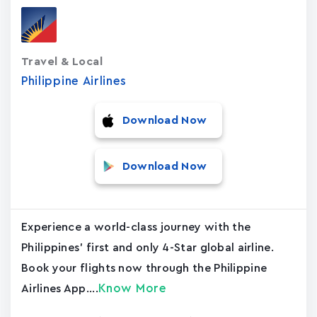
Travel & Local
Philippine Airlines
Download Now
Download Now
Experience a world-class journey with the
Philippines' first and only 4-Star global airline.
Book your flights now through the Philippine
Know More
Airlines App....