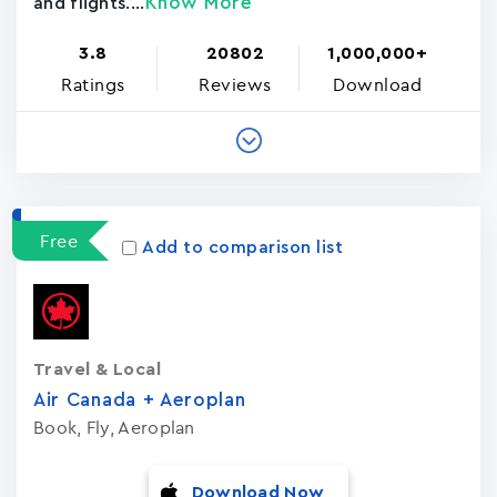
Know More
and flights....
3.8
20802
1,000,000+
Ratings
Reviews
Download
Free
Add to comparison list
Travel & Local
Air Canada + Aeroplan
Book, Fly, Aeroplan
Download Now