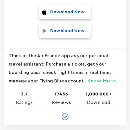
Download Now
Download Now
Think of the Air France app as your personal
travel assistant! Purchase a ticket, get your
boarding pass, check flight times in real time,
Know More
manage your Flying Blue account...
3.7
17456
1,000,000+
Ratings
Reviews
Download