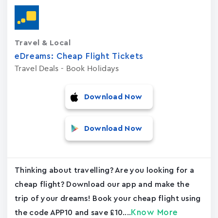
Travel & Local
eDreams: Cheap Flight Tickets
Travel Deals - Book Holidays
Download Now
Download Now
Thinking about travelling? Are you looking for a
cheap flight? Download our app and make the
trip of your dreams! Book your cheap flight using
Know More
the code APP10 and save £10....