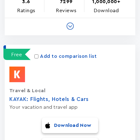
3.6
7299
1,000,000+
Ratings
Reviews
Download
Free
Add to comparison list
Travel & Local
KAYAK: Flights, Hotels & Cars
Your vacation and travel app
Download Now