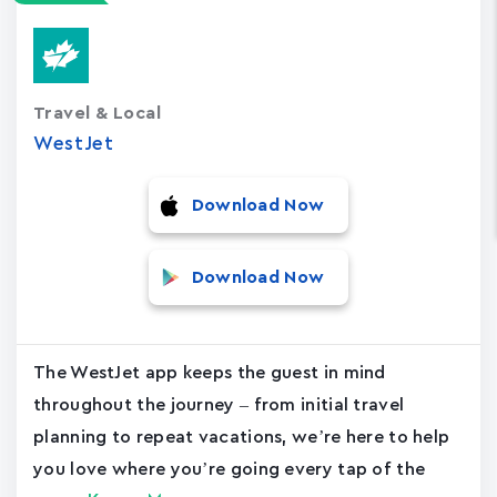
Travel & Local
WestJet
Download Now
Download Now
The WestJet app keeps the guest in mind
throughout the journey – from initial travel
planning to repeat vacations, we’re here to help
you love where you’re going every tap of the