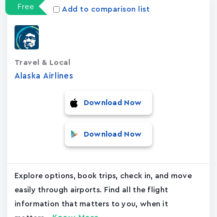
Free
Add to comparison list
Travel & Local
Alaska Airlines
Download Now
Download Now
Explore options, book trips, check in, and move
easily through airports. Find all the flight
information that matters to you, when it