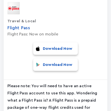
Travel & Local
Flight Pass
Flight Pass: Now on mobile
Download Now
Download Now
Please note: You will need to have an active
Flight Pass account to use this app. Wondering
what a Flight Pass is? A Flight Pass is a prepaid
package of one-way flight credits used for