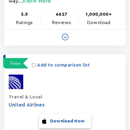
Know More
way....
3.5
6627
1,000,000+
Ratings
Reviews
Download
Free
Add to comparison list
Travel & Local
United Airlines
Download Now