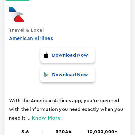
Travel & Local
American Airlines
Download Now
Download Now
With the American Airlines app, you’re covered
with the information you need exactly when you
Know More
need it. ...
3.6
32044
10,000,000+