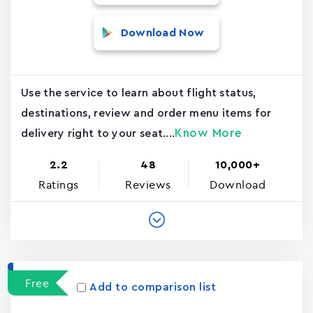
Download Now
Use the service to learn about flight status,
destinations, review and order menu items for
Know More
delivery right to your seat....
2.2
48
10,000+
Ratings
Reviews
Download
Free
Add to comparison list