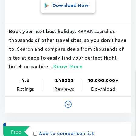
Download Now
Book your next best holiday. KAYAK searches
thousands of other travel sites, so you don’t have
to. Search and compare deals from thousands of
sites at once to easily find your perfect flight,
Know More
hotel, or car hire....
4.6
248532
10,000,000+
Ratings
Reviews
Download
Free
Add to comparison list