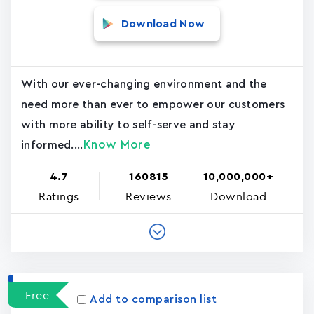
Download Now
With our ever-changing environment and the
need more than ever to empower our customers
with more ability to self-serve and stay
Know More
informed....
4.7
160815
10,000,000+
Ratings
Reviews
Download
Free
Add to comparison list