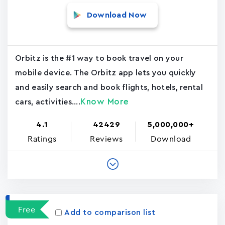
Download Now
Orbitz is the #1 way to book travel on your
mobile device. The Orbitz app lets you quickly
and easily search and book flights, hotels, rental
Know More
cars, activities....
4.1
42429
5,000,000+
Ratings
Reviews
Download
Free
Add to comparison list