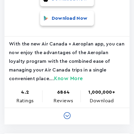
Download Now
With the new Air Canada + Aeroplan app, you can
now enjoy the advantages of the Aeroplan
loyalty program with the combined ease of
managing your Air Canada trips in a single
Know More
convenient place....
4.2
6864
1,000,000+
Ratings
Reviews
Download