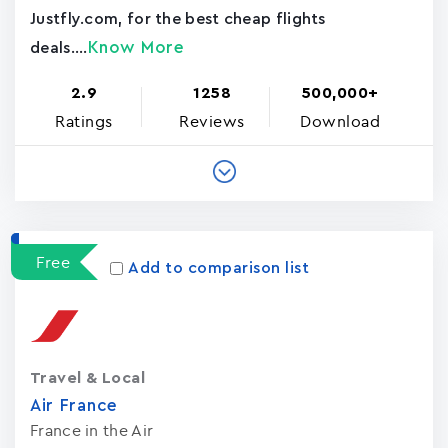
Justfly.com, for the best cheap flights
Know More
deals....
2.9
1258
500,000+
Ratings
Reviews
Download
Free
Add to comparison list
Travel & Local
Air France
France in the Air