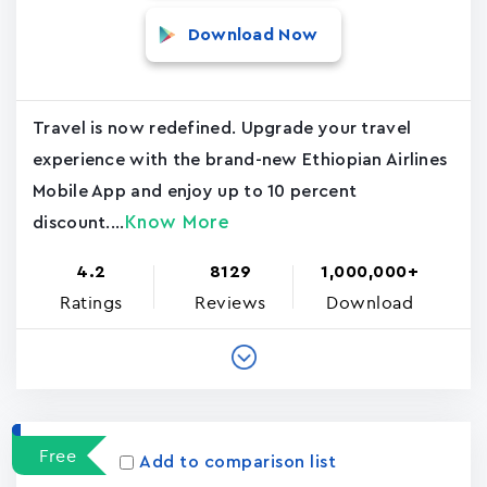
Download Now
Travel is now redefined. Upgrade your travel
experience with the brand-new Ethiopian Airlines
Mobile App and enjoy up to 10 percent
Know More
discount....
4.2
8129
1,000,000+
Ratings
Reviews
Download
Free
Add to comparison list