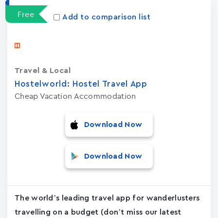
Free
Add to comparison list
Travel & Local
Hostelworld: Hostel Travel App
Cheap Vacation Accommodation
Download Now
Download Now
The world’s leading travel app for wanderlusters
travelling on a budget (don’t miss our latest