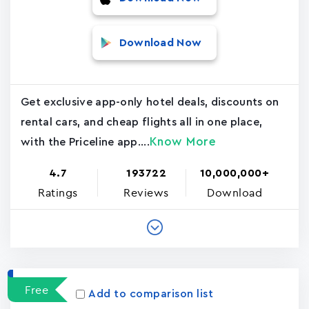
Download Now
Get exclusive app-only hotel deals, discounts on
rental cars, and cheap flights all in one place,
Know More
with the Priceline app....
4.7
193722
10,000,000+
Ratings
Reviews
Download
Free
Add to comparison list