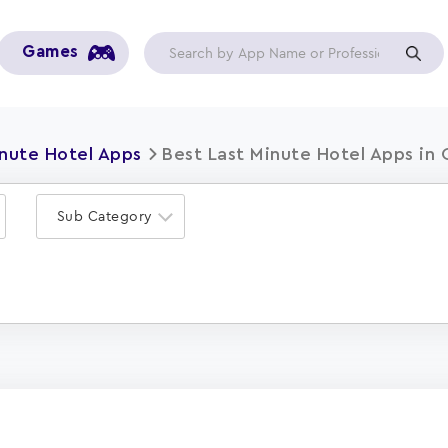
Games
inute Hotel Apps
Best Last Minute Hotel Apps in
Sub Category