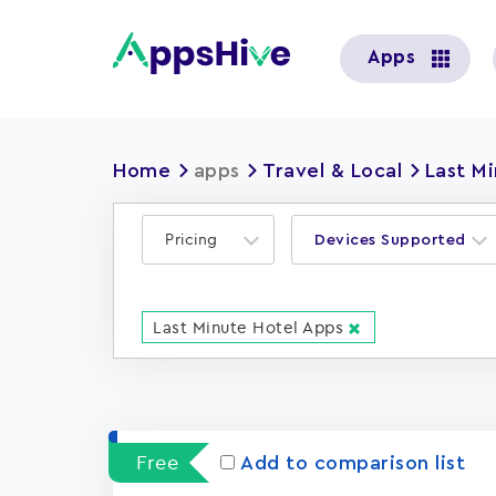
User
Apps
account
menu
Home
apps
Travel & Local
Last M
Pricing
Devices Supported
Last Minute Hotel Apps
Free
Add to comparison list