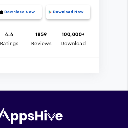
Download Now
Download Now
4.4
1859
100,000+
Ratings
Reviews
Download