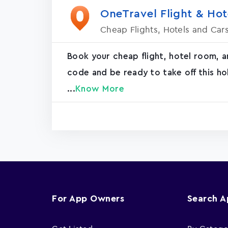
OneTravel Flight & Hot
Cheap Flights, Hotels and Car
Book your cheap flight, hotel room, 
code and be ready to take off this ho
...
Know More
For App Owners
Search 