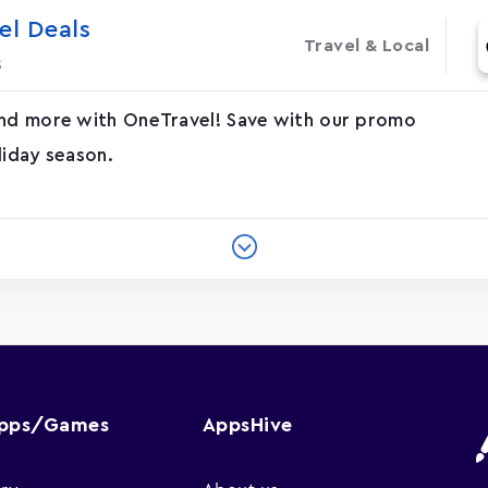
el Deals
Travel & Local
s
and more with OneTravel! Save with our promo
liday season.
Apps/Games
AppsHive