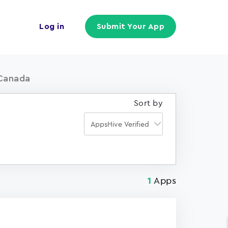
Log in
Submit Your App
 Canada
Sort by
Apps
1