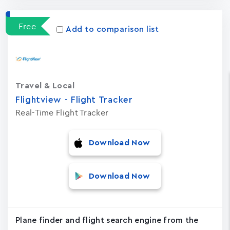
Free
Add to comparison list
Travel & Local
Flightview - Flight Tracker
Real-Time Flight Tracker
Download Now
Download Now
Plane finder and flight search engine from the