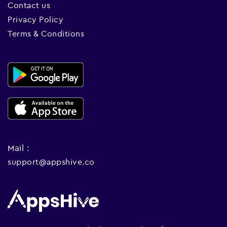
Contact us
Privacy Policy
Terms & Conditions
Mail :
support@appshive.co