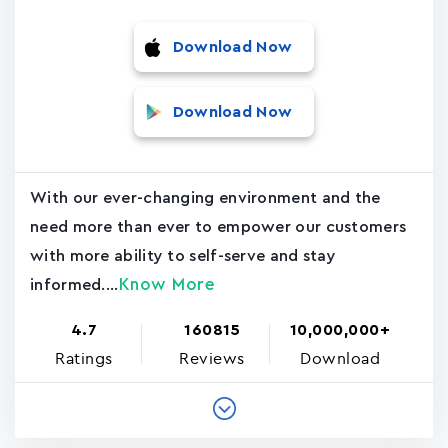
Download Now
Download Now
With our ever-changing environment and the
need more than ever to empower our customers
with more ability to self-serve and stay
Know More
informed....
4.7
160815
10,000,000+
Ratings
Reviews
Download