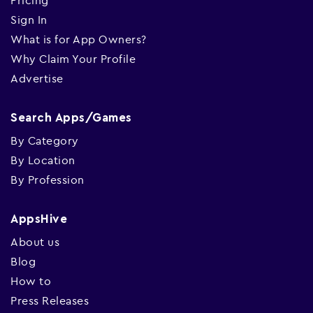
Pricing
Sign In
What is for App Owners?
Why Claim Your Profile
Advertise
Search Apps/Games
By Category
By Location
By Profession
AppsHive
About us
Blog
How to
Press Releases