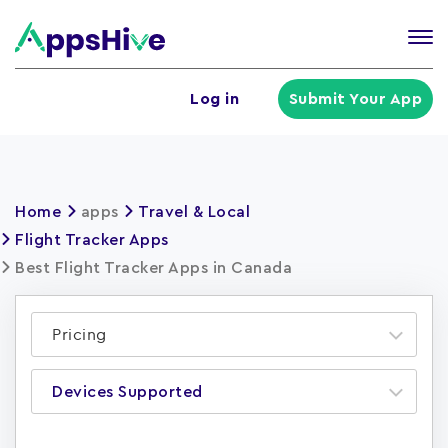
Tog
nav
U
Log in
Submit Your App
a
m
Home
apps
Travel & Local
Flight Tracker Apps
Best Flight Tracker Apps in Canada
Pricing
Devices Supported