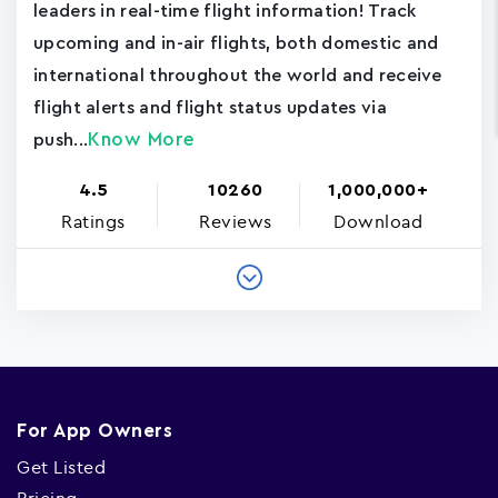
leaders in real-time flight information! Track
upcoming and in-air flights, both domestic and
international throughout the world and receive
flight alerts and flight status updates via
Know More
push...
4.5
10260
1,000,000+
Ratings
Reviews
Download
For App Owners
Get Listed