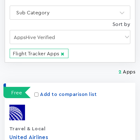
Sub Category
Sort by
Flight Tracker Apps
Apps
2
Free
Add to comparison list
Travel & Local
United Airlines