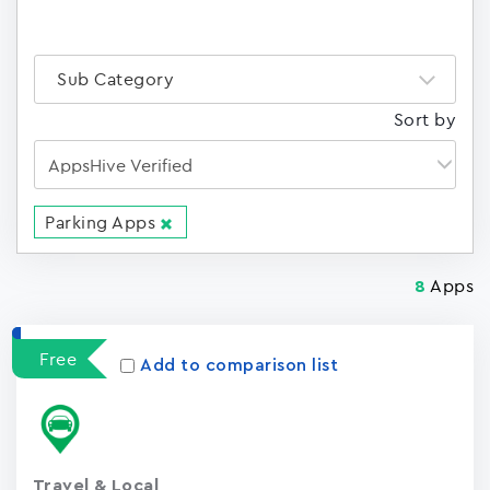
Sub Category
Sort by
Parking Apps
Apps
8
Free
Add to comparison list
Travel & Local