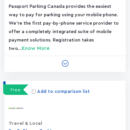
Passport Parking Canada provides the easiest
way to pay for parking using your mobile phone.
We're the first pay-by-phone service provider to
offer a completely integrated suite of mobile
payment solutions. Registration takes
Know More
two...
Free
Add to comparison list
Travel & Local