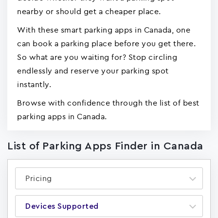
nearby or should get a cheaper place.
With these smart parking apps in Canada, one
can book a parking place before you get there.
So what are you waiting for? Stop circling
endlessly and reserve your parking spot
instantly.
Browse with confidence through the list of best
parking apps in Canada.
List of Parking Apps Finder in Canada
Pricing
Devices Supported