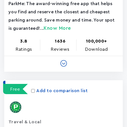
ParkMe: The award-winning free app that helps
you find and reserve the closest and cheapest
parking around. Save money and time. Your spot
Know More
is guaranteed!...
3.8
1636
100,000+
Ratings
Reviews
Download
Free
Add to comparison list
Travel & Local