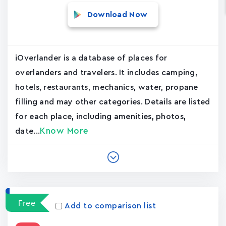
Download Now
iOverlander is a database of places for
overlanders and travelers. It includes camping,
hotels, restaurants, mechanics, water, propane
filling and may other categories. Details are listed
for each place, including amenities, photos,
Know More
date...
Free
Add to comparison list