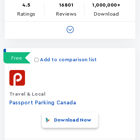
4.5
16801
1,000,000+
Ratings
Reviews
Download
Free
Add to comparison list
Travel & Local
Passport Parking Canada
Download Now