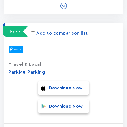
Free
Add to comparison list
Travel & Local
ParkMe Parking
Download Now
Download Now