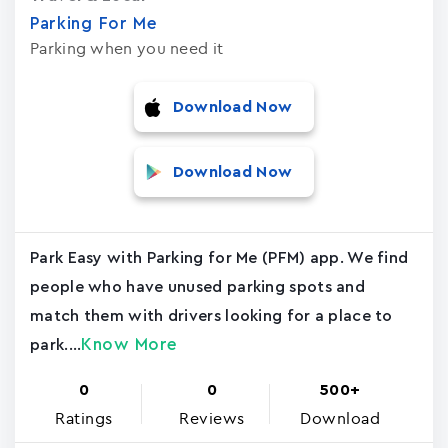
Parking For Me
Parking when you need it
Download Now
Download Now
Park Easy with Parking for Me (PFM) app. We find
people who have unused parking spots and
match them with drivers looking for a place to
Know More
park....
0
0
500+
Ratings
Reviews
Download