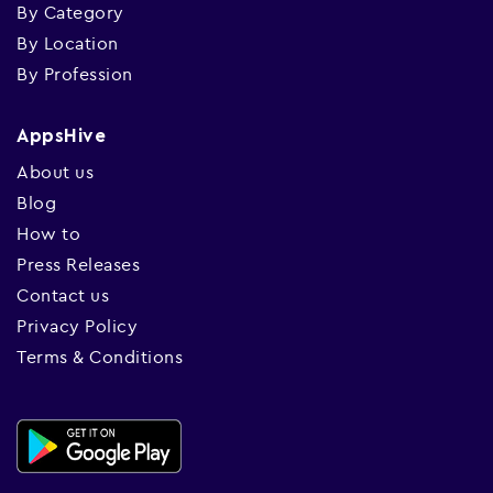
By Category
By Location
By Profession
AppsHive
About us
Blog
How to
Press Releases
Contact us
Privacy Policy
Terms & Conditions