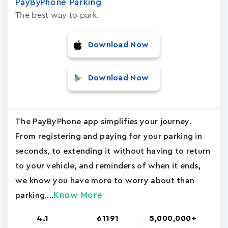
PayByPhone Parking
The best way to park.
Download Now
Download Now
The PayByPhone app simplifies your journey.
From registering and paying for your parking in
seconds, to extending it without having to return
to your vehicle, and reminders of when it ends,
we know you have more to worry about than
Know More
parking....
4.1
61191
5,000,000+