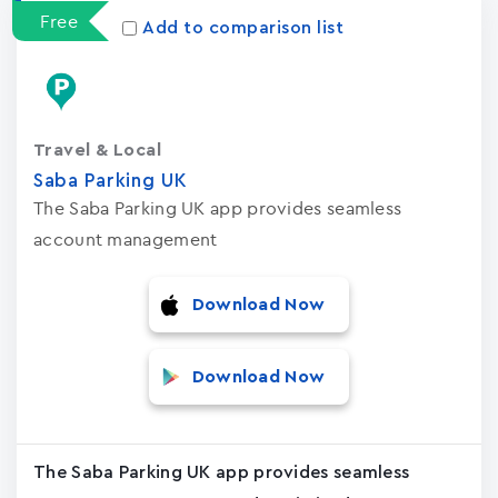
Free
Add to comparison list
Travel & Local
Saba Parking UK
The Saba Parking UK app provides seamless
account management
Download Now
Download Now
The Saba Parking UK app provides seamless