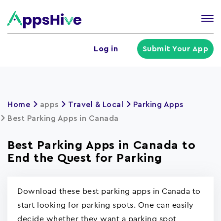
Tog
nav
U
Log in
Submit Your App
a
m
Home
apps
Travel & Local
Parking Apps
Best Parking Apps in Canada
Best Parking Apps in Canada to
End the Quest for Parking
Download these best parking apps in Canada to
start looking for parking spots. One can easily
decide whether they want a parking spot