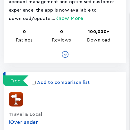
account management and optimised customer
experience, the app is now available to
Know More
download/update....
0
0
100,000+
Ratings
Reviews
Download
Free
Add to comparison list
Travel & Local
iOverlander