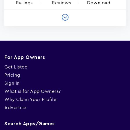
Ratings
Reviews
Download
For App Owners
Get Listed
Pricing
Sign In
What is for App Owners?
Why Claim Your Profile
Advertise
Search Apps/Games