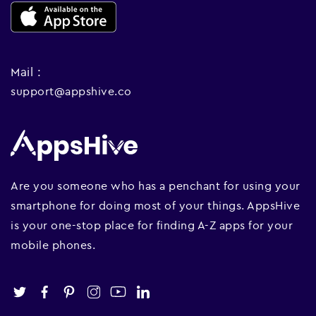
Mail :
support@appshive.co
Are you someone who has a penchant for using your
smartphone for doing most of your things. AppsHive
is your one-stop place for finding A-Z apps for your
mobile phones.