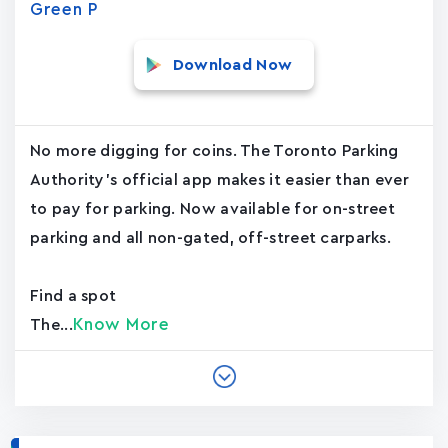
Green P
Download Now
No more digging for coins. The Toronto Parking
Authority's official app makes it easier than ever
to pay for parking. Now available for on-street
parking and all non-gated, off-street carparks.
Find a spot
Know More
The...