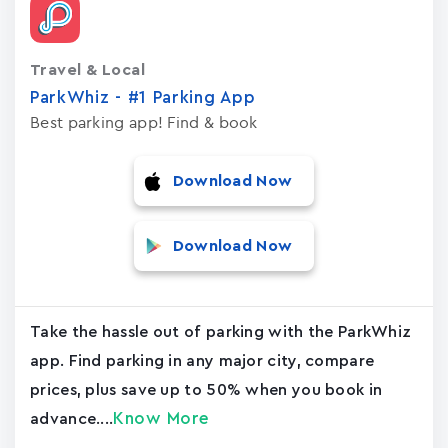
Travel & Local
ParkWhiz - #1 Parking App
Best parking app! Find & book
Download Now
Download Now
Take the hassle out of parking with the ParkWhiz
app. Find parking in any major city, compare
prices, plus save up to 50% when you book in
Know More
advance....