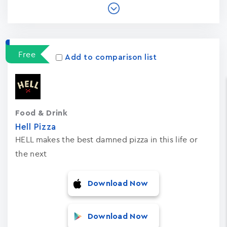
Free
Add to comparison list
Food & Drink
Hell Pizza
HELL makes the best damned pizza in this life or
the next
Download Now
Download Now