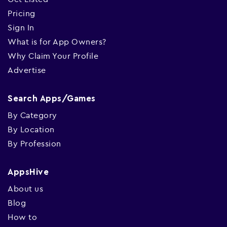
Pricing
Sign In
What is for App Owners?
Why Claim Your Profile
Advertise
Search Apps/Games
By Category
By Location
By Profession
AppsHive
About us
Blog
How to