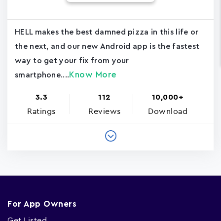
HELL makes the best damned pizza in this life or
the next, and our new Android app is the fastest
way to get your fix from your
Know More
smartphone....
3.3
112
10,000+
Ratings
Reviews
Download
For App Owners
Get Listed