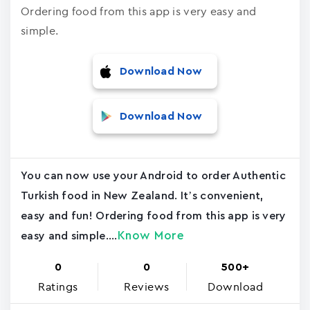
Ordering food from this app is very easy and
simple.
Download Now
Download Now
You can now use your Android to order Authentic
Turkish food in New Zealand. It’s convenient,
easy and fun! Ordering food from this app is very
Know More
easy and simple....
0
0
500+
Ratings
Reviews
Download