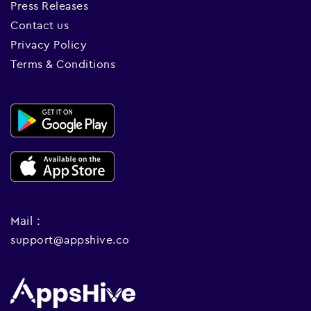
Press Releases
Contact us
Privacy Policy
Terms & Conditions
Mail :
support@appshive.co