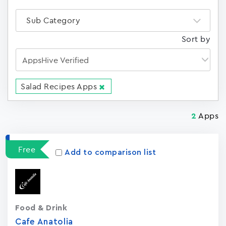
Sub Category
Sort by
Salad Recipes Apps
Apps
2
Free
Add to comparison list
Food & Drink
Cafe Anatolia