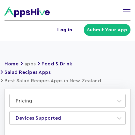
Tog
nav
U
Log in
Submit Your App
a
m
Home
apps
Food & Drink
Salad Recipes Apps
Best Salad Recipes Apps in New Zealand
Pricing
Devices Supported