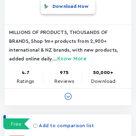
Download Now
MILLIONS OF PRODUCTS, THOUSANDS OF
BRANDS, Shop 1m+ products from 2,900+
international & NZ brands, with new products,
Know More
added online daily....
4.7
975
50,000+
Ratings
Reviews
Download
Free
Add to comparison list