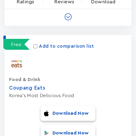
Ratings
Reviews
Download
Free
Add to comparison list
Food & Drink
Coupang Eats
Korea's Most Delicious Food
Download Now
Download Now