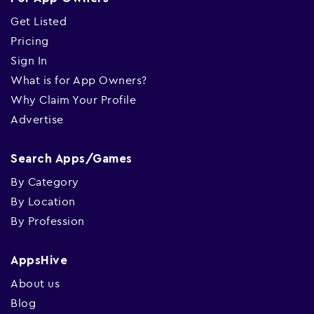
Get Listed
Pricing
Sign In
What is for App Owners?
Why Claim Your Profile
Advertise
Search Apps/Games
By Category
By Location
By Profession
AppsHive
About us
Blog