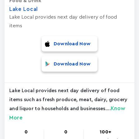
Food & Drink
Lake Local
Lake Local provides next day delivery of food
items
Download Now
Download Now
Lake Local provides next day delivery of food
items such as fresh produce, meat, dairy, grocery
Know
and liquor to households and businesses....
More
0
0
100+