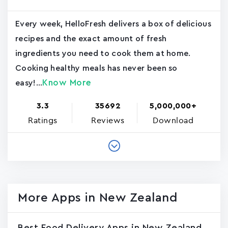
Every week, HelloFresh delivers a box of delicious
recipes and the exact amount of fresh
ingredients you need to cook them at home.
Cooking healthy meals has never been so
Know More
easy!...
3.3
35692
5,000,000+
Ratings
Reviews
Download
More Apps in New Zealand
Best Food Delivery Apps in New Zealand