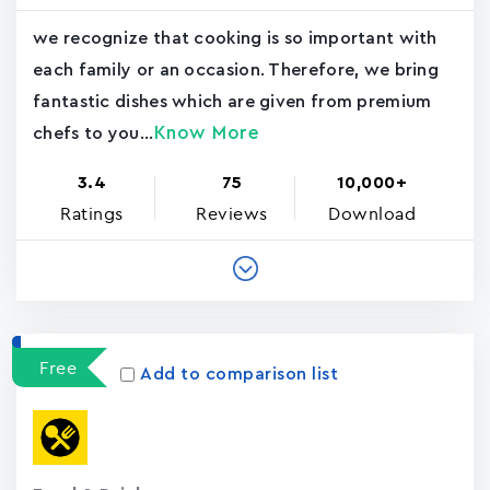
we recognize that cooking is so important with
each family or an occasion. Therefore, we bring
fantastic dishes which are given from premium
Know More
chefs to you...
3.4
75
10,000+
Ratings
Reviews
Download
Free
Add to comparison list