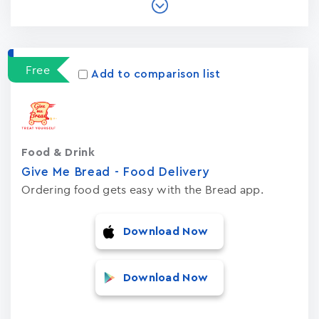
Free
Add to comparison list
Food & Drink
Give Me Bread - Food Delivery
Ordering food gets easy with the Bread app.
Download Now
Download Now