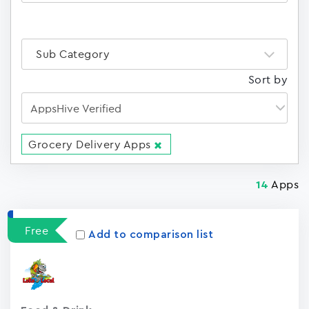
Sub Category
Sort by
Grocery Delivery Apps
Apps
14
Free
Add to comparison list