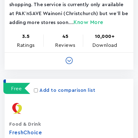
shopping. The service is currently only available
at PAK’nSAVE Wainoni (Christchurch) but we’ll be
Know More
adding more stores soon....
3.5
45
10,000+
Ratings
Reviews
Download
Free
Add to comparison list
Food & Drink
FreshChoice