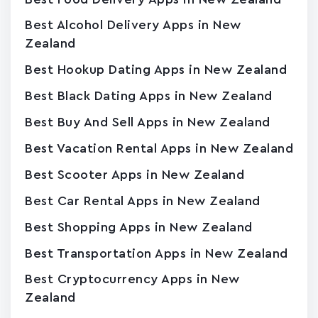
Best Alcohol Delivery Apps in New
Zealand
Best Hookup Dating Apps in New Zealand
Best Black Dating Apps in New Zealand
Best Buy And Sell Apps in New Zealand
Best Vacation Rental Apps in New Zealand
Best Scooter Apps in New Zealand
Best Car Rental Apps in New Zealand
Best Shopping Apps in New Zealand
Best Transportation Apps in New Zealand
Best Cryptocurrency Apps in New
Zealand