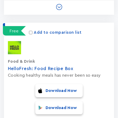
Free
Add to comparison list
Food & Drink
HelloFresh: Food Recipe Box
Cooking healthy meals has never been so easy
Download Now
Download Now