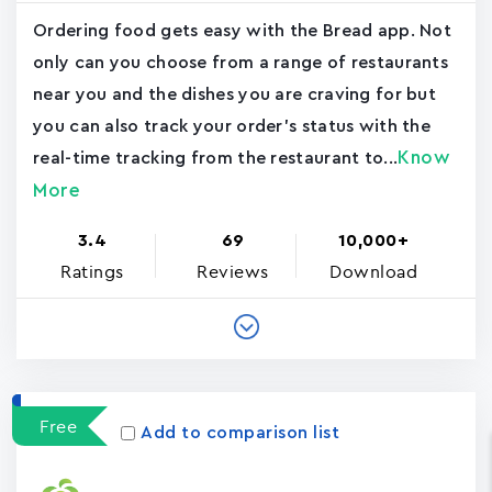
Ordering food gets easy with the Bread app. Not
only can you choose from a range of restaurants
near you and the dishes you are craving for but
you can also track your order's status with the
Know
real-time tracking from the restaurant to...
More
3.4
69
10,000+
Ratings
Reviews
Download
Free
Add to comparison list