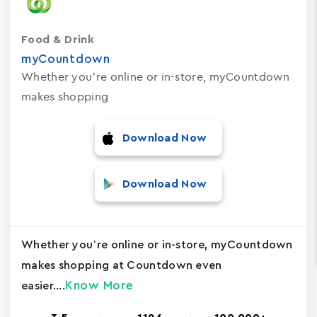
Food & Drink
myCountdown
Whether you’re online or in-store, myCountdown
makes shopping
Download Now
Download Now
Whether you’re online or in-store, myCountdown
makes shopping at Countdown even
Know More
easier....