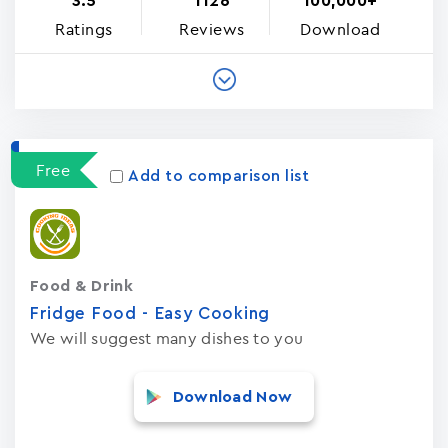
3.5
1126
100,000+
Ratings
Reviews
Download
Free
Add to comparison list
Food & Drink
Fridge Food - Easy Cooking
We will suggest many dishes to you
Download Now