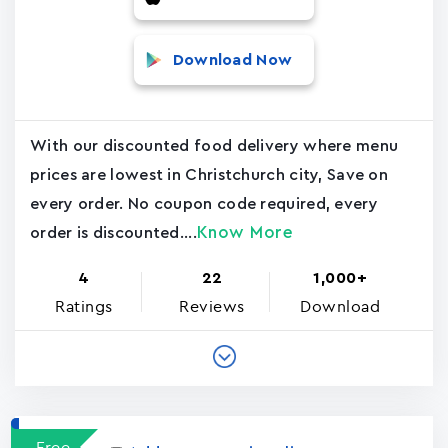
Download Now
With our discounted food delivery where menu
prices are lowest in Christchurch city, Save on
every order. No coupon code required, every
Know More
order is discounted....
4
22
1,000+
Ratings
Reviews
Download
Free