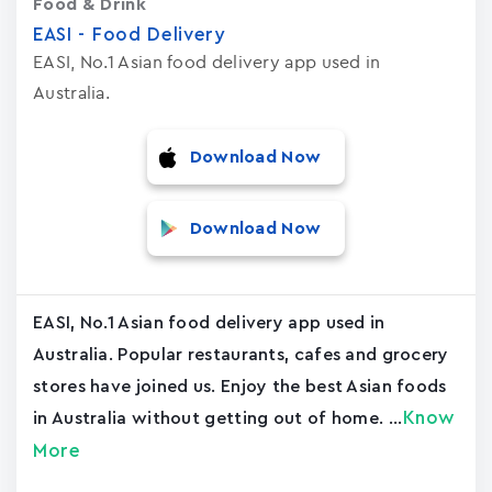
Food & Drink
EASI - Food Delivery
EASI, No.1 Asian food delivery app used in
Australia.
Download Now
Download Now
EASI, No.1 Asian food delivery app used in
Australia. Popular restaurants, cafes and grocery
stores have joined us. Enjoy the best Asian foods
Know
in Australia without getting out of home. ...
More