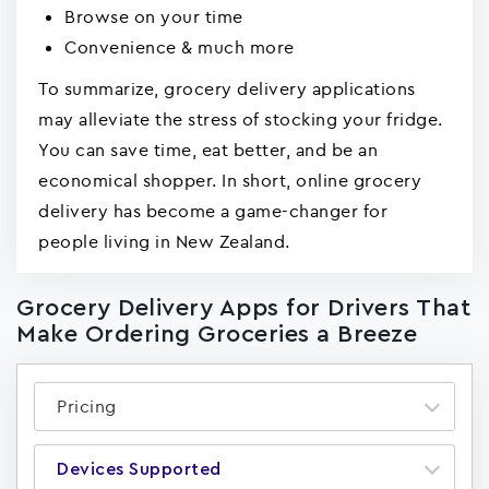
Browse on your time
Convenience & much more
To summarize, grocery delivery applications
may alleviate the stress of stocking your fridge.
You can save time, eat better, and be an
economical shopper. In short, online grocery
delivery has become a game-changer for
people living in New Zealand.
Grocery Delivery Apps for Drivers That
Make Ordering Groceries a Breeze
Pricing
Devices Supported