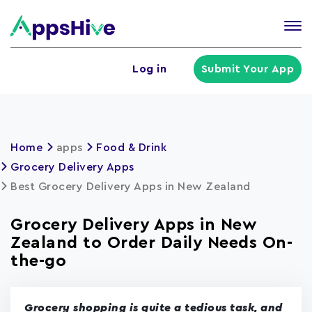
Tog
nav
U
Log in
Submit Your App
a
m
Home
apps
Food & Drink
Grocery Delivery Apps
Best Grocery Delivery Apps in New Zealand
Grocery Delivery Apps in New
Zealand to Order Daily Needs On-
the-go
Grocery shopping is quite a tedious task, and