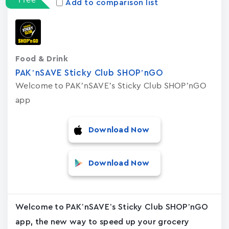
Add to comparison list
Food & Drink
PAK’nSAVE Sticky Club SHOP’nGO
Welcome to PAK’nSAVE’s Sticky Club SHOP’nGO
app
Download Now
Download Now
Welcome to PAK’nSAVE’s Sticky Club SHOP’nGO
app, the new way to speed up your grocery