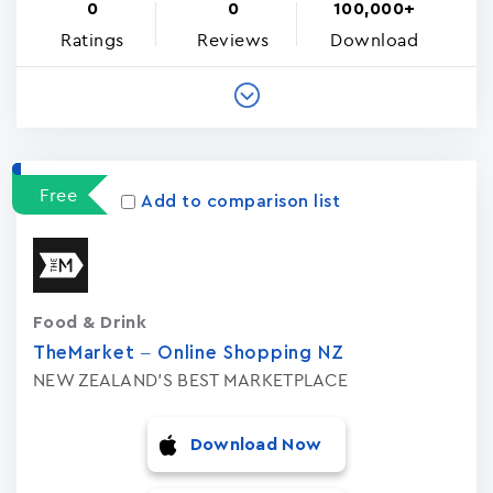
0
0
100,000+
Ratings
Reviews
Download
Free
Add to comparison list
Food & Drink
TheMarket – Online Shopping NZ
NEW ZEALAND'S BEST MARKETPLACE
Download Now