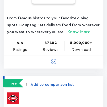
From famous bistros to your favorite dining
spots, Coupang Eats delivers food from wherever
Know More
you want to wherever you are....
4.4
47882
5,000,000+
Ratings
Reviews
Download
Free
Add to comparison list