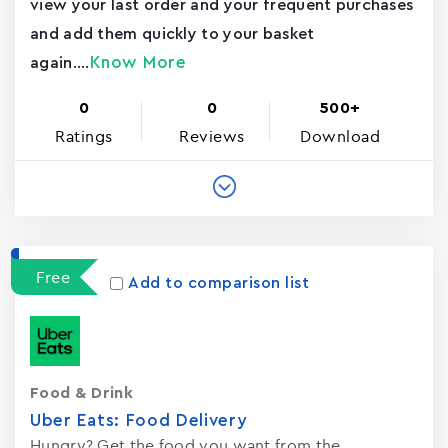
view your last order and your frequent purchases
and add them quickly to your basket
Know More
again....
0
0
500+
Ratings
Reviews
Download
Free
Add to comparison list
Food & Drink
Uber Eats: Food Delivery
Hungry? Get the food you want from the