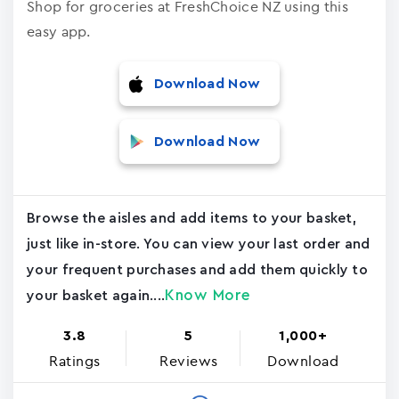
Shop for groceries at FreshChoice NZ using this
easy app.
Download Now
Download Now
Browse the aisles and add items to your basket,
just like in-store. You can view your last order and
your frequent purchases and add them quickly to
Know More
your basket again....
3.8
5
1,000+
Ratings
Reviews
Download