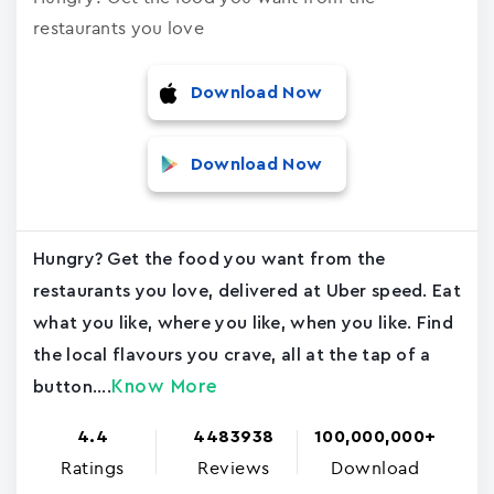
restaurants you love
Download Now
Download Now
Hungry? Get the food you want from the
restaurants you love, delivered at Uber speed. Eat
what you like, where you like, when you like. Find
the local flavours you crave, all at the tap of a
Know More
button....
4.4
4483938
100,000,000+
Ratings
Reviews
Download