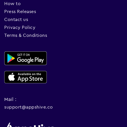
How to
Press Releases
Contact us
Privacy Policy
Terms & Conditions
Mail :
support@appshive.co