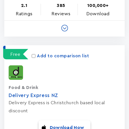
2.1
385
100,000+
Ratings
Reviews
Download
Free
Add to comparison list
Food & Drink
Delivery Express NZ
Delivery Express is Christchurch based local
discount
Download Now