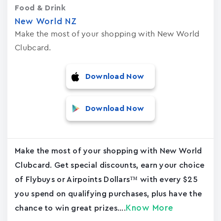
Food & Drink
New World NZ
Make the most of your shopping with New World
Clubcard.
Download Now
Download Now
Make the most of your shopping with New World
Clubcard. Get special discounts, earn your choice
of Flybuys or Airpoints Dollars™ with every $25
you spend on qualifying purchases, plus have the
Know More
chance to win great prizes....