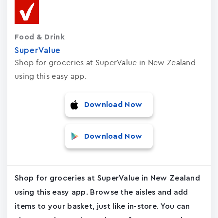
Food & Drink
SuperValue
Shop for groceries at SuperValue in New Zealand
using this easy app.
Download Now
Download Now
Shop for groceries at SuperValue in New Zealand
using this easy app. Browse the aisles and add
items to your basket, just like in-store. You can