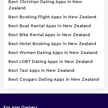
Best Christian Dating Apps in New
Zealand
Best Booking Flight Apps in New Zealand
Best Boat Rental Apps in New Zealand
Best Bike Rental Apps in New Zealand
Best Hotel Booking Apps in New Zealand
Best Women Dating Apps in New Zealand
Best LGBT Dating Apps in New Zealand
Best Taxi Apps in New Zealand
Best Cougars Dating Apps in New Zealand
For App Owners