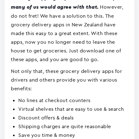
However,
many of us would agree with that.
do not fret! We have a solution to this. The
grocery delivery apps in New Zealand have
made this easy to a great extent. With these
apps, now you no longer need to leave the
house to get groceries. Just download one of
these apps, and you are good to go.
Not only that, these grocery delivery apps for
drivers and others provide you with various
benefits:
No lines at checkout counters
Virtual shelves that are easy to use & search
Discount offers & deals
Shipping charges are quite reasonable
Save you time & money