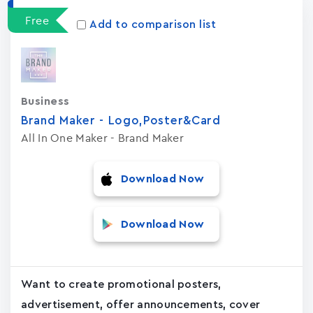
Free
Add to comparison list
Business
Brand Maker - Logo,Poster&Card
All In One Maker - Brand Maker
Download Now
Download Now
Want to create promotional posters,
advertisement, offer announcements, cover