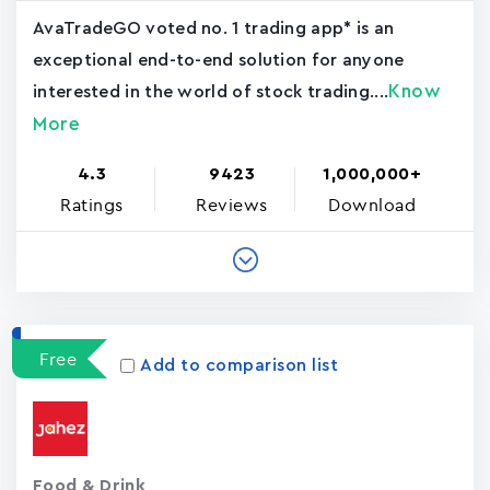
AvaTradeGO voted no. 1 trading app* is an
exceptional end-to-end solution for anyone
Know
interested in the world of stock trading....
More
4.3
9423
1,000,000+
Ratings
Reviews
Download
Free
Add to comparison list
Food & Drink