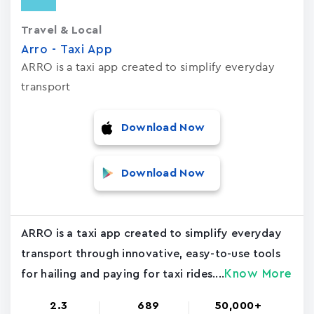
Travel & Local
Arro - Taxi App
ARRO is a taxi app created to simplify everyday
transport
Download Now
Download Now
ARRO is a taxi app created to simplify everyday
transport through innovative, easy-to-use tools
Know More
for hailing and paying for taxi rides....
2.3
689
50,000+