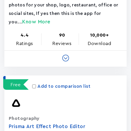
photos for your shop, logo, restaurant, office or
social sites, If yes then this is the app for
Know More
you....
4.4
90
10,000+
Ratings
Reviews
Download
Free
Add to comparison list
Photography
Prisma Art Effect Photo Editor