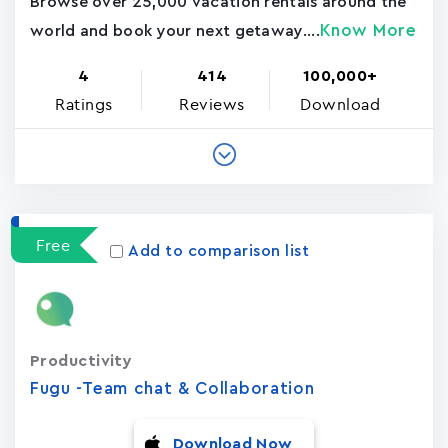
Browse over 25,000 vacation rentals around the
Know More
world and book your next getaway....
4
414
100,000+
Ratings
Reviews
Download
Free
Add to comparison list
Productivity
Fugu -Team chat & Collaboration
Download Now