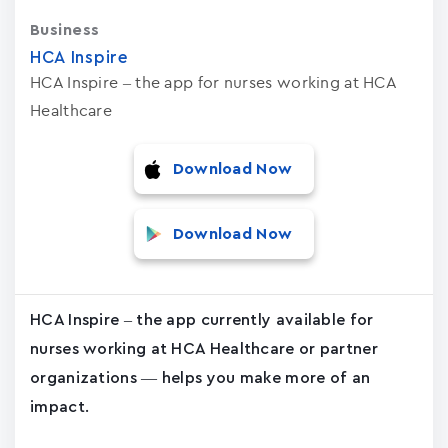
Business
HCA Inspire
HCA Inspire – the app for nurses working at HCA
Healthcare
Download Now
Download Now
HCA Inspire – the app currently available for
nurses working at HCA Healthcare or partner
organizations — helps you make more of an
impact.