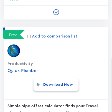
Free
Add to comparison list
Productivity
Quick Plumber
Download Now
Simple pipe offset calculator finds your Travel