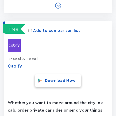
Free
Add to comparison list
Travel & Local
Cabify
Download Now
Whether you want to move around the city in a
cab, order private car rides or send your things