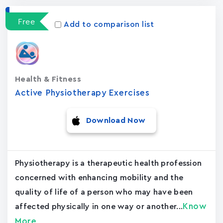
Free
Add to comparison list
Health & Fitness
Active Physiotherapy Exercises
Download Now
Physiotherapy is a therapeutic health profession
concerned with enhancing mobility and the
quality of life of a person who may have been
Know
affected physically in one way or another...
More