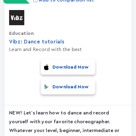
Add to comparison list
Education
Vibz: Dance tutorials
Learn and Record with the best
Download Now
Download Now
NEW! Let’s learn how to dance and record
yourself with your favorite choreographer.
Whatever your level, beginner, intermediate or