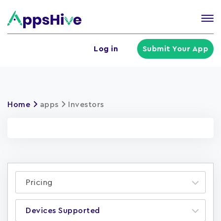
Tog
nav
U
Log in
Submit Your App
a
m
Home
apps
Investors
Pricing
Devices Supported