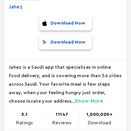
Jahez
Download Now
Download Now
Jahez is a Saudi app that specializes in online
food delivery, and is covering more than 54 cities
across Saudi. Your favorite meal is few steps
away, when your feeling hungry just order,
Know More
choose locate your address...
3.1
11147
1,000,000+
Ratings
Reviews
Download