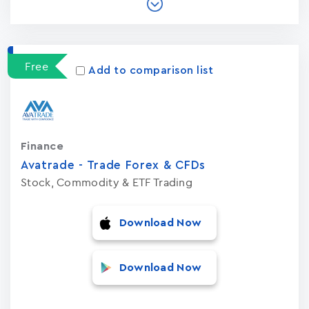
Free
Add to comparison list
Finance
Avatrade - Trade Forex & CFDs
Stock, Commodity & ETF Trading
Download Now
Download Now