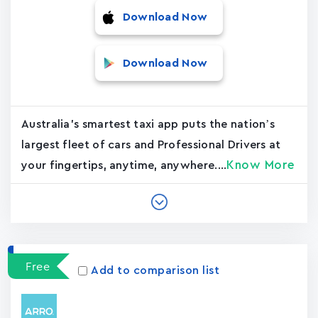
Download Now
Download Now
Australia's smartest taxi app puts the nation’s
largest fleet of cars and Professional Drivers at
Know More
your fingertips, anytime, anywhere....
Free
Add to comparison list