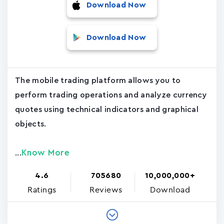
Download Now
Download Now
The mobile trading platform allows you to
perform trading operations and analyze currency
quotes using technical indicators and graphical
objects.
Know More
...
4.6
705680
10,000,000+
Ratings
Reviews
Download