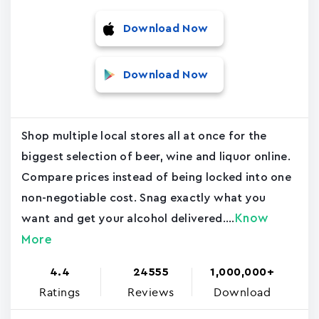
Download Now
Download Now
Shop multiple local stores all at once for the
biggest selection of beer, wine and liquor online.
Compare prices instead of being locked into one
non-negotiable cost. Snag exactly what you
Know
want and get your alcohol delivered....
More
4.4
24555
1,000,000+
Ratings
Reviews
Download