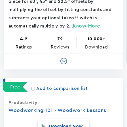
piece for 60°, 45° and 22.5° offsets by
multiplying the offset by fitting constants and
subtracts your optional takeoff witch is
Know More
automatically multiply by 2...
4.2
72
10,000+
Ratings
Reviews
Download
Free
Add to comparison list
Productivity
Woodworking 101 - Woodwork Lessons
Download Now