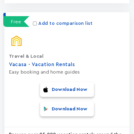
Free
Add to comparison list
Travel & Local
Vacasa - Vacation Rental‪s‬
Easy booking and home guides
Download Now
Download Now