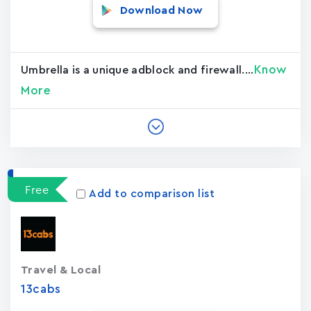
Download Now
Know
Umbrella is a unique adblock and firewall....
More
Free
Add to comparison list
Travel & Local
13cabs