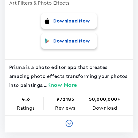
Art Filters & Photo Effects
Download Now
Download Now
Prisma is a photo editor app that creates
amazing photo effects transforming your photos
Know More
into paintings....
4.6
972185
50,000,000+
Ratings
Reviews
Download