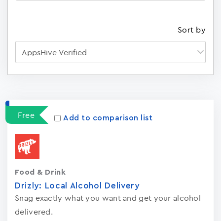
Sort by
Apps
15023
Free
Add to comparison list
Food & Drink
Drizly: Local Alcohol Delivery
Snag exactly what you want and get your alcohol
delivered.