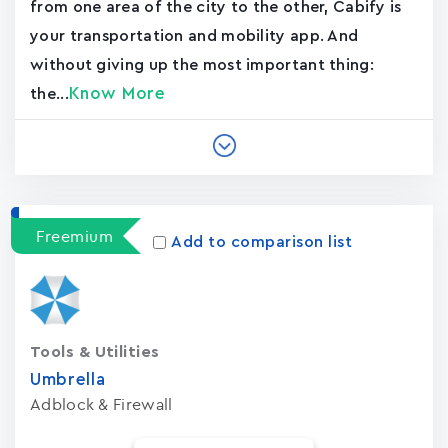
from one area of the city to the other, Cabify is
your transportation and mobility app. And
without giving up the most important thing:
Know More
the...
Freemium
Add to comparison list
Tools & Utilities
Umbrella
Adblock & Firewall