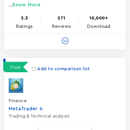
Know More
...
3.3
271
10,000+
Ratings
Reviews
Download
Free
Add to comparison list
Finance
MetaTrader ‪4‬
Trading & Technical analysis