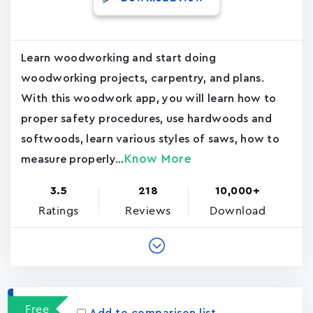
Learn woodworking and start doing
woodworking projects, carpentry, and plans.
With this woodwork app, you will learn how to
proper safety procedures, use hardwoods and
softwoods, learn various styles of saws, how to
Know More
measure properly...
3.5
218
10,000+
Ratings
Reviews
Download
Free