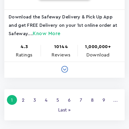
Download the Safeway Delivery & Pick Up App
and get FREE Delivery on your 1st online order at
Know More
Safeway....
4.3
10144
1,000,000+
Ratings
Reviews
Download
Pagination
Current
1
Page
2
Page
3
Page
4
Page
5
Page
6
Page
7
Page
8
Page
9
…
page
Last
Last »
page