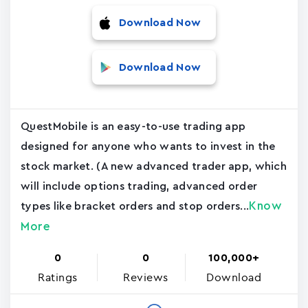
Download Now
Download Now
QuestMobile is an easy-to-use trading app
designed for anyone who wants to invest in the
stock market. (A new advanced trader app, which
will include options trading, advanced order
Know
types like bracket orders and stop orders...
More
0
0
100,000+
Ratings
Reviews
Download