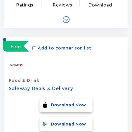
Ratings
Reviews
Download
Free
Add to comparison list
Food & Drink
Safeway Deals & Delivery
Download Now
Download Now