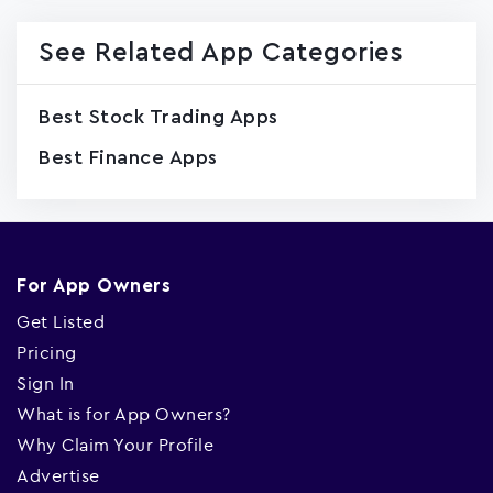
See Related App Categories
Best Stock Trading Apps
Best Finance Apps
For App Owners
Get Listed
Pricing
Sign In
What is for App Owners?
Why Claim Your Profile
Advertise