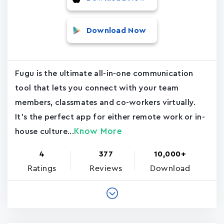
Download Now
Fugu is the ultimate all-in-one communication
tool that lets you connect with your team
members, classmates and co-workers virtually.
It's the perfect app for either remote work or in-
Know More
house culture...
4
377
10,000+
Ratings
Reviews
Download