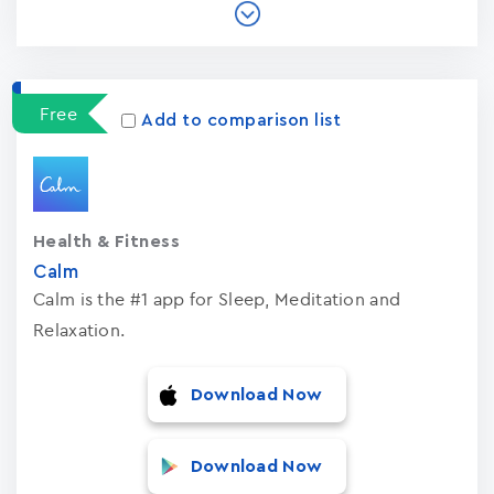
Free
Add to comparison list
Health & Fitness
Calm
Calm is the #1 app for Sleep, Meditation and
Relaxation.
Download Now
Download Now