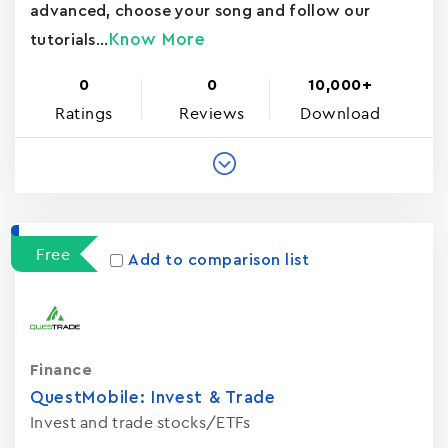
advanced, choose your song and follow our
Know More
tutorials...
0
0
10,000+
Ratings
Reviews
Download
Free
Add to comparison list
Finance
QuestMobile: Invest & Trade
Invest and trade stocks/ETFs