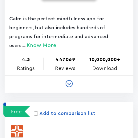
Calm is the perfect mindfulness app for
beginners, but also includes hundreds of
programs for intermediate and advanced
Know More
users....
4.3
447069
10,000,000+
Ratings
Reviews
Download
Free
Add to comparison list