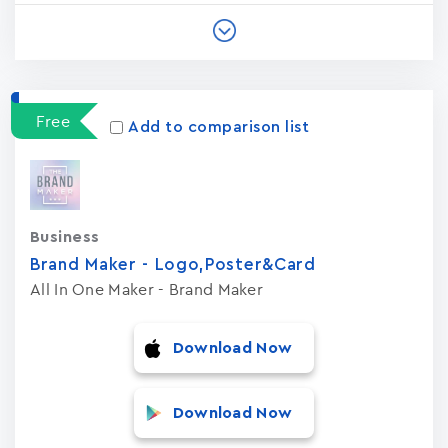
Free
Add to comparison list
Business
Brand Maker - Logo,Poster&Card
All In One Maker - Brand Maker
Download Now
Download Now