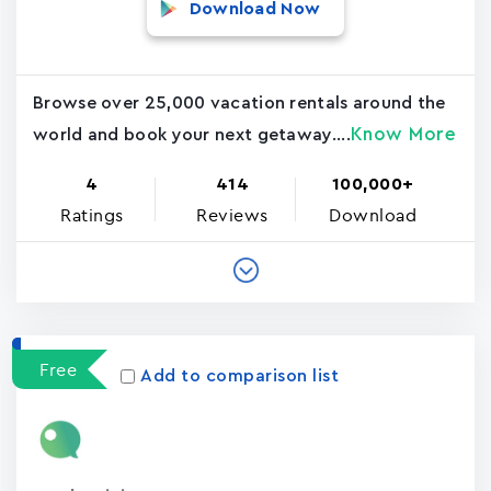
Download Now
Browse over 25,000 vacation rentals around the
Know More
world and book your next getaway....
4
414
100,000+
Ratings
Reviews
Download
Free
Add to comparison list