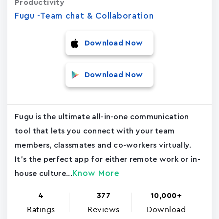
Productivity
Fugu -Team chat & Collaboration
Download Now
Download Now
Fugu is the ultimate all-in-one communication
tool that lets you connect with your team
members, classmates and co-workers virtually.
It's the perfect app for either remote work or in-
Know More
house culture...
4
377
10,000+
Ratings
Reviews
Download