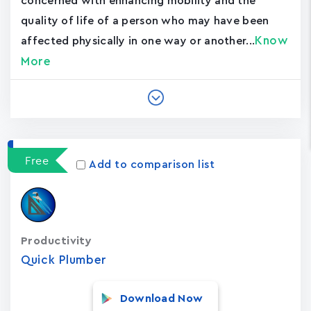
concerned with enhancing mobility and the
quality of life of a person who may have been
Know
affected physically in one way or another...
More
Free
Add to comparison list
Productivity
Quick Plumber
Download Now