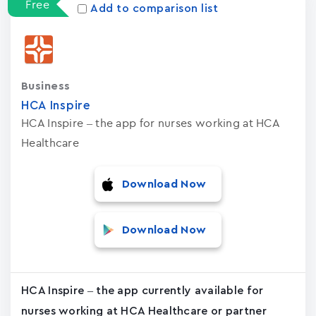
Free
Add to comparison list
Business
HCA Inspire
HCA Inspire – the app for nurses working at HCA
Healthcare
Download Now
Download Now
HCA Inspire – the app currently available for
nurses working at HCA Healthcare or partner