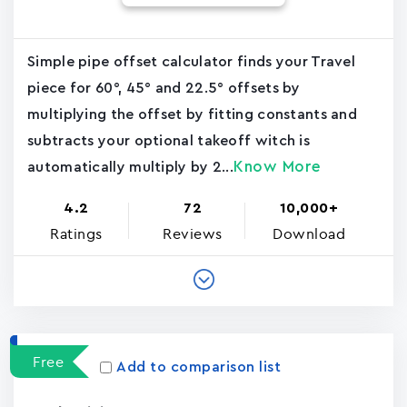
Simple pipe offset calculator finds your Travel
piece for 60°, 45° and 22.5° offsets by
multiplying the offset by fitting constants and
subtracts your optional takeoff witch is
Know More
automatically multiply by 2...
4.2
72
10,000+
Ratings
Reviews
Download
Free
Add to comparison list