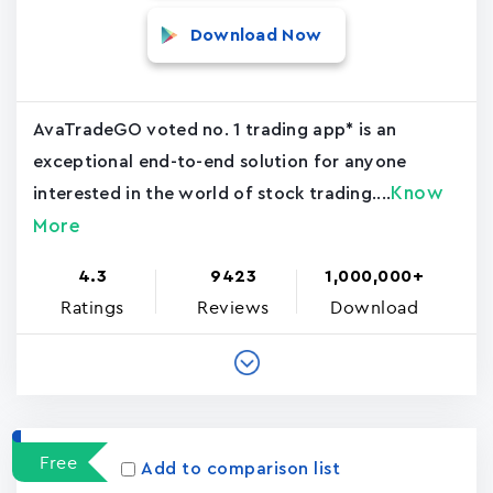
Download Now
AvaTradeGO voted no. 1 trading app* is an
exceptional end-to-end solution for anyone
Know
interested in the world of stock trading....
More
4.3
9423
1,000,000+
Ratings
Reviews
Download
Free
Add to comparison list