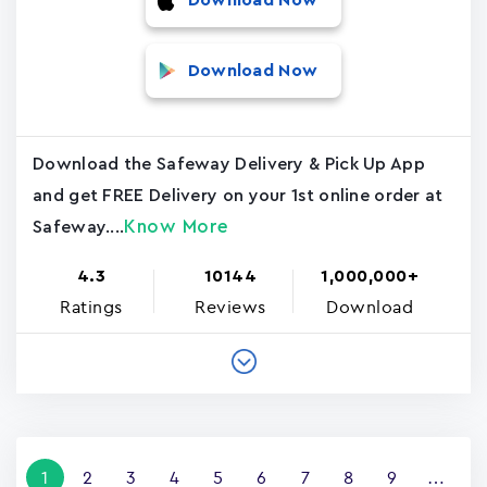
Download Now
Download Now
Download the Safeway Delivery & Pick Up App
and get FREE Delivery on your 1st online order at
Know More
Safeway....
4.3
10144
1,000,000+
Ratings
Reviews
Download
Pagination
Current
1
Page
2
Page
3
Page
4
Page
5
Page
6
Page
7
Page
8
Page
9
…