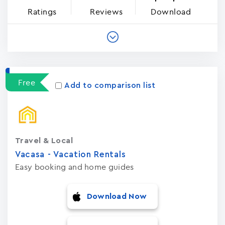
Ratings
Reviews
Download
Free
Add to comparison list
Travel & Local
Vacasa - Vacation Rental‪s‬
Easy booking and home guides
Download Now