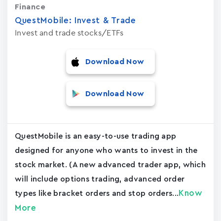
Finance
QuestMobile: Invest & Trade
Invest and trade stocks/ETFs
Download Now
Download Now
QuestMobile is an easy-to-use trading app
designed for anyone who wants to invest in the
stock market. (A new advanced trader app, which
will include options trading, advanced order
Know
types like bracket orders and stop orders...
More