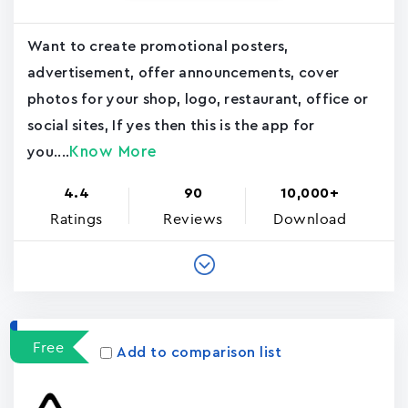
Want to create promotional posters,
advertisement, offer announcements, cover
photos for your shop, logo, restaurant, office or
social sites, If yes then this is the app for
Know More
you....
4.4
90
10,000+
Ratings
Reviews
Download
Free
Add to comparison list