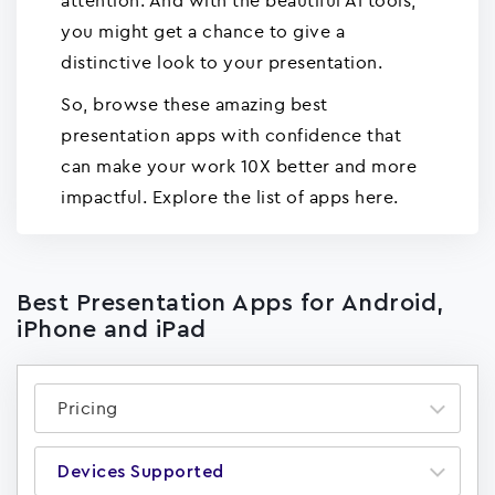
attention. And with the beautiful AI tools,
you might get a chance to give a
distinctive look to your presentation.
So, browse these amazing best
presentation apps with confidence that
can make your work 10X better and more
impactful. Explore the list of apps here.
Best Presentation Apps for Android,
iPhone and iPad
Pricing
Devices Supported