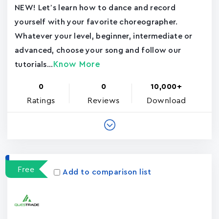
NEW! Let’s learn how to dance and record
yourself with your favorite choreographer.
Whatever your level, beginner, intermediate or
advanced, choose your song and follow our
Know More
tutorials...
0
0
10,000+
Ratings
Reviews
Download
Free
Add to comparison list