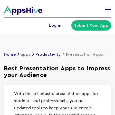
Tog
nav
U
Log in
Submit Your App
a
m
Home
apps
Productivity
Presentation Apps
Best Presentation Apps to Impress
your Audience
With these fantastic presentation apps for
students and professionals, you get
updated tools to keep your audience’s