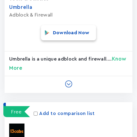
Umbrella
Adblock & Firewall
Download Now
Know
Umbrella is a unique adblock and firewall....
More
Free
Add to comparison list