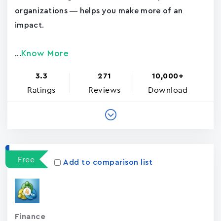
organizations — helps you make more of an
impact.
Know More
...
3.3
271
10,000+
Ratings
Reviews
Download
Free
Add to comparison list
Finance