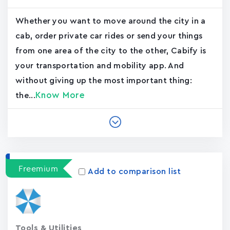
Whether you want to move around the city in a
cab, order private car rides or send your things
from one area of the city to the other, Cabify is
your transportation and mobility app. And
without giving up the most important thing:
Know More
the...
Freemium
Add to comparison list
Tools & Utilities