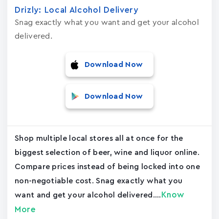
Drizly: Local Alcohol Delivery
Snag exactly what you want and get your alcohol
delivered.
Download Now
Download Now
Shop multiple local stores all at once for the
biggest selection of beer, wine and liquor online.
Compare prices instead of being locked into one
non-negotiable cost. Snag exactly what you
Know
want and get your alcohol delivered....
More