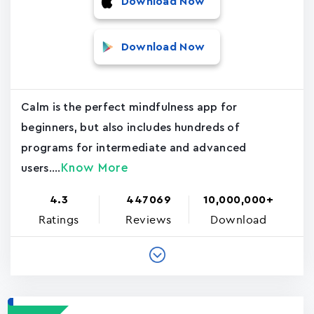
Download Now
Download Now
Calm is the perfect mindfulness app for
beginners, but also includes hundreds of
programs for intermediate and advanced
Know More
users....
4.3
447069
10,000,000+
Ratings
Reviews
Download