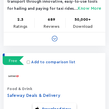
transport through innovative, easy-to-use tools
Know More
for hailing and paying for taxi rides....
2.3
689
50,000+
Ratings
Reviews
Download
Free
Add to comparison list
Food & Drink
Safeway Deals & Delivery