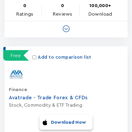
0
0
100,000+
Ratings
Reviews
Download
Free
Add to comparison list
Finance
Avatrade - Trade Forex & CFDs
Stock, Commodity & ETF Trading
Download Now