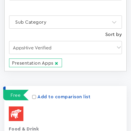
Sub Category
Sort by
Presentation Apps
Apps
15023
Free
Add to comparison list
Food & Drink