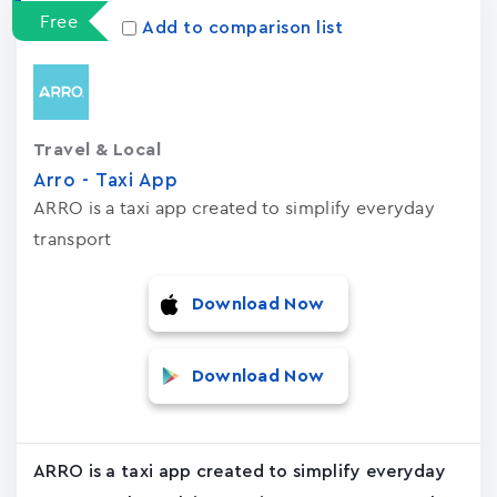
Free
Add to comparison list
Travel & Local
Arro - Taxi App
ARRO is a taxi app created to simplify everyday
transport
Download Now
Download Now
ARRO is a taxi app created to simplify everyday