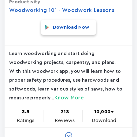
Productivity
Woodworking 101 - Woodwork Lessons
Download Now
Learn woodworking and start doing
woodworking projects, carpentry, and plans.
With this woodwork app, you will learn how to
proper safety procedures, use hardwoods and
softwoods, learn various styles of saws, how to
Know More
measure properly...
3.5
218
10,000+
Ratings
Reviews
Download