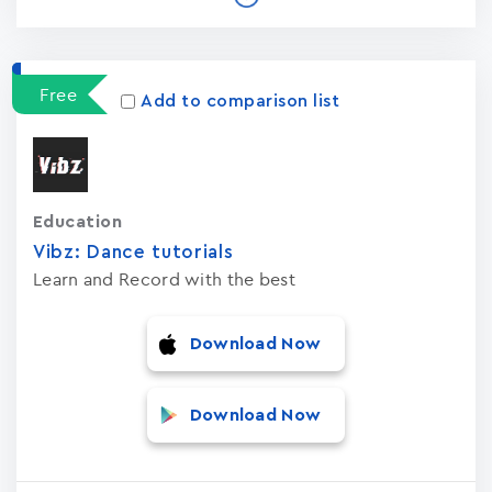
Free
Add to comparison list
Education
Vibz: Dance tutorials
Learn and Record with the best
Download Now
Download Now