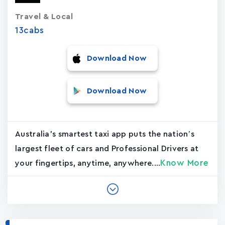
Travel & Local
13cabs
Download Now
Download Now
Australia's smartest taxi app puts the nation’s
largest fleet of cars and Professional Drivers at
Know More
your fingertips, anytime, anywhere....