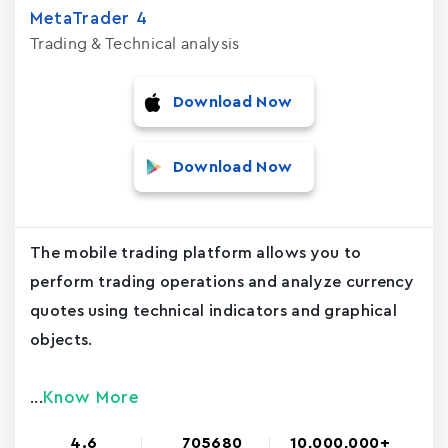
MetaTrader ‪4‬
Trading & Technical analysis
Download Now
Download Now
The mobile trading platform allows you to
perform trading operations and analyze currency
quotes using technical indicators and graphical
objects.
Know More
...
4.6
705680
10,000,000+