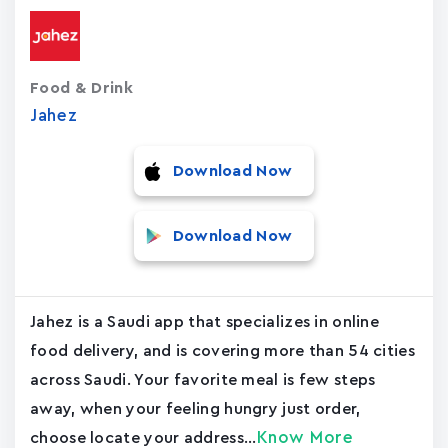
Food & Drink
Jahez
Download Now
Download Now
Jahez is a Saudi app that specializes in online
food delivery, and is covering more than 54 cities
across Saudi. Your favorite meal is few steps
away, when your feeling hungry just order,
Know More
choose locate your address...