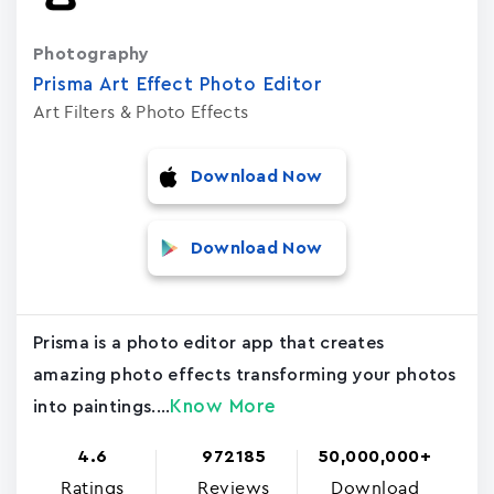
Photography
Prisma Art Effect Photo Editor
Art Filters & Photo Effects
Download Now
Download Now
Prisma is a photo editor app that creates
amazing photo effects transforming your photos
Know More
into paintings....
4.6
972185
50,000,000+
Ratings
Reviews
Download