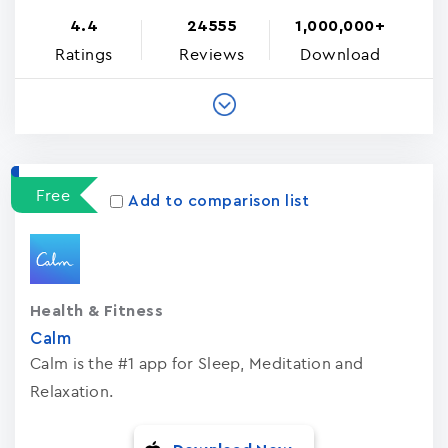
4.4
24555
1,000,000+
Ratings
Reviews
Download
Free
Add to comparison list
Health & Fitness
Calm
Calm is the #1 app for Sleep, Meditation and
Relaxation.