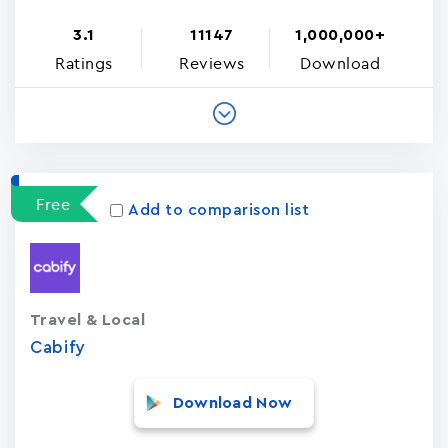
3.1
11147
1,000,000+
Ratings
Reviews
Download
Free
Add to comparison list
Travel & Local
Cabify
Download Now