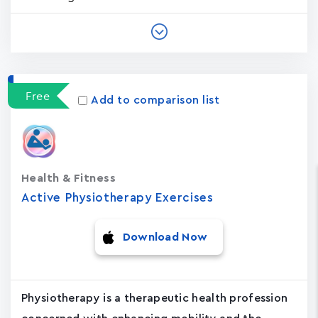
Free
Add to comparison list
Health & Fitness
Active Physiotherapy Exercises
Download Now
Physiotherapy is a therapeutic health profession