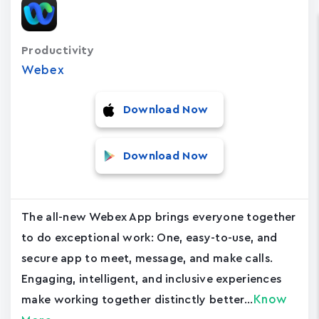
Productivity
Webex
Download Now
Download Now
The all-new Webex App brings everyone together
to do exceptional work: One, easy-to-use, and
secure app to meet, message, and make calls.
Engaging, intelligent, and inclusive experiences
Know
make working together distinctly better...