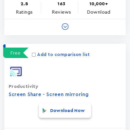
2.8
163
10,000+
Ratings
Reviews
Download
Free
Add to comparison list
Productivity
Screen Share - Screen mirroring
Download Now