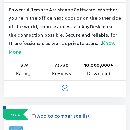
Powerful Remote Assistance Software. Whether
you're in the office next door or on the other side
of the world, remote access via AnyDesk makes
the connection possible. Secure and reliable, for
Know
IT professionals as well as private users....
More
3.9
73730
10,000,000+
Ratings
Reviews
Download
Free
Add to comparison list