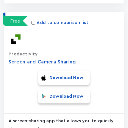
Free
Add to comparison list
Productivity
Screen and Camera Sharing
Download Now
Download Now
A screen-sharing app that allows you to quickly