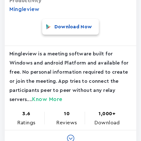
Productivity
Mingleview
Download Now
Mingleview is a meeting software built for
Windows and android Platform and available for
free. No personal information required to create
or join the meeting. App tries to connect the
participants peer to peer without any relay
Know More
servers....
3.6
10
1,000+
Ratings
Reviews
Download