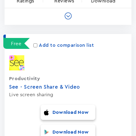
Ratings
Reviews
Download
Free
Add to comparison list
Productivity
See - Screen Share & Video
Live screen sharing
Download Now
Download Now