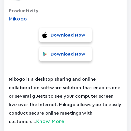
Productivity
Mikogo
Download Now
Download Now
Mikogo is a desktop sharing and online
collaboration software solution that enables one
or several guests to see your computer screen
live over the Internet. Mikogo allows you to easily
conduct secure online meetings with
Know More
customers...