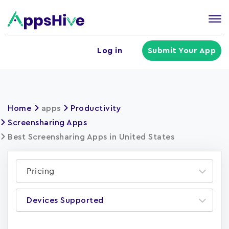
Tog
nav
U
Log in
Submit Your App
a
m
Home
apps
Productivity
Screensharing Apps
Best Screensharing Apps in United States
Pricing
Devices Supported