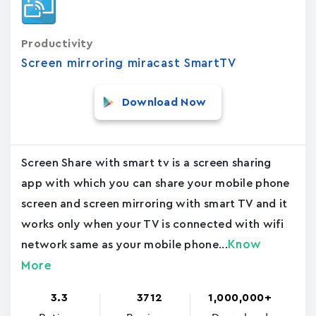
Productivity
Screen mirroring miracast SmartTV
Download Now
Screen Share with smart tv is a screen sharing
app with which you can share your mobile phone
screen and screen mirroring with smart TV and it
works only when your TV is connected with wifi
Know
network same as your mobile phone...
More
3.3
3712
1,000,000+