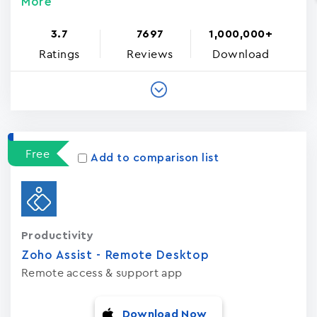
More
3.7
7697
1,000,000+
Ratings
Reviews
Download
Free
Add to comparison list
Productivity
Zoho Assist - Remote Desktop
Remote access & support app
Download Now