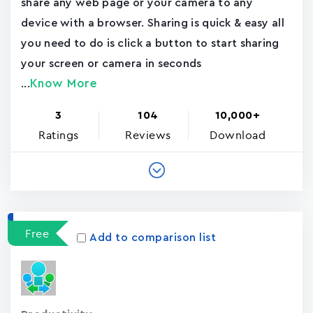
share any web page or your camera to any
device with a browser. Sharing is quick & easy all
you need to do is click a button to start sharing
your screen or camera in seconds
Know More
...
3
104
10,000+
Ratings
Reviews
Download
Free
Add to comparison list