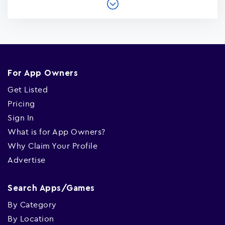
For App Owners
Get Listed
Pricing
Sign In
What is for App Owners?
Why Claim Your Profile
Advertise
Search Apps/Games
By Category
By Location