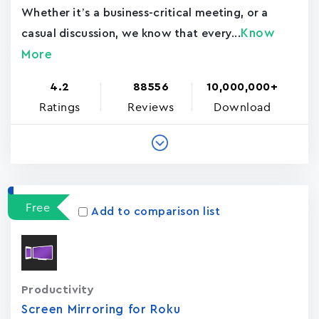
Whether it’s a business-critical meeting, or a
Know
casual discussion, we know that every...
More
4.2
88556
10,000,000+
Ratings
Reviews
Download
Free
Add to comparison list
Productivity
Screen Mirroring for Roku