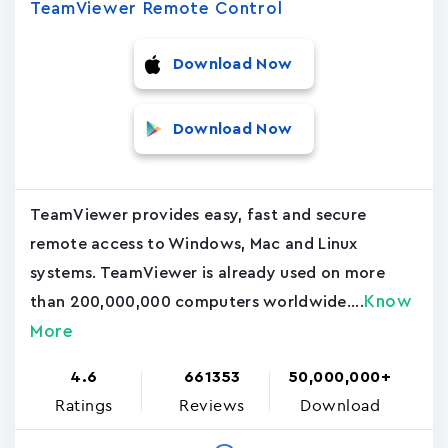
TeamViewer Remote Control
Download Now
Download Now
TeamViewer provides easy, fast and secure
remote access to Windows, Mac and Linux
systems. TeamViewer is already used on more
Know
than 200,000,000 computers worldwide....
More
4.6
661353
50,000,000+
Ratings
Reviews
Download