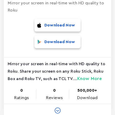
Mirror your screen in real-time with HD quality to
Roku
Download Now
Download Now
Mirror your screen in real-time with HD quality to
Roku. Share your screen on any Roku Stick, Roku
Know More
Box and Roku TV, such as TCL TV....
0
0
500,000+
Ratings
Reviews
Download