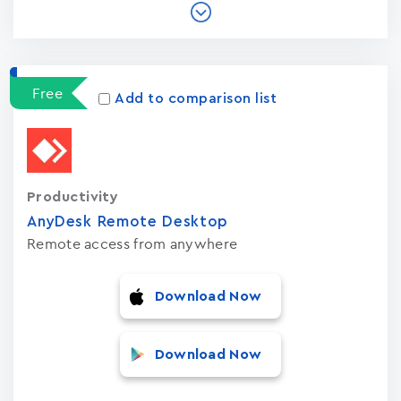
Free
Add to comparison list
Productivity
AnyDesk Remote Desktop
Remote access from anywhere
Download Now
Download Now