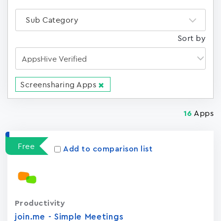
Sub Category
Sort by
Screensharing Apps
Apps
16
Free
Add to comparison list
Productivity
join.me - Simple Meetings