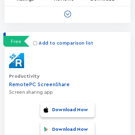
Free
Add to comparison list
Productivity
RemotePC ScreenShare
Screen sharing app
Download Now
Download Now