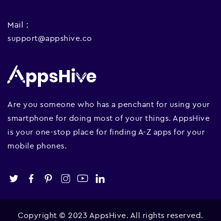
Mail :
support@appshive.co
Are you someone who has a penchant for using your
smartphone for doing most of your things. AppsHive
is your one-stop place for finding A-Z apps for your
mobile phones.
Copyright © 2023 AppsHive. All rights reserved.