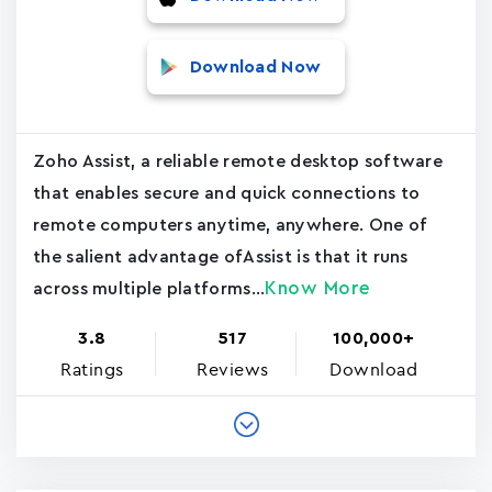
Download Now
Zoho Assist, a reliable remote desktop software
that enables secure and quick connections to
remote computers anytime, anywhere. One of
the salient advantage ofAssist is that it runs
Know More
across multiple platforms...
3.8
517
100,000+
Ratings
Reviews
Download