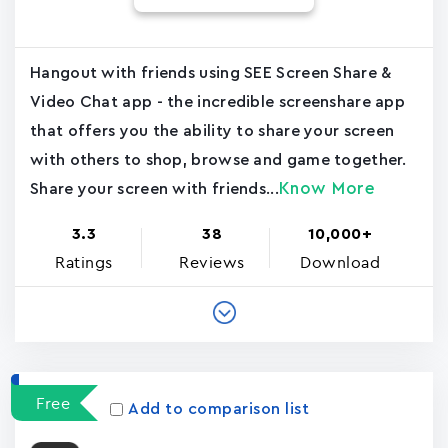
Hangout with friends using SEE Screen Share &
Video Chat app - the incredible screenshare app
that offers you the ability to share your screen
with others to shop, browse and game together.
Know More
Share your screen with friends...
3.3
38
10,000+
Ratings
Reviews
Download
Free
Add to comparison list