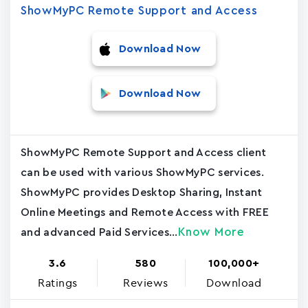
ShowMyPC Remote Support and Access
Download Now
Download Now
ShowMyPC Remote Support and Access client
can be used with various ShowMyPC services.
ShowMyPC provides Desktop Sharing, Instant
Online Meetings and Remote Access with FREE
Know More
and advanced Paid Services...
3.6
580
100,000+
Ratings
Reviews
Download