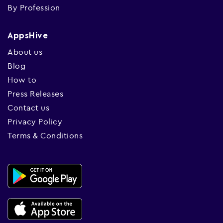
By Profession
AppsHive
About us
Blog
How to
Press Releases
Contact us
Privacy Policy
Terms & Conditions