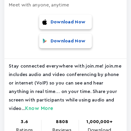
Meet with anyone, anytime
Download Now
Download Now
Stay connected everywhere with join.me! join.me
includes audio and video conferencing by phone
or internet (VoIP) so you can see and hear
anything in real time… on your time. Share your
screen with participants while using audio and
Know More
video...
3.6
8808
1,000,000+
Ratings
Reviews
Download