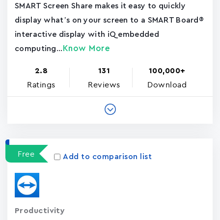
SMART Screen Share makes it easy to quickly
display what’s on your screen to a SMART Board®
interactive display with iQ embedded
Know More
computing...
2.8
131
100,000+
Ratings
Reviews
Download
Free
Add to comparison list
Productivity