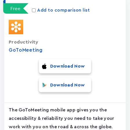
Free
Add to comparison list
Productivity
GoToMeeting
Download Now
Download Now
The GoToMeeting mobile app gives you the
accessibility & reliability you need to take your
work with you on the road & across the globe.