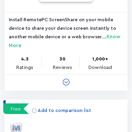
Install RemotePC ScreenShare on your mobile
device to share your device screen instantly to
Know
another mobile device or a web browser....
More
4.3
30
1,000+
Ratings
Reviews
Download
Free
Add to comparison list