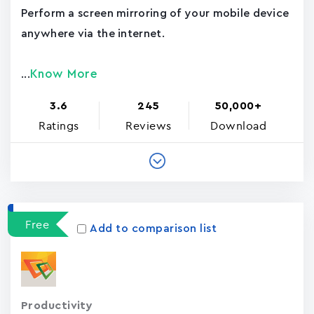
Perform a screen mirroring of your mobile device
anywhere via the internet.
Know More
...
3.6
245
50,000+
Ratings
Reviews
Download
Free
Add to comparison list
Productivity