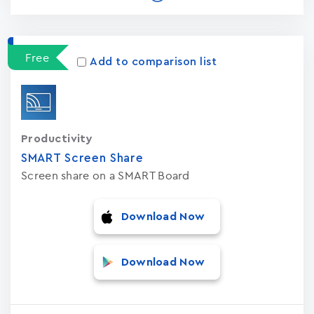
Free
Add to comparison list
Productivity
SMART Screen Share
Screen share on a SMART Board
Download Now
Download Now