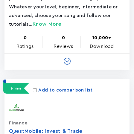
Whatever your level, beginner, intermediate or
advanced, choose your song and follow our
Know More
tutorials...
0
0
10,000+
Ratings
Reviews
Download
Free
Add to comparison list
Finance
QuestMobile: Invest & Trade