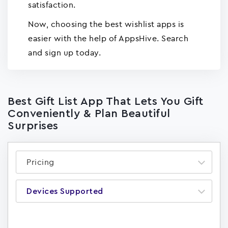
satisfaction.
Now, choosing the best wishlist apps is
easier with the help of AppsHive. Search
and sign up today.
Best Gift List App That Lets You Gift
Conveniently & Plan Beautiful
Surprises
Pricing
Devices Supported