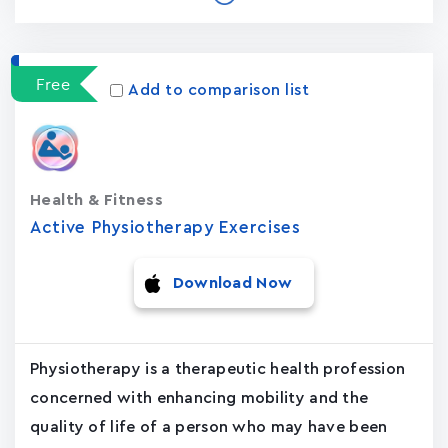
Free
Add to comparison list
Health & Fitness
Active Physiotherapy Exercises
Download Now
Physiotherapy is a therapeutic health profession
concerned with enhancing mobility and the
quality of life of a person who may have been