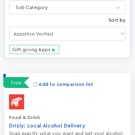
Sub Category
Sort by
Gift giving Apps
Apps
15023
Free
Add to comparison list
Food & Drink
Drizly: Local Alcohol Delivery
Snag exactly what you want and get your alcohol