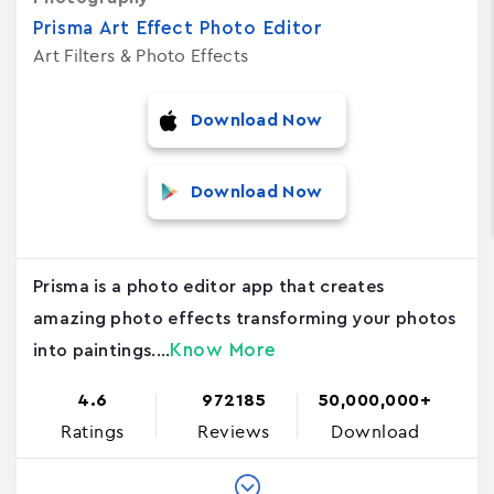
Prisma Art Effect Photo Editor
Art Filters & Photo Effects
Download Now
Download Now
Prisma is a photo editor app that creates
amazing photo effects transforming your photos
Know More
into paintings....
4.6
972185
50,000,000+
Ratings
Reviews
Download