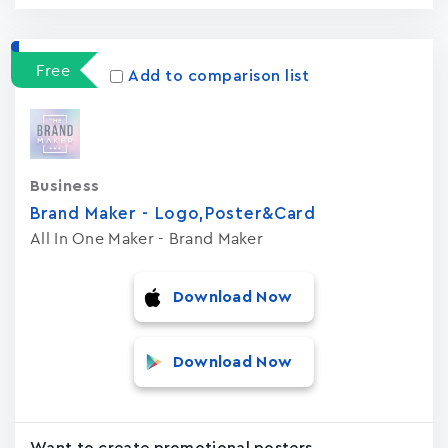
Free
Add to comparison list
Business
Brand Maker - Logo,Poster&Card
All In One Maker - Brand Maker
Download Now
Download Now