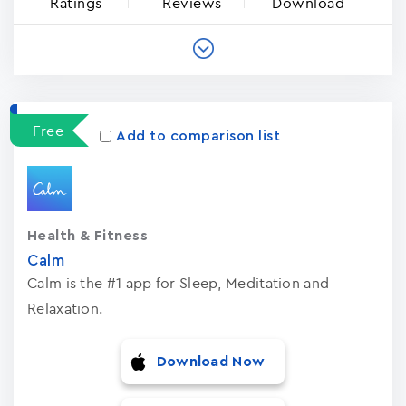
Ratings
Reviews
Download
Free
Add to comparison list
Health & Fitness
Calm
Calm is the #1 app for Sleep, Meditation and
Relaxation.
Download Now