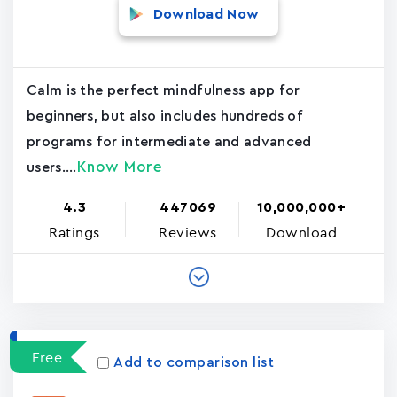
Download Now
Calm is the perfect mindfulness app for
beginners, but also includes hundreds of
programs for intermediate and advanced
Know More
users....
4.3
447069
10,000,000+
Ratings
Reviews
Download
Free
Add to comparison list