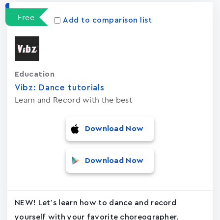
Free
Add to comparison list
Education
Vibz: Dance tutorials
Learn and Record with the best
Download Now
Download Now
NEW! Let’s learn how to dance and record
yourself with your favorite choreographer.