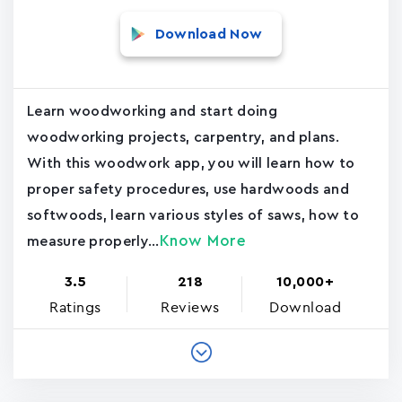
Download Now
Learn woodworking and start doing
woodworking projects, carpentry, and plans.
With this woodwork app, you will learn how to
proper safety procedures, use hardwoods and
softwoods, learn various styles of saws, how to
Know More
measure properly...
3.5
218
10,000+
Ratings
Reviews
Download