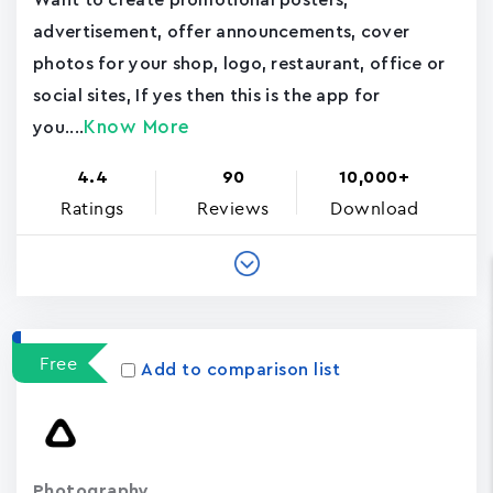
Want to create promotional posters,
advertisement, offer announcements, cover
photos for your shop, logo, restaurant, office or
social sites, If yes then this is the app for
Know More
you....
4.4
90
10,000+
Ratings
Reviews
Download
Free
Add to comparison list
Photography