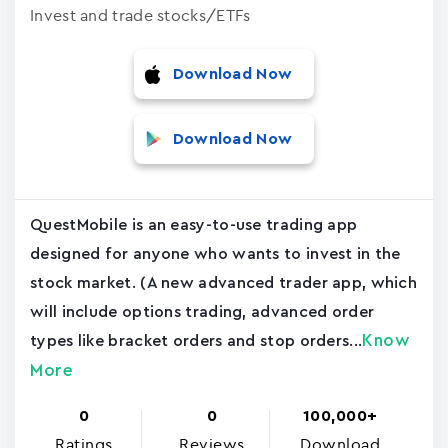
Invest and trade stocks/ETFs
Download Now
Download Now
QuestMobile is an easy-to-use trading app
designed for anyone who wants to invest in the
stock market. (A new advanced trader app, which
will include options trading, advanced order
Know
types like bracket orders and stop orders...
More
0
0
100,000+
Ratings
Reviews
Download