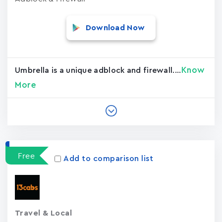
Download Now
Know
Umbrella is a unique adblock and firewall....
More
Free
Add to comparison list
Travel & Local