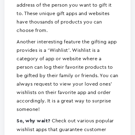
address of the person you want to gift it
to. These unique gift apps and websites
have thousands of products you can
choose from.
Another interesting feature the gifting app
provides is a ‘Wishlist’. Wishlist is a
category of app or website where a
person can log their favorite products to
be gifted by their family or friends. You can
always request to view your loved ones'
wishlists on their favorite app and order
accordingly. It is a great way to surprise
someone!
Check out various popular
So, why wait?
wishlist apps that guarantee customer