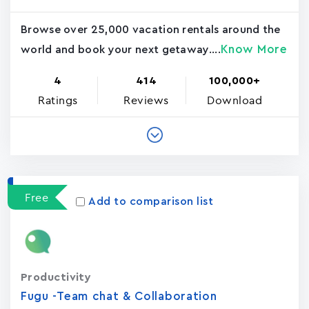
Browse over 25,000 vacation rentals around the
Know More
world and book your next getaway....
4
414
100,000+
Ratings
Reviews
Download
Free
Add to comparison list
Productivity
Fugu -Team chat & Collaboration