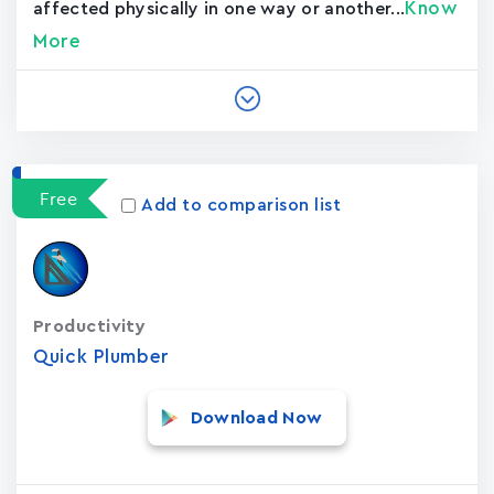
Know
affected physically in one way or another...
More
Free
Add to comparison list
Productivity
Quick Plumber
Download Now