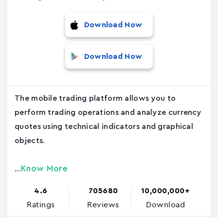
Download Now
Download Now
The mobile trading platform allows you to
perform trading operations and analyze currency
quotes using technical indicators and graphical
objects.
Know More
...
4.6
705680
10,000,000+
Ratings
Reviews
Download