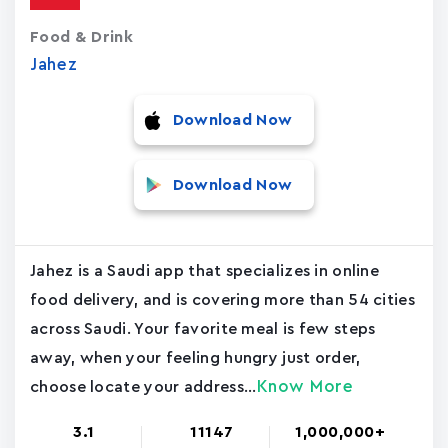
Food & Drink
Jahez
Download Now
Download Now
Jahez is a Saudi app that specializes in online
food delivery, and is covering more than 54 cities
across Saudi. Your favorite meal is few steps
away, when your feeling hungry just order,
Know More
choose locate your address...
3.1
11147
1,000,000+