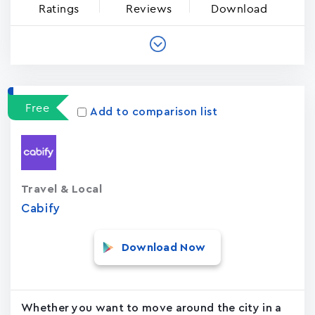
Ratings
Reviews
Download
Free
Add to comparison list
Travel & Local
Cabify
Download Now
Whether you want to move around the city in a