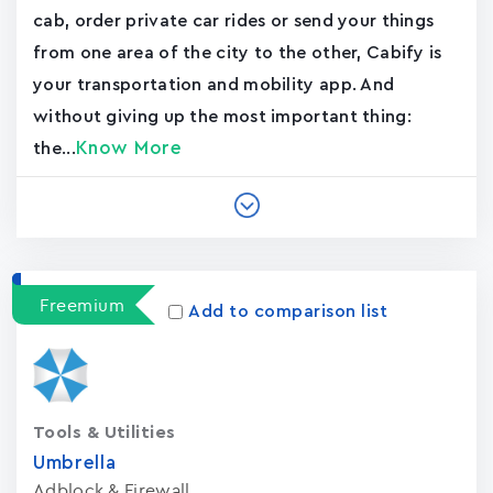
cab, order private car rides or send your things
from one area of the city to the other, Cabify is
your transportation and mobility app. And
without giving up the most important thing:
Know More
the...
Freemium
Add to comparison list
Tools & Utilities
Umbrella
Adblock & Firewall