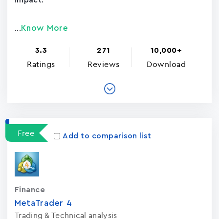
impact.
Know More
...
3.3
271
10,000+
Ratings
Reviews
Download
Free
Add to comparison list
Finance
MetaTrader ‪4‬
Trading & Technical analysis