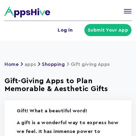
Tog
nav
U
Log in
Submit Your App
a
m
Home
apps
Shopping
Gift giving Apps
Gift-Giving Apps to Plan
Memorable & Aesthetic Gifts
Gift! What a beautiful word!
A gift is a wonderful way to express how
we feel. It has immense power to