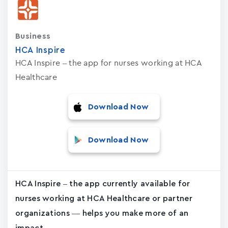
Business
HCA Inspire
HCA Inspire – the app for nurses working at HCA
Healthcare
Download Now
Download Now
HCA Inspire – the app currently available for
nurses working at HCA Healthcare or partner
organizations — helps you make more of an