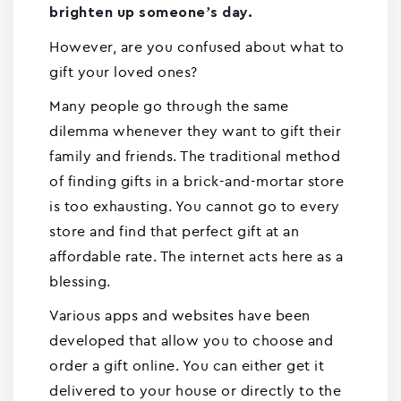
brighten up someone’s day.
However, are you confused about what to
gift your loved ones?
Many people go through the same
dilemma whenever they want to gift their
family and friends. The traditional method
of finding gifts in a brick-and-mortar store
is too exhausting. You cannot go to every
store and find that perfect gift at an
affordable rate. The internet acts here as a
blessing.
Various apps and websites have been
developed that allow you to choose and
order a gift online. You can either get it
delivered to your house or directly to the