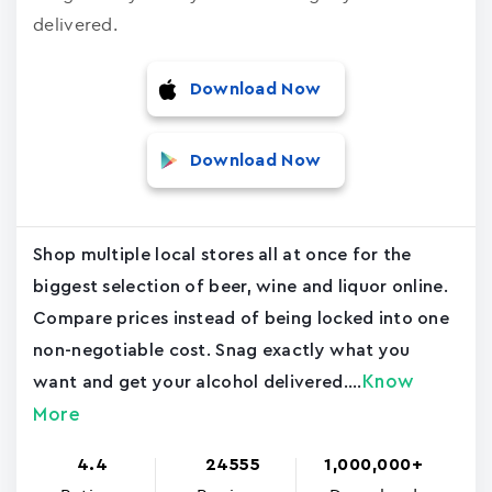
delivered.
Download Now
Download Now
Shop multiple local stores all at once for the
biggest selection of beer, wine and liquor online.
Compare prices instead of being locked into one
non-negotiable cost. Snag exactly what you
Know
want and get your alcohol delivered....
More
4.4
24555
1,000,000+