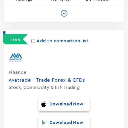
Free
Add to comparison list
Finance
Avatrade - Trade Forex & CFDs
Stock, Commodity & ETF Trading
Download Now
Download Now