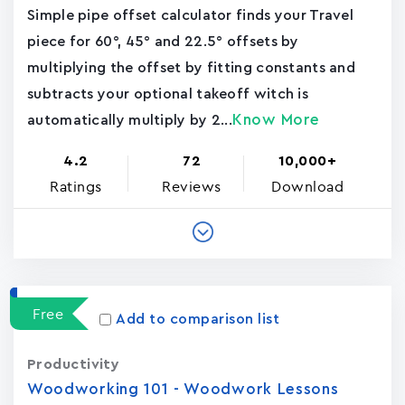
Simple pipe offset calculator finds your Travel
piece for 60°, 45° and 22.5° offsets by
multiplying the offset by fitting constants and
subtracts your optional takeoff witch is
Know More
automatically multiply by 2...
4.2
72
10,000+
Ratings
Reviews
Download
Free
Add to comparison list
Productivity
Woodworking 101 - Woodwork Lessons