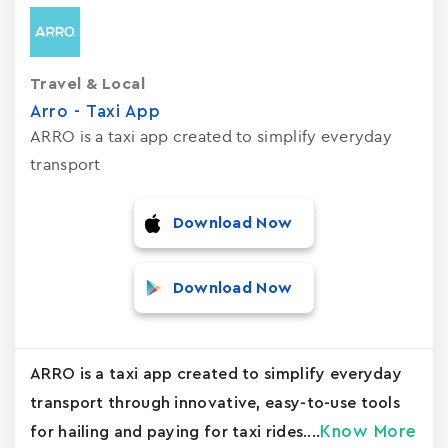
Travel & Local
Arro - Taxi App
ARRO is a taxi app created to simplify everyday
transport
Download Now
Download Now
ARRO is a taxi app created to simplify everyday
transport through innovative, easy-to-use tools
Know More
for hailing and paying for taxi rides....