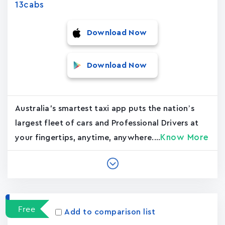
13cabs
Download Now
Download Now
Australia's smartest taxi app puts the nation’s
largest fleet of cars and Professional Drivers at
Know More
your fingertips, anytime, anywhere....
Free
Add to comparison list