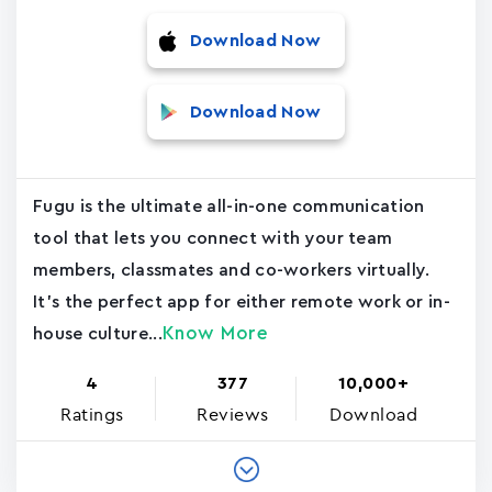
Download Now
Download Now
Fugu is the ultimate all-in-one communication
tool that lets you connect with your team
members, classmates and co-workers virtually.
It's the perfect app for either remote work or in-
Know More
house culture...
4
377
10,000+
Ratings
Reviews
Download