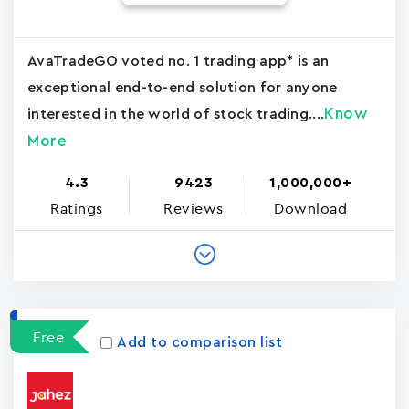
AvaTradeGO voted no. 1 trading app* is an
exceptional end-to-end solution for anyone
Know
interested in the world of stock trading....
More
4.3
9423
1,000,000+
Ratings
Reviews
Download
Free
Add to comparison list