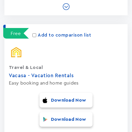
Free
Add to comparison list
Travel & Local
Vacasa - Vacation Rental‪s‬
Easy booking and home guides
Download Now
Download Now