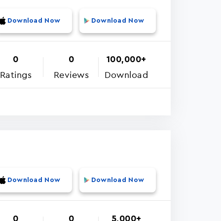
Download Now
Download Now
0
0
100,000+
Ratings
Reviews
Download
Download Now
Download Now
0
0
5,000+