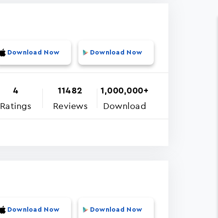
Download Now
Download Now
4
11482
1,000,000+
Ratings
Reviews
Download
Download Now
Download Now