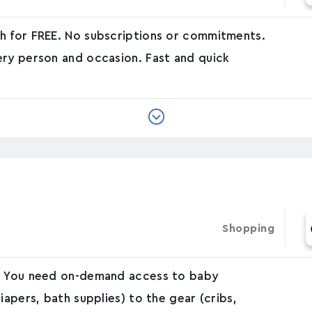
h for FREE. No subscriptions or commitments.
ery person and occasion. Fast and quick
Shopping
e! You need on-demand access to baby
iapers, bath supplies) to the gear (cribs,