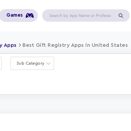
Games
ry Apps
Best Gift Registry Apps in United States
Sub Category