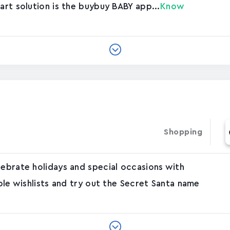
art solution is the buybuy BABY app...
Know
Shopping
lebrate holidays and special occasions with
able wishlists and try out the Secret Santa name