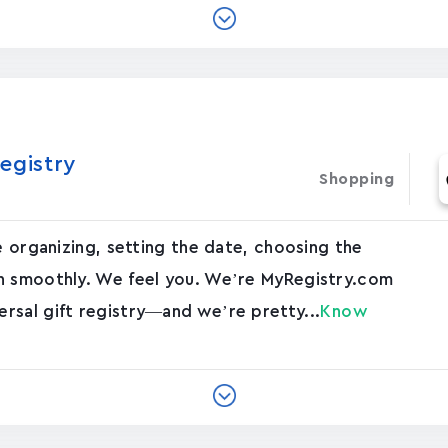
egistry
Shopping
e organizing, setting the date, choosing the
n smoothly. We feel you. We’re MyRegistry.com
rsal gift registry—and we’re pretty...
Know