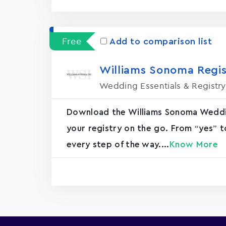
Free
Add to comparison list
Williams Sonoma Regis
Wedding Essentials & Registry
Download the Williams Sonoma Weddin
your registry on the go. From “yes” t
every step of the way....
Know More