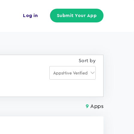
Log in
Submit Your App
Sort by
Apps
9