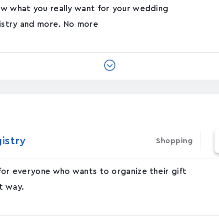
now what you really want for your wedding
gistry and more. No more
gistry
Shopping
 for everyone who wants to organize their gift
t way.