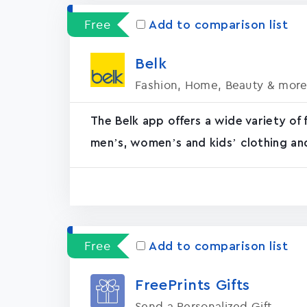
Free
Add to comparison list
Bel‪k‬
Fashion, Home, Beauty & mor
The Belk app offers a wide variety of 
men’s, women’s and kids’ clothing an
Free
Add to comparison list
FreePrints Gifts
Send a Personalized Gift