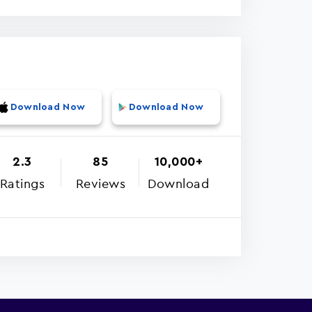
Download Now
Download Now
2.3
85
10,000+
Ratings
Reviews
Download