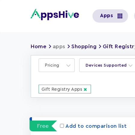
User
Apps
account
menu
Home
apps
Shopping
Gift Regist
Pricing
Devices Supported
Gift Registry Apps
Free
Add to comparison list