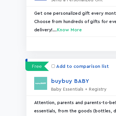
Get one personalized gift every mont
Choose from hundreds of gifts for ev
delivery!...
Know More
Free
Add to comparison list
buybuy BABY
Baby Essentials + Registry
Attention, parents and parents-to-b
essentials, from the goods (bottles, d