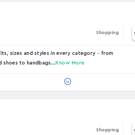
Shopping
e
fits, sizes and styles in every category – from
d shoes to handbags...
Know More
Shopping