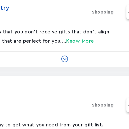
stry
Shopping
y
es that you don’t receive gifts that don’t align
 that are perfect for you....
Know More
Shopping
ay to get what you need from your gift list.