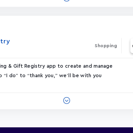
try
Shopping
g & Gift Registry app to create and manage
o “I do” to “thank you,” we’ll be with you