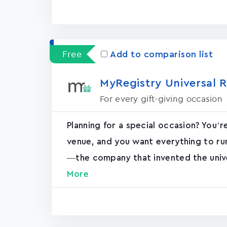
Free
Add to comparison list
MyRegistry Universal R
For every gift-giving occasion
Planning for a special occasion? You’r
venue, and you want everything to ru
—the company that invented the unive
More