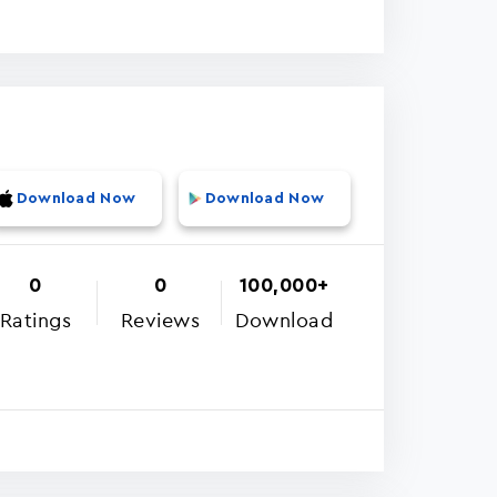
Download Now
Download Now
0
0
100,000+
Ratings
Reviews
Download