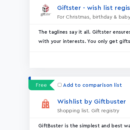
Giftster - wish list regi
For Christmas, birthday & bab
The taglines say it all. Giftster ensur
with your interests. You only get gifts
Free
Add to comparison list
Wishlist by Giftbuster
Shopping list. Gift registry
GiftBuster is the simplest and best w