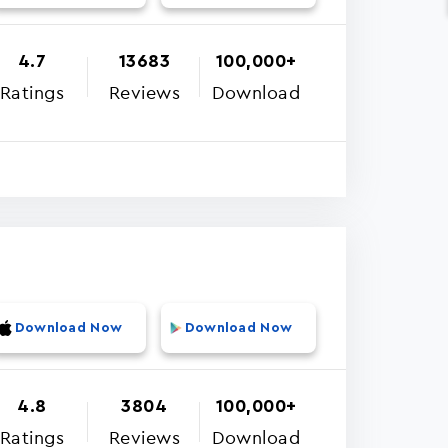
4.7
13683
100,000+
Ratings
Reviews
Download
Download Now
Download Now
4.8
3804
100,000+
Ratings
Reviews
Download