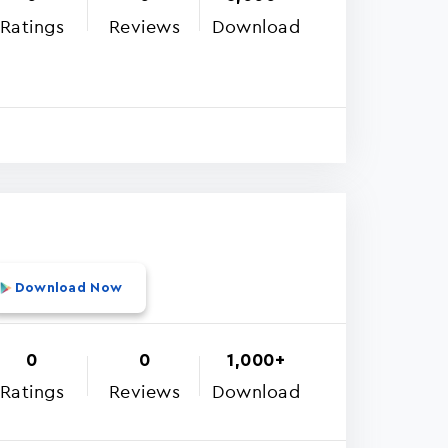
Ratings
Reviews
Download
Download Now
0
0
1,000+
Ratings
Reviews
Download