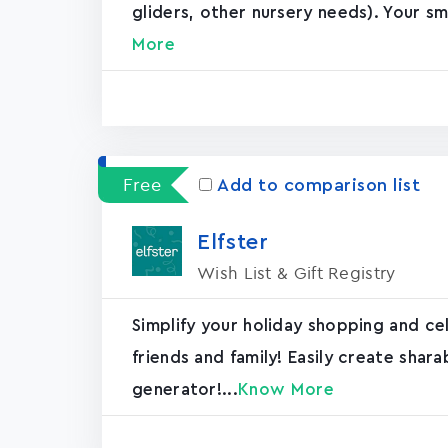
gliders, other nursery needs). Your sm
More
Free
Add to comparison list
Elfster
Wish List & Gift Registry
Simplify your holiday shopping and ce
friends and family! Easily create shar
generator!...
Know More