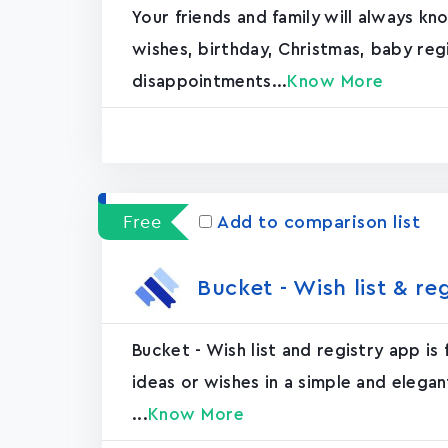
Your friends and family will always k
wishes, birthday, Christmas, baby re
disappointments...
Know More
Free
Add to comparison list
Bucket - Wish list & re
Bucket - Wish list and registry app is
ideas or wishes in a simple and elegan
...
Know More