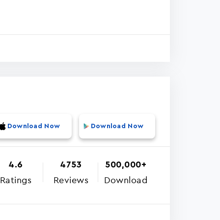
Download Now
Download Now
4.6
4753
500,000+
Ratings
Reviews
Download