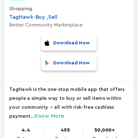
Shopping
TagHawk-Buy ,Sell
Better Community Marketplace
Download Now
Download Now
TagHawk is the one-stop mobile app that offers
people a simple way to buy or sell items within
your community -- all with risk-free cashless
Know More
payment...
4.4
455
50,000+