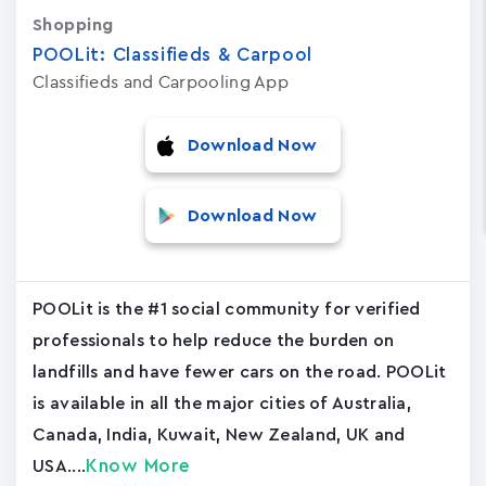
Shopping
POOLit: Classifieds & Carpool
Classifieds and Carpooling App
Download Now
Download Now
POOLit is the #1 social community for verified
professionals to help reduce the burden on
landfills and have fewer cars on the road. POOLit
is available in all the major cities of Australia,
Canada, India, Kuwait, New Zealand, UK and
Know More
USA....