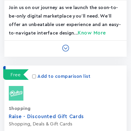
Join us on our journey as we launch the soon-to-
be-only digital marketplace you’ll need. We’ll
offer an unbeatable user experience and an easy-
Know More
to-navigate interface design...
Free
Add to comparison list
Shopping
Raise - Discounted Gift Card‪s
Shopping, Deals & Gift Cards