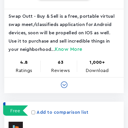
Swap Outt - Buy & Sell is a free, portable virtual
swap meet/classifieds application for Android
devices, soon will be propelled on IOS as well.
Use it to purchase and sell incredible things in
Know More
your neighborhood...
4.8
63
1,000+
Ratings
Reviews
Download
Free
Add to comparison list