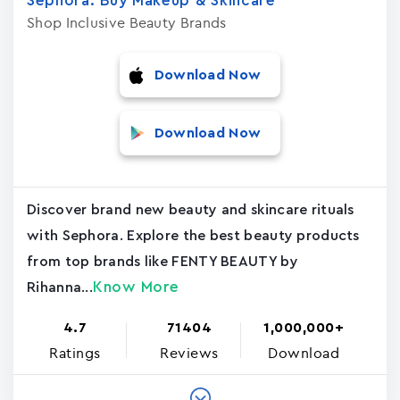
Sephora: Buy Makeup & Skincar‪e
Shop Inclusive Beauty Brands
Download Now
Download Now
Discover brand new beauty and skincare rituals
with Sephora. Explore the best beauty products
from top brands like FENTY BEAUTY by
Know More
Rihanna...
4.7
71404
1,000,000+
Ratings
Reviews
Download