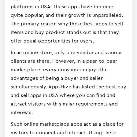
platforms in USA. These apps have become
quite popular, and their growth is unparalleled.
The primary reason why these best apps to sell
items and buy product stands out is that they
offer equal opportunities for users.
In an online store, only one vendor and various
clients are there. However, in a peer-to-peer
marketplace, every consumer enjoys the
advantages of being a buyer and seller
simultaneously. AppsHive has listed the best buy
and sell apps in USA where you can find and
attract visitors with similar requirements and
interests.
Such online marketplace apps act as a place for
visitors to connect and interact. Using these