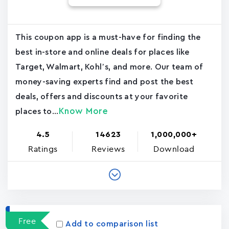
This coupon app is a must-have for finding the
best in-store and online deals for places like
Target, Walmart, Kohl’s, and more. Our team of
money-saving experts find and post the best
deals, offers and discounts at your favorite
Know More
places to...
4.5
14623
1,000,000+
Ratings
Reviews
Download
Free
Add to comparison list