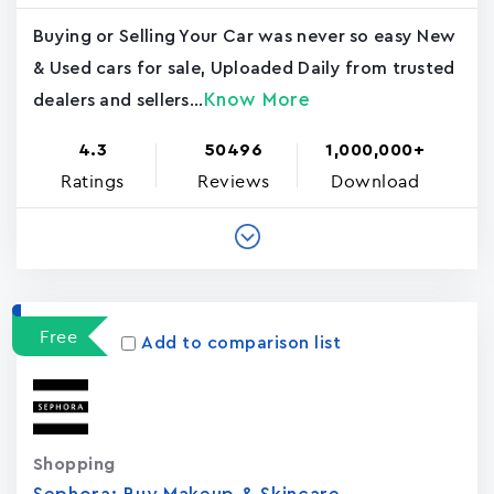
Buying or Selling Your Car was never so easy New
& Used cars for sale, Uploaded Daily from trusted
Know More
dealers and sellers...
4.3
50496
1,000,000+
Ratings
Reviews
Download
Free
Add to comparison list
Shopping