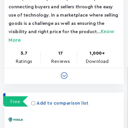
connecting buyers and sellers through the easy
use of technology. In a marketplace where selling
goods is a challenge as well as ensuring the
Know
visibility and right price for the product...
More
3.7
17
1,000+
Ratings
Reviews
Download
Free
Add to comparison list