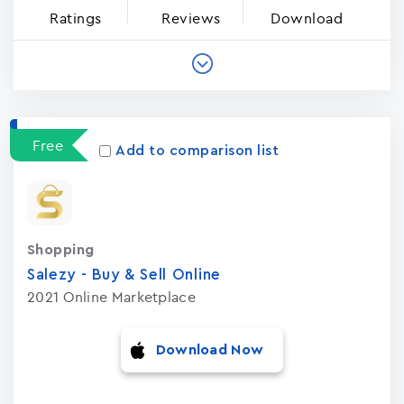
Ratings
Reviews
Download
Free
Add to comparison list
Shopping
Salezy - Buy & Sell Onlin‪e‬
2021 Online Marketplace
Download Now