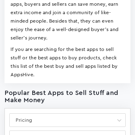
apps, buyers and sellers can save money, earn
extra income and join a community of like-
minded people. Besides that, they can even
enjoy the ease of a well-designed buyer’s and
seller’s journey.
If you are searching for the best apps to sell
stuff or the best apps to buy products, check
this list of the best buy and sell apps listed by
AppsHive.
Popular Best Apps to Sell Stuff and
Make Money
Pricing