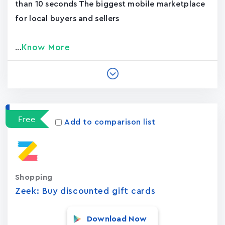
than 10 seconds The biggest mobile marketplace
for local buyers and sellers
Know More
...
Free
Add to comparison list
Shopping
Zeek: Buy discounted gift cards
Download Now