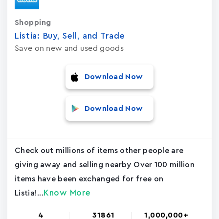
Shopping
Listia: Buy, Sell, and Trad‪e‬
Save on new and used goods
Download Now
Download Now
Check out millions of items other people are
giving away and selling nearby Over 100 million
items have been exchanged for free on
Know More
Listia!...
4
31861
1,000,000+