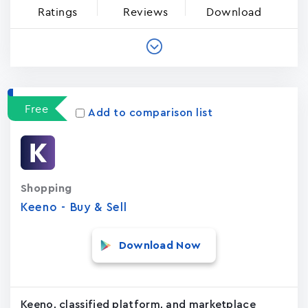
Ratings
Reviews
Download
Free
Add to comparison list
Shopping
Keeno - Buy & Sell
Download Now
Keeno, classified platform, and marketplace