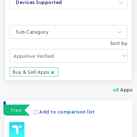
Devices Supported
Sub Category
Sort by
Buy & Sell Apps
Apps
45
Free
Add to comparison list