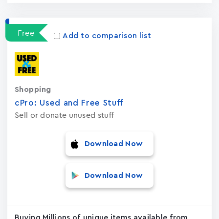
Free
Add to comparison list
Shopping
cPro: Used and Free Stuf‪f‬
Sell or donate unused stuff
Download Now
Download Now
Buying Millions of unique items available from