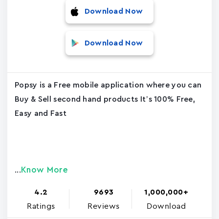
Download Now
Download Now
Popsy is a Free mobile application where you can
Buy & Sell second hand products It’s 100% Free,
Easy and Fast
Know More
...
4.2
9693
1,000,000+
Ratings
Reviews
Download