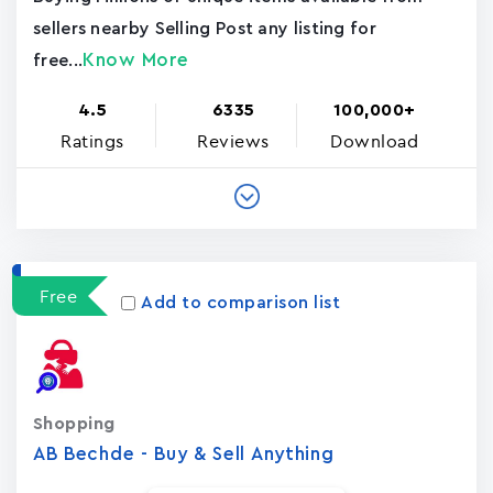
sellers nearby Selling Post any listing for
Know More
free...
4.5
6335
100,000+
Ratings
Reviews
Download
Free
Add to comparison list
Shopping
AB Bechde - Buy & Sell Anything