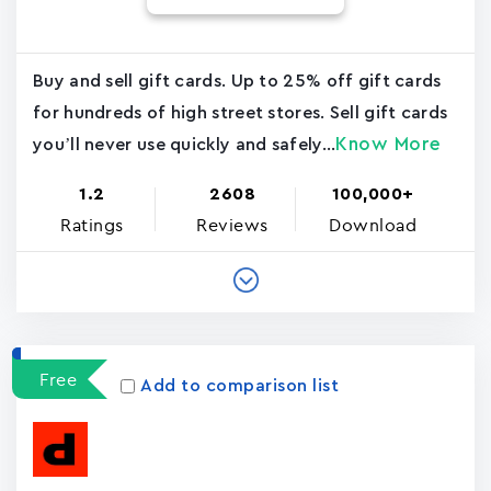
Buy and sell gift cards. Up to 25% off gift cards
for hundreds of high street stores. Sell gift cards
Know More
you’ll never use quickly and safely...
1.2
2608
100,000+
Ratings
Reviews
Download
Free
Add to comparison list