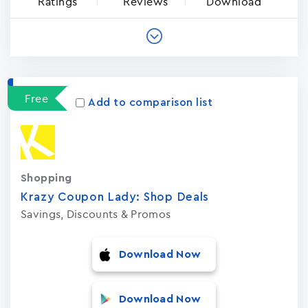
Ratings
Reviews
Download
Free
Add to comparison list
Shopping
Krazy Coupon Lady: Shop Deal‪s‬
Savings, Discounts & Promos
Download Now
Download Now