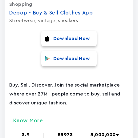
Shopping
Depop - Buy & Sell Clothes App
Streetwear, vintage, sneakers
Download Now
Download Now
Buy. Sell. Discover. Join the social marketplace
where over 27M+ people come to buy, sell and
discover unique fashion.
Know More
...
3.9
55973
5,000,000+