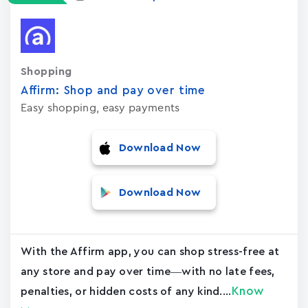
Shopping
Affirm: Shop and pay over time
Easy shopping, easy payments
Download Now
Download Now
With the Affirm app, you can shop stress-free at
any store and pay over time—with no late fees,
Know
penalties, or hidden costs of any kind....