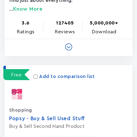
find just about everything.
Know More
...
3.6
127405
5,000,000+
Ratings
Reviews
Download
Free
Add to comparison list
Shopping
Popsy - Buy & Sell Used Stuf‪f
Buy & Sell Second Hand Product