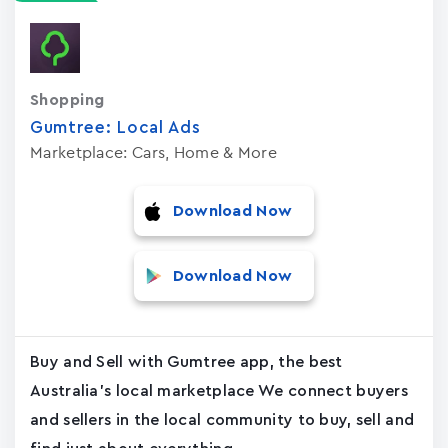
Shopping
Gumtree: Local Ads
Marketplace: Cars, Home & More
Download Now
Download Now
Buy and Sell with Gumtree app, the best
Australia's local marketplace We connect buyers
and sellers in the local community to buy, sell and