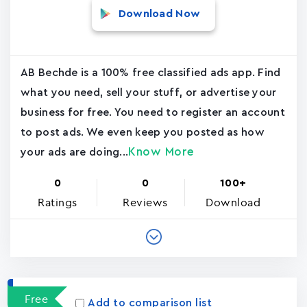
Download Now
AB Bechde is a 100% free classified ads app. Find
what you need, sell your stuff, or advertise your
business for free. You need to register an account
to post ads. We even keep you posted as how
Know More
your ads are doing...
0
0
100+
Ratings
Reviews
Download
Free
Add to comparison list