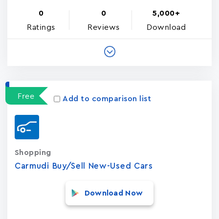
0
0
5,000+
Ratings
Reviews
Download
Free
Add to comparison list
Shopping
Carmudi Buy/Sell New-Used Cars
Download Now