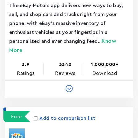
The eBay Motors app delivers new ways to buy,
sell, and shop cars and trucks right from your
phone, with eBay's massive inventory of
enthusiast vehicles at your fingertips in a
Know
personalized and ever changing feed...
More
3.9
3340
1,000,000+
Ratings
Reviews
Download
Free
Add to comparison list