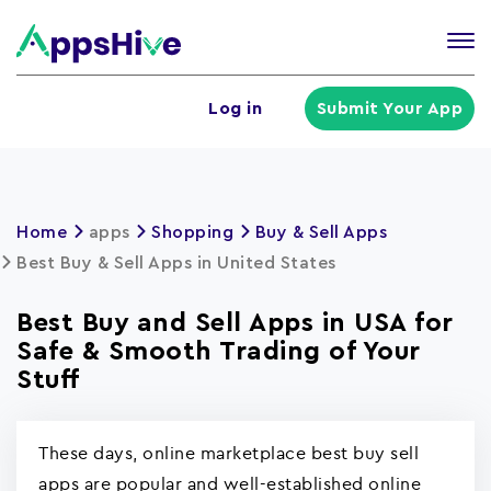
Tog
nav
U
Log in
Submit Your App
a
m
Home
apps
Shopping
Buy & Sell Apps
Best Buy & Sell Apps in United States
Best Buy and Sell Apps in USA for
Safe & Smooth Trading of Your
Stuff
These days, online marketplace best buy sell
apps are popular and well-established online