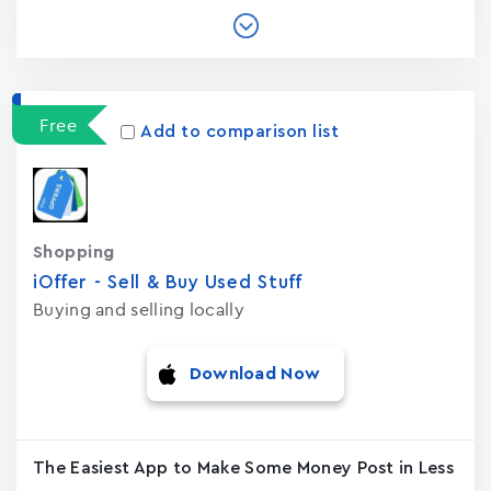
Free
Add to comparison list
Shopping
iOffer - Sell & Buy Used Stuf‪f‬
Buying and selling locally
Download Now
The Easiest App to Make Some Money Post in Less