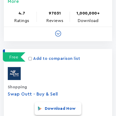
More
4.7
97031
1,000,000+
Ratings
Reviews
Download
Free
Add to comparison list
Shopping
Swap Outt - Buy & Sell
Download Now