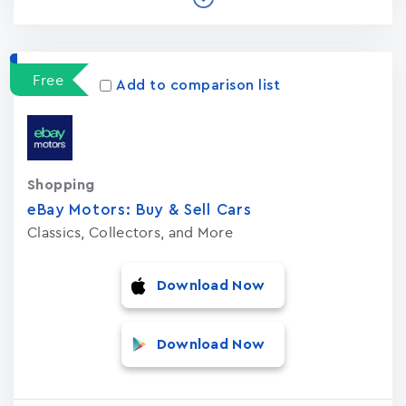
Free
Add to comparison list
Shopping
eBay Motors: Buy & Sell Car‪s‬
Classics, Collectors, and More
Download Now
Download Now