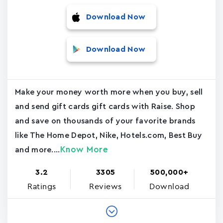
Download Now
Download Now
Make your money worth more when you buy, sell
and send gift cards gift cards with Raise. Shop
and save on thousands of your favorite brands
like The Home Depot, Nike, Hotels.com, Best Buy
Know More
and more....
3.2
3305
500,000+
Ratings
Reviews
Download