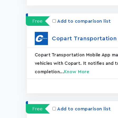
Free
Add to comparison list
Copart Transportation
Copart Transportation Mobile App mak
vehicles with Copart. It notifies and 
completion...
Know More
Free
Add to comparison list