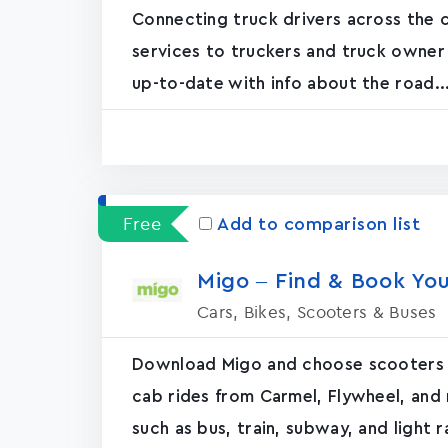
Connecting truck drivers across the c
services to truckers and truck owner
up-to-date with info about the road...
Free
Add to comparison list
Migo – Find & Book You
Cars, Bikes, Scooters & Buses
Download Migo and choose scooters a
cab rides from Carmel, Flywheel, and
such as bus, train, subway, and light rai