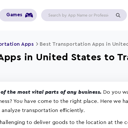
Games
ortation Apps
Best Transportation Apps in Unite
Apps in United States to T
Do you wan
of the most vital parts of any business.
iness? You have come to the right place. Here we hav
nalyze transportation efficiently.
challenging to deliver goods to the location at the c