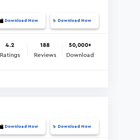
Download Now
Download Now
4.2
188
50,000+
Ratings
Reviews
Download
Download Now
Download Now