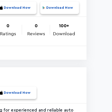
Download Now
Download Now
0
0
100+
Ratings
Reviews
Download
Download Now
g for experienced and reliable auto