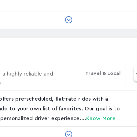
 a highly reliable and
Travel & Local
e
offers pre-scheduled, flat-rate rides with a
dd to your own list of favorites. Our goal is to
 personalized driver experience....
Know More