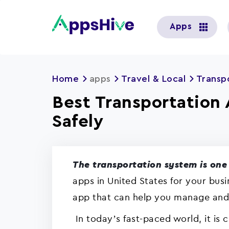
User
Apps
account
menu
Home
apps
Travel & Local
Transp
Best Transportation 
Safely
The transportation system is one 
apps in United States for your bus
app that can help you manage and a
In today’s fast-paced world, it is 