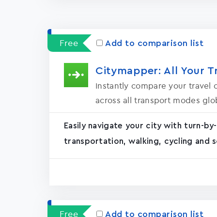
Free
Add to comparison list
Citymapper: All Your T
Instantly compare your travel o
across all transport modes glob
Easily navigate your city with turn-by-
transportation, walking, cycling and s
Free
Add to comparison list