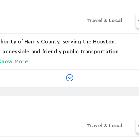
Travel & Local
hority of Harris County, serving the Houston,
e, accessible and friendly public transportation
Know More
Travel & Local