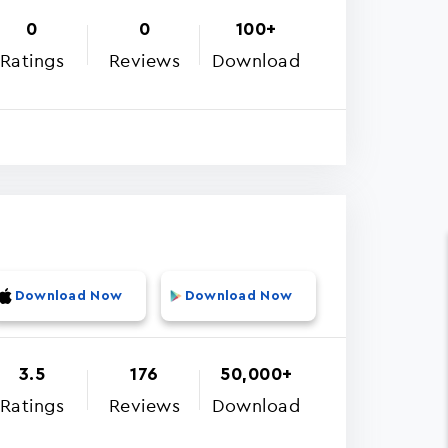
0
0
100+
Ratings
Reviews
Download
Download Now
Download Now
3.5
176
50,000+
Ratings
Reviews
Download