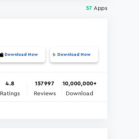
Apps
57
Download Now
Download Now
4.8
157997
10,000,000+
Ratings
Reviews
Download