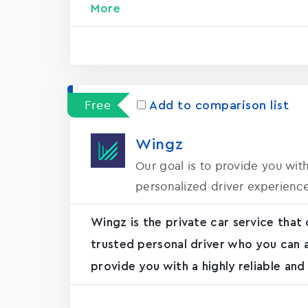
More
Free
Add to comparison list
Wingz
Our goal is to provide you with
personalized driver experienc
Wingz is the private car service that 
trusted personal driver who you can a
provide you with a highly reliable and