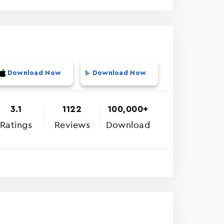
Download Now
Download Now
3.1
1122
100,000+
Ratings
Reviews
Download