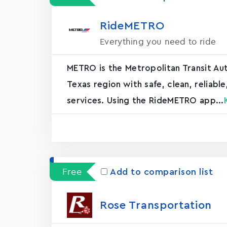
RideMETRO
Everything you need to ride
METRO is the Metropolitan Transit Aut
Texas region with safe, clean, reliabl
services. Using the RideMETRO app...
Free
Add to comparison list
Rose Transportation