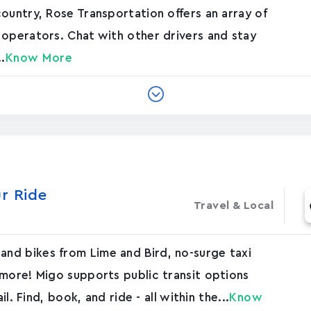
ountry, Rose Transportation offers an array of
 operators. Chat with other drivers and stay
.
Know More
r Ride
Travel & Local
nd bikes from Lime and Bird, no-surge taxi
 more! Migo supports public transit options
l. Find, book, and ride - all within the...
Know