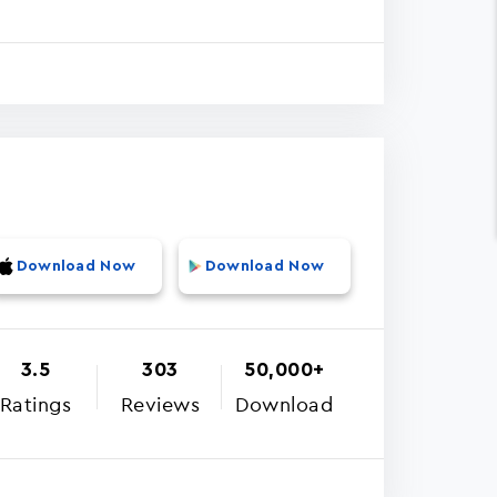
Download Now
Download Now
3.5
303
50,000+
Ratings
Reviews
Download