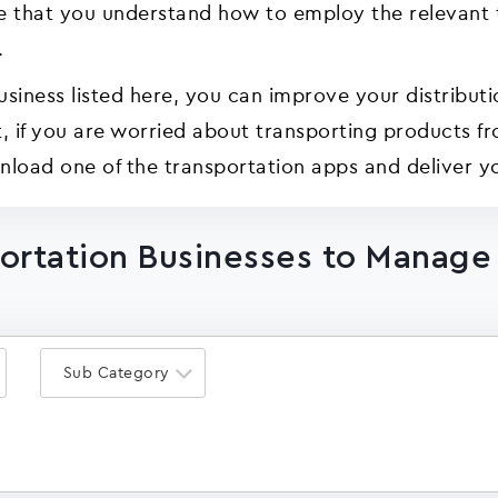
ve that you understand how to employ the relevant t
.
usiness listed here, you can improve your distributi
hort, if you are worried about transporting products 
load one of the transportation apps and deliver yo
portation Businesses to Manage
Sub Category