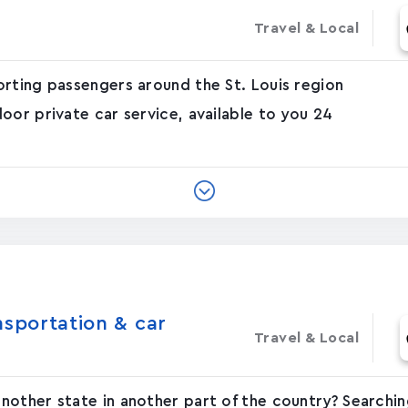
Travel & Local
orting passengers around the St. Louis region
oor private car service, available to you 24
nsportation & car
Travel & Local
other state in another part of the country? Searchin