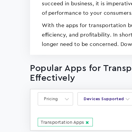
succeed in business, it is imperati
of performance to your consumers
With the apps for transportation b
efficiency, and profitability. In s
longer need to be concerned. Down
Popular Apps for Trans
Effectively
Pricing
Devices Supported
Transportation Apps