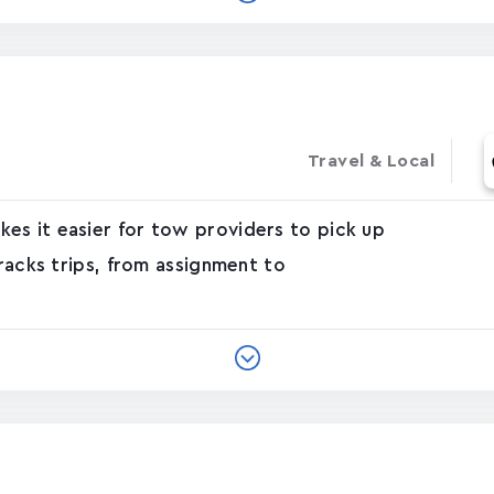
Travel & Local
es it easier for tow providers to pick up
tracks trips, from assignment to