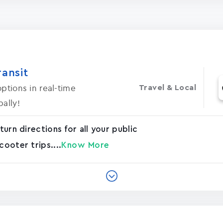
ransit
ptions in real-time
Travel & Local
ally!
turn directions for all your public
cooter trips....
Know More