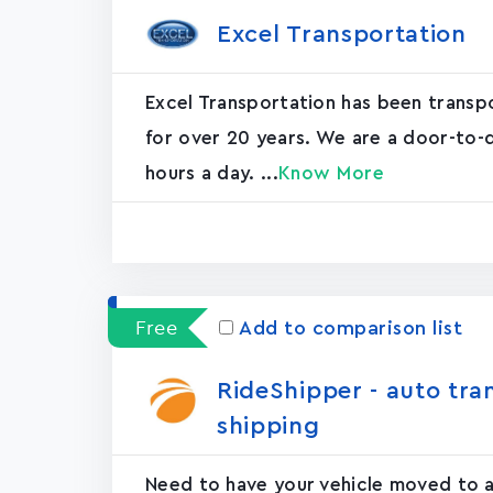
Excel Transportation
Excel Transportation has been transp
for over 20 years. We are a door-to-d
hours a day. ...
Know More
Free
Add to comparison list
RideShipper - auto tra
shipping
Need to have your vehicle moved to an