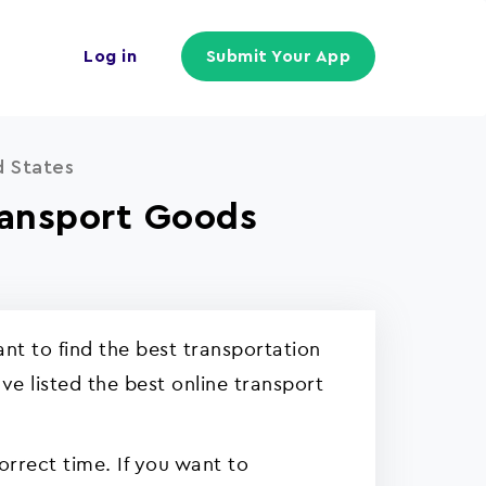
Log in
Submit Your App
d States
ransport Goods
t to find the best transportation
e listed the best online transport
orrect time. If you want to