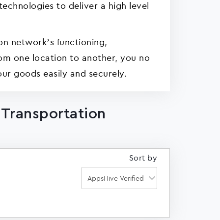
echnologies to deliver a high level
on network’s functioning,
from one location to another, you no
ur goods easily and securely.
 Transportation
Sort by