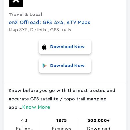
Travel & Local
onX Offroad: GPS 4x4, ATV Maps
Map SXS, Dirtbike, GPS trails
Download Now
Download Now
Know before you go with the most trusted and
accurate GPS satellite / topo trail mapping
Know More
app....
4.1
1875
500,000+
Ratings
Reviews
Download