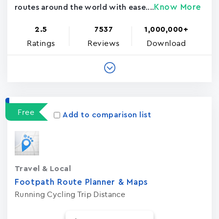
Know More
routes around the world with ease....
2.5
7537
1,000,000+
Ratings
Reviews
Download
Free
Add to comparison list
Travel & Local
Footpath Route Planner & Maps
Running Cycling Trip Distance