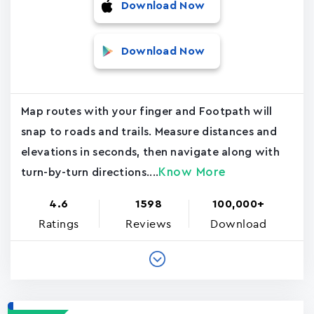
Download Now
Download Now
Map routes with your finger and Footpath will
snap to roads and trails. Measure distances and
elevations in seconds, then navigate along with
Know More
turn-by-turn directions....
4.6
1598
100,000+
Ratings
Reviews
Download