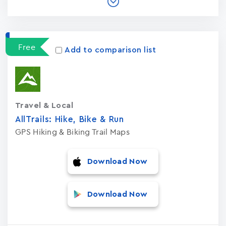
Free
Add to comparison list
Travel & Local
AllTrails: Hike, Bike & Run
GPS Hiking & Biking Trail Maps
Download Now
Download Now