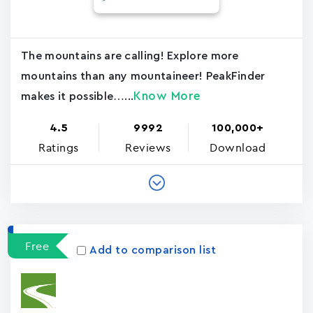
The mountains are calling! Explore more
mountains than any mountaineer! PeakFinder
Know More
makes it possible…...
4.5
9992
100,000+
Ratings
Reviews
Download
Free
Add to comparison list