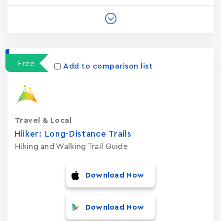
Free
Add to comparison list
Travel & Local
Hiiker: Long-Distance Trails
Hiking and Walking Trail Guide
Download Now
Download Now