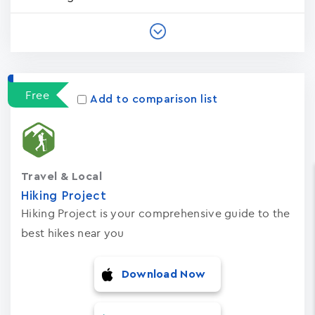
Free
Add to comparison list
Travel & Local
Hiking Project
Hiking Project is your comprehensive guide to the
best hikes near you
Download Now