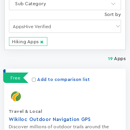
Sub Category
Sort by
Hiking Apps
Apps
19
Free
Add to comparison list
Travel & Local
Wikiloc Outdoor Navigation GPS
Discover millions of outdoor trails around the