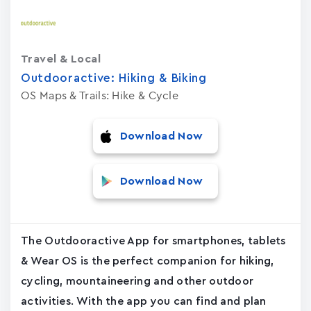
Travel & Local
Outdooractive: Hiking & Biking
OS Maps & Trails: Hike & Cycle
Download Now
Download Now
The Outdooractive App for smartphones, tablets
& Wear OS is the perfect companion for hiking,
cycling, mountaineering and other outdoor
activities. With the app you can find and plan