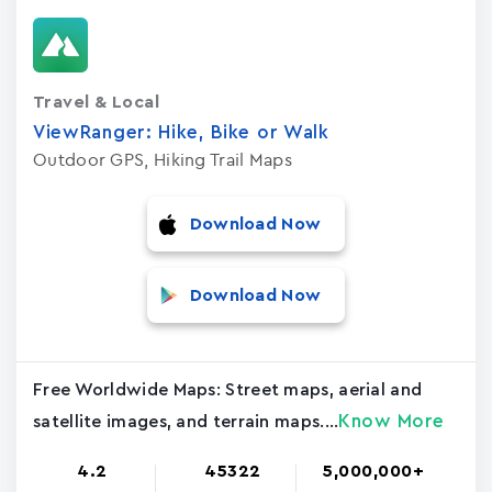
Travel & Local
ViewRanger: Hike, Bike or Walk
Outdoor GPS, Hiking Trail Maps
Download Now
Download Now
Free Worldwide Maps: Street maps, aerial and
Know More
satellite images, and terrain maps....
4.2
45322
5,000,000+