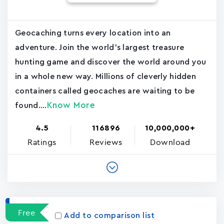
Geocaching turns every location into an
adventure. Join the world's largest treasure
hunting game and discover the world around you
in a whole new way. Millions of cleverly hidden
containers called geocaches are waiting to be
Know More
found....
4.5
116896
10,000,000+
Ratings
Reviews
Download
Free
Add to comparison list