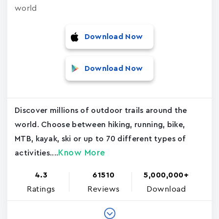
world
Download Now
Download Now
Discover millions of outdoor trails around the
world. Choose between hiking, running, bike,
MTB, kayak, ski or up to 70 different types of
Know More
activities....
4.3
61510
5,000,000+
Ratings
Reviews
Download