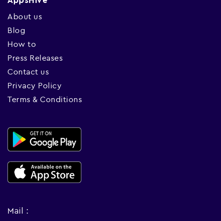
AppsHive
About us
Blog
How to
Press Releases
Contact us
Privacy Policy
Terms & Conditions
Mail :