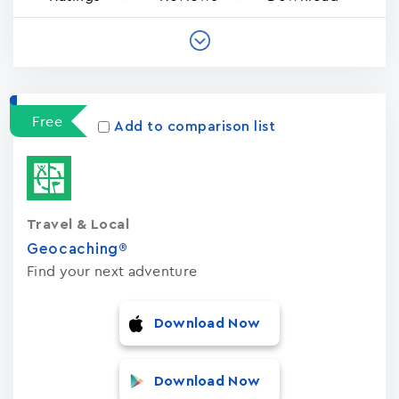
Free
Add to comparison list
Travel & Local
Geocaching®
Find your next adventure
Download Now
Download Now