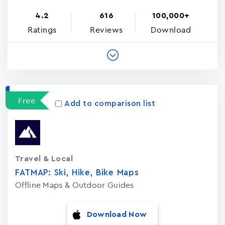
4.2
616
100,000+
Ratings
Reviews
Download
Free
Add to comparison list
Travel & Local
FATMAP: Ski, Hike, Bike Maps
Offline Maps & Outdoor Guides
Download Now