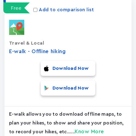
Free
Add to comparison list
Travel & Local
E-walk - Offline hiking
Download Now
Download Now
E-walk allows you to download offline maps, to
plan your hikes, to show and share your position,
Know More
to record your hikes, etc......