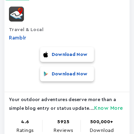
Travel & Local
Ramblr
Download Now
Download Now
Your outdoor adventures deserve more than a
Know More
simple blog entry or status update....
4.6
5925
500,000+
Ratings
Reviews
Download