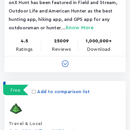
onX Hunt has been featured in Field and Stream,
Outdoor Life and American Hunter as the best
hunting app, hiking app, and GPS app for any
Know More
outdoorsman or hunter....
4.5
25009
1,000,000+
Ratings
Reviews
Download
Free
Add to comparison list
Travel & Local