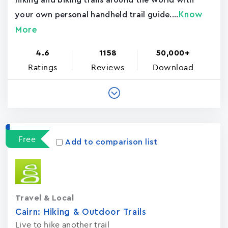
hiking and biking trails around the world with
Know
your own personal handheld trail guide....
More
4.6
1158
50,000+
Ratings
Reviews
Download
Free
Add to comparison list
Travel & Local
Cairn: Hiking & Outdoor Trails
Live to hike another trail