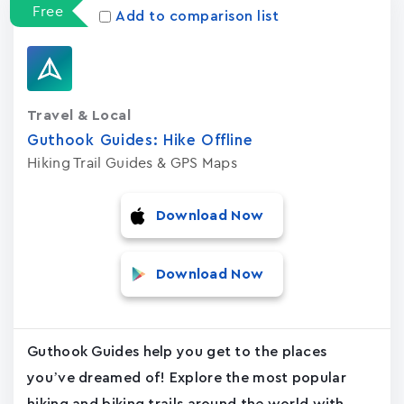
Free
Add to comparison list
Travel & Local
Guthook Guides: Hike Offline
Hiking Trail Guides & GPS Maps
Download Now
Download Now
Guthook Guides help you get to the places
you’ve dreamed of! Explore the most popular