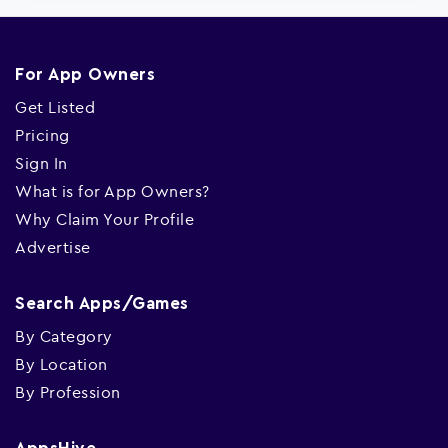
For App Owners
Get Listed
Pricing
Sign In
What is for App Owners?
Why Claim Your Profile
Advertise
Search Apps/Games
By Category
By Location
By Profession