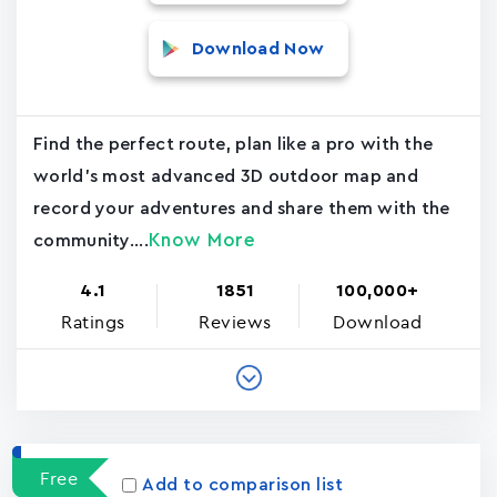
Download Now
Find the perfect route, plan like a pro with the
world's most advanced 3D outdoor map and
record your adventures and share them with the
Know More
community....
4.1
1851
100,000+
Ratings
Reviews
Download
Free
Add to comparison list