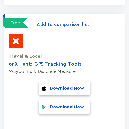
Free
Add to comparison list
Travel & Local
onX Hunt: GPS Tracking Tools
Waypoints & Distance Measure
Download Now
Download Now