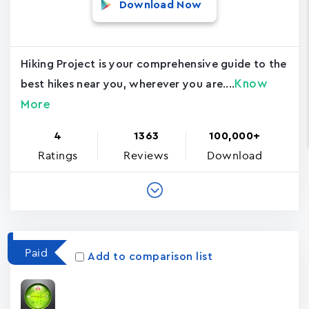
Download Now
Hiking Project is your comprehensive guide to the
Know
best hikes near you, wherever you are....
More
4
1363
100,000+
Ratings
Reviews
Download
Paid
Add to comparison list