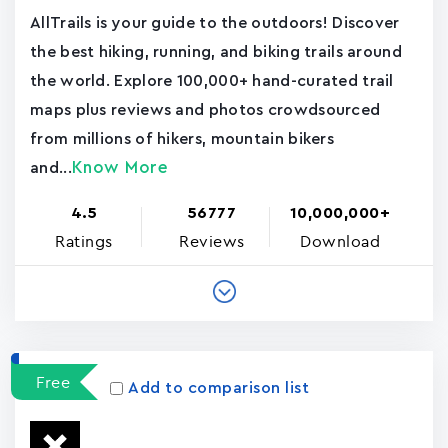
AllTrails is your guide to the outdoors! Discover
the best hiking, running, and biking trails around
the world. Explore 100,000+ hand-curated trail
maps plus reviews and photos crowdsourced
from millions of hikers, mountain bikers
Know More
and...
4.5
56777
10,000,000+
Ratings
Reviews
Download
Free
Add to comparison list