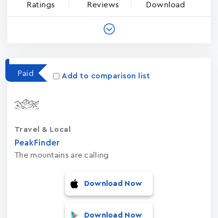
Ratings
Reviews
Download
Paid
Add to comparison list
Travel & Local
PeakFinder
The mountains are calling
Download Now
Download Now