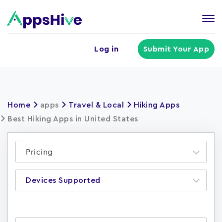
Tog
nav
U
Log in
Submit Your App
a
m
Home
apps
Travel & Local
Hiking Apps
Best Hiking Apps in United States
Pricing
Devices Supported