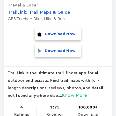
Travel & Local
TrailLink: Trail Maps & Guide
GPS Tracker: Bike, Hike & Run
Download Now
Download Now
TrailLink is the ultimate trail-finder app for all
outdoor enthusiasts. Find trail maps with full-
length descriptions, reviews, photos, and detail
Know More
not found anywhere else....
4
1375
100,000+
Ratings
Reviews
Download