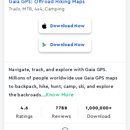
Gaia GPS: Offroad Hiking Maps
Trails, MTB, 4x4, Camping
Download Now
Download Now
Navigate, track, and explore with Gaia GPS.
Millions of people worldwide use Gaia GPS maps
to backpack, hike, hunt, camp, ski, and explore
Know More
the backroads....
4.6
7788
1,000,000+
Ratings
Reviews
Download