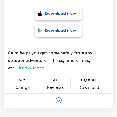
Download Now
Download Now
Cairn helps you get home safely from any
outdoor adventure — hikes, runs, climbs,
Know More
etc....
3.9
37
10,000+
Ratings
Reviews
Download