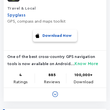
Travel & Local
Spyglass
GPS, compass and maps toolkit
Download Now
One of the best cross-country GPS navigation
Know More
tools is now available on Android....
4
885
100,000+
Ratings
Reviews
Download