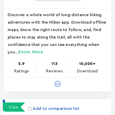
Discover a whole world of long-distance hiking
adventures with the Hiiker app. Download offline
maps, know the right route to follow, and, find
places to stay along the trail, all with the
confidence that you can see everything when
Know More
you...
3.9
113
10,000+
Ratings
Reviews
Download
Free
Add to comparison list