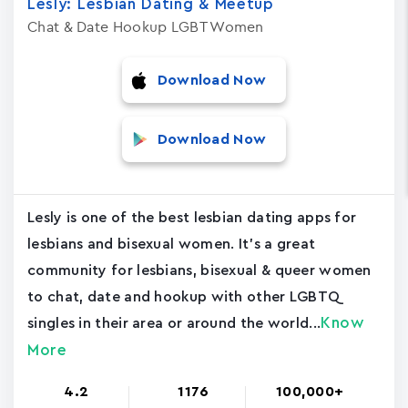
Lesly: Lesbian Dating & Meetup
Chat & Date Hookup LGBT Women
Download Now
Download Now
Lesly is one of the best lesbian dating apps for
lesbians and bisexual women. It's a great
community for lesbians, bisexual & queer women
to chat, date and hookup with other LGBTQ
Know
singles in their area or around the world...
More
4.2
1176
100,000+