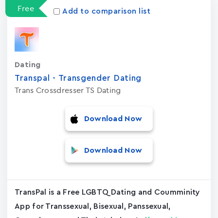
Free
Add to comparison list
Dating
Transpal - Transgender Dating
Trans Crossdresser TS Dating
Download Now
Download Now
TransPal is a Free LGBTQ Dating and Coumminity
App for Transsexual, Bisexual, Panssexual,