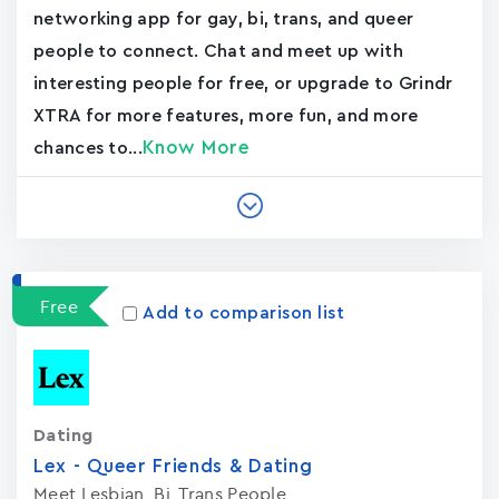
networking app for gay, bi, trans, and queer
people to connect. Chat and meet up with
interesting people for free, or upgrade to Grindr
XTRA for more features, more fun, and more
Know More
chances to...
Free
Add to comparison list
Dating
Lex - Queer Friends & Dating
Meet Lesbian, Bi, Trans People