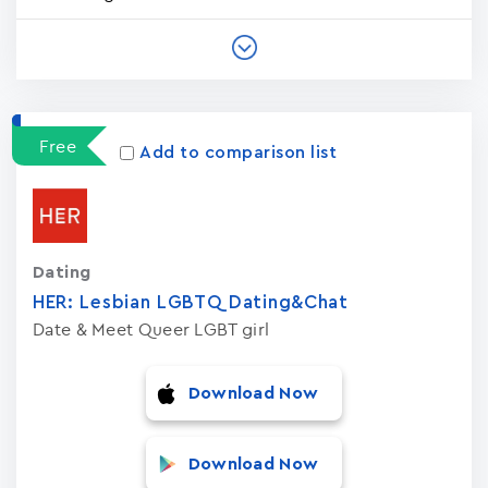
Free
Add to comparison list
Dating
HER: Lesbian LGBTQ Dating&Chat
Date & Meet Queer LGBT girl
Download Now
Download Now