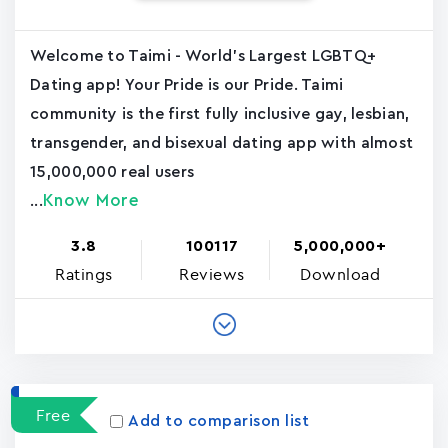
Welcome to Taimi - World's Largest LGBTQ+
Dating app! Your Pride is our Pride. Taimi
community is the first fully inclusive gay, lesbian,
transgender, and bisexual dating app with almost
15,000,000 real users
Know More
...
3.8
100117
5,000,000+
Ratings
Reviews
Download
Free
Add to comparison list