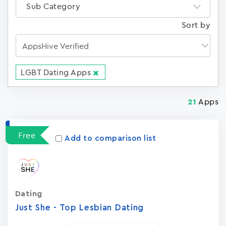
Sub Category
Sort by
LGBT Dating Apps
Apps
21
Free
Add to comparison list
Dating
Just She - Top Lesbian Dating