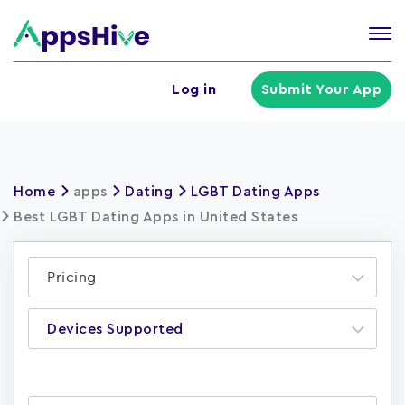
Tog
nav
U
Log in
Submit Your App
a
m
Home
apps
Dating
LGBT Dating Apps
Best LGBT Dating Apps in United States
Pricing
Devices Supported