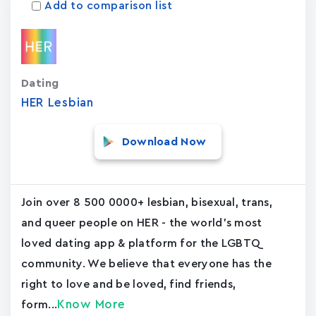
Add to comparison list
Dating
HER Lesbian
Download Now
Join over 8 500 0000+ lesbian, bisexual, trans,
and queer people on HER - the world's most
loved dating app & platform for the LGBTQ
community. We believe that everyone has the
right to love and be loved, find friends,
Know More
form...