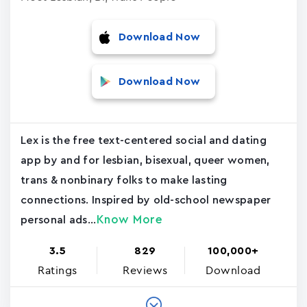
Download Now
Download Now
Lex is the free text-centered social and dating
app by and for lesbian, bisexual, queer women,
trans & nonbinary folks to make lasting
connections. Inspired by old-school newspaper
Know More
personal ads...
3.5
829
100,000+
Ratings
Reviews
Download