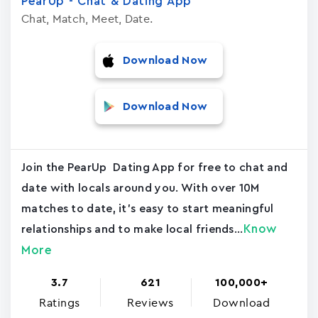
PearUp - Chat & Dating App
Chat, Match, Meet, Date.
Download Now
Download Now
Join the PearUp Dating App for free to chat and
date with locals around you. With over 10M
matches to date, it's easy to start meaningful
Know
relationships and to make local friends...
More
3.7
621
100,000+
Ratings
Reviews
Download