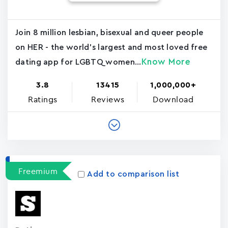
Join 8 million lesbian, bisexual and queer people
on HER - the world's largest and most loved free
Know More
dating app for LGBTQ women...
3.8
13415
1,000,000+
Ratings
Reviews
Download
Freemium
Add to comparison list