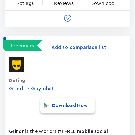
Ratings
Reviews
Download
Freemium
Add to comparison list
Dating
Grindr - Gay chat
Download Now
Grindr is the world’s #1 FREE mobile social