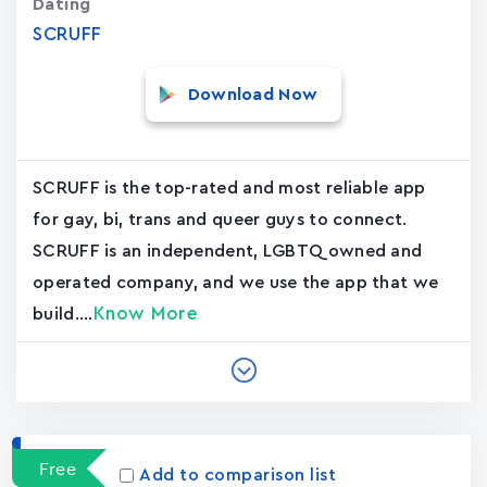
Dating
SCRUFF
Download Now
SCRUFF is the top-rated and most reliable app
for gay, bi, trans and queer guys to connect.
SCRUFF is an independent, LGBTQ owned and
operated company, and we use the app that we
Know More
build....
Free
Add to comparison list