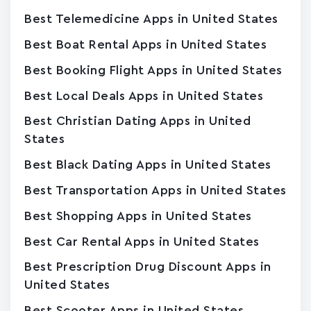
Best Telemedicine Apps in United States
Best Boat Rental Apps in United States
Best Booking Flight Apps in United States
Best Local Deals Apps in United States
Best Christian Dating Apps in United
States
Best Black Dating Apps in United States
Best Transportation Apps in United States
Best Shopping Apps in United States
Best Car Rental Apps in United States
Best Prescription Drug Discount Apps in
United States
Best Scooter Apps in United States