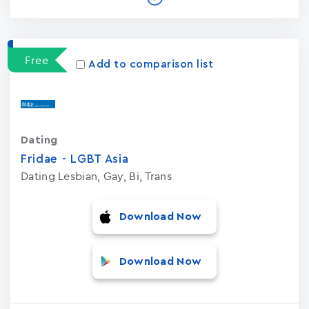
Free
Add to comparison list
Dating
Fridae - LGBT Asia
Dating Lesbian, Gay, Bi, Trans
Download Now
Download Now