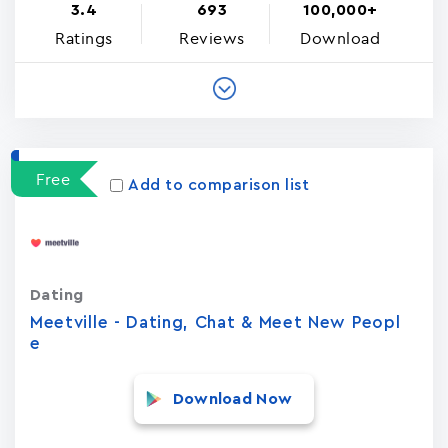
3.4
693
100,000+
Ratings
Reviews
Download
Free
Add to comparison list
Dating
Meetville - Dating, Chat & Meet New Peopl
e
Download Now