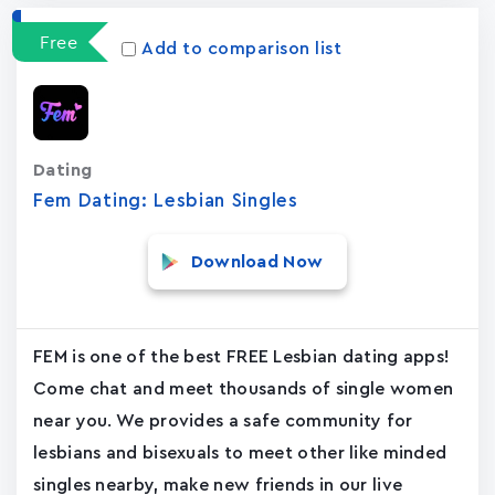
Free
Add to comparison list
Dating
Fem Dating: Lesbian Singles
Download Now
FEM is one of the best FREE Lesbian dating apps!
Come chat and meet thousands of single women
near you. We provides a safe community for
lesbians and bisexuals to meet other like minded
singles nearby, make new friends in our live