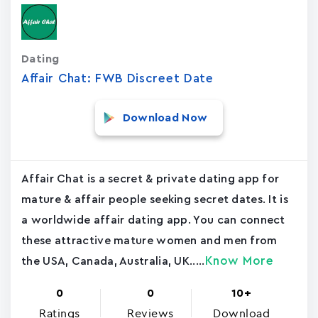
Dating
Affair Chat: FWB Discreet Date
Download Now
Affair Chat is a secret & private dating app for
mature & affair people seeking secret dates. It is
a worldwide affair dating app. You can connect
these attractive mature women and men from
Know More
the USA, Canada, Australia, UK.....
0
0
10+
Ratings
Reviews
Download