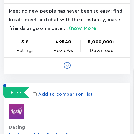
Meeting new people has never been so easy: find
locals, meet and chat with them instantly, make
Know More
friends or go on a date!...
3.8
49540
5,000,000+
Ratings
Reviews
Download
Free
Add to comparison list
Dating