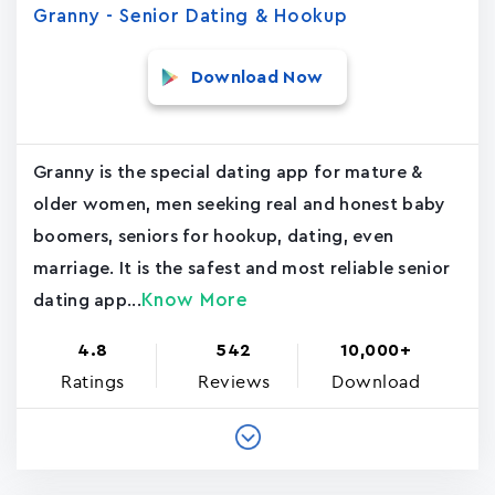
Granny - Senior Dating & Hookup
Download Now
Granny is the special dating app for mature &
older women, men seeking real and honest baby
boomers, seniors for hookup, dating, even
marriage. It is the safest and most reliable senior
Know More
dating app...
4.8
542
10,000+
Ratings
Reviews
Download