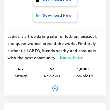
Download Now
Ladies is a free dating site for lesbian, bisexual,
and queer women around the world. Find truly
authentic LGBTQ friends nearby and chat now
Know More
with the best community!...
4.7
57
1,000+
Ratings
Reviews
Download