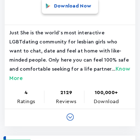
Download Now
Just She is the world’s most interactive
LGBTdating community for lesbian girls who
want to chat, date and feel at home with like-
minded people. Only here you can feel 100% safe
Know
and comfortable seeking for a life partner...
More
4
2129
100,000+
Ratings
Reviews
Download