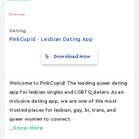
Dating
PinkCupid - Lesbian Dating App
Download Now
Welcome to PinkCupid! The leading queer dating
app for lesbian singles and LGBTQ daters. As an
inclusive dating app, we are one of the most
trusted places for lesbian, gay, bi, trans, and
queer women to connect
Know More
...