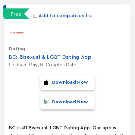
Free
Add to comparison list
Dating
BC: Bisexual & LGBT Dating App
Lesbian, Gay, Bi Couples Date
Download Now
Download Now
BC is #1 Bisexual, LGBT Dating App. Our app is