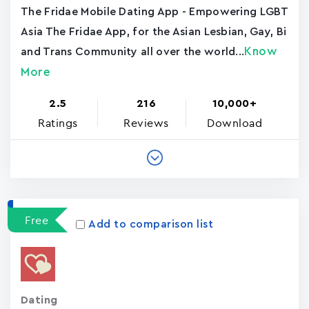
The Fridae Mobile Dating App - Empowering LGBT
Asia The Fridae App, for the Asian Lesbian, Gay, Bi
Know
and Trans Community all over the world...
More
2.5
216
10,000+
Ratings
Reviews
Download
Free
Add to comparison list
Dating