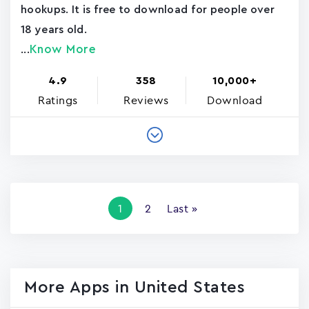
hookups. It is free to download for people over
18 years old.
Know More
...
4.9
358
10,000+
Ratings
Reviews
Download
Pagination
Current
1
Page
2
Last
Last »
page
page
More Apps in United States