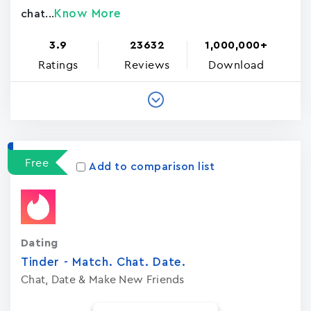
Know More
chat...
3.9
23632
1,000,000+
Ratings
Reviews
Download
Free
Add to comparison list
Dating
Tinder - Match. Chat. Date.
Chat, Date & Make New Friends