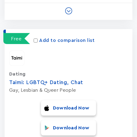
Free
Add to comparison list
Dating
Taimi: LGBTQ+ Dating, Chat
Gay, Lesbian & Queer People
Download Now
Download Now