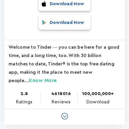
Download Now
Download Now
Welcome to Tinder — you can be here for a good
time, and a long time, too. With 30 billion
matches to date, Tinder® is the top free dating
app, making it the place to meet new
Know More
people....
2.8
4618016
100,000,000+
Ratings
Reviews
Download