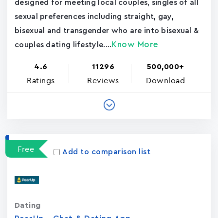
designed for meeting local couples, singles of all
sexual preferences including straight, gay,
bisexual and transgender who are into bisexual &
Know More
couples dating lifestyle....
4.6
11296
500,000+
Ratings
Reviews
Download
Free
Add to comparison list
Dating