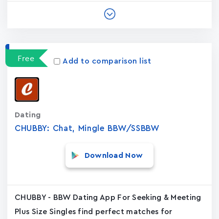
Free
Add to comparison list
Dating
CHUBBY: Chat, Mingle BBW/SSBBW
Download Now
CHUBBY - BBW Dating App For Seeking & Meeting
Plus Size Singles find perfect matches for