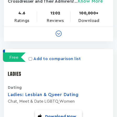
Know More
Crossdresser and Their Admirers!...
4.6
1202
100,000+
Ratings
Reviews
Download
Free
Add to comparison list
Dating
Ladies: Lesbian & Queer Dating
Chat, Meet & Date LGBTQ Women
Download Now