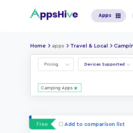
User
Apps
account
menu
Home
apps
Travel & Local
Campin
Pricing
Devices Supported
Camping Apps
Free
Add to comparison list