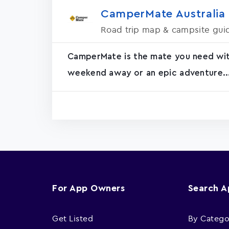
CamperMate Australia
Road trip map & campsite gui
CamperMate is the mate you need with 
weekend away or an epic adventure..
For App Owners
Search 
Get Listed
By Catego