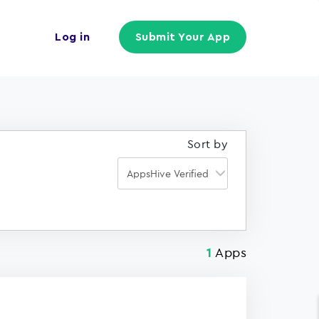
Log in
Submit Your App
Sort by
Apps
1