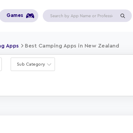
Games
g Apps
Best Camping Apps in New Zealand
Sub Category