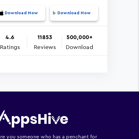
Download Now
Download Now
4.6
11853
500,000+
Ratings
Reviews
Download
re you someone who has a penchant for