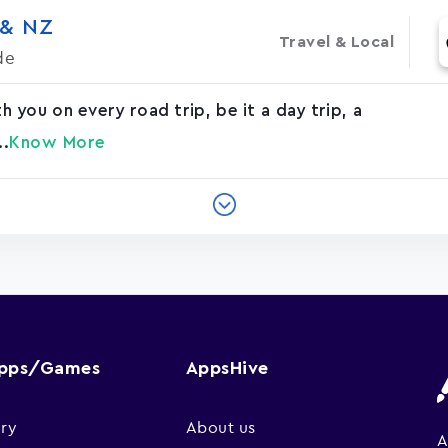
 & NZ
Travel & Local
de
you on every road trip, be it a day trip, a
..
Know More
Apps/Games
AppsHive
ry
About us
A