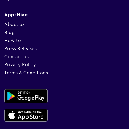
AppsHive
About us
Blog
How to
Press Releases
Contact us
Privacy Policy
Terms & Conditions