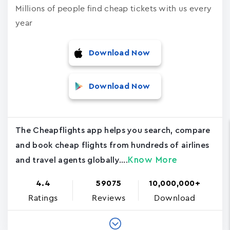
Millions of people find cheap tickets with us every
year
Download Now
Download Now
The Cheapflights app helps you search, compare
and book cheap flights from hundreds of airlines
Know More
and travel agents globally....
4.4
59075
10,000,000+
Ratings
Reviews
Download