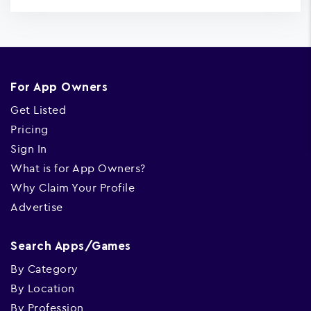
For App Owners
Get Listed
Pricing
Sign In
What is for App Owners?
Why Claim Your Profile
Advertise
Search Apps/Games
By Category
By Location
By Profession