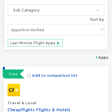
Sub Category
Sort by
Last Minute Flight Apps
Apps
1
Free
Add to comparison list
Travel & Local
Cheapflights Flights & Hotels