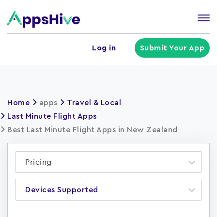
Tog
nav
U
Log in
Submit Your App
a
m
Home
apps
Travel & Local
Last Minute Flight Apps
Best Last Minute Flight Apps in New Zealand
Pricing
Devices Supported