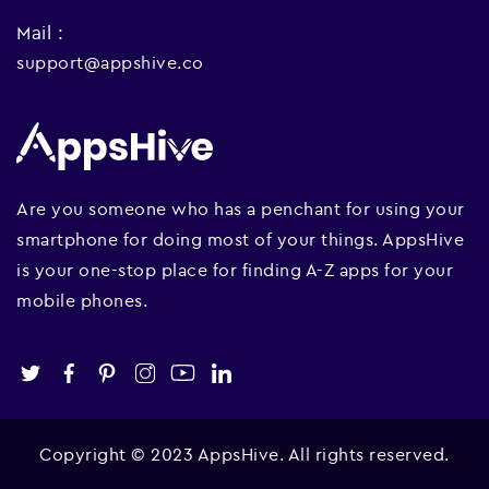
Mail :
support@appshive.co
Are you someone who has a penchant for using your
smartphone for doing most of your things. AppsHive
is your one-stop place for finding A-Z apps for your
mobile phones.
Copyright © 2023 AppsHive. All rights reserved.