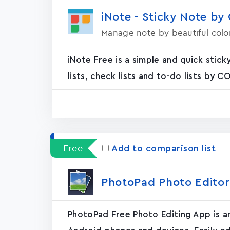
iNote - Sticky Note by
Manage note by beautiful colo
iNote Free is a simple and quick stic
lists, check lists and to-do lists by C
Free
Add to comparison list
PhotoPad Photo Editor
PhotoPad Free Photo Editing App is an