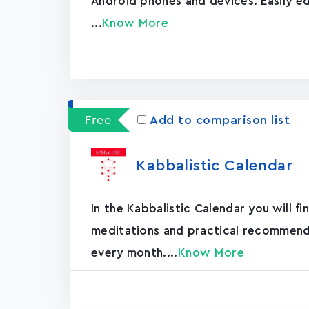
Android phones and devices. Easily ed
...
Know More
Free
Add to comparison list
Kabbalistic Calendar
In the Kabbalistic Calendar you will fi
meditations and practical recommendat
every month....
Know More