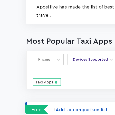
AppsHive has made the list of best
travel.
Most Popular Taxi Apps 
Pricing
Devices Supported
Taxi Apps
Free
Add to comparison list