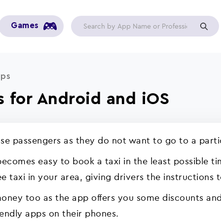
Games
pps
s for Android and iOS
use passengers as they do not want to go to a parti
 becomes easy to book a taxi in the least possible t
e taxi in your area, giving drivers the instructions 
money too as the app offers you some discounts an
iendly apps on their phones.