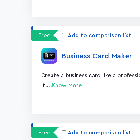
Free
Add to comparison list
Business Card Maker
Create a business card like a professi
it....
Know More
Free
Add to comparison list