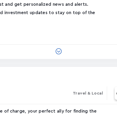
t and get personalized news and alerts.
nd investment updates to stay on top of the
Travel & Local
 of charge, your perfect ally for finding the