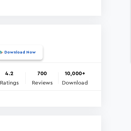
Download Now
4.2
700
10,000+
Ratings
Reviews
Download