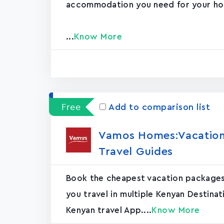
accommodation you need for your hol
...
Know More
Free
Add to comparison list
Vamos Homes:Vacation 
Travel Guides
Book the cheapest vacation packages
you travel in multiple Kenyan Destina
Kenyan travel App....
Know More