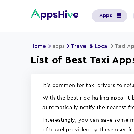
User
Apps
account
menu
Home
apps
Travel & Local
Taxi A
List of Best Taxi App
It's common for taxi drivers to ref
With the best ride-hailing apps, it
automatically notify the nearest fre
Interestingly, you can save some 
of travel provided by these user-fr