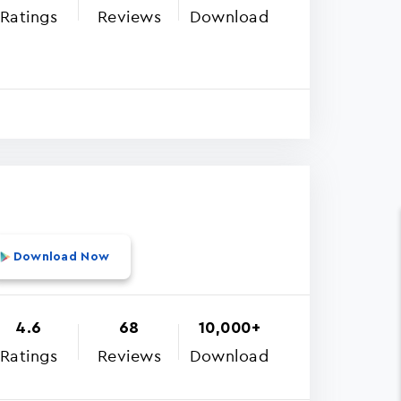
Ratings
Reviews
Download
Download Now
4.6
68
10,000+
Ratings
Reviews
Download