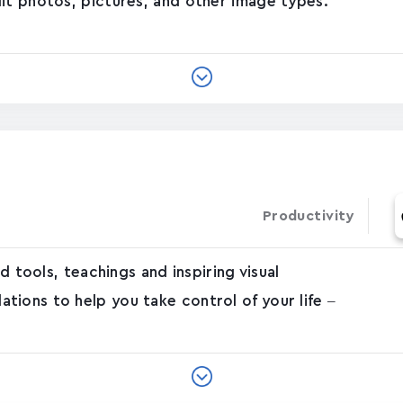
it photos, pictures, and other image types.
Productivity
nd tools, teachings and inspiring visual
ions to help you take control of your life –