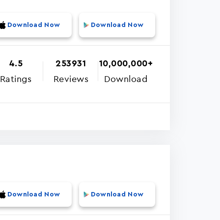
Download Now
Download Now
4.5
253931
10,000,000+
Ratings
Reviews
Download
Download Now
Download Now