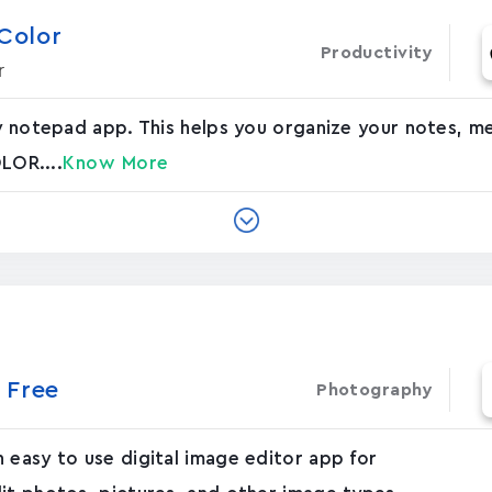
 Color
Productivity
r
ky notepad app. This helps you organize your notes, 
OLOR....
Know More
 Free
Photography
 easy to use digital image editor app for