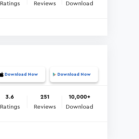
Ratings
Reviews
Download
Download Now
Download Now
3.6
251
10,000+
Ratings
Reviews
Download