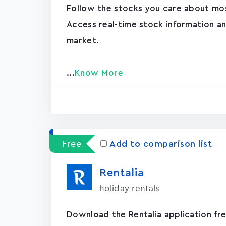
Follow the stocks you care about mos
Access real-time stock information a
market.
...
Know More
Free
Add to comparison list
Rentali‪a‬
holiday rentals
Download the Rentalia application free