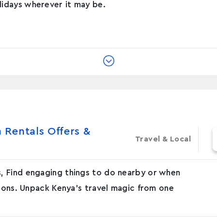
idays wherever it may be.
Rentals Offers &
Travel & Local
, Find engaging things to do nearby or when
tions. Unpack Kenya's travel magic from one