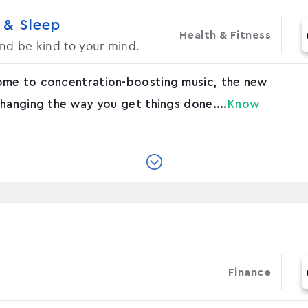
 & Sleep
Health & Fitness
d be kind to your mind.
ome to concentration-boosting music, the new
hanging the way you get things done....
Know
Finance