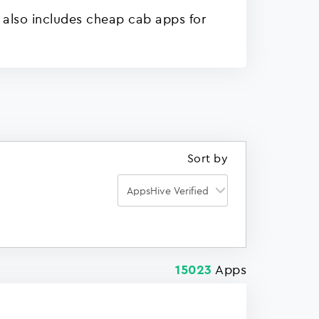
 also includes cheap cab apps for
Sort by
Apps
15023