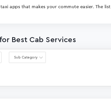
 taxi apps that makes your commute easier. The list
for Best Cab Services
Sub Category