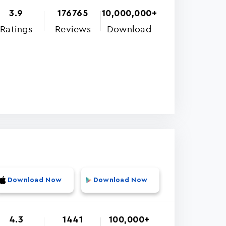
3.9
176765
10,000,000+
Ratings
Reviews
Download
Download Now
Download Now
4.3
1441
100,000+