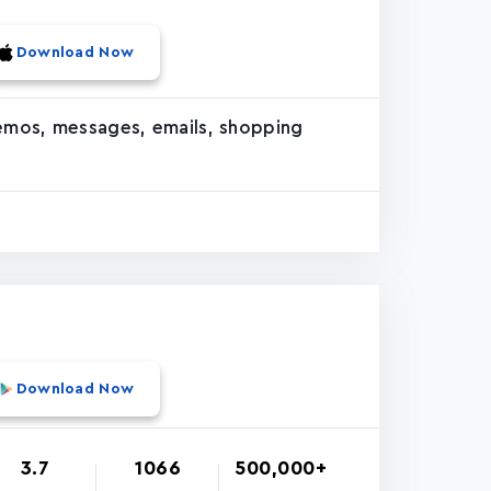
Download Now
memos, messages, emails, shopping
Download Now
3.7
1066
500,000+