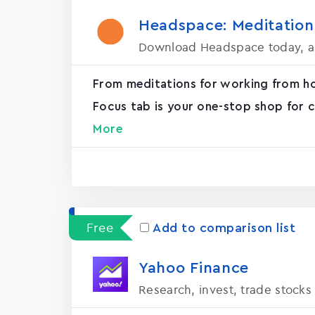
Headspace: Meditation
Download Headspace today, an
From meditations for working from h
Focus tab is your one-stop shop for c
More
Free
Add to comparison list
Yahoo Financ‪e‬
Research, invest, trade stocks