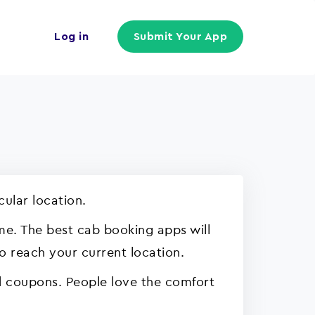
Log in
Submit Your App
cular location.
ime. The best cab booking apps will
to reach your current location.
d coupons. People love the comfort