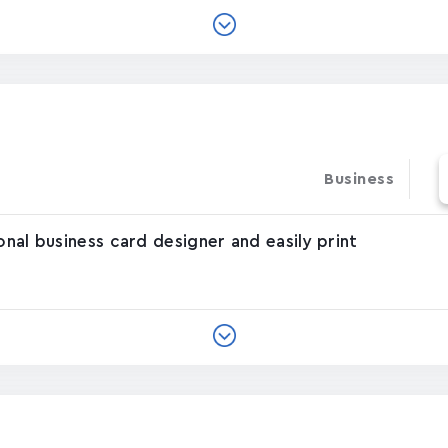
Business
onal business card designer and easily print