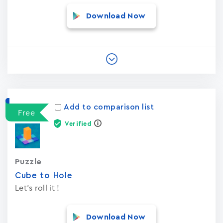
Download Now
Add to comparison list
Free
Verified
Puzzle
Cube to Hole
Let's roll it !
Download Now