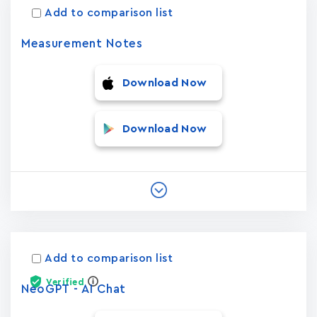
Add to comparison list
Measurement Notes
Download Now
Download Now
Add to comparison list
Verified
NeoGPT - AI Chat