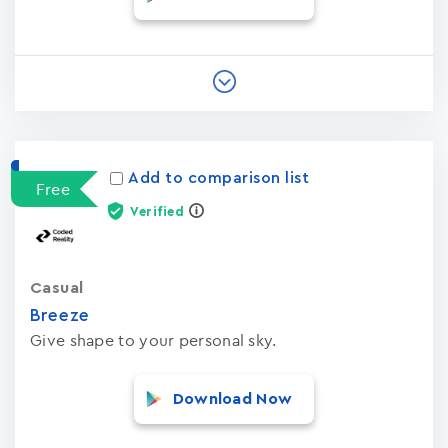
Add to comparison list
Free
Verified
Casual
Breeze
Give shape to your personal sky.
Download Now