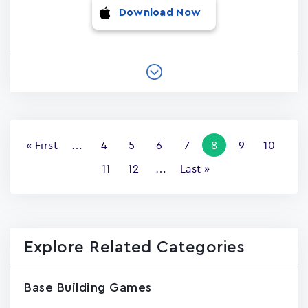
Download Now
Pagination
First
« First
…
Page
4
Page
5
Page
6
Page
7
Current
8
Page
9
Page
10
page
page
Page
11
Page
12
…
Last
Last »
page
Explore Related Categories
Base Building Games