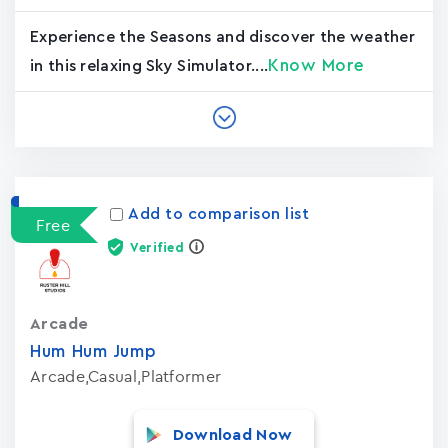
Experience the Seasons and discover the weather
Know More
in this relaxing Sky Simulator....
Add to comparison list
Free
Verified
Arcade
Hum Hum Jump
Arcade,Casual,Platformer
Download Now