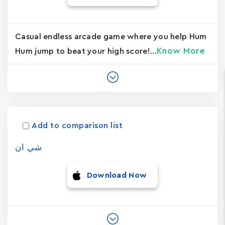
Casual endless arcade game where you help Hum
Know More
Hum jump to beat your high score!...
Add to comparison list
شي ان
Download Now