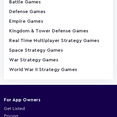
Battle Games
Defense Games
Empire Games
Kingdom & Tower Defense Games
Real Time Multiplayer Strategy Games
Space Strategy Games
War Strategy Games
World War II Strategy Games
For App Owners
Get Listed
Pricing