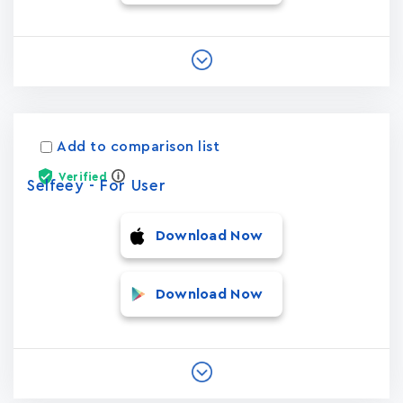
Add to comparison list
Verified
Selfeey - For User
Download Now
Download Now