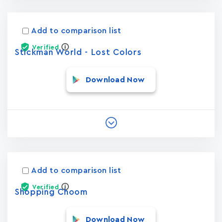
Add to comparison list
Verified
Stickman World - Lost Colors
Download Now
Add to comparison list
Verified
Shopping Choom
Download Now