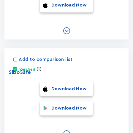
Download Now
Add to comparison list
Verified
SiboSafe
Download Now
Download Now