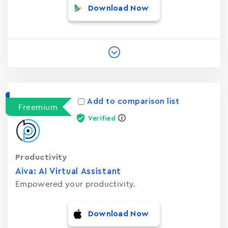
Download Now
Add to comparison list
Freemium
Verified
Productivity
Aiva: AI Virtual Assistant
Empowered your productivity.
Download Now