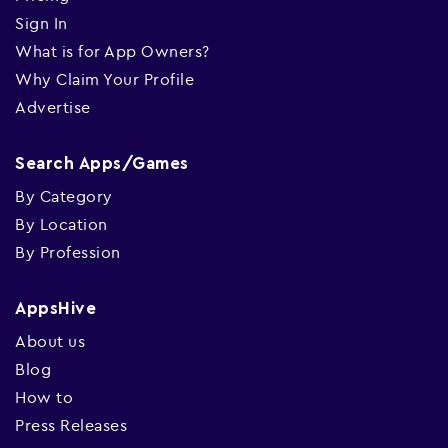
Sign In
What is for App Owners?
Why Claim Your Profile
Advertise
Search Apps/Games
By Category
By Location
By Profession
AppsHive
About us
Blog
How to
Press Releases