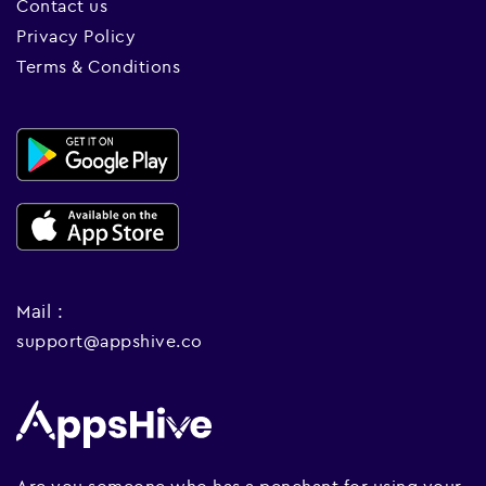
Contact us
Privacy Policy
Terms & Conditions
Mail :
support@appshive.co