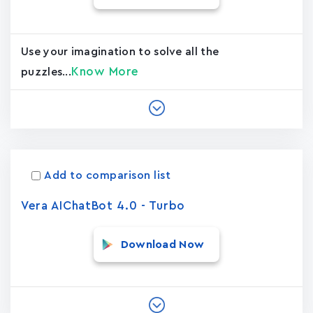
Use your imagination to solve all the
Know More
puzzles...
Add to comparison list
Vera AIChatBot 4.0 - Turbo
Download Now