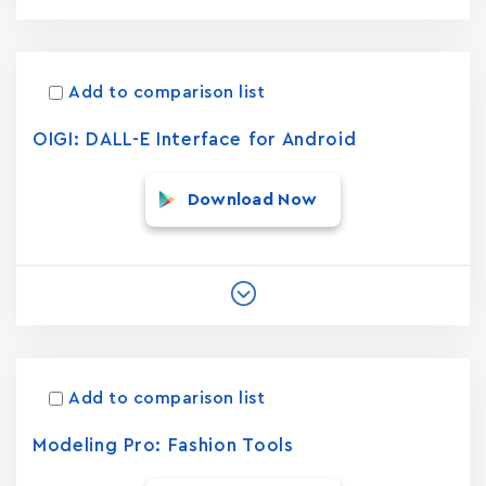
Add to comparison list
OIGI: DALL-E Interface for Android
Download Now
Add to comparison list
Modeling Pro: Fashion Tools