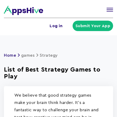
Tog
nav
U
Log in
Submit Your App
a
m
Home
games
Strategy
List of Best Strategy Games to
Play
We believe that good strategy games
make your brain think harder. It’s a
fantastic way to challenge your brain and