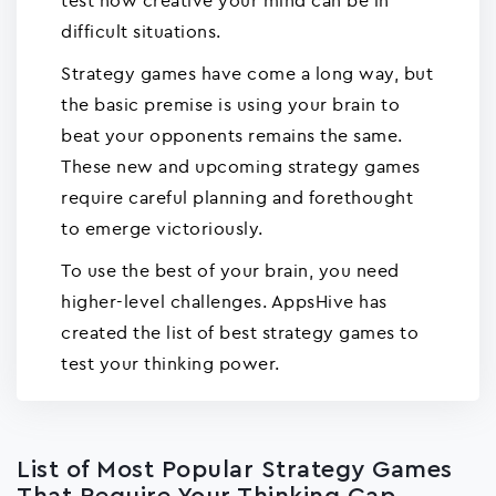
test how creative your mind can be in
difficult situations.
Strategy games have come a long way, but
the basic premise is using your brain to
beat your opponents remains the same.
These new and upcoming strategy games
require careful planning and forethought
to emerge victoriously.
To use the best of your brain, you need
higher-level challenges. AppsHive has
created the list of best strategy games to
test your thinking power.
List of Most Popular Strategy Games