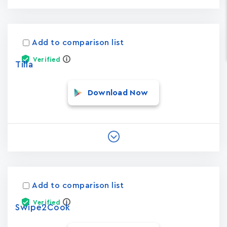
Add to comparison list
Verified
Tilla
Download Now
Add to comparison list
Verified
Swipe2Cook