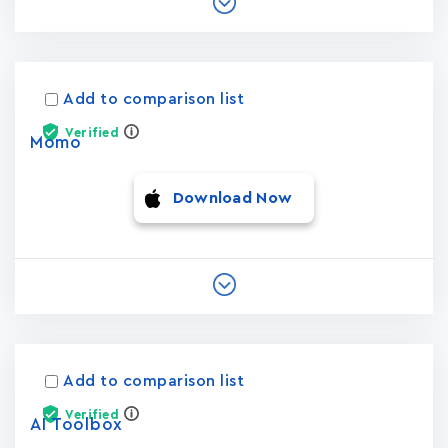
Add to comparison list
Verified
Momo
Download Now
Add to comparison list
Verified
AI Toolbox