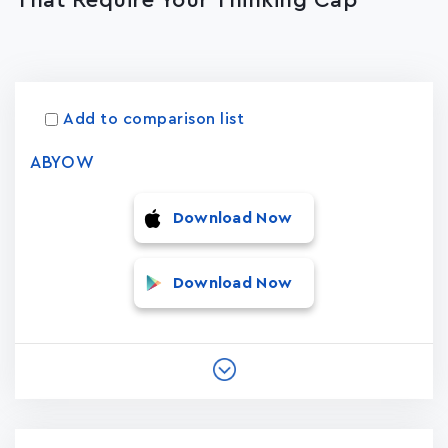
That Require Your Thinking Cap
Apps
15023
Add to comparison list
ABYOW
Download Now
Download Now