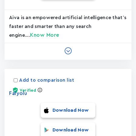
Aiva is an empowered artificial intelligence that’s
faster and smarter than any search
Know More
engine....
Add to comparison list
Verified
Falyolu
Download Now
Download Now